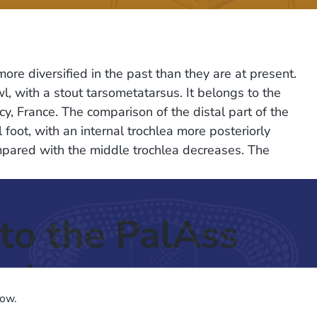
e diversified in the past than they are at present.
l, with a stout tarsometatarsus. It belongs to the
, France. The comparison of the distal part of the
oot, with an internal trochlea more posteriorly
ompared with the middle trochlea decreases. The
to the PalAss
ash
low.