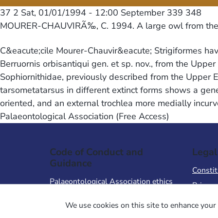
37 2
Sat, 01/01/1994 - 12:00
September 339 348
MOURER-CHAUVIRÃ‰, C. 1994. A large owl from the 
C&eacute;cile Mourer-Chauvir&eacute; Strigiformes have
Berruornis orbisantiqui gen. et sp. nov., from the Upper
Sophiornithidae, previously described from the Upper E
tarsometatarsus in different extinct forms shows a gene
oriented, and an external trochlea more medially incurv
Palaeontological Association (Free Access)
Code of Conduct and
Legal
Guidance
Constit
Palaeontological Association ethics
Privacy
code
Terms 
We use cookies on this site to enhance your 
Code of Conduct for Events
Terms &