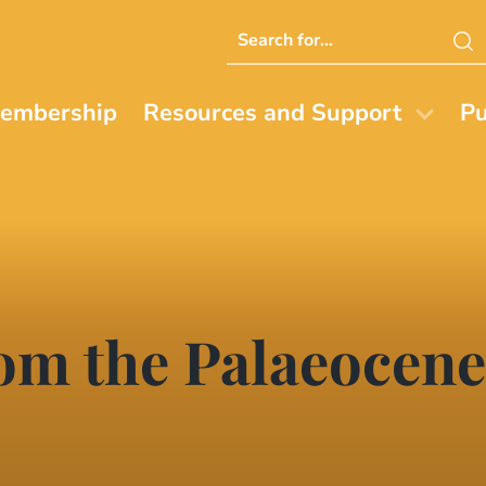
Search
this
website
embership
Resources and Support
Pu
rom the Palaeocene