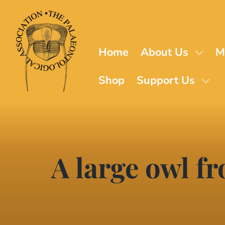
Skip
to
main
content
Home
About Us
M
Shop
Support Us
A large owl f