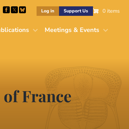
0 items
Log in
Support Us
M
blications
Meetings & Events
 of France