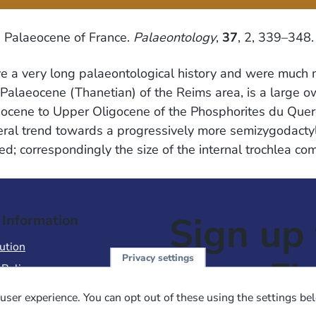
Palaeocene of France.
Palaeontology
,
37
, 2, 339–348.
 a very long palaeontological history and were much mor
 Palaeocene (Thanetian) of the Reims area, is a large ow
ocene to Upper Oligocene of the Phosphorites du Quercy
ral trend towards a progressively more semizygodactyl f
ed; correspondingly the size of the internal trochlea c
Sign up 
 Information
ution
Privacy settings
NewsFl
 Policy
of Use
user experience. You can opt out of these using the settings be
 Conditions of Sale