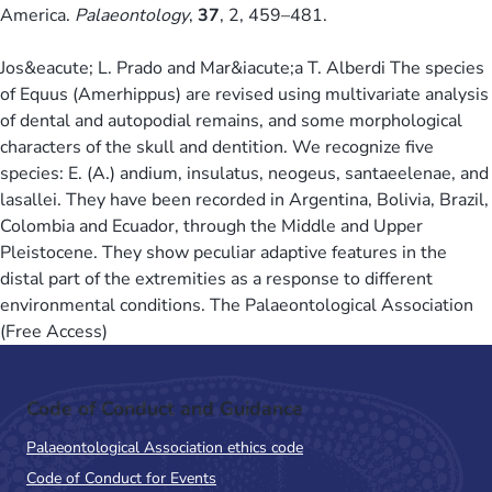
America.
Palaeontology
,
37
, 2, 459–481.
Jos&eacute; L. Prado and Mar&iacute;a T. Alberdi The species
of Equus (Amerhippus) are revised using multivariate analysis
of dental and autopodial remains, and some morphological
characters of the skull and dentition. We recognize five
species: E. (A.) andium, insulatus, neogeus, santaeelenae, and
lasallei. They have been recorded in Argentina, Bolivia, Brazil,
Colombia and Ecuador, through the Middle and Upper
Pleistocene. They show peculiar adaptive features in the
distal part of the extremities as a response to different
environmental conditions. The Palaeontological Association
(Free Access)
Code of Conduct and Guidance
Palaeontological Association ethics code
Code of Conduct for Events