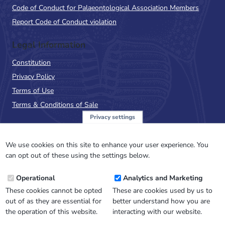
Code of Conduct for Palaeontological Association Members
Report Code of Conduct violation
Legal Information
Constitution
Privacy Policy
Terms of Use
Terms & Conditions of Sale
Privacy settings
Sign up to the PalAss
NewsFlash
We use cookies on this site to enhance your user experience. You
can opt out of these using the settings below.
Email
Operational
Analytics and Marketing
Address
These cookies cannot be opted
These are cookies used by us to
out of as they are essential for
better understand how you are
the operation of this website.
interacting with our website.