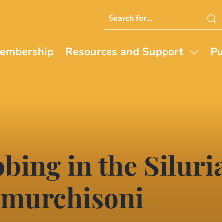
Search
this
website
embership
Resources and Support
Pu
bing in the Siluri
 murchisoni