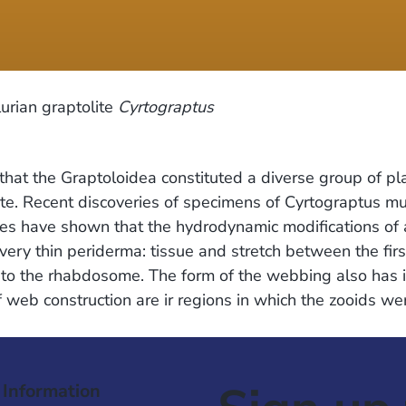
urian graptolite
Cyrtograptus
hat the Graptoloidea constituted a diverse group of pl
e. Recent discoveries of specimens of Cyrtograptus mu
hes have shown that the hydrodynamic modifications of 
ry thin periderma: tissue and stretch between the first
o the rhabdosome. The form of the webbing also has imp
f web construction are ir regions in which the zooids we
 Information