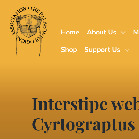
Skip
to
main
content
Home
About Us
M
Shop
Support Us
Interstipe web
Cyrtograptus