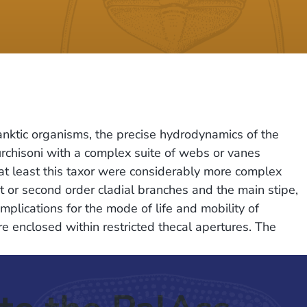
anktic organisms, the precise hydrodynamics of the
rchisoni with a complex suite of webs or vanes
at least this taxor were considerably more complex
 or second order cladial branches and the main stipe,
lications for the mode of life and mobility of
re enclosed within restricted thecal apertures. The