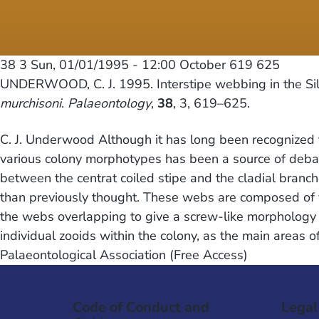
38 3
Sun, 01/01/1995 - 12:00
October 619 625
UNDERWOOD, C. J. 1995. Interstipe webbing in the Sil
murchisoni
.
Palaeontology
,
38
, 3, 619–625.
C. J. Underwood Although it has long been recognized t
various colony morphotypes has been a source of debat
between the centrat coiled stipe and the cladial branc
than previously thought. These webs are composed of ve
the webs overlapping to give a screw-like morphology t
individual zooids within the colony, as the main areas o
Palaeontological Association (Free Access)
Code of Conduct and
Legal