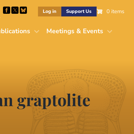
0 items
Log in
Support Us
M
blications
Meetings & Events
an graptolite