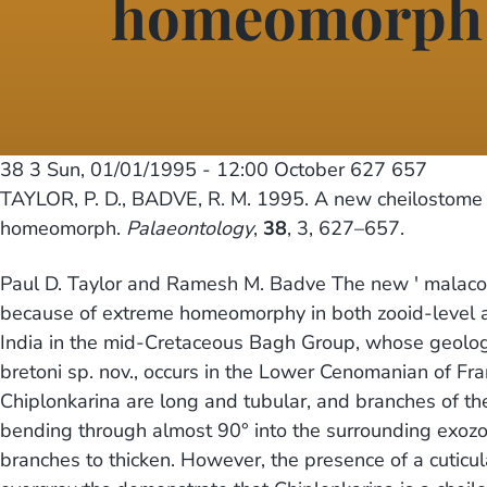
homeomorph
38 3
Sun, 01/01/1995 - 12:00
October 627 657
TAYLOR, P. D., BADVE, R. M. 1995. A new cheilostome 
homeomorph.
Palaeontology
,
38
, 3, 627–657.
Paul D. Taylor and Ramesh M. Badve The new ' malacost
because of extreme homeomorphy in both zooid-level an
India in the mid-Cretaceous Bagh Group, whose geology 
bretoni sp. nov., occurs in the Lower Cenomanian of F
Chiplonkarina are long and tubular, and branches of the
bending through almost 90° into the surrounding exozon
branches to thicken. However, the presence of a cuticul