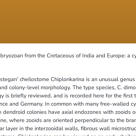
bryozoan from the Cretaceous of India and Europe: a c
egan' cheilostome Chiplonkarina is an unusual genus p
d colony-level morphology. The type species, C. dimor
is briefly reviewed, and is recorded here for the first
rance and Germany. In common with many free-walled cy
 dendroid colonies have axial endozones with zooids ori
e, where zooids are oriented perpendicular to the bran
ar layer in the interzooidal walls, fibrous wall microst