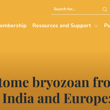
Search
this
website
embership
Resources and Support
Pu
stome bryozoan fr
 India and Europe