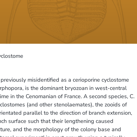
yclostome
reviously misidentified as a cerioporine cyclostome
phopora, is the dominant bryozoan in west-central
 time in the Cenomanian of France. A second species, C.
clostomes (and other stenolaemates), the zooids of
entated parallel to the direction of branch extension,
ch surface such that their lengthening caused
ructure, and the morphology of the colony base and