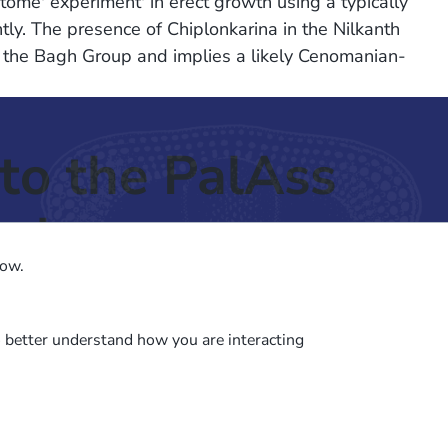
ome' experiment' in erect growth using a typically
y. The presence of Chiplonkarina in the Nilkanth
th the Bagh Group and implies a likely Cenomanian-
to the PalAss
ash
low.
o better understand how you are interacting