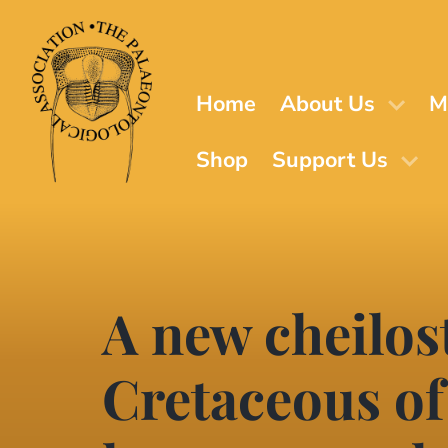
Skip
to
main
content
Home
About Us
M
Shop
Support Us
A new cheilo
Cretaceous of