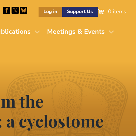
0 items
Log in
Support Us
M
blications
Meetings & Events
om the
: a cyclostome