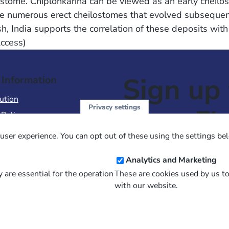
stome. Chiplonkarina can be viewed as an early cheilost
 numerous erect cheilostomes that evolved subsequentl
sh, India supports the correlation of these deposits wi
Access)
Sign up 
 Information
ution
Privacy settings
NewsFl
 Policy
of Use
user experience. You can opt out of these using the settings be
 Conditions of Sale
Email
Analytics and Marketing
Address
 are essential for the operation
These are cookies used by us t
with our website.