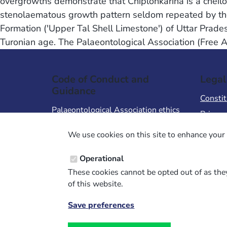
overgrowths demonstrate that Chiplonkarina is a cheilo
stenolaematous growth pattern seldom repeated by the
Formation ('Upper Tal Shell Limestone') of Uttar Prade
Turonian age. The Palaeontological Association (Free 
Code of Conduct and
Legal
Guidance
Constit
Palaeontological Association ethics
Privacy
code
Terms 
We use cookies on this site to enhance your 
Code of Conduct for Events
Terms &
Code of Conduct for
Operational
Palaeontological Association
These cookies cannot be opted out of as they
Members
of this website.
Report Code of Conduct violation
Save preferences
Withdraw