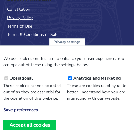
Constitution
Privacy Policy
Terms of Use
Terms & Conditions of Sale
Privacy settings
Sign up to the PalAss
NewsFlash
We use cookies on this site to enhance your user experience. You
can opt out of these using the settings below.
Email
Operational
Analytics and Marketing
Address
These cookies cannot be opted
These are cookies used by us to
out of as they are essential for
better understand how you are
the operation of this website.
interacting with our website.
Save preferences
Withdraw
consent
Accept all cookies
Website design, development