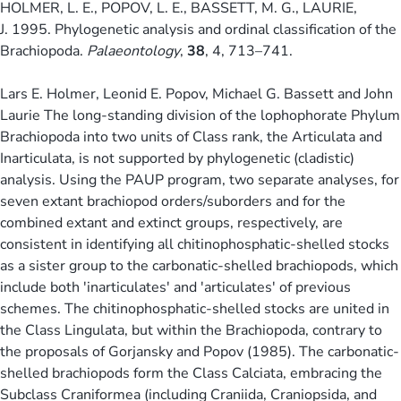
HOLMER, L. E., POPOV, L. E., BASSETT, M. G., LAURIE,
J. 1995. Phylogenetic analysis and ordinal classification of the
Brachiopoda.
Palaeontology
,
38
, 4, 713–741.
Lars E. Holmer, Leonid E. Popov, Michael G. Bassett and John
Laurie The long-standing division of the lophophorate Phylum
Brachiopoda into two units of Class rank, the Articulata and
Inarticulata, is not supported by phylogenetic (cladistic)
analysis. Using the PAUP program, two separate analyses, for
seven extant brachiopod orders/suborders and for the
combined extant and extinct groups, respectively, are
consistent in identifying all chitinophosphatic-shelled stocks
as a sister group to the carbonatic-shelled brachiopods, which
include both 'inarticulates' and 'articulates' of previous
schemes. The chitinophosphatic-shelled stocks are united in
the Class Lingulata, but within the Brachiopoda, contrary to
the proposals of Gorjansky and Popov (1985). The carbonatic-
shelled brachiopods form the Class Calciata, embracing the
Subclass Craniformea (including Craniida, Craniopsida, and