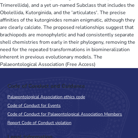
Trimerellida), and a yet un-named Subclass that includes the
Obolellida, Kutorginida, and the 'articulates'. The precise
affinities of the kutorginides remain enigmatic, although they
are clearly calciate. The proposed relationships suggest that
brachiopods are monophyletic and had consistently separate
shell chemistries from early in their phylogeny, removing the
need for the repeated transformations in biomineralization
inherent in previous evolutionary models. The
Palaeontological Association (Free Access)
Code of Conduct and Guidance
Palaeontological Association ethics code
Code of Conduct for Events
Code of Conduct for Palaeontological Association Members
Report Code of Conduct violation
Legal Information