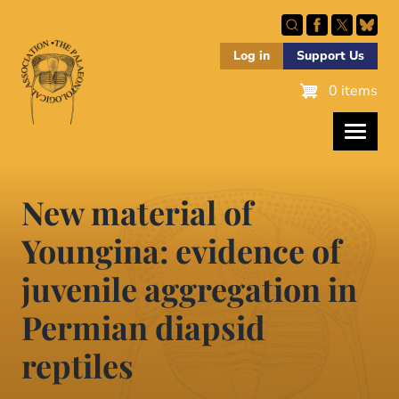
Skip
to
main
Log in
Support Us
content
0 items
New material of
Youngina: evidence of
juvenile aggregation in
Permian diapsid
reptiles