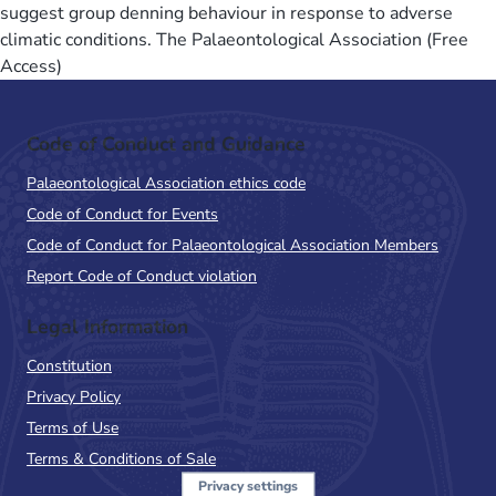
suggest group denning behaviour in response to adverse
climatic conditions. The Palaeontological Association (Free
Access)
Code of Conduct and Guidance
Palaeontological Association ethics code
Code of Conduct for Events
Code of Conduct for Palaeontological Association Members
Report Code of Conduct violation
Legal Information
Constitution
Privacy Policy
Terms of Use
Terms & Conditions of Sale
Privacy settings