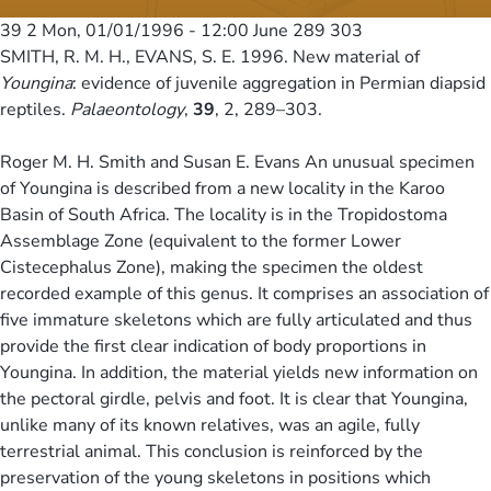
39 2
Mon, 01/01/1996 - 12:00
June 289 303
SMITH, R. M. H., EVANS, S. E. 1996. New material of
Youngina
: evidence of juvenile aggregation in Permian diapsid
reptiles.
Palaeontology
,
39
, 2, 289–303.
Roger M. H. Smith and Susan E. Evans An unusual specimen
of Youngina is described from a new locality in the Karoo
Basin of South Africa. The locality is in the Tropidostoma
Assemblage Zone (equivalent to the former Lower
Cistecephalus Zone), making the specimen the oldest
recorded example of this genus. It comprises an association of
five immature skeletons which are fully articulated and thus
provide the first clear indication of body proportions in
Youngina. In addition, the material yields new information on
the pectoral girdle, pelvis and foot. It is clear that Youngina,
unlike many of its known relatives, was an agile, fully
terrestrial animal. This conclusion is reinforced by the
preservation of the young skeletons in positions which