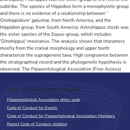
subtribe. The species of Hippidion form a monophyletic group
and there is no evidence of a relationship between '
Onohippidium' galushai, from North America, and the
Hippidion group, from South America. Astrohippus stocki was
the sister species of the Equus-group, which includes
'Dinohippus' mexicanus. The analysis shows that characters
mostly from the cranial morphology and upper teeth
characterize the suprageneric taxa. High congruence between
the stratigraphical record and the phylogenetic hypothesis is
observed. The Palaeontological Association (Free Access)
Code of Conduct and Guidance
Palaeontological Association ethics code
Code of Conduct for Events
Code of Conduct for Palaeontological Association Members
Report Code of Conduct violation