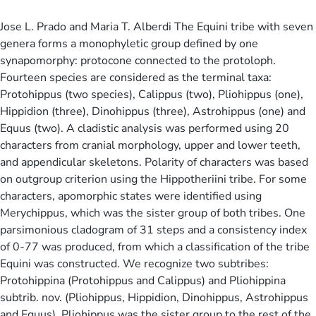
Jose L. Prado and Maria T. Alberdi The Equini tribe with seven
genera forms a monophyletic group defined by one
synapomorphy: protocone connected to the protoloph.
Fourteen species are considered as the terminal taxa:
Protohippus (two species), Calippus (two), Pliohippus (one),
Hippidion (three), Dinohippus (three), Astrohippus (one) and
Equus (two). A cladistic analysis was performed using 20
characters from cranial morphology, upper and lower teeth,
and appendicular skeletons. Polarity of characters was based
on outgroup criterion using the Hippotheriini tribe. For some
characters, apomorphic states were identified using
Merychippus, which was the sister group of both tribes. One
parsimonious cladogram of 31 steps and a consistency index
of 0-77 was produced, from which a classification of the tribe
Equini was constructed. We recognize two subtribes:
Protohippina (Protohippus and Calippus) and Pliohippina
subtrib. nov. (Pliohippus, Hippidion, Dinohippus, Astrohippus
and Equus). Pliohippus was the sister group to the rest of the