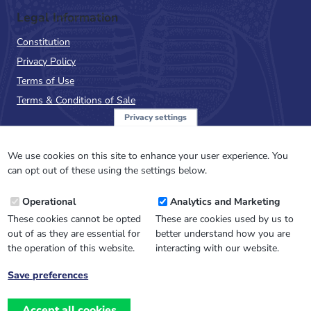
Legal Information
Constitution
Privacy Policy
Terms of Use
Terms & Conditions of Sale
Privacy settings
Sign up to the PalAss
NewsFlash
We use cookies on this site to enhance your user experience. You
can opt out of these using the settings below.
Email
Operational
Analytics and Marketing
Address
These cookies cannot be opted
These are cookies used by us to
out of as they are essential for
better understand how you are
the operation of this website.
interacting with our website.
Save preferences
Withdraw
consent
Accept all cookies