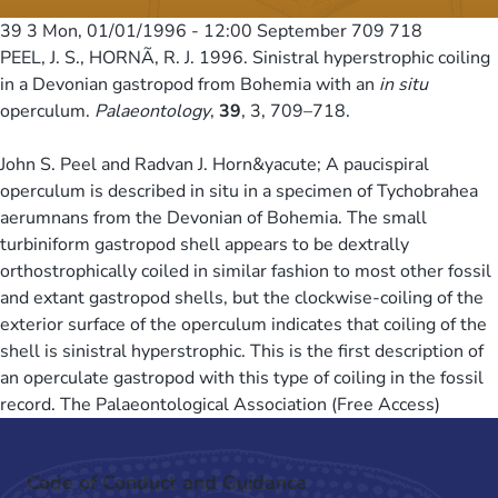
39 3
Mon, 01/01/1996 - 12:00
September 709 718
PEEL, J. S., HORNÃ, R. J. 1996. Sinistral hyperstrophic coiling
in a Devonian gastropod from Bohemia with an
in situ
operculum.
Palaeontology
,
39
, 3, 709–718.
John S. Peel and Radvan J. Horn&yacute; A paucispiral
operculum is described in situ in a specimen of Tychobrahea
aerumnans from the Devonian of Bohemia. The small
turbiniform gastropod shell appears to be dextrally
orthostrophically coiled in similar fashion to most other fossil
and extant gastropod shells, but the clockwise-coiling of the
exterior surface of the operculum indicates that coiling of the
shell is sinistral hyperstrophic. This is the first description of
an operculate gastropod with this type of coiling in the fossil
record. The Palaeontological Association (Free Access)
Code of Conduct and Guidance