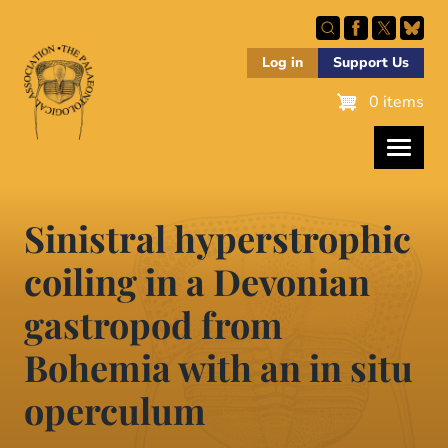
Skip
to
main
Log in
Support Us
content
0 items
Sinistral hyperstrophic
coiling in a Devonian
gastropod from
Bohemia with an in situ
operculum