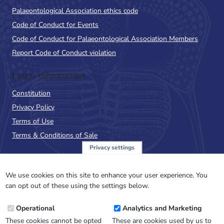
Palaeontological Association ethics code
Code of Conduct for Events
Code of Conduct for Palaeontological Association Members
Report Code of Conduct violation
Legal Information
Constitution
Privacy Policy
Terms of Use
Terms & Conditions of Sale
Privacy settings
Sign up to the PalAss
NewsFlash
We use cookies on this site to enhance your user experience. You
can opt out of these using the settings below.
Email
Operational
Analytics and Marketing
Address
These cookies cannot be opted
These are cookies used by us to