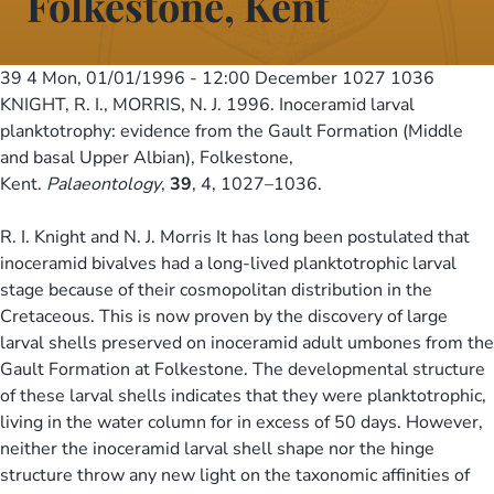
Folkestone, Kent
39 4
Mon, 01/01/1996 - 12:00
December 1027 1036
KNIGHT, R. I., MORRIS, N. J. 1996. Inoceramid larval
planktotrophy: evidence from the Gault Formation (Middle
and basal Upper Albian), Folkestone,
Kent.
Palaeontology
,
39
, 4, 1027–1036.
R. I. Knight and N. J. Morris It has long been postulated that
inoceramid bivalves had a long-lived planktotrophic larval
stage because of their cosmopolitan distribution in the
Cretaceous. This is now proven by the discovery of large
larval shells preserved on inoceramid adult umbones from the
Gault Formation at Folkestone. The developmental structure
of these larval shells indicates that they were planktotrophic,
living in the water column for in excess of 50 days. However,
neither the inoceramid larval shell shape nor the hinge
structure throw any new light on the taxonomic affinities of