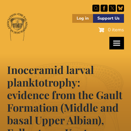
Skip
to
main
Log in
Support Us
content
0 items
Inoceramid larval
planktotrophy:
evidence from the Gault
Formation (Middle and
basal Upper Albian),