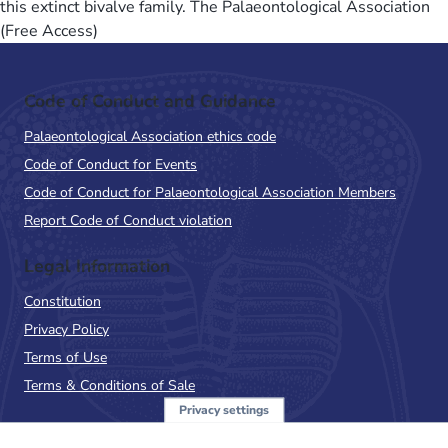
this extinct bivalve family. The Palaeontological Association
(Free Access)
Code of Conduct and Guidance
Palaeontological Association ethics code
Code of Conduct for Events
Code of Conduct for Palaeontological Association Members
Report Code of Conduct violation
Legal Information
Constitution
Privacy Policy
Terms of Use
Terms & Conditions of Sale
Privacy settings
Sign up to the PalAss