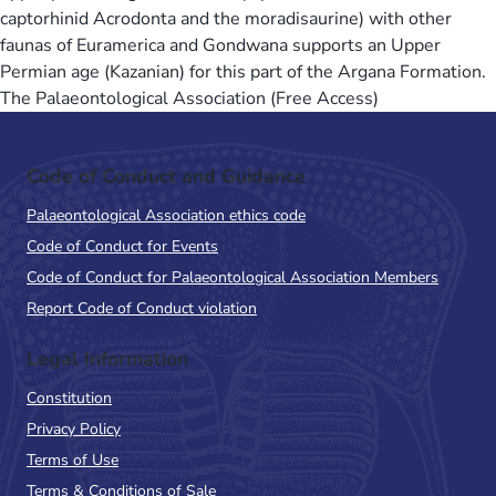
captorhinid Acrodonta and the moradisaurine) with other
faunas of Euramerica and Gondwana supports an Upper
Permian age (Kazanian) for this part of the Argana Formation.
The Palaeontological Association (Free Access)
Code of Conduct and Guidance
Palaeontological Association ethics code
Code of Conduct for Events
Code of Conduct for Palaeontological Association Members
Report Code of Conduct violation
Legal Information
Constitution
Privacy Policy
Terms of Use
Terms & Conditions of Sale