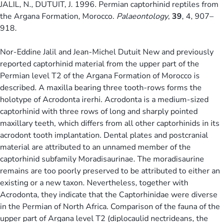
JALIL, N., DUTUIT, J. 1996. Permian captorhinid reptiles from
the Argana Formation, Morocco.
Palaeontology
,
39
, 4, 907–
918.
Nor-Eddine Jalil and Jean-Michel Dutuit New and previously
reported captorhinid material from the upper part of the
Permian level T2 of the Argana Formation of Morocco is
described. A maxilla bearing three tooth-rows forms the
holotype of Acrodonta irerhi. Acrodonta is a medium-sized
captorhinid with three rows of long and sharply pointed
maxillary teeth, which differs from all other captorhinids in its
acrodont tooth implantation. Dental plates and postcranial
material are attributed to an unnamed member of the
captorhinid subfamily Moradisaurinae. The moradisaurine
remains are too poorly preserved to be attributed to either an
existing or a new taxon. Nevertheless, together with
Acrodonta, they indicate that the Captorhinidae were diverse
in the Permian of North Africa. Comparison of the fauna of the
upper part of Argana level T2 (diplocaulid nectrideans, the