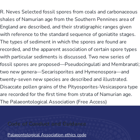
R. Neves Selected fossil spores from coals and carbonaceous
shales of Namurian age from the Southern Pennines area of
England are described, and their stratigraphic ranges given
with reference to the standard sequence of goniatite stages.
The types of sediment in which the spores are found are
recorded, and the apparent association of certain spore types
with particular sediments is discussed. Two new series of
fossil spores are proposed—Pseudocingulati and Membranati;
two new genera—Secarisporites and Hymenospora—and
twenty-seven new species are described and illustrated.
Disaccate pollen grains of the Pityosporites-Vesicaspora type
are recorded for the first time from strata of Namurian age.
The Palaeontological Association (Free Access)
Code of Conduct and Guidance
Palaeontological Association ethics code