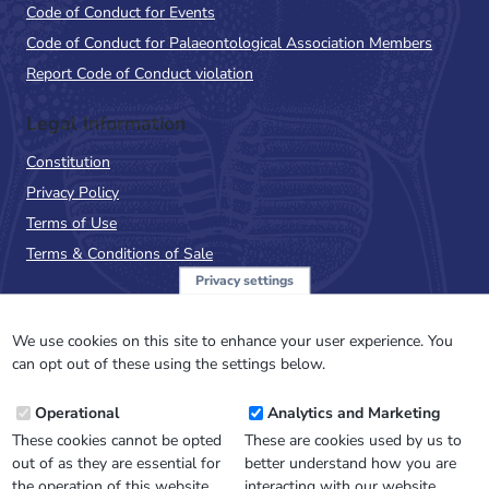
Code of Conduct for Events
Code of Conduct for Palaeontological Association Members
Report Code of Conduct violation
Legal Information
Constitution
Privacy Policy
Terms of Use
Terms & Conditions of Sale
Privacy settings
Sign up to the PalAss
NewsFlash
We use cookies on this site to enhance your user experience. You
can opt out of these using the settings below.
Email
Operational
Analytics and Marketing
Address
These cookies cannot be opted
These are cookies used by us to
out of as they are essential for
better understand how you are
the operation of this website.
interacting with our website.