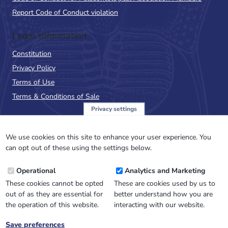
Report Code of Conduct violation
Legal Information
Constitution
Privacy Policy
Terms of Use
Terms & Conditions of Sale
Privacy settings
Sign up to the PalAss
NewsFlash
We use cookies on this site to enhance your user experience. You
can opt out of these using the settings below.
Email
Operational
Analytics and Marketing
Address
These cookies cannot be opted
These are cookies used by us to
out of as they are essential for
better understand how you are
the operation of this website.
interacting with our website.
Save preferences