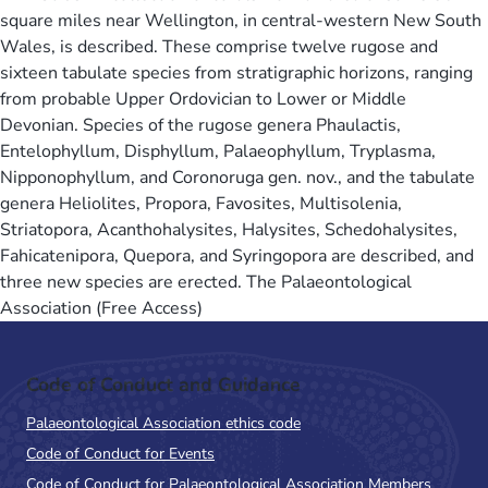
square miles near Wellington, in central-western New South
Wales, is described. These comprise twelve rugose and
sixteen tabulate species from stratigraphic horizons, ranging
from probable Upper Ordovician to Lower or Middle
Devonian. Species of the rugose genera Phaulactis,
Entelophyllum, Disphyllum, Palaeophyllum, Tryplasma,
Nipponophyllum, and Coronoruga gen. nov., and the tabulate
genera Heliolites, Propora, Favosites, Multisolenia,
Striatopora, Acanthohalysites, Halysites, Schedohalysites,
Fahicatenipora, Quepora, and Syringopora are described, and
three new species are erected. The Palaeontological
Association (Free Access)
Code of Conduct and Guidance
Palaeontological Association ethics code
Code of Conduct for Events
Code of Conduct for Palaeontological Association Members