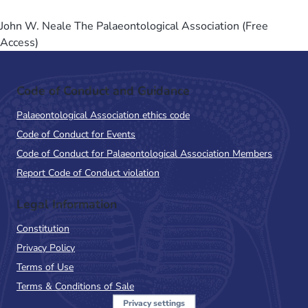
John W. Neale The Palaeontological Association (Free
Access)
Code of Conduct and Guidance
Palaeontological Association ethics code
Code of Conduct for Events
Code of Conduct for Palaeontological Association Members
Report Code of Conduct violation
Legal Information
Constitution
Privacy Policy
Terms of Use
Terms & Conditions of Sale
Privacy settings