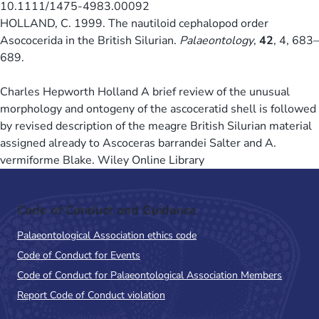
10.1111/1475-4983.00092
HOLLAND, C. 1999. The nautiloid cephalopod order
Asococerida in the British Silurian.
Palaeontology
,
42
, 4, 683–
689.
Charles Hepworth Holland A brief review of the unusual
morphology and ontogeny of the ascoceratid shell is followed
by revised description of the meagre British Silurian material
assigned already to Ascoceras barrandei Salter and A.
vermiforme Blake. Wiley Online Library
Code of Conduct and Guidance
Palaeontological Association ethics code
Code of Conduct for Events
Code of Conduct for Palaeontological Association Members
Report Code of Conduct violation