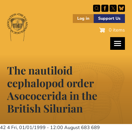
Skip
to
main
Log in
Support Us
content
0 items
The nautiloid
cephalopod order
Asococerida in the
British Silurian
42 4
Fri, 01/01/1999 - 12:00
August 683 689