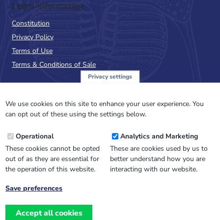
Legal Information
Constitution
Privacy Policy
Terms of Use
Terms & Conditions of Sale
Privacy settings
Sign up to the PalAss
NewsFlash
We use cookies on this site to enhance your user experience. You
can opt out of these using the settings below.
Email
Operational
Analytics and Marketing
Address
These cookies cannot be opted
These are cookies used by us to
out of as they are essential for
better understand how you are
the operation of this website.
interacting with our website.
Save preferences
Withdraw
consent
Accept all cookies