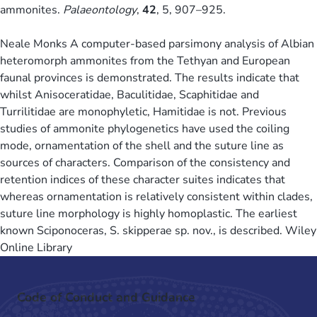
ammonites.
Palaeontology
,
42
, 5, 907–925.
Neale Monks A computer-based parsimony analysis of Albian
heteromorph ammonites from the Tethyan and European
faunal provinces is demonstrated. The results indicate that
whilst Anisoceratidae, Baculitidae, Scaphitidae and
Turrilitidae are monophyletic, Hamitidae is not. Previous
studies of ammonite phylogenetics have used the coiling
mode, ornamentation of the shell and the suture line as
sources of characters. Comparison of the consistency and
retention indices of these character suites indicates that
whereas ornamentation is relatively consistent within clades,
suture line morphology is highly homoplastic. The earliest
known Sciponoceras, S. skipperae sp. nov., is described. Wiley
Online Library
Code of Conduct and Guidance