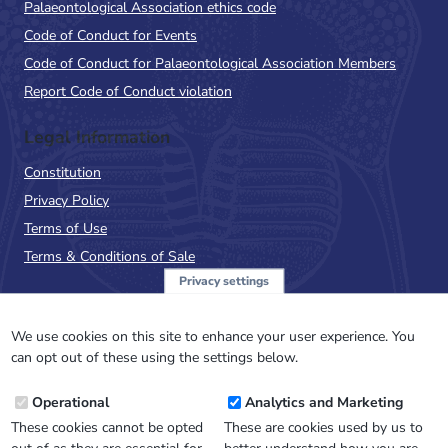
Palaeontological Association ethics code
Code of Conduct for Events
Code of Conduct for Palaeontological Association Members
Report Code of Conduct violation
Legal Information
Constitution
Privacy Policy
Terms of Use
Terms & Conditions of Sale
Privacy settings
Sign up to the PalAss
NewsFlash
We use cookies on this site to enhance your user experience. You
can opt out of these using the settings below.
Email
Operational
Analytics and Marketing
Address
These cookies cannot be opted
These are cookies used by us to