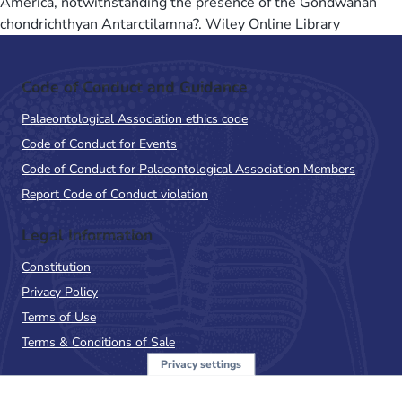
America, notwithstanding the presence of the Gondwanan
chondrichthyan Antarctilamna?. Wiley Online Library
Code of Conduct and Guidance
Palaeontological Association ethics code
Code of Conduct for Events
Code of Conduct for Palaeontological Association Members
Report Code of Conduct violation
Legal Information
Constitution
Privacy Policy
Terms of Use
Terms & Conditions of Sale
Privacy settings
Sign up to the PalAss