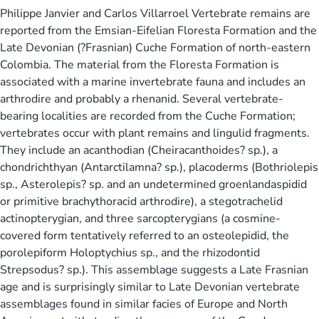
Philippe Janvier and Carlos Villarroel Vertebrate remains are
reported from the Emsian-Eifelian Floresta Formation and the
Late Devonian (?Frasnian) Cuche Formation of north-eastern
Colombia. The material from the Floresta Formation is
associated with a marine invertebrate fauna and includes an
arthrodire and probably a rhenanid. Several vertebrate-
bearing localities are recorded from the Cuche Formation;
vertebrates occur with plant remains and lingulid fragments.
They include an acanthodian (Cheiracanthoides? sp.), a
chondrichthyan (Antarctilamna? sp.), placoderms (Bothriolepis
sp., Asterolepis? sp. and an undetermined groenlandaspidid
or primitive brachythoracid arthrodire), a stegotrachelid
actinopterygian, and three sarcopterygians (a cosmine-
covered form tentatively referred to an osteolepidid, the
porolepiform Holoptychius sp., and the rhizodontid
Strepsodus? sp.). This assemblage suggests a Late Frasnian
age and is surprisingly similar to Late Devonian vertebrate
assemblages found in similar facies of Europe and North