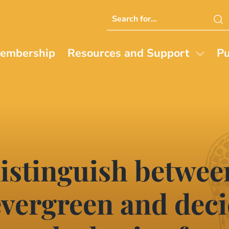
Search
this
website
embership
Resources and Support
Pu
distinguish betwe
evergreen and dec