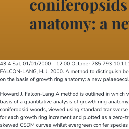
coniferopsids
anatomy: a ne
43 4
Sat, 01/01/2000 - 12:00
October 785 793 10.1
FALCON-LANG, H. J. 2000. A method to distinguish b
on the basis of growth ring anatomy: a new palaeoecol
Howard J. Falcon-Lang A method is outlined in which 
basis of a quantitative analysis of growth ring anatom
coniferopsid woods, viewed using standard transverse 
for each growth ring increment and plotted as a zero-
skewed CSDM curves whilst evergreen conifer species 