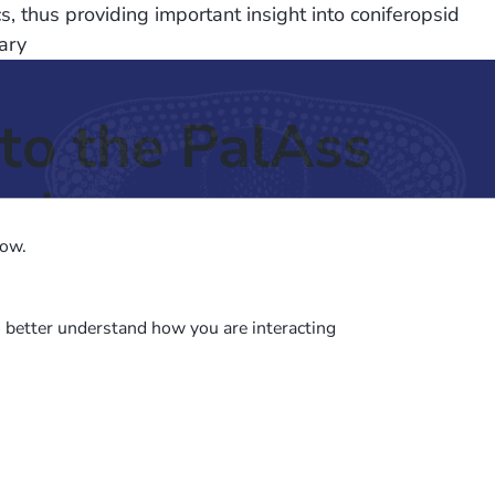
, thus providing important insight into coniferopsid
ary
to the PalAss
ash
low.
o better understand how you are interacting