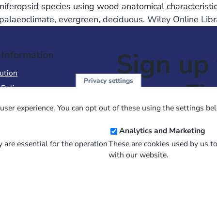
iferopsid species using wood anatomical characteristics
palaeoclimate, evergreen, deciduous. Wiley Online Libr
Sign up 
 Information
ution
Privacy settings
NewsFl
 Policy
of Use
user experience. You can opt out of these using the settings be
 Conditions of Sale
Email
Analytics and Marketing
Address
 are essential for the operation
These are cookies used by us t
with our website.