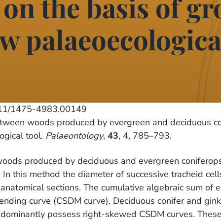
 on the basis of g
w palaeoecological
111/1475-4983.00149
etween woods produced by evergreen and deciduous co
ogical tool.
Palaeontology
,
43
, 4, 785–793.
woods produced by deciduous and evergreen coniferops
y. In this method the diameter of successive tracheid c
anatomical sections. The cumulative algebraic sum of e
trending curve (CSDM curve). Deciduous conifer and gin
dominantly possess right-skewed CSDM curves. These d