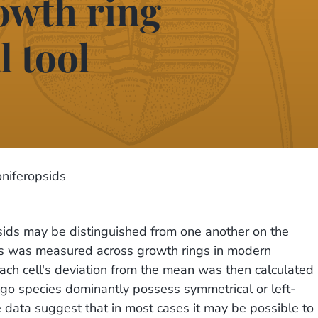
rowth ring
 tool
niferopsids
ids may be distinguished from one another on the
ells was measured across growth rings in modern
ach cell's deviation from the mean was then calculated
kgo species dominantly possess symmetrical or left-
ata suggest that in most cases it may be possible to