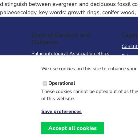
distinguish between evergreen and deciduous fossil con
palaeoecology. key words: growth rings, conifer wood, 
Code of Conduct and
Legal
Guidance
Constit
Palaeontological Association ethics
Privacy
code
Terms 
We use cookies on this site to enhance your 
Code of Conduct for Events
Terms &
Code of Conduct for
Operational
Palaeontological Association
These cookies cannot be opted out of as they
Members
of this website.
Report Code of Conduct violation
Save preferences
Withdraw
consent
Accept all cookies