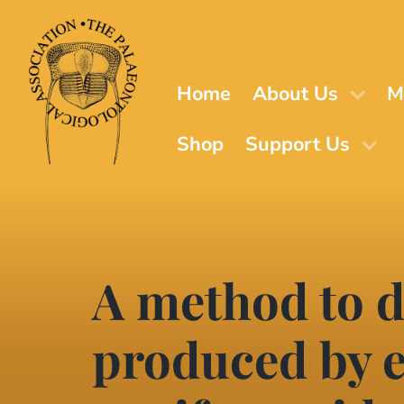
Skip
to
main
content
Home
About Us
M
Shop
Support Us
A method to 
produced by 