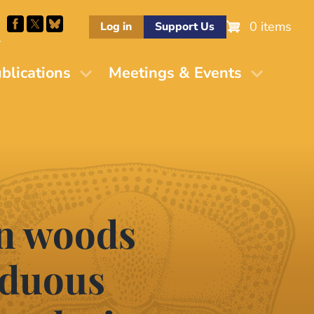
0 items
Log in
Support Us
M
blications
Meetings & Events
en woods
iduous