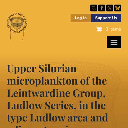
Skip
to
main
Log in
Support Us
content
0 items
Upper Silurian
microplankton of the
Leintwardine Group,
Ludlow Series, in the
type Ludlow area and