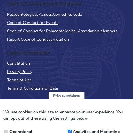
Code of Conduct and Guidance
Palaeontological Association ethics code
Code of Conduct for Events
Code of Conduct for Palaeontological Association Members
Report Code of Conduct violation
Legal Information
Constitution
Privacy Policy
Terms of Use
Terms & Conditions of Sale
Privacy settings
Sign up to the PalAss
NewsFlash
We use cookies on this site to enhance your user experience. You
can opt out of these using the settings below.
Email
Operational
Analytics and Marketing