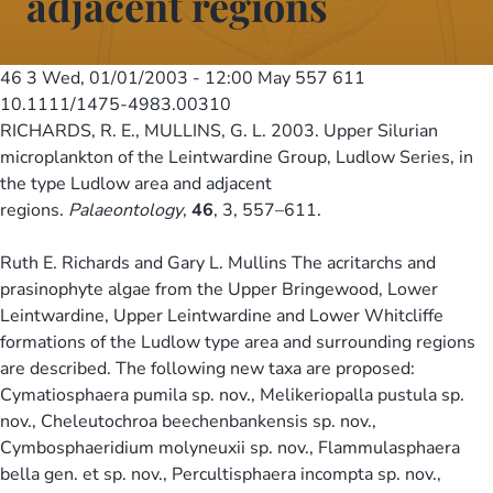
adjacent regions
46 3
Wed, 01/01/2003 - 12:00
May 557 611
10.1111/1475-4983.00310
RICHARDS, R. E., MULLINS, G. L. 2003. Upper Silurian
microplankton of the Leintwardine Group, Ludlow Series, in
the type Ludlow area and adjacent
regions.
Palaeontology
,
46
, 3, 557–611.
Ruth E. Richards and Gary L. Mullins The acritarchs and
prasinophyte algae from the Upper Bringewood, Lower
Leintwardine, Upper Leintwardine and Lower Whitcliffe
formations of the Ludlow type area and surrounding regions
are described. The following new taxa are proposed:
Cymatiosphaera pumila sp. nov., Melikeriopalla pustula sp.
nov., Cheleutochroa beechenbankensis sp. nov.,
Cymbosphaeridium molyneuxii sp. nov., Flammulasphaera
bella gen. et sp. nov., Percultisphaera incompta sp. nov.,