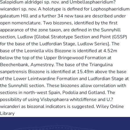
Salopidium aldridgei sp. nov. and Umbellasphaeridium?
wicanderi sp. nov. A holotype is defined for Lophosphaeridium
galeatum Hill and a further 34 new taxa are described under
open nomenclature. Two biozones, identified by the first
appearance of the zone taxon, are defined in the Sunnyhill
section, Ludlow [Global Stratotype Section and Point (GSSP)
for the base of the Ludfordian Stage, Ludlow Series]. The
base of the Leoniella vilis Biozone is identified at 4.52m
below the top of the Upper Bringewood Formation at
Beechenbank, Aymestrey. The base of the Triangulina
sanpetrensis Biozone is identified at 15.49m above the base
of the Lower Leintwardine Formation and Ludfordian Stage at
the Sunnyhill section. These biozones allow correlation with
sections in north-west Spain, Podolia and Gotland. The
possibility of using Visbysphaera whitcliffense and U.?
wicanderi as biozonal indicators is suggested. Wiley Online
Library