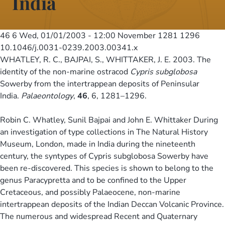
India
46 6
Wed, 01/01/2003 - 12:00
November 1281 1296
10.1046/j.0031-0239.2003.00341.x
WHATLEY, R. C., BAJPAI, S., WHITTAKER, J. E. 2003. The
identity of the non-marine ostracod
Cypris subglobosa
Sowerby from the intertrappean deposits of Peninsular
India.
Palaeontology
,
46
, 6, 1281–1296.
Robin C. Whatley, Sunil Bajpai and John E. Whittaker During
an investigation of type collections in The Natural History
Museum, London, made in India during the nineteenth
century, the syntypes of Cypris subglobosa Sowerby have
been re-discovered. This species is shown to belong to the
genus Paracypretta and to be confined to the Upper
Cretaceous, and possibly Palaeocene, non-marine
intertrappean deposits of the Indian Deccan Volcanic Province.
The numerous and widespread Recent and Quaternary