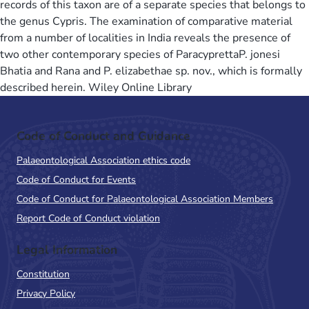
records of this taxon are of a separate species that belongs to
the genus Cypris. The examination of comparative material
from a number of localities in India reveals the presence of
two other contemporary species of ParacyprettaP. jonesi
Bhatia and Rana and P. elizabethae sp. nov., which is formally
described herein. Wiley Online Library
Code of Conduct and Guidance
Palaeontological Association ethics code
Code of Conduct for Events
Code of Conduct for Palaeontological Association Members
Report Code of Conduct violation
Legal Information
Constitution
Privacy Policy