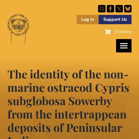
Skip
to
main
Log in
Support Us
content
0 items
The identity of the non-
marine ostracod Cypris
subglobosa Sowerby
from the intertrappean
deposits of Peninsular