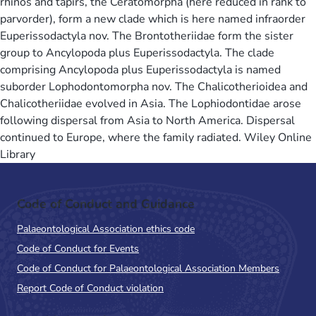
rhinos and tapirs, the Ceratomorpha (here reduced in rank to
parvorder), form a new clade which is here named infraorder
Euperissodactyla nov. The Brontotheriidae form the sister
group to Ancylopoda plus Euperissodactyla. The clade
comprising Ancylopoda plus Euperissodactyla is named
suborder Lophodontomorpha nov. The Chalicotherioidea and
Chalicotheriidae evolved in Asia. The Lophiodontidae arose
following dispersal from Asia to North America. Dispersal
continued to Europe, where the family radiated. Wiley Online
Library
Code of Conduct and Guidance
Palaeontological Association ethics code
Code of Conduct for Events
Code of Conduct for Palaeontological Association Members
Report Code of Conduct violation