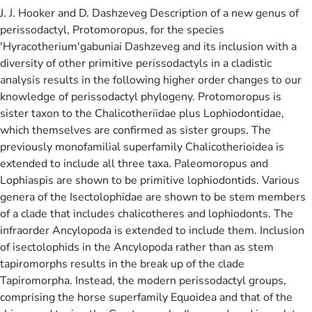
J. J. Hooker and D. Dashzeveg Description of a new genus of
perissodactyl, Protomoropus, for the species
'Hyracotherium'gabuniai Dashzeveg and its inclusion with a
diversity of other primitive perissodactyls in a cladistic
analysis results in the following higher order changes to our
knowledge of perissodactyl phylogeny. Protomoropus is
sister taxon to the Chalicotheriidae plus Lophiodontidae,
which themselves are confirmed as sister groups. The
previously monofamilial superfamily Chalicotherioidea is
extended to include all three taxa. Paleomoropus and
Lophiaspis are shown to be primitive lophiodontids. Various
genera of the Isectolophidae are shown to be stem members
of a clade that includes chalicotheres and lophiodonts. The
infraorder Ancylopoda is extended to include them. Inclusion
of isectolophids in the Ancylopoda rather than as stem
tapiromorphs results in the break up of the clade
Tapiromorpha. Instead, the modern perissodactyl groups,
comprising the horse superfamily Equoidea and that of the