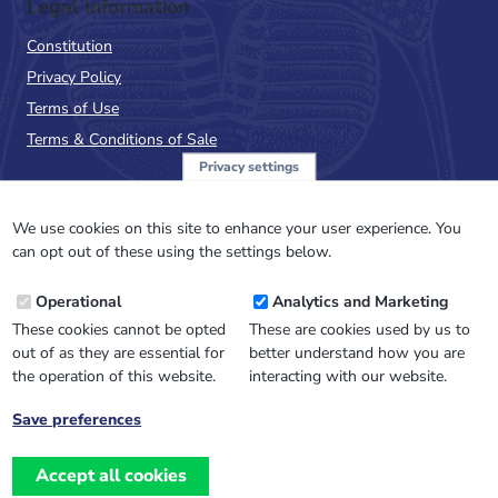
Legal Information
Constitution
Privacy Policy
Terms of Use
Terms & Conditions of Sale
Privacy settings
Sign up to the PalAss
NewsFlash
We use cookies on this site to enhance your user experience. You
can opt out of these using the settings below.
Email
Operational
Analytics and Marketing
Address
These cookies cannot be opted
These are cookies used by us to
out of as they are essential for
better understand how you are
the operation of this website.
interacting with our website.
Save preferences
Withdraw
consent
Accept all cookies