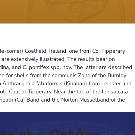
e-comer) Coalfield, Ireland, one from Co. Tipperary
e extensively illustrated. The results bear on
ina, and C. pontifex spp. nov. The latter are described
me for shells from the communis Zone of the Burnley
n Anthraconaia fabaformis (Kinahan) from Leinster and
le Coal of Tipperary. Near the top of the lenisulcata
ynneath (Ca) Band and the Norton Musselband of the