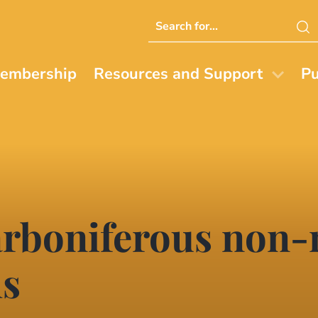
Search
this
website
embership
Resources and Support
Pu
rboniferous non-
hs