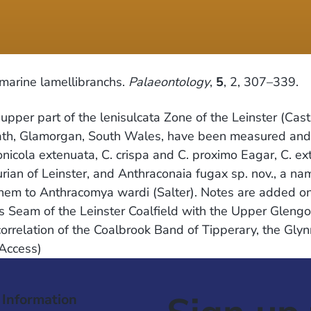
marine lamellibranchs.
Palaeontology
,
5
, 2, 307–339.
per part of the lenisulcata Zone of the Leinster (Castl
ath, Glamorgan, South Wales, have been measured and ar
cola extenuata, C. crispa and C. proximo Eagar, C. exti
rian of Leinster, and Anthraconaia fugax sp. nov., a na
 them to Anthracomya wardi (Salter). Notes are added o
s Seam of the Leinster Coalfield with the Upper Glengoo
orrelation of the Coalbrook Band of Tipperary, the Gl
 Access)
 Information