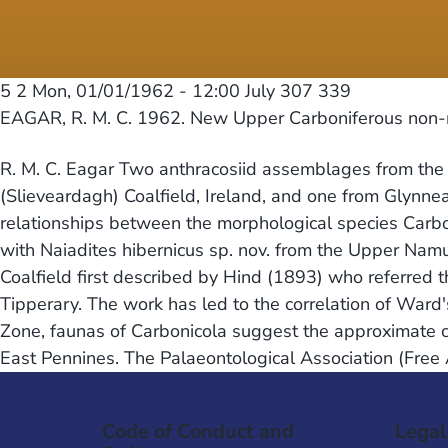
5 2
Mon, 01/01/1962 - 12:00
July 307 339
EAGAR, R. M. C. 1962. New Upper Carboniferous non-
R. M. C. Eagar Two anthracosiid assemblages from the up
(Slieveardagh) Coalfield, Ireland, and one from Glynne
relationships between the morphological species Carboni
with Naiadites hibernicus sp. nov. from the Upper Namu
Coalfield first described by Hind (1893) who referred
Tipperary. The work has led to the correlation of Ward'
Zone, faunas of Carbonicola suggest the approximate c
East Pennines. The Palaeontological Association (Free
Code of Conduct and
Legal