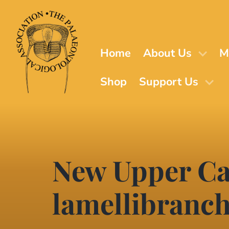
Skip
to
main
content
Home
About Us
M
Shop
Support Us
New Upper Ca
lamellibranc