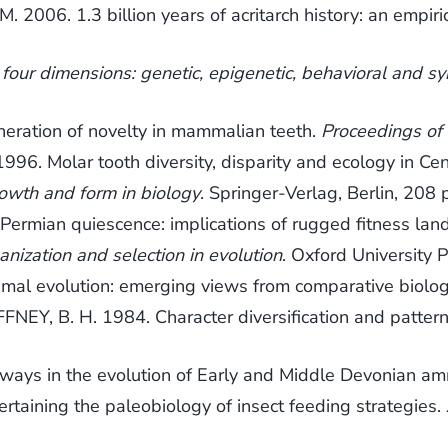
2006. 1.3 billion years of acritarch history: an empi
 four dimensions: genetic, epigenetic, behavioral and symb
eration of novelty in mammalian teeth.
Proceedings of
96. Molar tooth diversity, disparity and ecology in Cen
owth and form in biology
. Springer-Verlag, Berlin, 208 
ermian quiescence: implications of rugged fitness la
ganization and selection in evolution
. Oxford University 
mal evolution: emerging views from comparative biolo
FNEY, B. H. 1984. Character diversification and patterns
ways in the evolution of Early and Middle Devonian a
taining the paleobiology of insect feeding strategies.