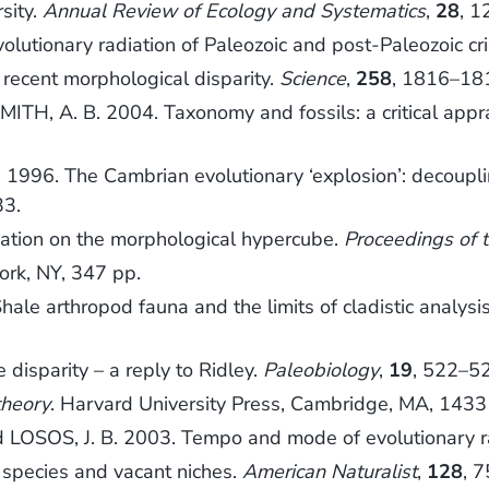
sity.
Annual Review of Ecology and Systematics
,
28
, 1
olutionary radiation of Paleozoic and post-Paleozoic cr
ecent morphological disparity.
Science
,
258
, 1816–18
MITH, A. B. 2004. Taxonomy and fossils: a critical appr
 1996. The Cambrian evolutionary ‘explosion’: decoupli
33.
cation on the morphological hypercube.
Proceedings of 
ork, NY, 347 pp.
hale arthropod fauna and the limits of cladistic analys
disparity – a reply to Ridley.
Paleobiology
,
19
, 522–5
theory
. Harvard University Press, Cambridge, MA, 1433
 LOSOS, J. B. 2003. Tempo and mode of evolutionary rad
species and vacant niches.
American Naturalist
,
128
, 