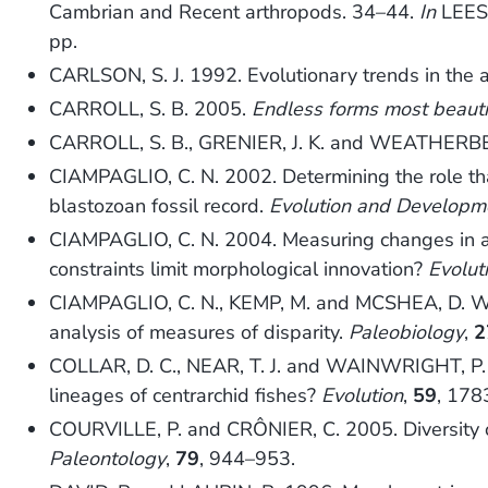
Cambrian and Recent arthropods. 34–44.
In
LEES,
pp.
CARLSON, S. J. 1992. Evolutionary trends in the 
CARROLL, S. B. 2005.
Endless forms most beauti
CARROLL, S. B., GRENIER, J. K. and WEATHERBE
CIAMPAGLIO, C. N. 2002. Determining the role that
blastozoan fossil record.
Evolution and Developm
CIAMPAGLIO, C. N. 2004. Measuring changes in ar
constraints limit morphological innovation?
Evolut
CIAMPAGLIO, C. N., KEMP, M. and MCSHEA, D. W. 2
analysis of measures of disparity.
Paleobiology
,
2
COLLAR, D. C., NEAR, T. J. and WAINWRIGHT, P. C.
lineages of centrarchid fishes?
Evolution
,
59
, 178
COURVILLE, P. and CRÔNIER, C. 2005. Diversity or
Paleontology
,
79
, 944–953.