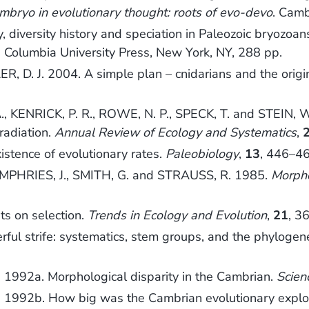
mbryo in evolutionary thought: roots of evo-devo
. Camb
 diversity history and speciation in Paleozoic bryozoa
. Columbia University Press, New York, NY, 288 pp.
ER, D. J. 2004. A simple plan – cnidarians and the ori
KENRICK, P. R., ROWE, N. P., SPECK, T. and STEIN, W. 
 radiation.
Annual Review of Ecology and Systematics
,
stence of evolutionary rates.
Paleobiology
,
13
, 446–46
MPHRIES, J., SMITH, G. and STRAUSS, R. 1985.
Morpho
s on selection.
Trends in Ecology and Evolution
,
21
, 3
ul strife: systematics, stem groups, and the phylogene
 1992a. Morphological disparity in the Cambrian.
Scien
A. 1992b. How big was the Cambrian evolutionary expl