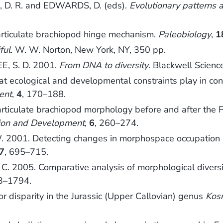
 D. R. and EDWARDS, D. (eds).
Evolutionary patterns 
articulate brachiopod hinge mechanism.
Paleobiology
,
1
ful
. W. W. Norton, New York, NY, 350 pp.
E, S. D. 2001.
From DNA to diversity
. Blackwell Scien
 ecological and developmental constraints play in cont
ent
,
4
, 170–188.
ticulate brachiopod morphology before and after the 
ion and Development
,
6
, 260–274.
001. Detecting changes in morphospace occupation patt
7
, 695–715.
 2005. Comparative analysis of morphological diversit
3–1794.
 disparity in the Jurassic (Upper Callovian) genus
Kos