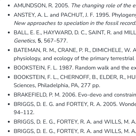
AMUNDSON, R. 2005.
The changing role of the e
ANSTEY, A. L. and PACHUT, J. F. 1995. Phylogeny,
New approaches to speciation in the fossil record
BALL, E. E., HAYWARD, D. C., SAINT, R. and MILL
Genetics
,
5
, 567–577.
BATEMAN, R. M., CRANE, P. R., DIMICHELE, W. A., 
physiology, and ecology of the primary terrestrial
BOOKSTEIN, F. L. 1987. Random walk and the exi
BOOKSTEIN, F. L., CHERNOFF, B., ELDER, R., HU
Sciences, Philadelphia, PA, 277 pp.
BRAKEFIELD, P. M. 2006. Evo-devo and constraint
BRIGGS, D. E. G. and FORTEY, R. A. 2005. Wonderf
94–112.
BRIGGS, D. E. G., FORTEY, R. A. and WILLS, M. A.
BRIGGS, D. E. G., FORTEY, R. A. and WILLS, M. 