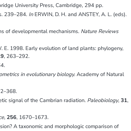
ridge University Press, Cambridge, 294 pp.
ns. 239–284.
In
ERWIN, D. H. and ANSTEY, A. L. (eds).
gins of developmental mechanisms.
Nature Reviews
E. 1998. Early evolution of land plants: phylogeny,
29
, 263–292.
4.
metrics in evolutionary biology.
Academy of Natural
62–368.
tic signal of the Cambrian radiation.
Paleobiology
,
31
,
ce
,
256
, 1670–1673.
osion? A taxonomic and morphologic comparison of