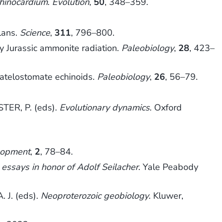
hinocardium
.
Evolution
,
50
, 348–359.
lans.
Science
,
311
, 796–800.
y Jurassic ammonite radiation.
Paleobiology
,
28
, 423–
c atelostomate echinoids.
Paleobiology
,
26
, 56–79.
TER, P. (eds).
Evolutionary dynamics
. Oxford
lopment
,
2
, 78–84.
 essays in honor of Adolf Seilacher
. Yale Peabody
 J. (eds).
Neoproterozoic geobiology
. Kluwer,