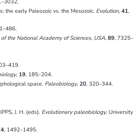
1–3032.
s: the early Paleozoic vs. the Mesozoic.
Evolution
,
41
,
61–486.
 of the National Academy of Sciences, USA
,
89
, 7325–
403–419.
biology
,
19
, 185–204.
rphological space.
Paleobiology
,
20
, 320–344.
PPS, J. H. (eds).
Evolutionary paleobiology
. University
74
, 1492–1495.