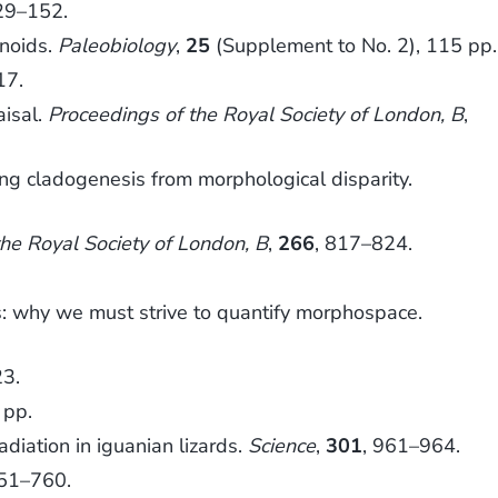
29–152.
inoids.
Paleobiology
,
25
(Supplement to No. 2), 115 pp.
17.
aisal.
Proceedings of the Royal Society of London, B
,
ng cladogenesis from morphological disparity.
the Royal Society of London, B
,
266
, 817–824.
is: why we must strive to quantify morphospace.
23.
 pp.
iation in iguanian lizards.
Science
,
301
, 961–964.
751–760.