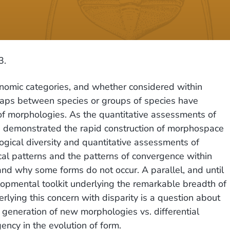
3.
onomic categories, and whether considered within
l gaps between species or groups of species have
 of morphologies. As the quantitative assessments of
ve demonstrated the rapid construction of morphospace
gical diversity and quantitative assessments of
cal patterns and the patterns of convergence within
and why some forms do not occur. A parallel, and until
elopmental toolkit underlying the remarkable breadth of
ying this concern with disparity is a question about
e generation of new morphologies vs. differential
gency in the evolution of form.