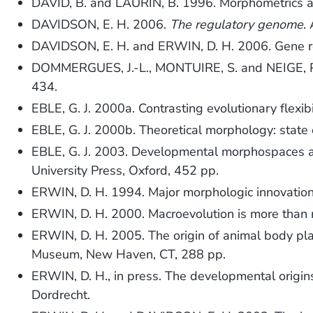
DAVID, B. and LAURIN, B. 1996. Morphometrics an
DAVIDSON, E. H. 2006.
The regulatory genome
.
DAVIDSON, E. H. and ERWIN, D. H. 2006. Gene re
DOMMERGUES, J.-L., MONTUIRE, S. and NEIGE, P. 2
434.
EBLE, G. J. 2000a. Contrasting evolutionary flexibi
EBLE, G. J. 2000b. Theoretical morphology: state 
EBLE, G. J. 2003. Developmental morphospaces a
University Press, Oxford, 452 pp.
ERWIN, D. H. 1994. Major morphologic innovatio
ERWIN, D. H. 2000. Macroevolution is more than 
ERWIN, D. H. 2005. The origin of animal body pl
Museum, New Haven, CT, 288 pp.
ERWIN, D. H., in press. The developmental origi
Dordrecht.