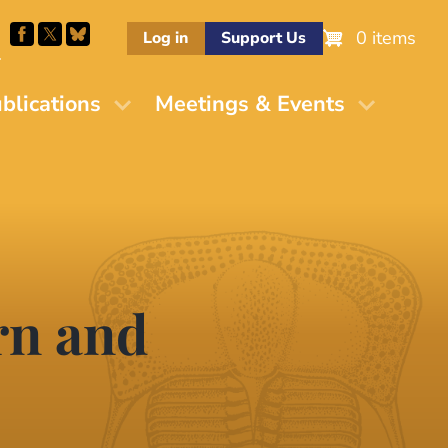
0 items
Log in
Support Us
M
blications
Meetings & Events
rn and