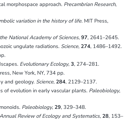
rical morphospace approach.
Precambrian Research
,
olic variation in the history of life
. MIT Press,
 the National Academy of Sciences
,
97
, 2641–2645.
ozoic ungulate radiations.
Science
,
274
, 1486–1492.
pp.
ndscapes.
Evolutionary Ecology
,
3
, 274–281.
Press, New York, NY, 734 pp.
gy and geology.
Science
,
284
, 2129–2137.
 of evolution in early vascular plants.
Paleobiology
,
mmonoids.
Paleobiology
,
29
, 329–348.
Annual Review of Ecology and Systematics
,
28
, 153–