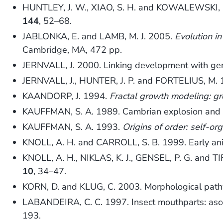
HUNTLEY, J. W., XIAO, S. H. and KOWALEWSKI, M. 
144
, 52–68.
JABLONKA, E. and LAMB, M. J. 2005.
Evolution in
Cambridge, MA, 472 pp.
JERNVALL, J. 2000. Linking development with gen
JERNVALL, J., HUNTER, J. P. and FORTELIUS, M. 19
KAANDORP, J. 1994.
Fractal growth modeling: gr
KAUFFMAN, S. A. 1989. Cambrian explosion and P
KAUFFMAN, S. A. 1993.
Origins of order: self-or
KNOLL, A. H. and CARROLL, S. B. 1999. Early ani
KNOLL, A. H., NIKLAS, K. J., GENSEL, P. G. and TIF
10
, 34–47.
KORN, D. and KLUG, C. 2003. Morphological path
LABANDEIRA, C. C. 1997. Insect mouthparts: ascer
193.