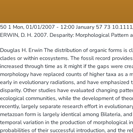
50 1
Mon, 01/01/2007 - 12:00
January 57 73 10.1111
ERWIN, D. H. 2007. Desparity: Morphological Pattern
Douglas H. Erwin The distribution of organic forms is 
clades or within ecosystems. The fossil record provide
increased through time as it might if the gaps were cr
morphology have replaced counts of higher taxa as a m
early in evolutionary radiations, and have emphasized
disparity. Other studies have evaluated changing patte
ecological communities, while the development of theor
recently, largely separate research effort in evolutio
metazoan form is largely identical among Bilateria, an
temporal variation in the production of morphological in
probabilities of their successful introduction, and the 