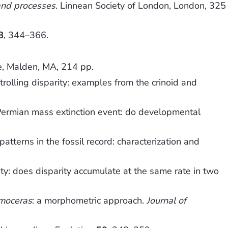
and processes
. Linnean Society of London, London, 325
8
, 344–366.
ce, Malden, MA, 214 pp.
rolling disparity: examples from the crinoid and
Permian mass extinction event: do developmental
erns in the fossil record: characterization and
y: does disparity accumulate at the same rate in two
moceras
: a morphometric approach.
Journal of