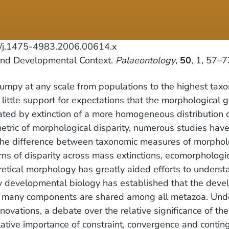
/j.1475-4983.2006.00614.x
 and Developmental Context.
Palaeontology
,
50
, 1, 57–7
clumpy at any scale from populations to the highest tax
s little support for expectations that the morphologica
eated by extinction of a more homogeneous distribution
etric of morphological disparity, numerous studies ha
 the difference between taxonomic measures of morpholo
rns of disparity across mass extinctions, ecomorphologi
etical morphology has greatly aided efforts to underst
nary developmental biology has established that the dev
d many components are shared among all metazoa. Underl
novations, a debate over the relative significance of th
relative importance of constraint, convergence and contin