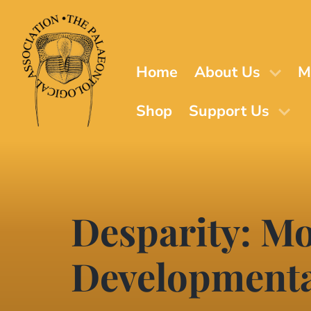
Skip
to
main
content
Home
About Us
M
Shop
Support Us
Desparity: Mo
Developmenta