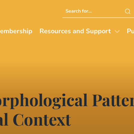
Search
this
website
embership
Resources and Support
Pu
rphological Patte
l Context