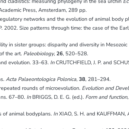
d cladistics: measuring phylogeny in the sea urchin
Ec
 Academic Press, Amsterdam, 289 pp.
gulatory networks and the evolution of animal body p
002. Size patterns through time: the case of the Earl
lity in sister groups: disparity and diversity in Mesozoi
of the art.
Paleobiology
,
26
, 520–528.
nd evolution. 33–63.
In
CRUTCHFIELD, J. P. and SCHUS
ns.
Acta Palaeontologica Polonica
,
38
, 281–294.
repeated rounds of microevolution.
Evolution and Deve
ans. 67–80.
In
BRIGGS, D. E. G. (ed.).
Form and function,
ns of animal bodyplans.
In
XIAO, S. H. and KAUFFMAN, A.