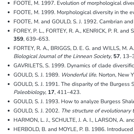
FOOTE, M. 1997. Evolution of morphological diver
FOOTE, M. 1999. Morphological diversity in the ev
FOOTE, M. and GOULD, S. J. 1992. Cambrian and r
FOREY, P. L., FORTEY, R. A., KENRICK, P. R. and S
359
, 639–653.
FORTEY, R. A., BRIGGS, D. E. G. and WILLS, M. A.
Biological Journal of the Linnean Society
,
57
, 13–
GAVRILETS, S. 1999. Dynamics of clade diversifi
GOULD, S. J. 1989.
Wonderful life
. Norton, New Y
GOULD, S. J. 1991. The disparity of the Burgess S
Paleobiology
,
17
, 411–423.
GOULD, S. J. 1993. How to analyze Burgess Shale 
GOULD, S. J. 2002.
The structure of evolutionary 
HARMON, L. J., SCHULTE, J. A. I., LARSON, A. and
HERBOLD, B. and MOYLE, P. B. 1986. Introduced 