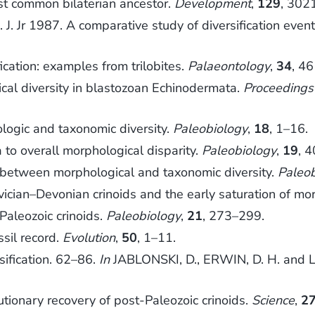
t common bilaterian ancestor.
Development
,
129
, 302
. Jr 1987. A comparative study of diversification event
cation: examples from trilobites.
Palaeontology
,
34
, 4
cal diversity in blastozoan Echinodermata.
Proceedings
logic and taxonomic diversity.
Paleobiology
,
18
, 1–16.
 to overall morphological disparity.
Paleobiology
,
19
, 
between morphological and taxonomic diversity.
Paleo
ician–Devonian crinoids and the early saturation of mo
Paleozoic crinoids.
Paleobiology
,
21
, 273–299.
sil record.
Evolution
,
50
, 1–11.
ification. 62–86.
In
JABLONSKI, D., ERWIN, D. H. and LI
tionary recovery of post-Paleozoic crinoids.
Science
,
2