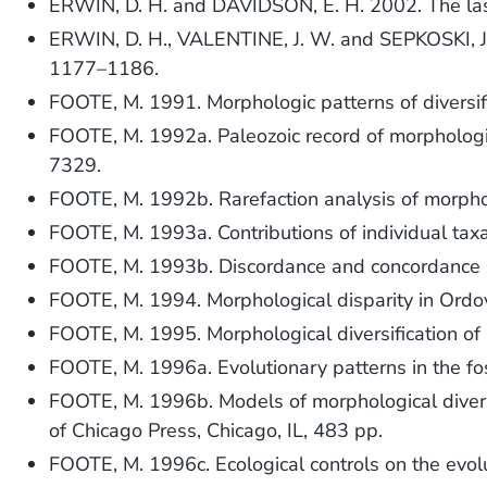
ERWIN, D. H. and DAVIDSON, E. H. 2002. The las
ERWIN, D. H., VALENTINE, J. W. and SEPKOSKI, J. J
1177–1186.
FOOTE, M. 1991. Morphologic patterns of diversifi
FOOTE, M. 1992a. Paleozoic record of morphologi
7329.
FOOTE, M. 1992b. Rarefaction analysis of morpho
FOOTE, M. 1993a. Contributions of individual taxa
FOOTE, M. 1993b. Discordance and concordance 
FOOTE, M. 1994. Morphological disparity in Ordov
FOOTE, M. 1995. Morphological diversification of 
FOOTE, M. 1996a. Evolutionary patterns in the fos
FOOTE, M. 1996b. Models of morphological divers
of Chicago Press, Chicago, IL, 483 pp.
FOOTE, M. 1996c. Ecological controls on the evolu