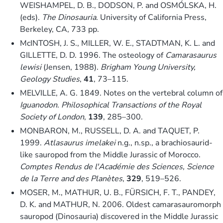
WEISHAMPEL, D. B., DODSON, P. and OSMÓLSKA, H.
(eds).
The Dinosauria
. University of California Press,
Berkeley, CA, 733 pp.
McINTOSH, J. S., MILLER, W. E., STADTMAN, K. L. and
GILLETTE, D. D. 1996. The osteology of
Camarasaurus
lewisi
(Jensen, 1988).
Brigham Young University,
Geology Studies
,
41
, 73–115.
MELVILLE, A. G. 1849. Notes on the vertebral column of
Iguanodon
.
Philosophical Transactions of the Royal
Society of London
,
139
, 285–300.
MONBARON, M., RUSSELL, D. A. and TAQUET, P.
1999.
Atlasaurus imelakei
n.g., n.sp., a brachiosaurid-
like sauropod from the Middle Jurassic of Morocco.
Comptes Rendus de l'Académie des Sciences, Science
de la Terre and des Planètes
,
329
, 519–526.
MOSER, M., MATHUR, U. B., FÜRSICH, F. T., PANDEY,
D. K. and MATHUR, N. 2006. Oldest camarasauromorph
sauropod (Dinosauria) discovered in the Middle Jurassic