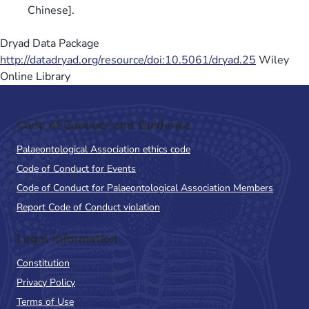
Chinese].
Dryad Data Package
http://datadryad.org/resource/doi:10.5061/dryad.25
Wiley
Online Library
Code of Conduct and Guidance
Palaeontological Association ethics code
Code of Conduct for Events
Code of Conduct for Palaeontological Association Members
Report Code of Conduct violation
Legal Information
Constitution
Privacy Policy
Terms of Use