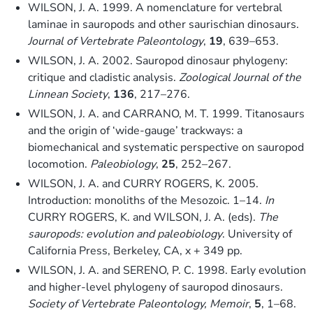
WILSON, J. A. 1999. A nomenclature for vertebral
laminae in sauropods and other saurischian dinosaurs.
Journal of Vertebrate Paleontology
,
19
, 639–653.
WILSON, J. A. 2002. Sauropod dinosaur phylogeny:
critique and cladistic analysis.
Zoological Journal of the
Linnean Society
,
136
, 217–276.
WILSON, J. A. and CARRANO, M. T. 1999. Titanosaurs
and the origin of ‘wide-gauge’ trackways: a
biomechanical and systematic perspective on sauropod
locomotion.
Paleobiology
,
25
, 252–267.
WILSON, J. A. and CURRY ROGERS, K. 2005.
Introduction: monoliths of the Mesozoic. 1–14.
In
CURRY ROGERS, K. and WILSON, J. A. (eds).
The
sauropods: evolution and paleobiology
. University of
California Press, Berkeley, CA, x + 349 pp.
WILSON, J. A. and SERENO, P. C. 1998. Early evolution
and higher-level phylogeny of sauropod dinosaurs.
Society of Vertebrate Paleontology, Memoir
,
5
, 1–68.