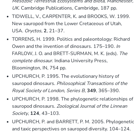
Mesozoic Terrestrial Ecosystems and Biota, Manchester,
UK
. Cambridge Publications, Cambridge, 187 pp.
TIDWELL, V., CARPENTER, K. and BROOKS, W. 1999.
New sauropod from the Lower Cretaceous of Utah,
USA.
Oryctos
,
2
, 21–37.
TORRENS, H. 1999. Politics and paleontology: Richard
Owen and the invention of dinosaurs. 175–190.
In
FARLOW, J. O. and BRETT-SURMAN, M. K. (eds).
The
complete dinosaur
. Indiana University Press,
Bloomington, IN, 754 pp.
UPCHURCH, P. 1995. The evolutionary history of
sauropod dinosaurs.
Philosophical Transactions of the
Royal Society of London, Series B
,
349
, 365–390.
UPCHURCH, P. 1998. The phylogenetic relationships of
sauropod dinosaurs.
Zoological Journal of the Linnean
Society
,
124
, 43–103.
UPCHURCH, P. and BARRETT, P. M. 2005. Phylogenetic
and taxic perspectives on sauropod diversity. 104–124.