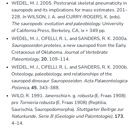
WEDEL, M. J. 2005. Postcranial skeletal pneumaticity in
sauropods and its implications for mass estimates. 201–
228.
In
WILSON, J. A. and CURRY-ROGERS, K. (eds).
The sauropods: evolution and paleobiology
. University
of California Press, Berkeley, CA, ix + 349 pp.
WEDEL, M. J., CIFELLI, R. L. and SANDERS, R. K. 2000a.
Sauroposeidon proteles
, a new sauropod from the Early
Cretaceous of Oklahoma.
Journal of Vertebrate
Paleontology
,
20
, 109–114.
WEDEL, M. J., CIFELLI, R. L. and SANDERS, R. K. 2000b.
Osteology, paleobiology, and relationships of the
sauropod dinosaur
Sauroposeidon
.
Acta Palaeontologica
Polonica
,
45
, 343–388.
WILD, R. 1991.
Janenschia
n. g.
robusta
(E. Fraas 1908)
pro
Tornieria robusta
(E. Fraas 1908) (Reptilia,
Saurischia, Sauropodomorpha).
Stuttgarter Beitrge zur
Naturkunde, Serie B (Geologie und Palontologie)
,
173
,
4–14.