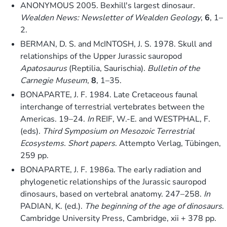
ANONYMOUS 2005. Bexhill's largest dinosaur.
Wealden News: Newsletter of Wealden Geology
,
6
, 1–
2.
BERMAN, D. S. and McINTOSH, J. S. 1978. Skull and
relationships of the Upper Jurassic sauropod
Apatosaurus
(Reptilia, Saurischia).
Bulletin of the
Carnegie Museum
,
8
, 1–35.
BONAPARTE, J. F. 1984. Late Cretaceous faunal
interchange of terrestrial vertebrates between the
Americas. 19–24.
In
REIF, W.-E. and WESTPHAL, F.
(eds).
Third Symposium on Mesozoic Terrestrial
Ecosystems. Short papers
. Attempto Verlag, Tübingen,
259 pp.
BONAPARTE, J. F. 1986a. The early radiation and
phylogenetic relationships of the Jurassic sauropod
dinosaurs, based on vertebral anatomy. 247–258.
In
PADIAN, K. (ed.).
The beginning of the age of dinosaurs
.
Cambridge University Press, Cambridge, xii + 378 pp.