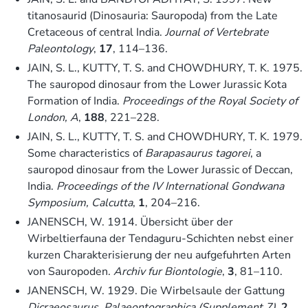
titanosaurid (Dinosauria: Sauropoda) from the Late
Cretaceous of central India.
Journal of Vertebrate
Paleontology
,
17
, 114–136.
JAIN, S. L., KUTTY, T. S. and CHOWDHURY, T. K. 1975.
The sauropod dinosaur from the Lower Jurassic Kota
Formation of India.
Proceedings of the Royal Society of
London, A
,
188
, 221–228.
JAIN, S. L., KUTTY, T. S. and CHOWDHURY, T. K. 1979.
Some characteristics of
Barapasaurus tagorei
, a
sauropod dinosaur from the Lower Jurassic of Deccan,
India.
Proceedings of the IV International Gondwana
Symposium, Calcutta
,
1
, 204–216.
JANENSCH, W. 1914. Übersicht über der
Wirbeltierfauna der Tendaguru-Schichten nebst einer
kurzen Charakterisierung der neu aufgefuhrten Arten
von Sauropoden.
Archiv fur Biontologie
,
3
, 81–110.
JANENSCH, W. 1929. Die Wirbelsaule der Gattung
Dicraeosaurus
.
Palaeontographica (Supplement 7)
,
2
,