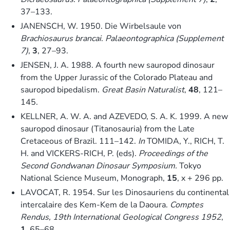
37–133.
JANENSCH, W. 1950. Die Wirbelsaule von
Brachiosaurus brancai
.
Palaeontographica (Supplement
7)
,
3
, 27–93.
JENSEN, J. A. 1988. A fourth new sauropod dinosaur
from the Upper Jurassic of the Colorado Plateau and
sauropod bipedalism.
Great Basin Naturalist
,
48
, 121–
145.
KELLNER, A. W. A. and AZEVEDO, S. A. K. 1999. A new
sauropod dinosaur (Titanosauria) from the Late
Cretaceous of Brazil. 111–142.
In
TOMIDA, Y., RICH, T.
H. and VICKERS-RICH, P. (eds).
Proceedings of the
Second Gondwanan Dinosaur Symposium.
Tokyo
National Science Museum, Monograph,
15
, x + 296 pp.
LAVOCAT, R. 1954. Sur les Dinosauriens du continental
intercalaire des Kem-Kem de la Daoura.
Comptes
Rendus, 19th International Geological Congress 1952
,
1
, 65–68.