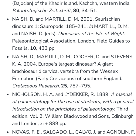
(Bajocian) of the Khadir Island, Kachchh, western India.
Palontologische Zeitschrift
,
80
, 34–51.
NAISH, D. and MARTILL, D. M. 2001. Saurischian
dinosaurs 1: Sauropods. 185–241.
In
MARTILL, D. M.
and NAISH, D. (eds).
Dinosaurs of the Isle of Wight
.
Palaeontological Association, London, Field Guides to
Fossils,
10
, 433 pp.
NAISH, D., MARTILL, D. M., COOPER, D. and STEVENS,
K. A. 2004. Europe's largest dinosaur? A giant
brachiosaurid cervical vertebra from the Wessex
Formation (Early Cretaceous) of southern England.
Cretaceous Research
,
25
, 787–795.
NICHOLSON, H. A. and LYDEKKER, R. 1889.
A manual
of palaeontology for the use of students, with a general
introduction on the principles of palaeontology
. Third
edition. Vol. 2. William Blackwood and Sons, Edinburgh
and London, xi + 889 pp.
NOVAS, F. E., SALGADO, L., CALVO, J. and AGNOLIN, F.