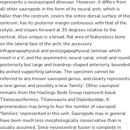
represents a neosauropod dinosaur. However, it differs from
all other sauropods in the form of its neural arch, which is
taller than the centrum, covers the entire dorsal surface of the
centrum, has its posterior margin continuous with that of the
cotyle, and slopes forward at 35 degrees relative to the
vertical. Also unique is a broad, flat area of featureless bone
on the lateral face of the arch; the accessory
infraparapophyseal and postzygapophyseal laminae which
meet in a V; and the asymmetric neural canal, small and round
posteriorly but large and teardrop-shaped anteriorly, bounded
by arched supporting laminae. The specimen cannot be
referred to any known sauropod genus, and clearly represents
a new genus and possibly a new 'family'. Other sauropod
remains from the Hastings Beds Group represent basal
Titanosauriformes, Titanosauria and Diplodocidae; X.
proneneukos may bring to four the number of sauropod
'families' represented in this unit. Sauropods may in general
have been much less morphologically conservative than is
usually assumed. Since neurocentral fusion is complete in