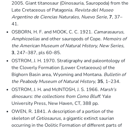
2005. Giant titanosaur (Dinosauria, Sauropoda) from the
Late Cretaceous of Patagonia.
Revista del Museo
Argentino de Ciencias Naturales, Nuevo Serie
,
7
, 37–
41.
OSBORN, H. F. and MOOK, C. C. 1921.
Camarasaurus
,
Amphicoelias
and other sauropods of Cope.
Memoirs of
the American Museum of Natural History, New Series
,
3
, 247–387, pls 60–85.
OSTROM, J. H. 1970. Stratigraphy and paleontology of
the Cloverly Formation (Lower Cretaceous) of the
Bighorn Basin area, Wyoming and Montana.
Bulletin of
the Peabody Museum of Natural History
,
35
, 1–234.
OSTROM, J. H. and McINTOSH, J. S. 1966.
Marsh's
dinosaurs: the collections from Como Bluff
. Yale
University Press, New Haven, CT, 388 pp.
OWEN, R. 1841. A description of a portion of the
skeleton of
Cetiosaurus
, a gigantic extinct saurian
occurring in the Oolitic Formation of different parts of