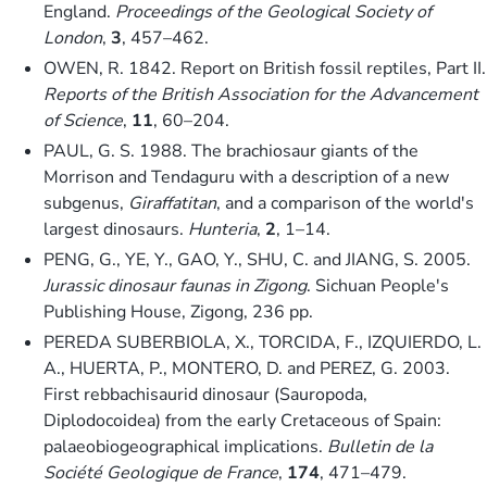
England.
Proceedings of the Geological Society of
London
,
3
, 457–462.
OWEN, R. 1842. Report on British fossil reptiles, Part II.
Reports of the British Association for the Advancement
of Science
,
11
, 60–204.
PAUL, G. S. 1988. The brachiosaur giants of the
Morrison and Tendaguru with a description of a new
subgenus,
Giraffatitan
, and a comparison of the world's
largest dinosaurs.
Hunteria
,
2
, 1–14.
PENG, G., YE, Y., GAO, Y., SHU, C. and JIANG, S. 2005.
Jurassic dinosaur faunas in Zigong
. Sichuan People's
Publishing House, Zigong, 236 pp.
PEREDA SUBERBIOLA, X., TORCIDA, F., IZQUIERDO, L.
A., HUERTA, P., MONTERO, D. and PEREZ, G. 2003.
First rebbachisaurid dinosaur (Sauropoda,
Diplodocoidea) from the early Cretaceous of Spain:
palaeobiogeographical implications.
Bulletin de la
Société Geologique de France
,
174
, 471–479.