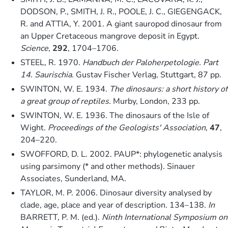
DODSON, P., SMITH, J. R., POOLE, J. C., GIEGENGACK,
R. and ATTIA, Y. 2001. A giant sauropod dinosaur from
an Upper Cretaceous mangrove deposit in Egypt.
Science
,
292
, 1704–1706.
STEEL, R. 1970.
Handbuch der Paloherpetologie. Part
14. Saurischia.
Gustav Fischer Verlag, Stuttgart, 87 pp.
SWINTON, W. E. 1934.
The dinosaurs: a short history of
a great group of reptiles.
Murby, London, 233 pp.
SWINTON, W. E. 1936. The dinosaurs of the Isle of
Wight.
Proceedings of the Geologists' Association
,
47
,
204–220.
SWOFFORD, D. L. 2002. PAUP*: phylogenetic analysis
using parsimony (* and other methods). Sinauer
Associates, Sunderland, MA.
TAYLOR, M. P. 2006. Dinosaur diversity analysed by
clade, age, place and year of description. 134–138.
In
BARRETT, P. M. (ed.).
Ninth International Symposium on