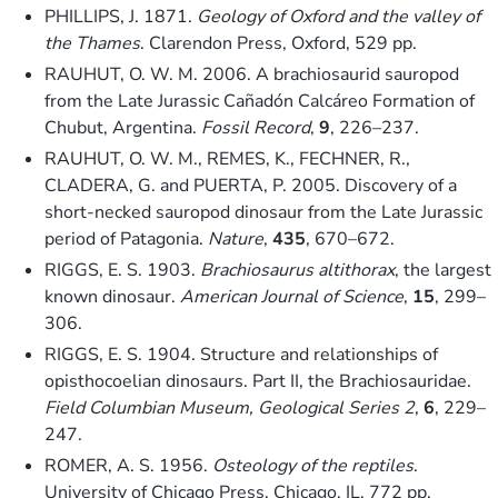
PHILLIPS, J. 1871.
Geology of Oxford and the valley of
the Thames
. Clarendon Press, Oxford, 529 pp.
RAUHUT, O. W. M. 2006. A brachiosaurid sauropod
from the Late Jurassic Cañadón Calcáreo Formation of
Chubut, Argentina.
Fossil Record
,
9
, 226–237.
RAUHUT, O. W. M., REMES, K., FECHNER, R.,
CLADERA, G. and PUERTA, P. 2005. Discovery of a
short-necked sauropod dinosaur from the Late Jurassic
period of Patagonia.
Nature
,
435
, 670–672.
RIGGS, E. S. 1903.
Brachiosaurus altithorax
, the largest
known dinosaur.
American Journal of Science
,
15
, 299–
306.
RIGGS, E. S. 1904. Structure and relationships of
opisthocoelian dinosaurs. Part II, the Brachiosauridae.
Field Columbian Museum, Geological Series 2
,
6
, 229–
247.
ROMER, A. S. 1956.
Osteology of the reptiles
.
University of Chicago Press, Chicago, IL, 772 pp.