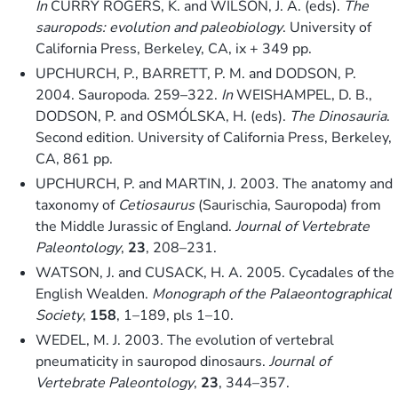
In
CURRY ROGERS, K. and WILSON, J. A. (eds).
The
sauropods: evolution and paleobiology
. University of
California Press, Berkeley, CA, ix + 349 pp.
UPCHURCH, P., BARRETT, P. M. and DODSON, P.
2004. Sauropoda. 259–322.
In
WEISHAMPEL, D. B.,
DODSON, P. and OSMÓLSKA, H. (eds).
The Dinosauria
.
Second edition. University of California Press, Berkeley,
CA, 861 pp.
UPCHURCH, P. and MARTIN, J. 2003. The anatomy and
taxonomy of
Cetiosaurus
(Saurischia, Sauropoda) from
the Middle Jurassic of England.
Journal of Vertebrate
Paleontology
,
23
, 208–231.
WATSON, J. and CUSACK, H. A. 2005. Cycadales of the
English Wealden.
Monograph of the Palaeontographical
Society
,
158
, 1–189, pls 1–10.
WEDEL, M. J. 2003. The evolution of vertebral
pneumaticity in sauropod dinosaurs.
Journal of
Vertebrate Paleontology
,
23
, 344–357.