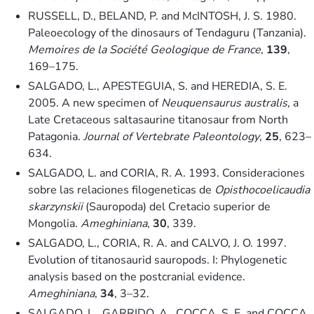
RUSSELL, D., BELAND, P. and McINTOSH, J. S. 1980.
Paleoecology of the dinosaurs of Tendaguru (Tanzania).
Memoires de la Société Geologique de France
,
139
,
169–175.
SALGADO, L., APESTEGUIA, S. and HEREDIA, S. E.
2005. A new specimen of
Neuquensaurus australis
, a
Late Cretaceous saltasaurine titanosaur from North
Patagonia.
Journal of Vertebrate Paleontology
,
25
, 623–
634.
SALGADO, L. and CORIA, R. A. 1993. Consideraciones
sobre las relaciones filogeneticas de
Opisthocoelicaudia
skarzynskii
(Sauropoda) del Cretacio superior de
Mongolia.
Ameghiniana
,
30
, 339.
SALGADO, L., CORIA, R. A. and CALVO, J. O. 1997.
Evolution of titanosaurid sauropods. I: Phylogenetic
analysis based on the postcranial evidence.
Ameghiniana
,
34
, 3–32.
SALGADO, L., GARRIDO, A., COCCA, S. E. and COCCA,