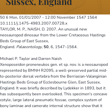
Sussex, England
50 6
Mon, 01/01/2007 - 12:00
November 1547 1564
10.1111/j.1475-4983.2007.00728.x
TAYLOR, M. P., NAISH, D. 2007. An unusual new
neosauropod dinosaur from the Lower Cretaceous Hastings
Beds Group of East Sussex,
England.
Palaeontology
,
50
, 6, 1547–1564.
Michael P. Taylor and Darren Naish
Xenoposeidon proneneukos gen. et sp. nov. is a neosauropod
represented by BMNH R2095, a well-preserved partial mid-
to-posterior dorsal vertebra from the Berriasian-Valanginian
Hastings Beds Group of Ecclesbourne Glen, East Sussex,
England. It was briefly described by Lydekker in 1893, but it
has subsequently been overlooked. This specimen's concave
cotyle, large lateral pneumatic fossae, complex system of
bony laminae and camerate internal structure show that it