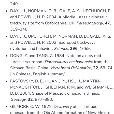
240.
DAY, J. J., NORMAN, D. B., GALE, A. S., UPCHURCH, P.
and POWELL, H. P. 2004. A Middle Jurassic dinosaur
trackway site from Oxfordshire, UK.
Palaeontology
,
47
,
319–348.
DAY, J. J., UPCHURCH, P., NORMAN, D. B., GALE, A. S.
and POWELL, H. P. 2002. Sauropod trackways,
evolution and behavior.
Science
,
296
, 1659.
DONG, Z. and TANG, Z. 1984. Note on a new mid-
Jurassic sauropod (
Datousaurus bashanensis
) from the
Sichuan Basin, China.
Vertebrata PalAsiatica
,
22
, 69–74.
[In Chinese, English summary].
FASTOVSKY, D. E., HUANG, Y., HSU, J., MARTIN-
McNAUGHTON, J., SHEEHAN, P. M. and WEISHAMPEL,
D. B. 2004. Shape of Mesozoic dinosaur richness.
Geology
,
32
, 877–880.
GILMORE, C. W. 1922. Discovery of a sauropod
dinosaur from the Ojo Alamo formation of New Mexico.