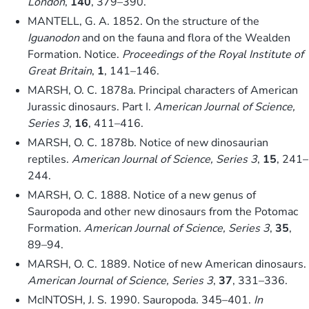
London
,
140
, 379–390.
MANTELL, G. A. 1852. On the structure of the
Iguanodon
and on the fauna and flora of the Wealden
Formation. Notice.
Proceedings of the Royal Institute of
Great Britain
,
1
, 141–146.
MARSH, O. C. 1878a. Principal characters of American
Jurassic dinosaurs. Part I.
American Journal of Science,
Series 3
,
16
, 411–416.
MARSH, O. C. 1878b. Notice of new dinosaurian
reptiles.
American Journal of Science, Series 3
,
15
, 241–
244.
MARSH, O. C. 1888. Notice of a new genus of
Sauropoda and other new dinosaurs from the Potomac
Formation.
American Journal of Science, Series 3
,
35
,
89–94.
MARSH, O. C. 1889. Notice of new American dinosaurs.
American Journal of Science, Series 3
,
37
, 331–336.
McINTOSH, J. S. 1990. Sauropoda. 345–401.
In