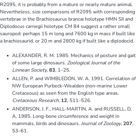
R2095, it is probably from a mature or nearly mature animal.
Nevertheless, size comparisons of R2095 with corresponding
vertebrae in the Brachiosaurus brancai holotype HMN SII and
Diplodocus carnegii holotype CM 84 suggest a rather small
sauropod: perhaps 15 m long and 7600 kg in mass if built like
a brachiosaurid, or 20 m and 2800 kg if built like a diplodocid.
ALEXANDER, R. M. 1985. Mechanics of posture and gait
of some large dinosaurs.
Zoological Journal of the
Linnean Society
,
83
, 1–25.
ALLEN, P. and WIMBLEDON, W. A. 1991. Correlation of
NW European Purbeck–Wealden (non-marine Lower
Cretaceous) as seen from the English type areas.
Cretaceous Research
,
12
, 511–526.
ANDERSON, J. F., HALL-MARTIN, A. and RUSSELL, D.
A. 1985. Long-bone circumference and weight in
mammals, birds and dinosaurs.
Journal of Zoology
,
207
,
53–61.