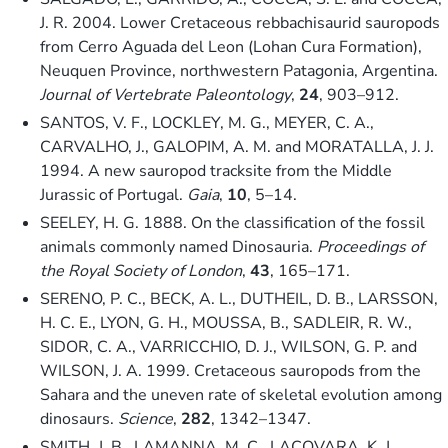
J. R. 2004. Lower Cretaceous rebbachisaurid sauropods
from Cerro Aguada del Leon (Lohan Cura Formation),
Neuquen Province, northwestern Patagonia, Argentina.
Journal of Vertebrate Paleontology
,
24
, 903–912.
SANTOS, V. F., LOCKLEY, M. G., MEYER, C. A.,
CARVALHO, J., GALOPIM, A. M. and MORATALLA, J. J.
1994. A new sauropod tracksite from the Middle
Jurassic of Portugal.
Gaia
,
10
, 5–14.
SEELEY, H. G. 1888. On the classification of the fossil
animals commonly named Dinosauria.
Proceedings of
the Royal Society of London
,
43
, 165–171.
SERENO, P. C., BECK, A. L., DUTHEIL, D. B., LARSSON,
H. C. E., LYON, G. H., MOUSSA, B., SADLEIR, R. W.,
SIDOR, C. A., VARRICCHIO, D. J., WILSON, G. P. and
WILSON, J. A. 1999. Cretaceous sauropods from the
Sahara and the uneven rate of skeletal evolution among
dinosaurs.
Science
,
282
, 1342–1347.
SMITH, J. B., LAMANNA, M. C., LACOVARA, K. J.,