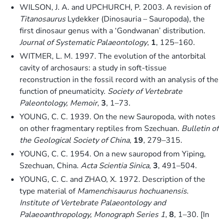
WILSON, J. A. and UPCHURCH, P. 2003. A revision of
Titanosaurus
Lydekker (Dinosauria – Sauropoda), the
first dinosaur genus with a ‘Gondwanan’ distribution.
Journal of Systematic Palaeontology
,
1
, 125–160.
WITMER, L. M. 1997. The evolution of the antorbital
cavity of archosaurs: a study in soft-tissue
reconstruction in the fossil record with an analysis of the
function of pneumaticity.
Society of Vertebrate
Paleontology, Memoir
,
3
, 1–73.
YOUNG, C. C. 1939. On the new Sauropoda, with notes
on other fragmentary reptiles from Szechuan.
Bulletin of
the Geological Society of China
,
19
, 279–315.
YOUNG, C. C. 1954. On a new sauropod from Yiping,
Szechuan, China.
Acta Scientia Sinica
,
3
, 491–504.
YOUNG, C. C. and ZHAO, X. 1972. Description of the
type material of
Mamenchisaurus hochuanensis
.
Institute of Vertebrate Palaeontology and
Palaeoanthropology, Monograph Series 1
,
8
, 1–30. [In