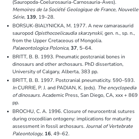
(Sauropoda-Coelurosauria-Carnosauria-Aves).
Memoires de la Société Geologique de France, Nouvelle
Série
,
139
, 19–28.
BORSUK-BIALYNICKA, M. 1977. A new camarasaurid
sauropod
Opisthocoelicaudia skarzynskii
, gen. n., sp. n.,
from the Upper Cretaceous of Mongolia.
Palaeontologica Polonica
,
37
, 5–64.
BRITT, B. B. 1993. Pneumatic postcranial bones in
dinosaurs and other archosaurs. PhD dissertation,
University of Calgary, Alberta, 383 pp.
BRITT, B. B. 1997. Postcranial pneumaticity. 590–593.
In
CURRIE, P. J. and PADIAN, K. (eds).
The encyclopedia
of dinosaurs
. Academic Press, San Diego, CA, xxx + 869
pp.
BROCHU, C. A. 1996. Closure of neurocentral sutures
during crocodilian ontogeny: implications for maturity
assessment in fossil archosaurs.
Journal of Vertebrate
Paleontology
,
16
, 49–62.