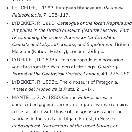
LE LOEUFF, J. 1993. European titanosaurs.
Revue de
Paléobiologie
,
7
, 105–117.
LYDEKKER, R. 1890.
Catalogue of the fossil Reptilia and
Amphibia in the British Museum (Natural History). Part
IV containing the orders Anomodontia, Ecaudata,
Caudata and Labyrinthodontia; and Supplement.
British
Museum (Natural History), London, 295 pp.
LYDEKKER, R. 1893a. On a sauropodous dinosaurian
vertebra from the Wealden of Hastings.
Quarterly
Journal of the Geological Society, London
,
49
, 276–280.
LYDEKKER, R. 1893b. The dinosaurs of Patagonia.
Anales del Museo de la Plata
,
2
, 1–14.
MANTELL, G. A. 1850. On the
Pelorosaurus
: an
undescribed gigantic terrestrial reptile, whose remains
are associated with those of the
Iguanodon
and other
saurians in the strata of Tilgate Forest, in Sussex.
Philosophical Transactions of the Royal Society of