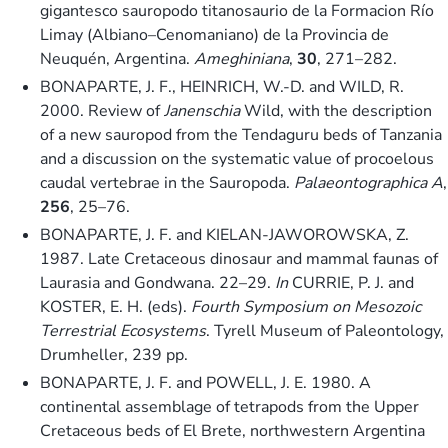
gigantesco sauropodo titanosaurio de la Formacion Río
Limay (Albiano–Cenomaniano) de la Provincia de
Neuquén, Argentina.
Ameghiniana
,
30
, 271–282.
BONAPARTE, J. F., HEINRICH, W.-D. and WILD, R.
2000. Review of
Janenschia
Wild, with the description
of a new sauropod from the Tendaguru beds of Tanzania
and a discussion on the systematic value of procoelous
caudal vertebrae in the Sauropoda.
Palaeontographica A
,
256
, 25–76.
BONAPARTE, J. F. and KIELAN-JAWOROWSKA, Z.
1987. Late Cretaceous dinosaur and mammal faunas of
Laurasia and Gondwana. 22–29.
In
CURRIE, P. J. and
KOSTER, E. H. (eds).
Fourth Symposium on Mesozoic
Terrestrial Ecosystems
. Tyrell Museum of Paleontology,
Drumheller, 239 pp.
BONAPARTE, J. F. and POWELL, J. E. 1980. A
continental assemblage of tetrapods from the Upper
Cretaceous beds of El Brete, northwestern Argentina