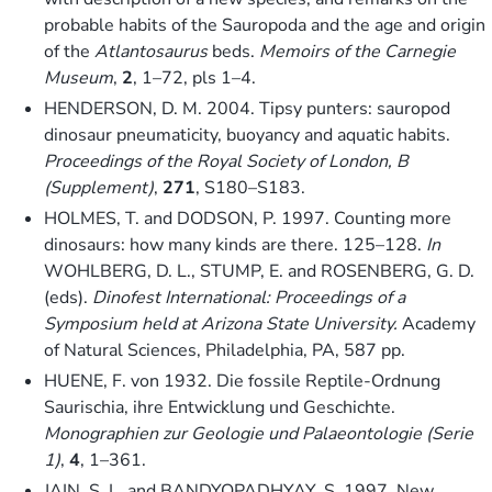
probable habits of the Sauropoda and the age and origin
of the
Atlantosaurus
beds.
Memoirs of the Carnegie
Museum
,
2
, 1–72, pls 1–4.
HENDERSON, D. M. 2004. Tipsy punters: sauropod
dinosaur pneumaticity, buoyancy and aquatic habits.
Proceedings of the Royal Society of London, B
(Supplement)
,
271
, S180–S183.
HOLMES, T. and DODSON, P. 1997. Counting more
dinosaurs: how many kinds are there. 125–128.
In
WOHLBERG, D. L., STUMP, E. and ROSENBERG, G. D.
(eds).
Dinofest International: Proceedings of a
Symposium held at Arizona State University.
Academy
of Natural Sciences, Philadelphia, PA, 587 pp.
HUENE, F. von 1932. Die fossile Reptile-Ordnung
Saurischia, ihre Entwicklung und Geschichte.
Monographien zur Geologie und Palaeontologie (Serie
1)
,
4
, 1–361.
JAIN, S. L. and BANDYOPADHYAY, S. 1997. New