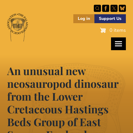
Skip
to
main
Log in
Support Us
content
0 items
An unusual new
neosauropod dinosaur
from the Lower
Cretaceous Hastings
Beds Group of East