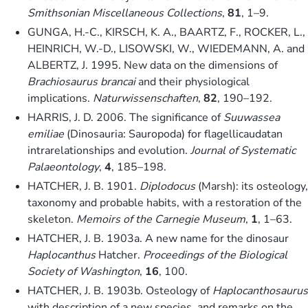
Smithsonian Miscellaneous Collections
,
81
, 1–9.
GUNGA, H.-C., KIRSCH, K. A., BAARTZ, F., ROCKER, L.,
HEINRICH, W.-D., LISOWSKI, W., WIEDEMANN, A. and
ALBERTZ, J. 1995. New data on the dimensions of
Brachiosaurus brancai
and their physiological
implications.
Naturwissenschaften
,
82
, 190–192.
HARRIS, J. D. 2006. The significance of
Suuwassea
emiliae
(Dinosauria: Sauropoda) for flagellicaudatan
intrarelationships and evolution.
Journal of Systematic
Palaeontology
,
4
, 185–198.
HATCHER, J. B. 1901.
Diplodocus
(Marsh): its osteology,
taxonomy and probable habits, with a restoration of the
skeleton.
Memoirs of the Carnegie Museum
,
1
, 1–63.
HATCHER, J. B. 1903a. A new name for the dinosaur
Haplocanthus
Hatcher.
Proceedings of the Biological
Society of Washington
,
16
, 100.
HATCHER, J. B. 1903b. Osteology of
Haplocanthosaurus
with description of a new species, and remarks on the