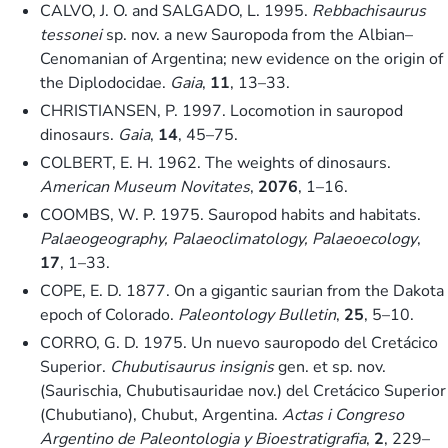
CALVO, J. O. and SALGADO, L. 1995.
Rebbachisaurus
tessonei
sp. nov. a new Sauropoda from the Albian–
Cenomanian of Argentina; new evidence on the origin of
the Diplodocidae.
Gaia
,
11
, 13–33.
CHRISTIANSEN, P. 1997. Locomotion in sauropod
dinosaurs.
Gaia
,
14
, 45–75.
COLBERT, E. H. 1962. The weights of dinosaurs.
American Museum Novitates
,
2076
, 1–16.
COOMBS, W. P. 1975. Sauropod habits and habitats.
Palaeogeography, Palaeoclimatology, Palaeoecology
,
17
, 1–33.
COPE, E. D. 1877. On a gigantic saurian from the Dakota
epoch of Colorado.
Paleontology Bulletin
,
25
, 5–10.
CORRO, G. D. 1975. Un nuevo sauropodo del Cretácico
Superior.
Chubutisaurus insignis
gen. et sp. nov.
(Saurischia, Chubutisauridae nov.) del Cretácico Superior
(Chubutiano), Chubut, Argentina.
Actas i Congreso
Argentino de Paleontologia y Bioestratigrafia
,
2
, 229–