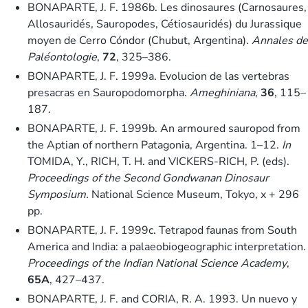
BONAPARTE, J. F. 1986b. Les dinosaures (Carnosaures,
Allosauridés, Sauropodes, Cétiosauridés) du Jurassique
moyen de Cerro Cóndor (Chubut, Argentina).
Annales de
Paléontologie
,
72
, 325–386.
BONAPARTE, J. F. 1999a. Evolucion de las vertebras
presacras en Sauropodomorpha.
Ameghiniana
,
36
, 115–
187.
BONAPARTE, J. F. 1999b. An armoured sauropod from
the Aptian of northern Patagonia, Argentina. 1–12.
In
TOMIDA, Y., RICH, T. H. and VICKERS-RICH, P. (eds).
Proceedings of the Second Gondwanan Dinosaur
Symposium.
National Science Museum, Tokyo, x + 296
pp.
BONAPARTE, J. F. 1999c. Tetrapod faunas from South
America and India: a palaeobiogeographic interpretation.
Proceedings of the Indian National Science Academy
,
65A
, 427–437.
BONAPARTE, J. F. and CORIA, R. A. 1993. Un nuevo y