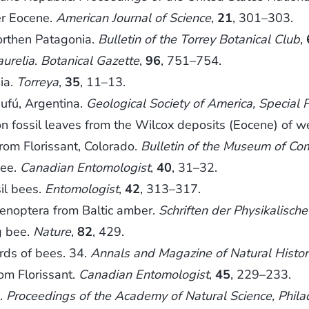
er Eocene.
American Journal of Science
,
21
, 301–303.
rthen Patagonia.
Bulletin of the Torrey Botanical Club
,
aurelia
.
Botanical Gazette
,
96
, 751–754.
ia.
Torreya
,
35
, 11–13.
eufú, Argentina.
Geological Society of America, Special 
 fossil leaves from the Wilcox deposits (Eocene) of 
om Florissant, Colorado.
Bulletin of the Museum of Co
bee.
Canadian Entomologist
,
40
, 31–32.
il bees.
Entomologist
,
42
, 313–317.
enoptera from Baltic amber.
Schriften der Physikalisc
g bee.
Nature
,
82
, 429.
rds of bees. 34.
Annals and Magazine of Natural History
om Florissant.
Canadian Entomologist
,
45
, 229–233.
s.
Proceedings of the Academy of Natural Science, Phila