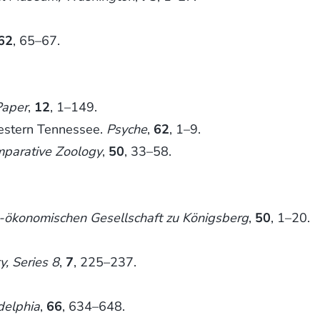
62
, 65–67.
Paper
,
12
, 1–149.
western Tennessee.
Psyche
,
62
, 1–9.
mparative Zoology
,
50
, 33–58.
he-ökonomischen Gesellschaft zu Königsberg
,
50
, 1–20.
, Series 8
,
7
, 225–237.
delphia
,
66
, 634–648.