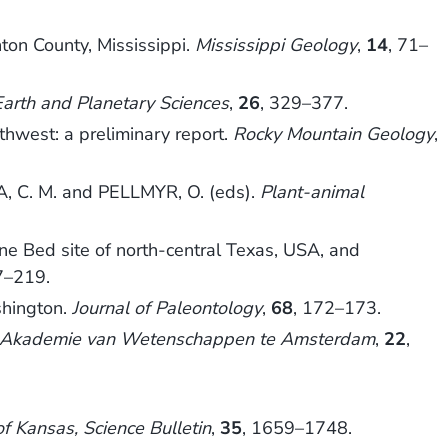
ton County, Mississippi.
Mississippi Geology
,
14
, 71–
arth and Planetary Sciences
,
26
, 329–377.
hwest: a preliminary report.
Rocky Mountain Geology
,
 C. M. and PELLMYR, O. (eds).
Plant-animal
e Bed site of north-central Texas, USA, and
7–219.
shington.
Journal of Paleontology
,
68
, 172–173.
e Akademie van Wetenschappen te Amsterdam
,
22
,
of Kansas, Science Bulletin
,
35
, 1659–1748.