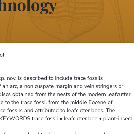
chnology
of
 nov. is described to include trace fossils
 an arc, a non cuspate margin and vein stringers or
 discs obtained from the nests of the modern leafcutter
to the trace fossil from the middle Eocene of
ce fossils and attributed to leafcutter bees. The
 KEYWORDS trace fossil • leafcutter bee • plant-insect