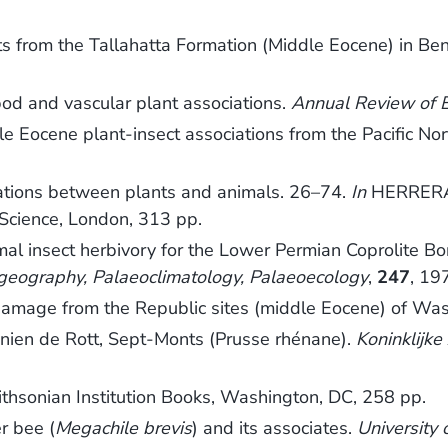
ts from the Tallahatta Formation (Middle Eocene) in Ben
od and vascular plant associations.
Annual Review of E
Eocene plant-insect associations from the Pacific Nort
ations between plants and animals. 26–74.
In
HERRERA,
 Science, London, 313 pp.
l insect herbivory for the Lower Permian Coprolite Bon
geography, Palaeoclimatology, Palaeoecology
,
247
, 19
 damage from the Republic sites (middle Eocene) of Wa
nien de Rott, Sept-Monts (Prusse rhénane).
Koninklijk
ithsonian Institution Books, Washington, DC, 258 pp.
r bee (
Megachile brevis
) and its associates.
University 