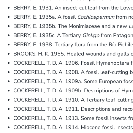
BERRY, E. 1931. An insect-cut leaf from the Low
BERRY, E. 1935a. A fossil
Cochlospermun
from no
BERRY, E. 1935b. The Monimiaceae and a new
L
BERRY, E. 1935c. A Tertiary
Ginkgo
from Patagon
BERRY, E. 1938. Tertiary flora from the Río Pichil
BROOKS, H. K. 1955. Healed wounds and galls on
COCKERELL, T. D. A. 1906. Fossil Hymenoptera fr
COCKERELL, T. D. A. 1908. A fossil leaf-cutting 
COCKERELL, T. D. A. 1909a. Some European foss
COCKERELL, T. D. A. 1909b. Descriptions of Hym
COCKERELL, T. D. A. 1910. A Tertiary leaf-cuttin
COCKERELL, T. D. A. 1911. Descriptions and reco
COCKERELL, T. D. A. 1913. Some fossil insects fr
COCKERELL, T. D. A. 1914. Miocene fossil insect