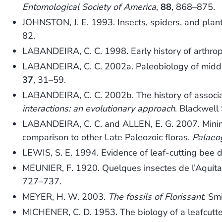
Entomological Society of America
,
88
, 868–875.
JOHNSTON, J. E. 1993. Insects, spiders, and plan
82.
LABANDEIRA, C. C. 1998. Early history of arthrop
LABANDEIRA, C. C. 2002a. Paleobiology of middle 
37
, 31–59.
LABANDEIRA, C. C. 2002b. The history of associ
interactions: an evolutionary approach
. Blackwell
LABANDEIRA, C. C. and ALLEN, E. G. 2007. Minima
comparison to other Late Paleozoic floras.
Palaeo
LEWIS, S. E. 1994. Evidence of leaf-cutting bee
MEUNIER, F. 1920. Quelques insectes de l’Aquita
727–737.
MEYER, H. W. 2003.
The fossils of Florissant
. Sm
MICHENER, C. D. 1953. The biology of a leafcutte