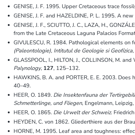
GENISE, J. F. 1995. Upper Cretaceous trace fossil
GENISE, J. F. and HAZELDINE, P. L. 1995. A new i
GENISE, J. F., SCIUTTO, J. C., LAZA, H., GONZÁLE
from the Late Cretaceous Laguna Palacios Format
GIVULESCU, R. 1984. Pathological elements on fos
(Paleontologie), Intitutul de Geologie si Geofízica
GLASSPOOL, I., HILTON, J., COLLINSON, M. and WA
Palynology
,
127
, 125–132.
HAWKINS, B. A. and PORTER, E. E. 2003. Does herb
40–49.
HEER, O. 1849.
Die Insektenfauna der Tertirgebi
Schmetterlinge, und Fliegen
, Engelmann, Leipzig,
HEER, O. 1865.
Die Urwelt der Schweiz
. Friedric
HEYDEN, C. von 1862. Gliederthiere aus der Brau
HORNE, M. 1995. Leaf area and toughness: effect