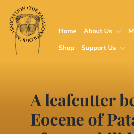
Skip
to
main
content
Home
About Us
M
Shop
Support Us
A leafcutter b
Eocene of Pat