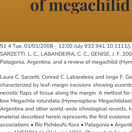
of megachili
51 4
Tue, 01/01/2008 - 12:00
July 933 941 10.1111/
SARZETTI, L. C., LABANDEIRA, C. C., GENISE, J. F. 2008
Patagonia, Argentina, and a review of megachilid (Hym
Laura C. Sarzetti, Conrad C. Labandeira and Jorge F. Ge
characterized by leaf-margin excisions showing eccentr
necrotic flaps of tissue along the margin. A method for
bee Megachile rotundata (Hymenoptera: Megachilidae), 
Argentina and other world-wide ichnological records, hist
material described herein represents the first evidenc
associations • Río Pichileufú flora • Patagonia • Argent