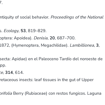
7.
tiquity of social behavior.
Proceedings of the National
s.
Ecology
,
53
, 819–829.
optera: Apoidea).
Denisia
,
20
, 687–700.
872, (Hymenoptera, Megachilidae).
Lambillionea
,
3
,
nsecta: Apidae) en el Paleoceno Tardío del noroeste de
 pp.
ce
,
314
, 614.
aceous insects: leaf tissues in the gut of Upper
rifolia
Berry (Rubiaceae) con restos fungicos. Laguna