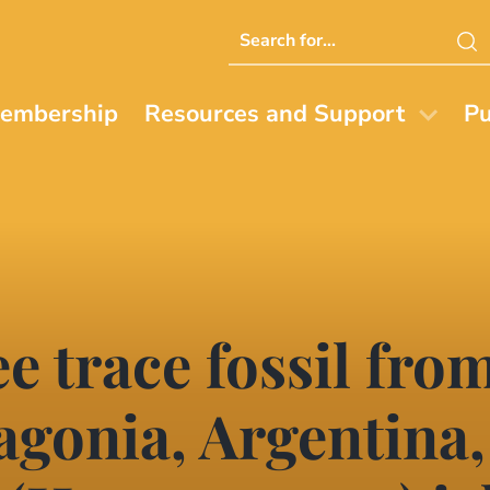
Search
this
website
embership
Resources and Support
Pu
ee trace fossil fro
agonia, Argentina,