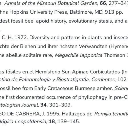
s.
Annals of the Missouri Botanical Garden
,
66
, 277–34
ohns Hopkins University Press, Baltimore, MD, 913 pp.
 fossil bee: apoid history, evolutionary stasis, and an
.
H. 1972. Diversity and patterns in plants and insect
ichte der Bienen und ihrer nchsten Verwandten (Hymen
ne abeille solitaire rare,
Megachile lapponica
Thomson 1
s fósiles en el Hemisferio Sur; Apinae Corbiculados (I
o de Paleontologia y Biostratigrafia, Corrientes
, 102
ossil bee from Early Cretaceous Burmese amber.
Scien
first documented occurrence of phyllophagy in pre-Cret
tological Journal
,
34
, 301–309.
 DE CABRERA, J. 1995. Hallazgos de
Remijia tenuiflo
lógica Leopoldensia
,
18
, 139–145.