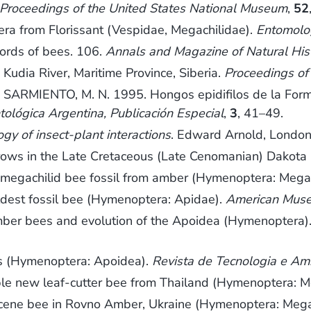
Proceedings of the United States National Museum
,
52
ra from Florissant (Vespidae, Megachilidae).
Entomolo
ords of bees. 106.
Annals and Magazine of Natural Hist
Kudia River, Maritime Province, Siberia.
Proceedings of
IENTO, M. N. 1995. Hongos epidifilos de la Formac
tológica Argentina, Publicación Especial
,
3
, 41–49.
ogy of insect-plant interactions
. Edward Arnold, London
rows in the Late Cretaceous (Late Cenomanian) Dakota 
t megachilid bee fossil from amber (Hymenoptera: Mega
ldest fossil bee (Hymenoptera: Apidae).
American Muse
mber bees and evolution of the Apoidea (Hymenoptera)
es (Hymenoptera: Apoidea).
Revista de Tecnologia e Am
le new leaf-cutter bee from Thailand (Hymenoptera: M
cene bee in Rovno Amber, Ukraine (Hymenoptera: Mega