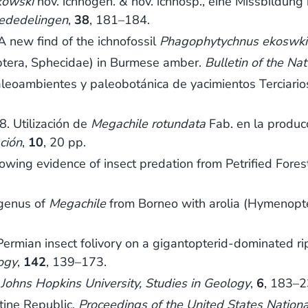
kowski
nov. ichnogen. & nov. ichnosp., eine Missbildung
ededelingen
,
38
, 181–184.
new find of the ichnofossil
Phagophytychnus ekoswki
era, Sphecidae) in Burmese amber.
Bulletin of the Na
oambientes y paleobotánica de yacimientos Terciarios
 Utilización de
Megachile rotundata
Fab. en la producc
ción
,
10
, 20 pp.
wing evidence of insect predation from Petrified Fores
genus of
Megachile
from Borneo with arolia (Hymenopte
rmian insect folivory on a gigantopterid-dominated ripa
ogy
,
142
, 139–173.
.
Johns Hopkins University, Studies in Geology
,
6
, 183–2
tine Republic.
Proceedings of the United States Natio