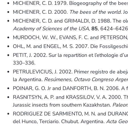
MICHENER, C. D. 1979. Biogeography of the bee
MICHENER, C. D. 2000.
The bees of the world
. J
MICHENER, C. D. and GRIMALDI, D. 1988. The oldest
Academy of Sciences of the USA
,
85
, 6424–6426
MURDOCH, W. W., EVANS, F. C. and PETERSON, C. 
OHL, M. and ENGEL, M. S. 2007. Die Fossilgesch
PETIT, J. 2002. Sur la repartition et l’ethologie d’u
330–336.
PETRULEVICIUS, J. 2002. Primer registro de abeja
la Argentina.
Resúmenes, Octavo Congreso Argentin
POINAR, G. O. Jr and DANFORTH, B. N. 2006. A f
RASNITSYN, A. P. and KRASSILOV, V. A. 2000. The 
Jurassic insects from southern Kazakhstan.
Paleon
RODRIGUEZ DE SARMIENTO, M. N. and DURANGO
del Hunco, Terciario. Chubut. Argentina.
Acta Geo