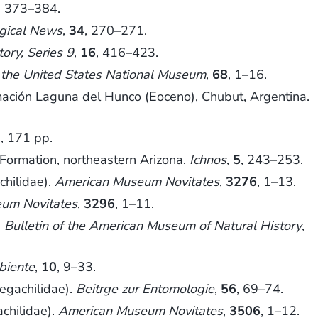
, 373–384.
gical News
,
34
, 270–271.
ory, Series 9
,
16
, 416–423.
 the United States National Museum
,
68
, 1–16.
ión Laguna del Hunco (Eoceno), Chubut, Argentina.
, 171 pp.
Formation, northeastern Arizona.
Ichnos
,
5
, 243–253.
chilidae).
American Museum Novitates
,
3276
, 1–13.
um Novitates
,
3296
, 1–11.
.
Bulletin of the American Museum of Natural History
,
biente
,
10
, 9–33.
egachilidae).
Beitrge zur Entomologie
,
56
, 69–74.
chilidae).
American Museum Novitates
,
3506
, 1–12.