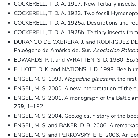
COCKERELL, T. D. A. 1917. New Tertiary insects.
COCKERELL, T. D. A. 1923. Two fossil Hymenopte
COCKERELL, T. D. A. 1925a. Descriptions and rec
COCKERELL, T. D. A. 1925b. Tertiary insects from 
DURANGO DE CABRERA, J. and RODRIGUEZ DE SARM
Paleógeno de América del Sur.
Asociación Paleon
EDWARDS, P. J. and WRATTEN, S. D. 1980.
Ecol
ELLIOTT, D. K. and NATIONS, J. D. 1998. Bee bur
ENGEL, M. S. 1999.
Megachile glaesaria,
the firs
ENGEL, M. S. 2000. A new interpretation of the o
ENGEL, M. S. 2001. A monograph of the Baltic a
259
, 1–192.
ENGEL, M. S. 2004. Geological history of the be
ENGEL, M. S. and BAKER, D. B. 2006. A remarkab
ENGEL, M. S. and PERKOVSKY, E. E. 2006. An Eo