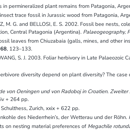
s in permineralized plant remains from Patagonia, Arge
nsect trace fossil in Jurassic wood from Patagonia, Arg
Z, M. G. and BELLOSI, E. S. 2002. Fossil bee nests, c
ion, Central Patagonia (Argentina).
Palaeogeography, P
sil leaves from Chiuzabaia (galls, mines, and other ins
,
68
, 123–133.
NG, S. J. 2003. Foliar herbivory in Late Palaeozoic C
ivore diversity depend on plant diversity? The case of
lde von Oeningen und von Radoboj in Croatien. Zweiter 
 iv + 264 pp.
h Schulthess, Zurich, xxix + 622 pp.
nkohle des Niederrhein’s, der Wetterau und der Röhn.
s on nesting material preferences of
Megachile rotund