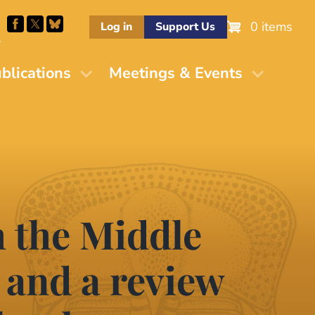
0 items
Log in
Support Us
M
blications
Meetings & Events
m the Middle
 and a review