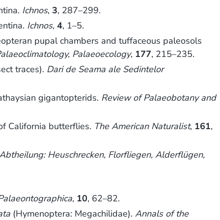
ntina.
Ichnos
,
3
, 287–299.
entina.
Ichnos
,
4
, 1–5.
oleopteran pupal chambers and tuffaceous paleosols
alaeoclimatology, Palaeoecology
,
177
, 215–235.
ect traces).
Dari de Seama ale Sedintelor
athaysian gigantopterids.
Review of Palaeobotany and
 California butterflies.
The American Naturalist
,
161
,
Abtheilung: Heuschrecken, Florfliegen, Alderflügen,
Palaeontographica
,
10
, 62–82.
ata
(Hymenoptera: Megachilidae).
Annals of the