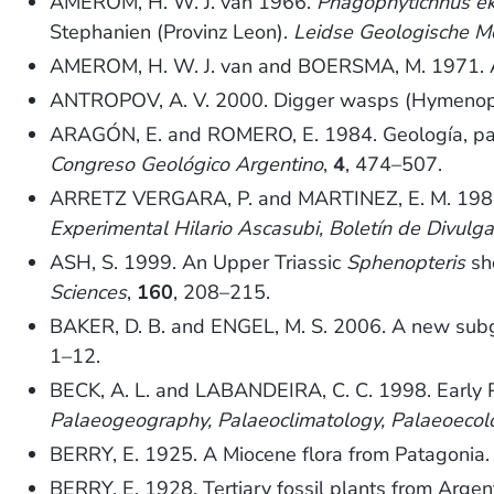
AMEROM, H. W. J. van 1966.
Phagophytichnus e
Stephanien (Provinz Leon).
Leidse Geologische M
AMEROM, H. W. J. van and BOERSMA, M. 1971. A 
ANTROPOV, A. V. 2000. Digger wasps (Hymenopt
ARAGÓN, E. and ROMERO, E. 1984. Geología, pale
Congreso Geológico Argentino
,
4
, 474–507.
ARRETZ VERGARA, P. and MARTINEZ, E. M. 1988.
Experimental Hilario Ascasubi, Boletín de Divulga
ASH, S. 1999. An Upper Triassic
Sphenopteris
sho
Sciences
,
160
, 208–215.
BAKER, D. B. and ENGEL, M. S. 2006. A new sub
1–12.
BECK, A. L. and LABANDEIRA, C. C. 1998. Early Pe
Palaeogeography, Palaeoclimatology, Palaeoecol
BERRY, E. 1925. A Miocene flora from Patagonia
BERRY, E. 1928. Tertiary fossil plants from Argen