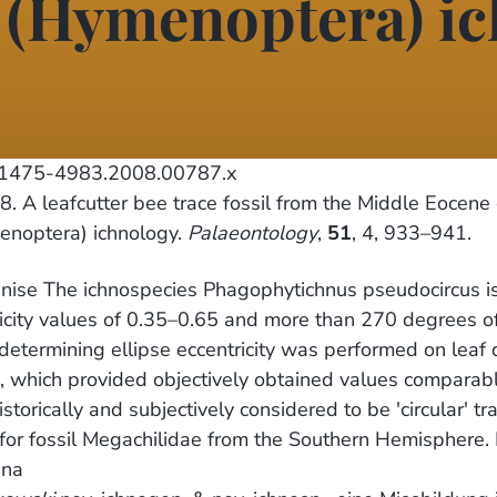
d (Hymenoptera) i
j.1475-4983.2008.00787.x
. A leafcutter bee trace fossil from the Middle Eocene 
enoptera) ichnology.
Palaeontology
,
51
, 4, 933–941.
nise The ichnospecies Phagophytichnus pseudocircus isp.
icity values of 0.35–0.65 and more than 270 degrees of
 determining ellipse eccentricity was performed on leaf
which provided objectively obtained values comparable 
orically and subjectively considered to be 'circular' tra
e for fossil Megachilidae from the Southern Hemisphere.
ina