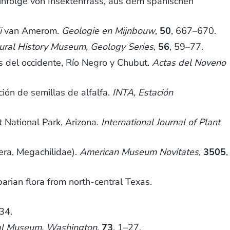
 infolge von Insektenfrass, aus dem spanischen
i
van Amerom.
Geologie en Mijnbouw
,
50
, 667–670.
tural History Museum, Geology Series
,
56
, 59–77.
 del occidente, Río Negro y Chubut.
Actas del Noveno
ión de semillas de alfalfa.
INTA, Estación
t National Park, Arizona.
International Journal of Plant
ra, Megachilidae).
American Museum Novitates
,
3505
,
rian flora from north-central Texas.
34.
nal Museum, Washington
,
73
, 1–27.