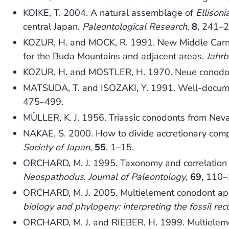
KOIKE, T. 2004. A natural assemblage of
Ellisoni
central Japan.
Paleontological Research
,
8
, 241–2
KOZUR, H. and MOCK, R. 1991. New Middle Carnia
for the Buda Mountains and adjacent areas.
Jahrb
KOZUR, H. and MOSTLER, H. 1970. Neue conodon
MATSUDA, T. and ISOZAKI, Y. 1991. Well-document
475–499.
MÜLLER, K. J. 1956. Triassic conodonts from Nev
NAKAE, S. 2000. How to divide accretionary comple
Society of Japan
,
55
, 1–15.
ORCHARD, M. J. 1995. Taxonomy and correlation o
Neospathodus
.
Journal of Paleontology
,
69
, 110–
ORCHARD, M. J. 2005. Multielement conodont app
biology and phylogeny: interpreting the fossil rec
ORCHARD, M. J. and RIEBER, H. 1999. Multiele