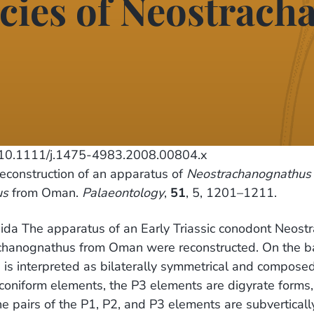
cies of Neostrac
0.1111/j.1475-4983.2008.00804.x
construction of an apparatus of
Neostrachanognathus 
us
from Oman.
Palaeontology
,
51
, 5, 1201–1211.
ida The apparatus of an Early Triassic conodont Neost
hanognathus from Oman were reconstructed. On the basi
is interpreted as bilaterally symmetrical and composed 
oniform elements, the P3 elements are digyrate forms,
e pairs of the P1, P2, and P3 elements are subverticall