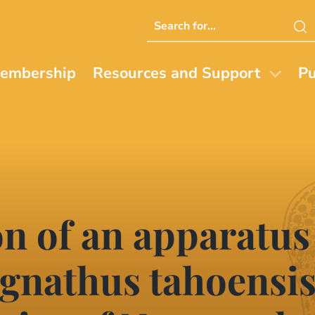
Search
this
website
embership
Resources and Support
Pu
n of an apparatus
nathus tahoensis 