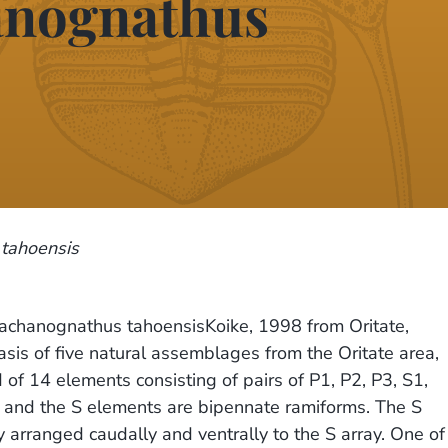
hanognathus
tahoensis
rachanognathus tahoensisKoike, 1998 from Oritate,
s of five natural assemblages from the Oritate area,
of 14 elements consisting of pairs of P1, P2, P3, S1,
 and the S elements are bipennate ramiforms. The S
y arranged caudally and ventrally to the S array. One of