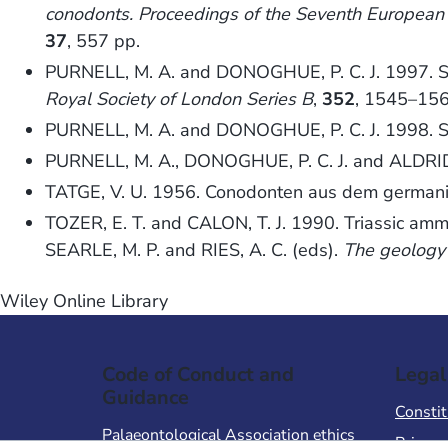
conodonts. Proceedings of the Seventh Europea
37
, 557 pp.
PURNELL, M. A. and DONOGHUE, P. C. J. 1997. Ske
Royal Society of London Series B
,
352
, 1545–156
PURNELL, M. A. and DONOGHUE, P. C. J. 1998. Sk
PURNELL, M. A., DONOGHUE, P. C. J. and ALDRIDGE
TATGE, V. U. 1956. Conodonten aus dem german
TOZER, E. T. and CALON, T. J. 1990. Triassic am
SEARLE, M. P. and RIES, A. C. (eds).
The geology 
Wiley Online Library
Code of Conduct and
Legal
Guidance
Constit
Palaeontological Association ethics
Privacy