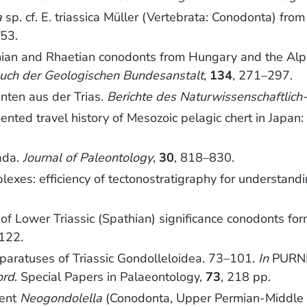
a
sp. cf. E. triassica Müller (Vertebrata: Conodonta) fr
53.
n and Rhaetian conodonts from Hungary and the Alps. 
uch der Geologischen Bundesanstalt
,
134
, 271–297.
ten aus der Trias.
Berichte des Naturwissenschaftlich-
ed travel history of Mesozoic pelagic chert in Japan:
ada.
Journal of Paleontology
,
30
, 818–830.
xes: efficiency of tectonostratigraphy for understandi
f Lower Triassic (Spathian) significance conodonts fo
122.
aratuses of Triassic Gondolleloidea. 73–101.
In
PURNEL
ord
. Special Papers in Palaeontology,
73
, 218 pp.
ment
Neogondolella
(Conodonta, Upper Permian-Middle 