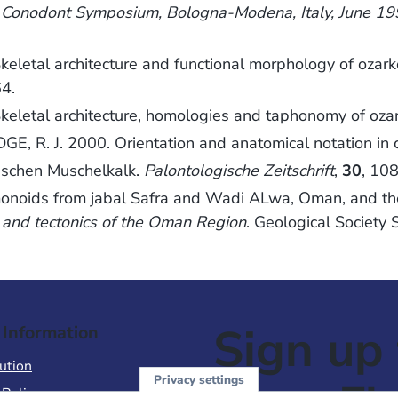
n Conodont Symposium, Bologna-Modena, Italy, June 1
letal architecture and functional morphology of ozar
4.
eletal architecture, homologies and taphonomy of oza
, R. J. 2000. Orientation and anatomical notation in
ischen Muschelkalk.
Palontologische Zeitschrift
,
30
, 10
monoids from jabal Safra and Wadi ALwa, Oman, and the
and tectonics of the Oman Region
. Geological Society 
Sign up 
 Information
ution
Privacy settings
 Policy