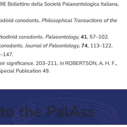
998
. Bollettino della Società Palaeontologica Italiana,
kodinid conodonts.
Philosophical Transactions of the
rkodinid conodonts.
Palaeontology
,
41
, 57–102.
 conodonts.
Journal of Paleontology
,
74
, 113–122.
8–147.
ir significance. 203–211.
In
ROBERTSON, A. H. F.,
Special Publication 49.
to the PalAss