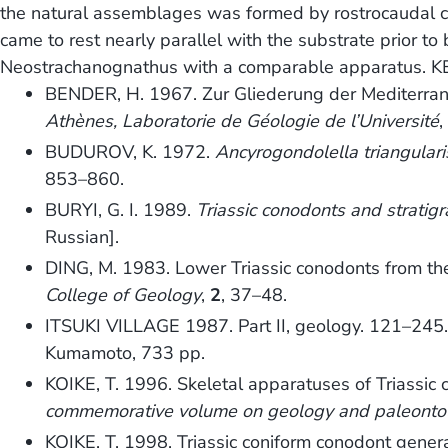
the natural assemblages was formed by rostrocaudal co
came to rest nearly parallel with the substrate prior to
Neostrachanognathus with a comparable apparatus. K
BENDER, H. 1967. Zur Gliederung der Mediterrane
Athènes, Laboratorie de Géologie de l’Université
BUDUROV, K. 1972.
Ancyrogondolella triangulari
853–860.
BURYI, G. I. 1989.
Triassic conodonts and stratigr
Russian].
DING, M. 1983. Lower Triassic conodonts from the 
College of Geology
,
2
, 37–48.
ITSUKI VILLAGE 1987. Part II, geology. 121–245
Kumamoto, 733 pp.
KOIKE, T. 1996. Skeletal apparatuses of Triassic
commemorative volume on geology and paleontol
KOIKE, T. 1998. Triassic coniform conodont gene