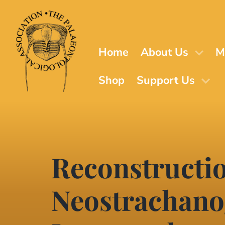
Skip
to
main
content
Home
About Us
M
Shop
Support Us
Reconstructio
Neostrachanog