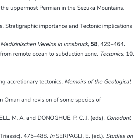
om the uppermost Permian in the Sezuka Mountains,
Stratigraphic importance and Tectonic implications
Medizinischen Vereins in Innsbruck
,
58
, 429–464.
 from remote ocean to subduction zone.
Tectonics
,
10
,
ng accretionary tectonics.
Memoirs of the Geological
rm Oman and revision of some species of
L, M. A. and DONOGHUE, P. C. J. (eds).
Conodont
Triassic). 475–488.
In
SERPAGLI, E. (ed.).
Studies on