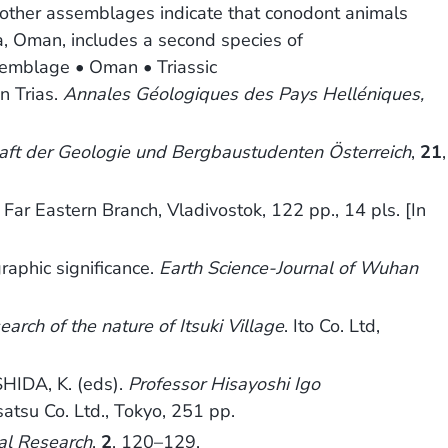
 other assemblages indicate that conodont animals
fra, Oman, includes a second species of
emblage • Oman • Triassic
n Trias.
Annales Géologiques des Pays Helléniques,
haft der Geologie und Bergbaustudenten Österreich
,
21
,
Far Eastern Branch, Vladivostok, 122 pp., 14 pls. [In
raphic significance.
Earth Science-Journal of Wuhan
arch of the nature of Itsuki Village
. Ito Co. Ltd,
HIDA, K. (eds).
Professor Hisayoshi Igo
satsu Co. Ltd., Tokyo, 251 pp.
al Research
,
2
, 120–129.