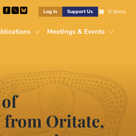
0 items
Log in
Support Us
M
blications
Meetings & Events
 of
from Oritate,