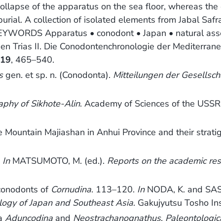
llapse of the apparatus on the sea floor, whereas the
 burial. A collection of isolated elements from Jabal Sa
EYWORDS Apparatus • conodont • Japan • natural ass
n Trias II. Die Conodontenchronologie der Mediterrane
,
19
, 465–540.
s
gen. et sp. n. (Conodonta).
Mitteilungen der Gesellsc
aphy of Sikhote-Alin
. Academy of Sciences of the USSR 
Mountain Majiashan in Anhui Province and their stratig
.
In
MATSUMOTO, M. (ed.).
Reports on the academic rese
 conodonts of
Cornudina
. 113–120.
In
NODA, K. and SAS
ogy of Japan and Southeast Asia
. Gakujyutsu Tosho In
ra
Aduncodina
and
Neostrachanognathus
.
Paleontologic