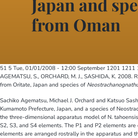
Japan and spe
from Oman
51 5
Tue, 01/01/2008 - 12:00
September 1201 1211 1
AGEMATSU, S., ORCHARD, M. J., SASHIDA, K. 2008. Re
from Oritate, Japan and species of
Neostrachanognath
Sachiko Agematsu, Michael J. Orchard and Katsuo Sash
Kumamoto Prefecture, Japan, and a species of Neostrac
the three-dimensional apparatus model of N. tahoensis 
S2, S3, and S4 elements. The P1 and P2 elements are c
elements are arranged rostrally in the apparatus and th