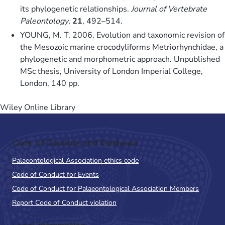
its phylogenetic relationships.
Journal of Vertebrate
Paleontology
,
21
, 492–514.
YOUNG, M. T. 2006. Evolution and taxonomic revision of
the Mesozoic marine crocodyliforms Metriorhynchidae, a
phylogenetic and morphometric approach. Unpublished
MSc thesis, University of London Imperial College,
London, 140 pp.
Wiley Online Library
Code of Conduct and Guidance
Palaeontological Association ethics code
Code of Conduct for Events
Code of Conduct for Palaeontological Association Members
Report Code of Conduct violation