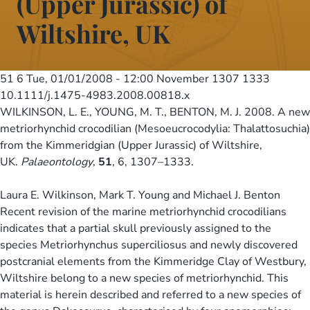
(Upper Jurassic) of
Wiltshire, UK
51 6
Tue, 01/01/2008 - 12:00
November 1307 1333
10.1111/j.1475-4983.2008.00818.x
WILKINSON, L. E., YOUNG, M. T., BENTON, M. J. 2008. A new
metriorhynchid crocodilian (Mesoeucrocodylia: Thalattosuchia)
from the Kimmeridgian (Upper Jurassic) of Wiltshire,
UK.
Palaeontology
,
51
, 6, 1307–1333.
Laura E. Wilkinson, Mark T. Young and Michael J. Benton
Recent revision of the marine metriorhynchid crocodilians
indicates that a partial skull previously assigned to the
species Metriorhynchus superciliosus and newly discovered
postcranial elements from the Kimmeridge Clay of Westbury,
Wiltshire belong to a new species of metriorhynchid. This
material is herein described and referred to a new species of