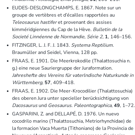
EUDES-DESLONGCHAMPS, E. 1867. Note sur un
groupe de vertèbres et d’écailles rapportées au
Teleosaurus hastifer
et provenant des assises
kimméridgiennes du Cap de la Hève.
Bulletin de la
Societé Linnéenne de Normandie, Série 2
,
1
, 146–156.
FITZINGER, L. J. F. J. 1843.
Systema Reptilium
.
Braumüller and Seidel, Vienna, 128 pp.
FRAAS, E. 1901. Die Meerkrokodile (Thalattosuchia n.
g.) eine neue Sauriergruppe der Juraformation.
Jahreshefte des Vereins für vaterlndische Naturkunde in
Württemberg
,
57
, 409–418.
FRAAS, E. 1902. Die Meer-Krocodilier (Thalattosuchia)
des oberen Jura unter specieller berücksichtigung von
Dacosaurus
und
Geosaurus
.
Paleontographica
,
49
, 1–72.
GASPARINI, Z. and DELLAPÉ, D. 1976. Un nuevo
cocodrilo marino (Thalattosuchia, Metriorhynchidae) de
la formacion Vaca Muerta (Tithoniano) de la Provincia de