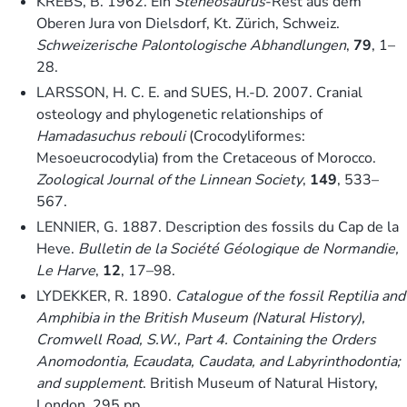
KREBS, B. 1962. Ein
Steneosaurus
-Rest aus dem
Oberen Jura von Dielsdorf, Kt. Zürich, Schweiz.
Schweizerische Palontologische Abhandlungen
,
79
, 1–
28.
LARSSON, H. C. E. and SUES, H.-D. 2007. Cranial
osteology and phylogenetic relationships of
Hamadasuchus rebouli
(Crocodyliformes:
Mesoeucrocodylia) from the Cretaceous of Morocco.
Zoological Journal of the Linnean Society
,
149
, 533–
567.
LENNIER, G. 1887. Description des fossils du Cap de la
Heve.
Bulletin de la Société Géologique de Normandie,
Le Harve
,
12
, 17–98.
LYDEKKER, R. 1890.
Catalogue of the fossil Reptilia and
Amphibia in the British Museum (Natural History),
Cromwell Road, S.W., Part 4. Containing the Orders
Anomodontia, Ecaudata, Caudata, and Labyrinthodontia;
and supplement
. British Museum of Natural History,
London, 295 pp.