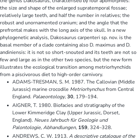
the genus Dakosaurus, characterised by four apomorphies:
the size and shape of the enlarged supratemporal fossae;
relatively large teeth, and half the number in relatives; the
robust and unornamented cranium; and the angle that the
prefrontal makes with the long axis of the skull. In a new
phylogenetic analysis, Dakosaurus carpenteri sp. nov. is the
basal member of a clade containing also D. maximus and D.
andiniensis: it is not so short-snouted and its teeth are not so
few and large as in the other two species, but the new form
illustrates the ecological transition among metriorhynchids
from a piscivorous diet to high-order carnivory.
ADAMS-TRESMAN, S. M. 1987. The Callovian (Middle
Jurassic) marine crocodile
Metriorhynchus
from Central
England.
Palaeontology
,
30
, 179–194.
AIGNER, T. 1980. Biofacies and stratigraphy of the
Lower Kimmeridge Clay (Upper Jurassic, Dorset,
England).
Neues Jahrbuch für Geologie und
Palontologie, Abhandlungen
,
159
, 324–328.
ANDREWS, C. W. 1913.
A descriptive catalogue of the