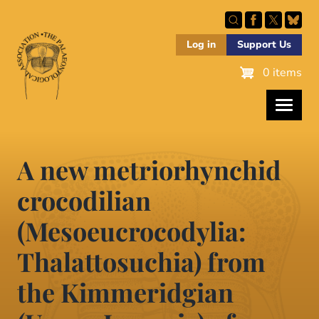
Skip
to
main
Log in
Support Us
content
0 items
A new metriorhynchid
crocodilian
(Mesoeucrocodylia:
Thalattosuchia) from
the Kimmeridgian