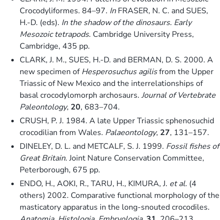
Crocodyliformes. 84–97.
In
FRASER, N. C. and SUES,
H.-D. (eds).
In the shadow of the dinosaurs. Early
Mesozoic tetrapods
. Cambridge University Press,
Cambridge, 435 pp.
CLARK, J. M., SUES, H.-D. and BERMAN, D. S. 2000. A
new specimen of
Hesperosuchus agilis
from the Upper
Triassic of New Mexico and the interrelationships of
basal crocodylomorph archosaurs.
Journal of Vertebrate
Paleontology
,
20
, 683–704.
CRUSH, P. J. 1984. A late Upper Triassic sphenosuchid
crocodilian from Wales.
Palaeontology
,
27
, 131–157.
DINELEY, D. L. and METCALF, S. J. 1999.
Fossil fishes of
Great Britain
. Joint Nature Conservation Committee,
Peterborough, 675 pp.
ENDO, H., AOKI, R., TARU, H., KIMURA, J.
et al.
(4
others) 2002. Comparative functional morphology of the
masticatory apparatus in the long-snouted crocodiles.
Anatomia, Histologia, Embryologia
,
31
, 206–213.