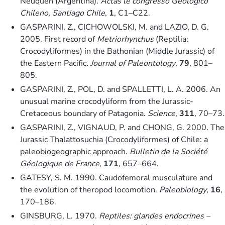
Neuquen (Argentina).
Actas le congresso Geologico
Chileno, Santiago Chile
,
1
, C1–C22.
GASPARINI, Z., CICHOWOLSKI, M. and LAZIO, D. G.
2005. First record of
Metriorhynchus
(Reptilia:
Crocodyliformes) in the Bathonian (Middle Jurassic) of
the Eastern Pacific.
Journal of Paleontology
,
79
, 801–
805.
GASPARINI, Z., POL, D. and SPALLETTI, L. A. 2006. An
unusual marine crocodyliform from the Jurassic-
Cretaceous boundary of Patagonia.
Science
,
311
, 70–73.
GASPARINI, Z., VIGNAUD, P. and CHONG, G. 2000. The
Jurassic Thalattosuchia (Crocodyliformes) of Chile: a
paleobiogeographic approach.
Bulletin de la Société
Géologique de France
,
171
, 657–664.
GATESY, S. M. 1990. Caudofemoral musculature and
the evolution of theropod locomotion.
Paleobiology
,
16
,
170–186.
GINSBURG, L. 1970.
Reptiles: glandes endocrines –