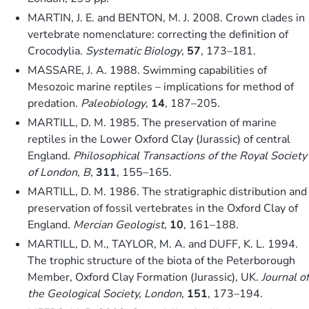
MARTIN, J. E. and BENTON, M. J. 2008. Crown clades in
vertebrate nomenclature: correcting the definition of
Crocodylia.
Systematic Biology
,
57
, 173–181.
MASSARE, J. A. 1988. Swimming capabilities of
Mesozoic marine reptiles – implications for method of
predation.
Paleobiology
,
14
, 187–205.
MARTILL, D. M. 1985. The preservation of marine
reptiles in the Lower Oxford Clay (Jurassic) of central
England.
Philosophical Transactions of the Royal Society
of London, B
,
311
, 155–165.
MARTILL, D. M. 1986. The stratigraphic distribution and
preservation of fossil vertebrates in the Oxford Clay of
England.
Mercian Geologist
,
10
, 161–188.
MARTILL, D. M., TAYLOR, M. A. and DUFF, K. L. 1994.
The trophic structure of the biota of the Peterborough
Member, Oxford Clay Formation (Jurassic), UK.
Journal of
the Geological Society, London
,
151
, 173–194.