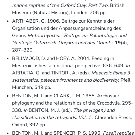
marine reptiles of the Oxford Clay. Part Two
. British
Museum (Natural History), London, 206 pp.
ARTHABER, G. 1906. Beitrge zur Kenntnis der
Organisation und der Anpassungserscheinung des
Genus
Metriorhynchus
.
Beitrge zur Palontologie und
Geologie Österreich-Ungarns und des Orients
,
19
(4),
287–320.
BELLWOOD, D. and HOEY, A. 2004. Feeding in
Mesozoic fishes: a functional perspective. 636–649.
In
ARRATIA, G. and TINTORI, A. (eds).
Mesozoic fishes 3 –
systematics, paleoenvironments and biodiversity
. Pfeil,
München, 649 pp.
BENTON, M. J. and CLARK, J. M. 1988. Archosaur
phylogeny and the relationships of the Crocodylia. 295–
338.
In
BENTON, M. J. (ed.).
The phylogeny and
classification of the tetrapods
.
Vol. 1
. Clarendon Press,
Oxford, 392 pp.
BENTON, M. J. and SPENCER, P. S. 1995.
Fossil reptiles