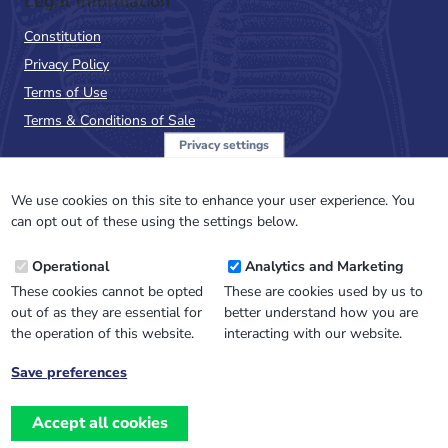
Legal Information
Constitution
Privacy Policy
Terms of Use
Terms & Conditions of Sale
Privacy settings
Sign up to the PalAss
NewsFlash
We use cookies on this site to enhance your user experience. You
can opt out of these using the settings below.
Email
Operational
Analytics and Marketing
Address
These cookies cannot be opted
These are cookies used by us to
out of as they are essential for
better understand how you are
the operation of this website.
interacting with our website.
Save preferences
Withdraw
consent
Accept all cookies
Website design, development