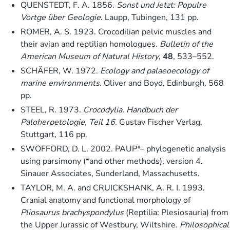
QUENSTEDT, F. A. 1856.
Sonst und Jetzt: Populre
Vortge über Geologie
. Laupp, Tubingen, 131 pp.
ROMER, A. S. 1923. Crocodilian pelvic muscles and
their avian and reptilian homologues.
Bulletin of the
American Museum of Natural History
,
48
, 533–552.
SCHÄFER, W. 1972.
Ecology and palaeoecology of
marine environments
. Oliver and Boyd, Edinburgh, 568
pp.
STEEL, R. 1973.
Crocodylia. Handbuch der
Paloherpetologie, Teil 16
. Gustav Fischer Verlag,
Stuttgart, 116 pp.
SWOFFORD, D. L. 2002. PAUP*– phylogenetic analysis
using parsimony (*and other methods), version 4.
Sinauer Associates, Sunderland, Massachusetts.
TAYLOR, M. A. and CRUICKSHANK, A. R. I. 1993.
Cranial anatomy and functional morphology of
Pliosaurus brachyspondylus
(Reptilia: Plesiosauria) from
the Upper Jurassic of Westbury, Wiltshire.
Philosophical