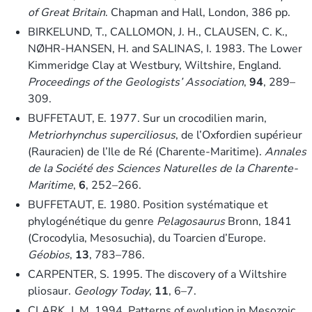
of Great Britain
. Chapman and Hall, London, 386 pp.
BIRKELUND, T., CALLOMON, J. H., CLAUSEN, C. K.,
NØHR-HANSEN, H. and SALINAS, I. 1983. The Lower
Kimmeridge Clay at Westbury, Wiltshire, England.
Proceedings of the Geologists’ Association
,
94
, 289–
309.
BUFFETAUT, E. 1977. Sur un crocodilien marin,
Metriorhynchus superciliosus
, de l’Oxfordien supérieur
(Rauracien) de l’Ile de Ré (Charente-Maritime).
Annales
de la Société des Sciences Naturelles de la Charente-
Maritime
,
6
, 252–266.
BUFFETAUT, E. 1980. Position systématique et
phylogénétique du genre
Pelagosaurus
Bronn, 1841
(Crocodylia, Mesosuchia), du Toarcien d’Europe.
Géobios
,
13
, 783–786.
CARPENTER, S. 1995. The discovery of a Wiltshire
pliosaur.
Geology Today
,
11
, 6–7.
CLARK, J. M. 1994. Patterns of evolution in Mesozoic