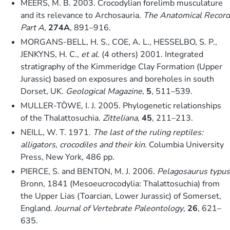
MEERS, M. B. 2003. Crocodylian forelimb musculature
and its relevance to Archosauria.
The Anatomical Record
Part A
,
274A
, 891–916.
MORGANS-BELL, H. S., COE, A. L., HESSELBO, S. P.,
JENKYNS, H. C.,
et al.
(4 others) 2001. Integrated
stratigraphy of the Kimmeridge Clay Formation (Upper
Jurassic) based on exposures and boreholes in south
Dorset, UK.
Geological Magazine
,
5
, 511–539.
MULLER-TÖWE, I. J. 2005. Phylogenetic relationships
of the Thalattosuchia.
Zitteliana
,
45
, 211–213.
NEILL, W. T. 1971.
The last of the ruling reptiles:
alligators, crocodiles and their kin
. Columbia University
Press, New York, 486 pp.
PIERCE, S. and BENTON, M. J. 2006.
Pelagosaurus typus
Bronn, 1841 (Mesoeucrocodylia: Thalattosuchia) from
the Upper Lias (Toarcian, Lower Jurassic) of Somerset,
England.
Journal of Vertebrate Paleontology
,
26
, 621–
635.