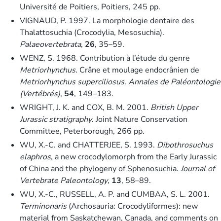
Université de Poitiers, Poitiers, 245 pp.
VIGNAUD, P. 1997. La morphologie dentaire des
Thalattosuchia (Crocodylia, Mesosuchia).
Palaeovertebrata
,
26
, 35–59.
WENZ, S. 1968. Contribution à l’étude du genre
Metriorhynchus.
Crâne et moulage endocrânien de
Metriorhynchus superciliosus
.
Annales de Paléontologie
(Vertébrés)
,
54
, 149–183.
WRIGHT, J. K. and COX, B. M. 2001.
British Upper
Jurassic stratigraphy
. Joint Nature Conservation
Committee, Peterborough, 266 pp.
WU, X.-C. and CHATTERJEE, S. 1993.
Dibothrosuchus
elaphros
, a new crocodylomorph from the Early Jurassic
of China and the phylogeny of Sphenosuchia.
Journal of
Vertebrate Paleontology
,
13
, 58–89.
WU, X.-C., RUSSELL, A. P. and CUMBAA, S. L. 2001.
Terminonaris
(Archosauria: Crocodyliformes): new
material from Saskatchewan, Canada, and comments on