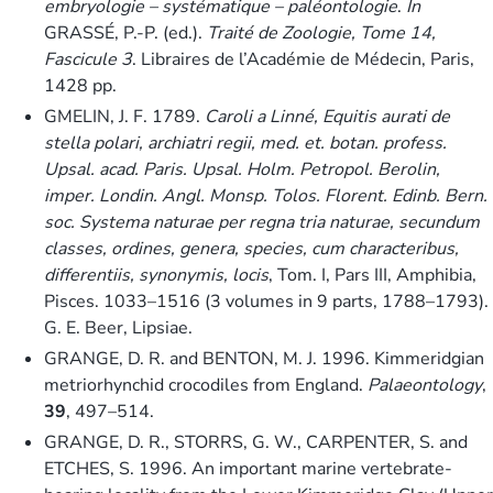
embryologie – systématique – paléontologie
.
In
GRASSÉ, P.-P. (ed.).
Traité de Zoologie, Tome 14,
Fascicule 3
. Libraires de l’Académie de Médecin, Paris,
1428 pp.
GMELIN, J. F. 1789.
Caroli a Linné, Equitis aurati de
stella polari, archiatri regii, med. et. botan. profess.
Upsal. acad. Paris. Upsal. Holm. Petropol. Berolin,
imper. Londin. Angl. Monsp. Tolos. Florent. Edinb. Bern.
soc. Systema naturae per regna tria naturae, secundum
classes, ordines, genera, species, cum characteribus,
differentiis, synonymis, locis
, Tom. I, Pars III, Amphibia,
Pisces. 1033–1516 (3 volumes in 9 parts, 1788–1793).
G. E. Beer, Lipsiae.
GRANGE, D. R. and BENTON, M. J. 1996. Kimmeridgian
metriorhynchid crocodiles from England.
Palaeontology
,
39
, 497–514.
GRANGE, D. R., STORRS, G. W., CARPENTER, S. and
ETCHES, S. 1996. An important marine vertebrate-