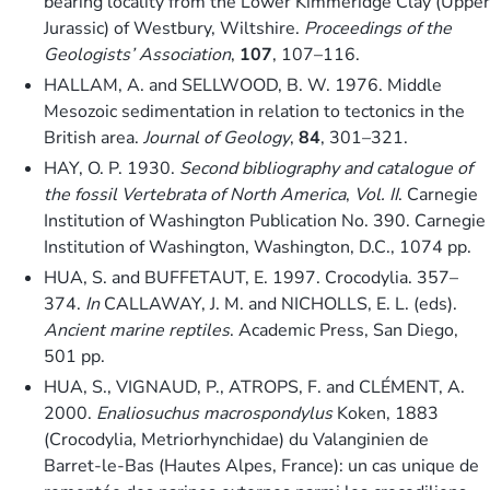
bearing locality from the Lower Kimmeridge Clay (Upper
Jurassic) of Westbury, Wiltshire.
Proceedings of the
Geologists’ Association
,
107
, 107–116.
HALLAM, A. and SELLWOOD, B. W. 1976. Middle
Mesozoic sedimentation in relation to tectonics in the
British area.
Journal of Geology
,
84
, 301–321.
HAY, O. P. 1930.
Second bibliography and catalogue of
the fossil Vertebrata of North America
,
Vol. II
. Carnegie
Institution of Washington Publication No. 390. Carnegie
Institution of Washington, Washington, D.C., 1074 pp.
HUA, S. and BUFFETAUT, E. 1997. Crocodylia. 357–
374.
In
CALLAWAY, J. M. and NICHOLLS, E. L. (eds).
Ancient marine reptiles
. Academic Press, San Diego,
501 pp.
HUA, S., VIGNAUD, P., ATROPS, F. and CLÉMENT, A.
2000.
Enaliosuchus macrospondylus
Koken, 1883
(Crocodylia, Metriorhynchidae) du Valanginien de
Barret-le-Bas (Hautes Alpes, France): un cas unique de