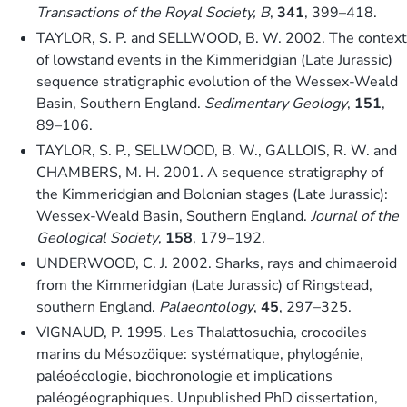
Transactions of the Royal Society, B
,
341
, 399–418.
TAYLOR, S. P. and SELLWOOD, B. W. 2002. The context
of lowstand events in the Kimmeridgian (Late Jurassic)
sequence stratigraphic evolution of the Wessex-Weald
Basin, Southern England.
Sedimentary Geology
,
151
,
89–106.
TAYLOR, S. P., SELLWOOD, B. W., GALLOIS, R. W. and
CHAMBERS, M. H. 2001. A sequence stratigraphy of
the Kimmeridgian and Bolonian stages (Late Jurassic):
Wessex-Weald Basin, Southern England.
Journal of the
Geological Society
,
158
, 179–192.
UNDERWOOD, C. J. 2002. Sharks, rays and chimaeroid
from the Kimmeridgian (Late Jurassic) of Ringstead,
southern England.
Palaeontology
,
45
, 297–325.
VIGNAUD, P. 1995. Les Thalattosuchia, crocodiles
marins du Mésozöique: systématique, phylogénie,
paléoécologie, biochronologie et implications
paléogéographiques. Unpublished PhD dissertation,