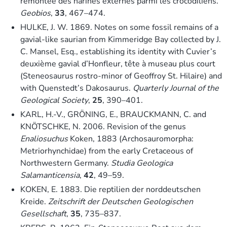
remontée des narines externes parmi les crocodiliens.
Geobios
,
33
, 467–474.
HULKE, J. W. 1869. Notes on some fossil remains of a
gavial-like saurian from Kimmeridge Bay collected by J.
C. Mansel, Esq., establishing its identity with Cuvier’s
deuxième gavial d’Honfleur, tête à museau plus court
(Steneosaurus rostro-minor of Geoffroy St. Hilaire) and
with Quenstedt’s Dakosaurus.
Quarterly Journal of the
Geological Society
,
25
, 390–401.
KARL, H.-V., GRÖNING, E., BRAUCKMANN, C. and
KNÖTSCHKE, N. 2006. Revision of the genus
Enaliosuchus
Koken, 1883 (Archosauromorpha:
Metriorhynchidae) from the early Cretaceous of
Northwestern Germany.
Studia Geologica
Salamanticensia
,
42
, 49–59.
KOKEN, E. 1883. Die reptilien der norddeutschen
Kreide.
Zeitschrift der Deutschen Geologischen
Gesellschaft
,
35
, 735–837.