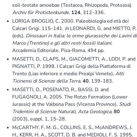
soil-testate amoebae (Testacea, Rhizopoda, Protozoa).
Archiv für Protistenkunde
,
124
, 312–336.
LORIGA BROGLIO, C. 2000. Paleobiologia ed età dei
Calcari Grigi. 115–141.
In
LEONARDI, G. and MIETTO, P.
(eds).
Dinosauri in Italia: le orme giurassiche dei Lavini di
Marco (Trentino) e gli altri resti fossili italiani
.
Accademia Editoriale, Pisa-Roma, 494 pp.
MASETTI, D., CLAPS, M., GIACOMETTI, A., LODI, P. and
PIGNATTI, P. 1998. I Calcari Grigi della Piattaforma di
Trento (Lias inferiore e medio Prealpi Venete).
Atti
Ticinensi di Scienze della Terra
,
40
, 139–183.
MASETTI, D., POSENATO, R., BASSI, D. and
FUGAGNOLI, A. 2005. The Rotzo Formation (Lower
Jurassic) at the Valbona Pass (Vicenza Province).
Studi
Tridentini di Scienze Naturali, Acta Geologica
,
80
(2003), suppl. 1, 15–28.
McCARTHY, F. M. G., COLLINS, E. S., McANDREWS, J.
H., KERR, H. A., SCOTT, D. B. and MEDIOLI, F. S. 1995.