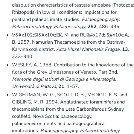
dissolution characteristics of testate amoebae (Protozoa:
Rhizopoda) in low pH conditions: implications for
peatland palaeoclimate studies.
Palaeogeography,
Palaeoclimatology, Palaeoecology
,
252
, 486–496.
V&#x102;SÍ&#x10c;EK, M. and RU&#x17d;I&#x10c;A,
B. 1957. Namurian Thecamoebina from the Ostrava-
Karvina coal district.
Acta Musei Nationalis Pragae
,
13
,
333–340.
WESLEY, A. 1958. Contribution to the knowledge of the
flora of the Grey Limestones of Veneto. Part 2nd.
Memorie degli Istituti di Geologia e Mineralogia,
Università di Padova
,
21
, 1–57.
WIGHTMAN, W. G., SCOTT, D. B., MEDIOLI, F. S. and
GIBLING, M. R. 1994. Agglutinated foraminifera and
thecamoebians from the Late Carboniferous Sydney
coalfield, Nova Scotia: palaeoecology,
palaeoenvironments and paleogeographical
implications.
Palaeogeography, Palaeoclimatology,