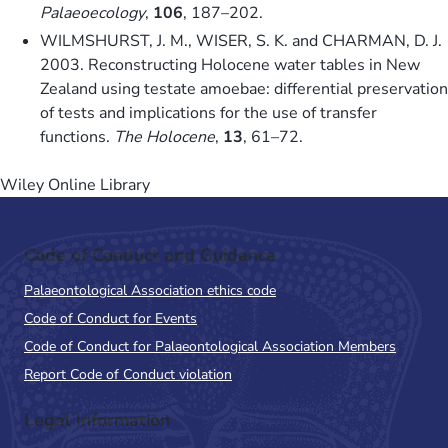
Palaeoecology
,
106
, 187–202.
WILMSHURST, J. M., WISER, S. K. and CHARMAN, D. J.
2003. Reconstructing Holocene water tables in New
Zealand using testate amoebae: differential preservation
of tests and implications for the use of transfer
functions.
The Holocene
,
13
, 61–72.
Wiley Online Library
Code of Conduct and Guidance
Palaeontological Association ethics code
Code of Conduct for Events
Code of Conduct for Palaeontological Association Members
Report Code of Conduct violation
Legal Information