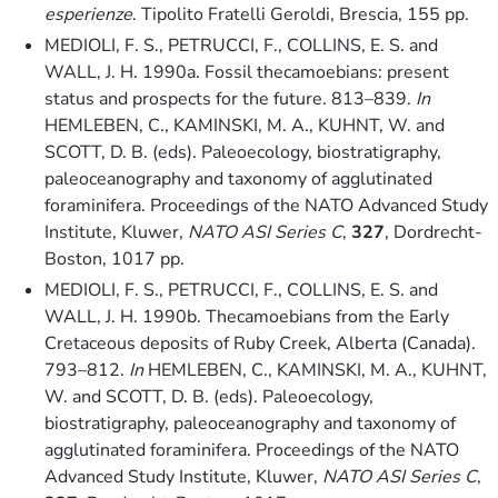
esperienze
. Tipolito Fratelli Geroldi, Brescia, 155 pp.
MEDIOLI, F. S., PETRUCCI, F., COLLINS, E. S. and
WALL, J. H. 1990a. Fossil thecamoebians: present
status and prospects for the future. 813–839.
In
HEMLEBEN, C., KAMINSKI, M. A., KUHNT, W. and
SCOTT, D. B. (eds). Paleoecology, biostratigraphy,
paleoceanography and taxonomy of agglutinated
foraminifera. Proceedings of the NATO Advanced Study
Institute, Kluwer,
NATO ASI Series C
,
327
, Dordrecht-
Boston, 1017 pp.
MEDIOLI, F. S., PETRUCCI, F., COLLINS, E. S. and
WALL, J. H. 1990b. Thecamoebians from the Early
Cretaceous deposits of Ruby Creek, Alberta (Canada).
793–812.
In
HEMLEBEN, C., KAMINSKI, M. A., KUHNT,
W. and SCOTT, D. B. (eds). Paleoecology,
biostratigraphy, paleoceanography and taxonomy of
agglutinated foraminifera. Proceedings of the NATO
Advanced Study Institute, Kluwer,
NATO ASI Series C
,