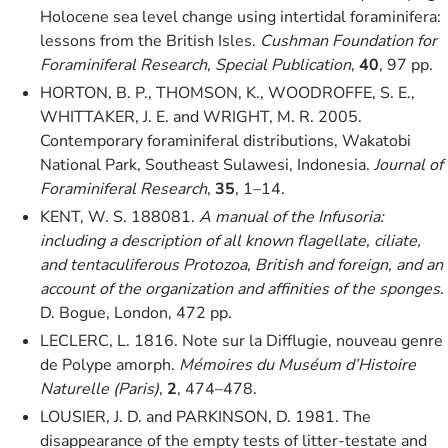
Holocene sea level change using intertidal foraminifera:
lessons from the British Isles.
Cushman Foundation for
Foraminiferal Research, Special Publication
,
40
, 97 pp.
HORTON, B. P., THOMSON, K., WOODROFFE, S. E.,
WHITTAKER, J. E. and WRIGHT, M. R. 2005.
Contemporary foraminiferal distributions, Wakatobi
National Park, Southeast Sulawesi, Indonesia.
Journal of
Foraminiferal Research
,
35
, 1–14.
KENT, W. S. 188081.
A manual of the Infusoria:
including a description of all known flagellate, ciliate,
and tentaculiferous Protozoa, British and foreign, and an
account of the organization and affinities of the sponges
.
D. Bogue, London, 472 pp.
LECLERC, L. 1816. Note sur la Difflugie, nouveau genre
de Polype amorph.
Mémoires du Muséum d’Histoire
Naturelle (Paris)
,
2
, 474–478.
LOUSIER, J. D. and PARKINSON, D. 1981. The
disappearance of the empty tests of litter-testate and