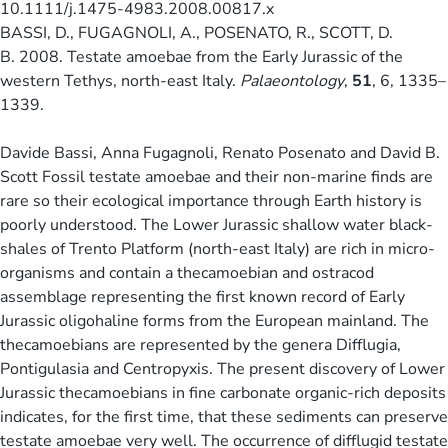
10.1111/j.1475-4983.2008.00817.x
BASSI, D., FUGAGNOLI, A., POSENATO, R., SCOTT, D.
B. 2008. Testate amoebae from the Early Jurassic of the
western Tethys, north-east Italy.
Palaeontology
,
51
, 6, 1335–
1339.
Davide Bassi, Anna Fugagnoli, Renato Posenato and David B.
Scott Fossil testate amoebae and their non-marine finds are
rare so their ecological importance through Earth history is
poorly understood. The Lower Jurassic shallow water black-
shales of Trento Platform (north-east Italy) are rich in micro-
organisms and contain a thecamoebian and ostracod
assemblage representing the first known record of Early
Jurassic oligohaline forms from the European mainland. The
thecamoebians are represented by the genera Difflugia,
Pontigulasia and Centropyxis. The present discovery of Lower
Jurassic thecamoebians in fine carbonate organic-rich deposits
indicates, for the first time, that these sediments can preserve
testate amoebae very well. The occurrence of difflugid testate