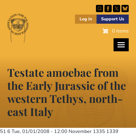
Skip
to
main
Log in
Support Us
content
0 items
Testate amoebae from
the Early Jurassic of the
western Tethys, north-
east Italy
51 6
Tue, 01/01/2008 - 12:00
November 1335 1339