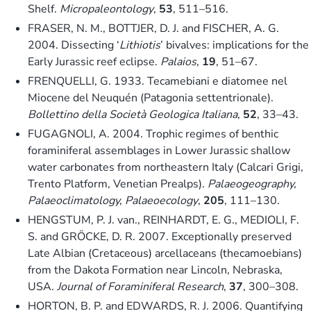
Shelf.
Micropaleontology
,
53
, 511–516.
FRASER, N. M., BOTTJER, D. J. and FISCHER, A. G.
2004. Dissecting ‘
Lithiotis
’ bivalves: implications for the
Early Jurassic reef eclipse.
Palaios
,
19
, 51–67.
FRENQUELLI, G. 1933. Tecamebiani e diatomee nel
Miocene del Neuquén (Patagonia settentrionale).
Bollettino della Società Geologica Italiana
,
52
, 33–43.
FUGAGNOLI, A. 2004. Trophic regimes of benthic
foraminiferal assemblages in Lower Jurassic shallow
water carbonates from northeastern Italy (Calcari Grigi,
Trento Platform, Venetian Prealps).
Palaeogeography,
Palaeoclimatology, Palaeoecology
,
205
, 111–130.
HENGSTUM, P. J. van., REINHARDT, E. G., MEDIOLI, F.
S. and GRÖCKE, D. R. 2007. Exceptionally preserved
Late Albian (Cretaceous) arcellaceans (thecamoebians)
from the Dakota Formation near Lincoln, Nebraska,
USA.
Journal of Foraminiferal Research
,
37
, 300–308.
HORTON, B. P. and EDWARDS, R. J. 2006. Quantifying