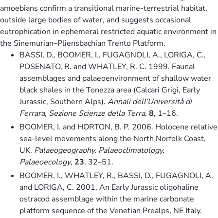
amoebians confirm a transitional marine-terrestrial habitat,
outside large bodies of water, and suggests occasional
eutrophication in ephemeral restricted aquatic environment in
the Sinemurian–Pliensbachian Trento Platform.
BASSI, D., BOOMER, I., FUGAGNOLI, A., LORIGA, C.,
POSENATO, R. and WHATLEY, R. C. 1999. Faunal
assemblages and palaeoenvironment of shallow water
black shales in the Tonezza area (Calcari Grigi, Early
Jurassic, Southern Alps).
Annali dell’Università di
Ferrara, Sezione Scienze della Terra
,
8
, 1–16.
BOOMER, I. and HORTON, B. P. 2006. Holocene relative
sea-level movements along the North Norfolk Coast,
UK.
Palaeogeography, Palaeoclimatology,
Palaeoecology
,
23
, 32–51.
BOOMER, I., WHATLEY, R., BASSI, D., FUGAGNOLI, A.
and LORIGA, C. 2001. An Early Jurassic oligohaline
ostracod assemblage within the marine carbonate
platform sequence of the Venetian Prealps, NE Italy.