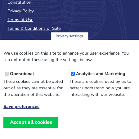
Constitution
Privacy Policy
Terms of Use
Terms & Conditions of Sale
Privacy settings
Sign up to the PalAss
NewsFlash
We use cookies on this site to enhance your user experience. You
can opt out of these using the settings below.
Email
Operational
Analytics and Marketing
Address
These cookies cannot be opted
These are cookies used by us to
out of as they are essential for
better understand how you are
the operation of this website.
interacting with our website.
Save preferences
Withdraw
consent
Accept all cookies
Website design, development
and
and support by