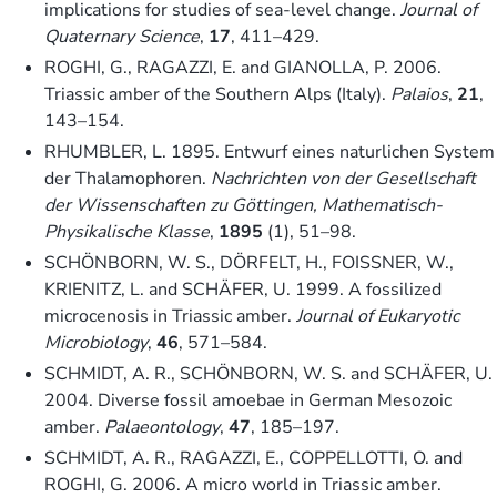
implications for studies of sea-level change.
Journal of
Quaternary Science
,
17
, 411–429.
ROGHI, G., RAGAZZI, E. and GIANOLLA, P. 2006.
Triassic amber of the Southern Alps (Italy).
Palaios
,
21
,
143–154.
RHUMBLER, L. 1895. Entwurf eines naturlichen System
der Thalamophoren.
Nachrichten von der Gesellschaft
der Wissenschaften zu Göttingen, Mathematisch-
Physikalische Klasse
,
1895
(1), 51–98.
SCHÖNBORN, W. S., DÖRFELT, H., FOISSNER, W.,
KRIENITZ, L. and SCHÄFER, U. 1999. A fossilized
microcenosis in Triassic amber.
Journal of Eukaryotic
Microbiology
,
46
, 571–584.
SCHMIDT, A. R., SCHÖNBORN, W. S. and SCHÄFER, U.
2004. Diverse fossil amoebae in German Mesozoic
amber.
Palaeontology
,
47
, 185–197.
SCHMIDT, A. R., RAGAZZI, E., COPPELLOTTI, O. and
ROGHI, G. 2006. A micro world in Triassic amber.