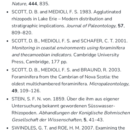
Nature
,
444
, 835.
SCOTT, D. B. and MEDIOLI, F. S. 1983. Agglutinated
rhizopods in Lake Erie – Modern distribution and
stratigraphic implications.
Journal of Paleontology
,
57
,
809–820.
SCOTT, D. B., MEDIOLI, F. S. and SCHAFER, C. T. 2001.
Monitoring in coastal environments using foraminifera
and thecamoebian indicators
. Cambridge University
Press, Cambridge, 177 pp.
SCOTT, D. B., MEDIOLI, F. S. and BRAUND, R. 2003.
Foraminifera from the Cambrian of Nova Scotia: the
oldest multichambered foraminifera.
Micropaleontology
,
49
, 109–126.
STEIN, S. F. N. von. 1859. Über die ihm aus eigener
Untersuchung bekannt gewordenen Süsswasser-
Rhizopoden.
Abhandlungen der Koniglische Bohmischen
Gesellschaft der Wissenschaften
,
5
, 41–43.
SWINDLES, G. T. and ROE, H. M. 2007. Examining the