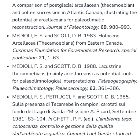
A comparison of postglacial arcellacean (thecamoebian)
and pollen succession in Atlantic Canada, illustrating the
potential of arcellaceans for paleoclimatic
reconstruction.
Journal of Paleontology
,
69
, 980–993.
MEDIOLI, F. S. and SCOTT, D. B. 1983. Holocene
Arcellacea (Thecamoebians) from Eastern Canada.
Cushman Foundation for Foraminiferal Research, special
publication
,
21
, 1–63.
MEDIOLI, F. S. and SCOTT, D. B. 1988. Lacustrine
thecamoebians (mainly arcellaceans) as potential tools
for palaeolimnological interpretations.
Palaeogeography,
Palaeoclimatology, Palaeoecology
,
62
, 361–386.
MEDIOLI, F. S., PETRUCCI, F. and SCOTT, D. B. 1985.
Sulla presenza di Tecamebe in campioni carotati sul
fondo del Lago di Garda –‘Missione A. Picard, Settembre
1981’. 83–104.
In
GHETTI, P. F. (ed.).
L’ambiente lago:
conoscenza, controllo e gestione della qualità
dell’ambiente acquatico. Comunità del Garda, studi ed