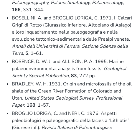
Palaeogeography, Palaeoclimatology, Palaeoecology
,
166
, 331–344.
BOSELLINI, A. and BROGLIO LORIGA, C. 1971. I ‘Calcari
Grigi’ di Rotzo (Giurassico inferiore, Altopiano di Asiago)
e loro inquadramento nella paleogeografia e nella
evoluzione tettonico-sedimentaria delle Prealpi venete.
Annali dell’Università di Ferrara, Sezione Scienze della
Terra
,
5
, 1–61.
BOSENCE, D. W. J. and ALLISON, P. A. 1995. Marine
palaeoenvironmental analysis from fossils.
Geological
Society Special Publication
,
83
, 272 pp.
BRADLEY, W. H. 1931. Origin and microfossils of the oil
shale of the Green River Formation of Colorado and
Utah.
United States Geological Survey, Professional
Paper
,
168
, 1–57.
BROGLIO LORIGA, C. and NERI, C. 1976. Aspetti
paleobiologici e paleogeografici della facies a “Lithiotis”
(Giurese inf.).
Rivista Italiana di Paleontologia e