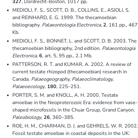
327
, Dordrecht-Boston, 1017 pp.
MEDIOLI, F. S., SCOTT, D. B., COLLINS, E., ASIOLI, S.
and REINHARD, E. G. 1999. The thecamoebian
bibliography.
Palaeontologia Electronica
,
2
, 161 pp., 467
Kb.
MEDIOLI, F. S., BONNET, L. and SCOTT, D. B. 2003. The
thecamoebian bibliography, 2nd edition.
Palaeontologia
Electronica
,
6
, art. 5, 95 pp., 2.1 Mb.
PATTERSON, R. T. and KUMAR, A. 2002. A review of
current testate rhizopod (thecamoebian) research in
Canada.
Palaeogeography, Palaeoclimatology,
Palaeoecology
,
180
, 225–251.
PORTER, S. M. and KNOLL, A. H. 2000. Testate
amoebae in the Neoproterozoic Era: evidence from vase-
shaped microfossils in the Chuar Group, Grand Canyon.
Paleobiology
,
26
, 360–385.
ROE, H. M., CHARMAN, D. J. and GEHRELS, W. R. 2002.
Fossil testate amoebae in coastal deposits in the UK: