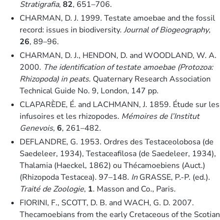
Stratigrafia
,
82
, 651–706.
CHARMAN, D. J. 1999. Testate amoebae and the fossil
record: issues in biodiversity.
Journal of Biogeography
,
26
, 89–96.
CHARMAN, D. J., HENDON, D. and WOODLAND, W. A.
2000.
The identification of testate amoebae (Protozoa:
Rhizopoda) in peats
. Quaternary Research Association
Technical Guide No. 9, London, 147 pp.
CLAPARÈDE, É. and LACHMANN, J. 1859. Étude sur les
infusoires et les rhizopodes.
Mémoires de l’Institut
Genevois
,
6
, 261–482.
DEFLANDRE, G. 1953. Ordres des Testaceolobosa (de
Saedeleer, 1934), Testaceafilosa (de Saedeleer, 1934),
Thalamia (Haeckel, 1862) ou Thécamoebiens (Auct.)
(Rhizopoda Testacea). 97–148.
In
GRASSE, P.-P. (ed.).
Traité de Zoologie
,
1
. Masson and Co., Paris.
FIORINI, F., SCOTT, D. B. and WACH, G. D. 2007.
Thecamoebians from the early Cretaceous of the Scotian