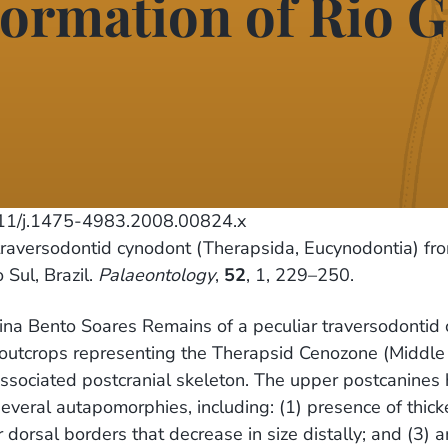
ormation of Rio G
11/j.1475-4983.2008.00824.x
aversodontid cynodont (Therapsida, Eucynodontia) fr
 Sul, Brazil.
Palaeontology
,
52
, 1, 229–250.
na Bento Soares Remains of a peculiar traversodontid c
outcrops representing the Therapsid Cenozone (Middle T
associated postcranial skeleton. The upper postcanines
eral autapomorphies, including: (1) presence of thicken
dorsal borders that decrease in size distally; and (3) an