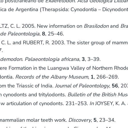
eto postcraneano de
Exaeretodon
.
Acta Geológica Lilloa
ca de Argentina (Therapsida: Cynodontia – Dicynodonti
TZ, C. L. 2005. New information on
Brasilodon
and
Bra
a de Paleontologia
,
8
, 25–46.
. L. and RUBERT, R. 2003. The sister group of mammals
7.
ademodon
.
Palaeontologia africana
,
3
, 3–39.
ere Formation in the Luangwa Valley of Northern Rhod
ontia.
Records of the Albany Museum
,
1
, 266–269.
 the Triassic of India.
Journal of Paleontology
,
56
, 2
 cynodonts and tritylodonts.
Bulletin of the British Mu
w articulation of cynodonts. 231–253.
In
JOYSEY, K. A. 
ammalian molar teeth work.
Discovery
,
5
, 23–34.