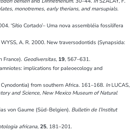
odon oehleri
and
Dinnetherium
. 30–44.
In
SZALAY, F.
lates, monotremes, early therians, and marsupials
.
4. ‘Sítio Cortado’– Uma nova assembléia fossilífera
YSS, A. R. 2000. New traversodontids (Synapsida:
n France).
Geodiversitas
,
19
, 567–631.
niotes: implications for paleoecology and
, Cynodontia) from southern Africa. 161–168.
In
LUCAS,
istory and Science, New Mexico Museum of Natural
ias von Gaume (Süd-Belgien).
Bulletin de l’Institut
tologia africana
,
25
, 181–201.