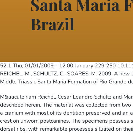
Santa Maria F
Brazil
52 1
Thu, 01/01/2009 - 12:00
January 229 250 10.11
REICHEL, M., SCHULTZ, C., SOARES, M. 2009. A new tr
Middle Triassic Santa Maria Formation of Rio Grande do
M&aacute;riam Reichel, Cesar Leandro Schultz and Mari
described herein. The material was collected from two 
a cranium with most of its dentition preserved and an 
crest on unworn postcanines. The specimens possess sev
dorsal ribs, with remarkable processes situated on their 