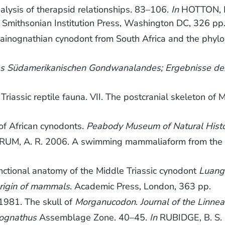
sis of therapsid relationships. 83–106.
In
HOTTON, N.,
. Smithsonian Institution Press, Washington DC, 326 pp
ainognathian cynodont from South Africa and the phy
 des Südamerikanischen Gondwanalandes; Ergebnisse de
Triassic reptile fauna. VII. The postcranial skeleton o
of African cynodonts.
Peabody Museum of Natural Hist
 A. R. 2006. A swimming mammaliaform from the Midd
unctional anatomy of the Middle Triassic cynodont
Luan
origin of mammals
. Academic Press, London, 363 pp.
1981. The skull of
Morganucodon
.
Journal of the Linne
ognathus
Assemblage Zone. 40–45.
In
RUBIDGE, B. S. 