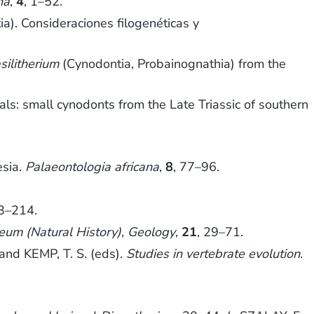
na
,
4
, 1–52.
a). Consideraciones filogenéticas y
silitherium
(Cynodontia, Probainognathia) from the
: small cynodonts from the Late Triassic of southern
esia.
Palaeontologia africana
,
8
, 77–96.
03–214.
seum (Natural History), Geology
,
21
, 29–71.
and KEMP, T. S. (eds).
Studies in vertebrate evolution
.