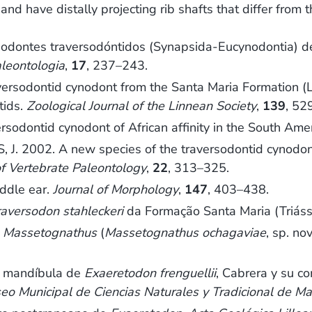
and have distally projecting rib shafts that differ fro
dontes traversodóntidos (Synapsida-Eucynodontia) de 
leontologia
,
17
, 237–243.
rsodontid cynodont from the Santa Maria Formation (Lad
tids.
Zoological Journal of the Linnean Society
,
139
, 52
odontid cynodont of African affinity in the South Amer
. 2002. A new species of the traversodontid cynodo
of Vertebrate Paleontology
,
22
, 313–325.
iddle ear.
Journal of Morphology
,
147
, 403–438.
raversodon stahleckeri
da Formação Santa Maria (Triáss
e
Massetognathus
(
Massetognathus ochagaviae
, sp. no
y mandíbula de
Exaeretodon frenguellii
, Cabrera y su c
eo Municipal de Ciencias Naturales y Tradicional de Ma