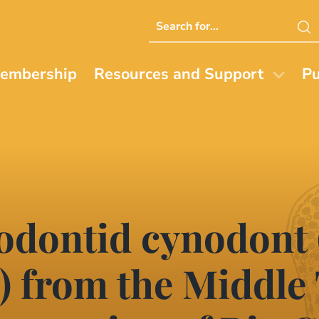
Search
this
website
embership
Resources and Support
Pu
odontid cynodont 
 from the Middle 