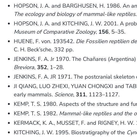
HOPSON, J. A. and BARGHUSEN, H. 1986. An analy
The ecology and biology of mammal-like reptiles
HOPSON, J. A. and KITCHING, J. W. 2001. A prob
Museum of Comparative Zoology
,
156
, 5–35.
HUENE, F. von. 193542.
Die Fossilien reptilien
C. H. Beck’sche, 332 pp.
JENKINS, F. A. Jr 1970. The Chañares (Argentina) 
Breviora
,
352
, 1–28.
JENKINS, F. A. JR 1971. The postcranial skeleton 
JI QIANG, LUO ZHEXI, YUAN CHONGXI and TABRUM,
early mammals.
Science
,
311
, 1123–1127.
KEMP, T. S. 1980. Aspects of the structure and f
KEMP, T. S. 1982.
Mammal-like reptiles and the 
KERMACK, K. A., MUSSET, F. and RIGNEY, H. W. 
KITCHING, J. W. 1995. Biostratigraphy of the
Cyn