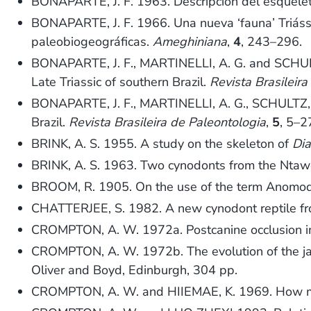
BONAPARTE, J. F. 1963. Descripción del esquel
BONAPARTE, J. F. 1966. Una nueva ‘fauna’ Triássi
paleobiogeográficas.
Ameghiniana
,
4
, 243–296.
BONAPARTE, J. F., MARTINELLI, A. G. and SCHUL
Late Triassic of southern Brazil.
Revista Brasileir
BONAPARTE, J. F., MARTINELLI, A. G., SCHULTZ, C
Brazil.
Revista Brasileira de Paleontologia
,
5
, 5–2
BRINK, A. S. 1955. A study on the skeleton of
Di
BRINK, A. S. 1963. Two cynodonts from the Ntaw
BROOM, R. 1905. On the use of the term Anomod
CHATTERJEE, S. 1982. A new cynodont reptile from
CROMPTON, A. W. 1972a. Postcanine occlusion in
CROMPTON, A. W. 1972b. The evolution of the ja
Oliver and Boyd, Edinburgh, 304 pp.
CROMPTON, A. W. and HIIEMAE, K. 1969. How m