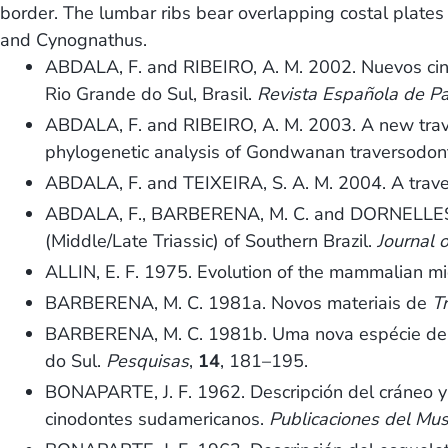
border. The lumbar ribs bear overlapping costal plates 
and Cynognathus.
ABDALA, F. and RIBEIRO, A. M. 2002. Nuevos cino
Rio Grande do Sul, Brasil.
Revista Española de Pa
ABDALA, F. and RIBEIRO, A. M. 2003. A new trave
phylogenetic analysis of Gondwanan traversodon
ABDALA, F. and TEIXEIRA, S. A. M. 2004. A travers
ABDALA, F., BARBERENA, M. C. and DORNELLES, J
(Middle/Late Triassic) of Southern Brazil.
Journal 
ALLIN, E. F. 1975. Evolution of the mammalian m
BARBERENA, M. C. 1981a. Novos materiais de
T
BARBERENA, M. C. 1981b. Uma nova espécie d
do Sul.
Pesquisas
,
14
, 181–195.
BONAPARTE, J. F. 1962. Descripción del cráneo 
cinodontes sudamericanos.
Publicaciones del Mus