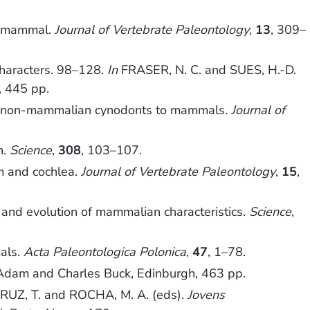
st mammal.
Journal of Vertebrate Paleontology
,
13
, 309–
haracters. 98–128.
In
FRASER, N. C. and SUES, H.-D.
, 445 pp.
rom non-mammalian cynodonts to mammals.
Journal of
n.
Science
,
308
, 103–107.
m and cochlea.
Journal of Vertebrate Paleontology
,
15
,
nd evolution of mammalian characteristics.
Science
,
als.
Acta Paleontologica Polonica
,
47
, 1–78.
 Adam and Charles Buck, Edinburgh, 463 pp.
RUZ, T. and ROCHA, M. A. (eds).
Jovens