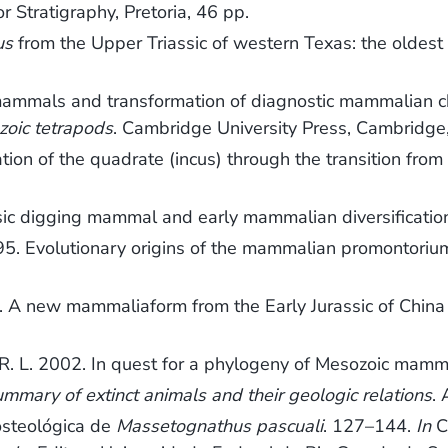
r Stratigraphy, Pretoria, 46 pp.
us
from the Upper Triassic of western Texas: the olde
mammals and transformation of diagnostic mammalian c
zoic tetrapods
. Cambridge University Press, Cambridge
on of the quadrate (incus) through the transition f
sic digging mammal and early mammalian diversificatio
. Evolutionary origins of the mammalian promontoriu
 new mammaliaform from the Early Jurassic of China a
. L. 2002. In quest for a phylogeny of Mesozoic mamm
ummary of extinct animals and their geologic relations
.
osteológica de
Massetognathus pascuali
. 127–144.
In
C