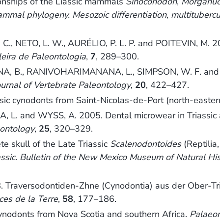
ships of the Liassic mammals
Sinoconodon
,
Morganuc
mmal phylogeny. Mesozoic differentiation, multitubercu
., NETO, L. W., AURÉLIO, P. L. P. and POITEVIN, M. 200
leira de Paleontologia
,
7
, 289–300.
NA, B., RANIVOHARIMANANA, L., SIMPSON, W. F. and W
ournal of Vertebrate Paleontology
,
20
, 422–427.
ic cynodonts from Saint-Nicolas-de-Port (north-easter
. and WYSS, A. 2005. Dental microwear in Triassic am
eontology
,
25
, 320–329.
e skull of the Late Triassic
Scalenodontoides
(Reptilia
ssic. Bulletin of the New Mexico Museum of Natural H
 Traversodontiden-Zhne (Cynodontia) aus der Ober-Tr
ces de la Terre
,
58
, 177–186.
cynodonts from Nova Scotia and southern Africa.
Palaeon