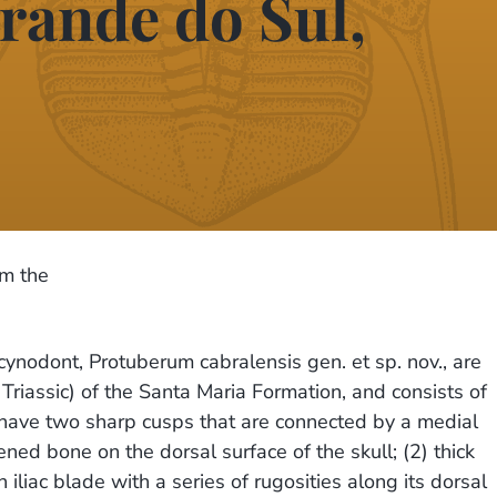
rande do Sul,
om the
ynodont, Protuberum cabralensis gen. et sp. nov., are
riassic) of the Santa Maria Formation, and consists of
 have two sharp cusps that are connected by a medial
ed bone on the dorsal surface of the skull; (2) thick
 iliac blade with a series of rugosities along its dorsal