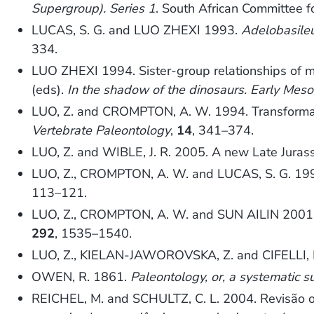
Supergroup). Series 1
. South African Committee fo
LUCAS, S. G. and LUO ZHEXI 1993.
Adelobasile
334.
LUO ZHEXI 1994. Sister-group relationships of 
(eds).
In the shadow of the dinosaurs. Early Meso
LUO, Z. and CROMPTON, A. W. 1994. Transformati
Vertebrate Paleontology
,
14
, 341–374.
LUO, Z. and WIBLE, J. R. 2005. A new Late Juras
LUO, Z., CROMPTON, A. W. and LUCAS, S. G. 1995
113–121.
LUO, Z., CROMPTON, A. W. and SUN AILIN 2001. A
292
, 1535–1540.
LUO, Z., KIELAN-JAWOROVSKA, Z. and CIFELLI, R
OWEN, R. 1861.
Paleontology, or, a systematic s
REICHEL, M. and SCHULTZ, C. L. 2004. Revisão 