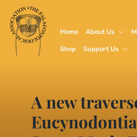
Skip
to
main
content
Home
About Us
M
Shop
Support Us
A new travers
Eucynodontia)