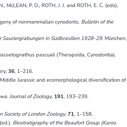
 McLEAN, P. D., ROTH, J. J. and ROTH, E. C. (eds).
.
logeny of nonmammalian cynodonts.
Bulletin of the
r Sauriergrabungen in Südbrasilien 1928–29
. München,
f Massetognathus pascuali (Therapsida, Cynodontia).
ory
,
36
, 1–216.
le Jurassic and ecomorphological diversification of
gwa
.
Journal of Zoology
,
191
, 193–239.
an Society of London Zoology
,
71
, 1–158.
(ed.).
Biostratigraphy of the Beaufort Group (Karoo