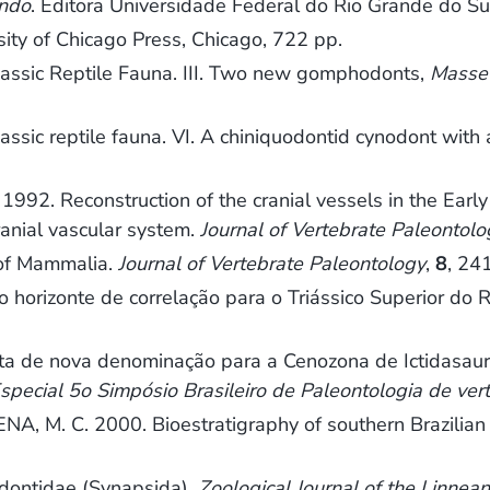
undo
. Editora Universidade Federal do Rio Grande do Su
rsity of Chicago Press, Chicago, 722 pp.
assic Reptile Fauna. III. Two new gomphodonts,
Masset
sic reptile fauna. VI. A chiniquodontid cynodont with 
1992. Reconstruction of the cranial vessels in the Ea
ranial vascular system.
Journal of Vertebrate Paleontolo
 of Mammalia.
Journal of Vertebrate Paleontology
,
8
, 24
horizonte de correlação para o Triássico Superior do 
 de nova denominação para a Cenozona de Ictidasauria,
special 5o Simpósio Brasileiro de Paleontologia de vert
, M. C. 2000. Bioestratigraphy of southern Brazilian
lodontidae (Synapsida).
Zoological Journal of the Linnean