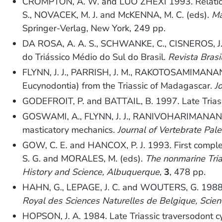
CROMPTON, A. W. and LUO ZHEXI 1993. Relation
S., NOVACEK, M. J. and McKENNA, M. C. (eds).
Ma
Springer-Verlag, New York, 249 pp.
DA ROSA, A. A. S., SCHWANKE, C., CISNEROS, J. C
do Triássico Médio do Sul do Brasil.
Revista Brasi
FLYNN, J. J., PARRISH, J. M., RAKOTOSAMIMANA
Eucynodontia) from the Triassic of Madagascar.
J
GODEFROIT, P. and BATTAIL, B. 1997. Late Triass
GOSWAMI, A., FLYNN, J. J., RANIVOHARIMANANA, L
masticatory mechanics.
Journal of Vertebrate Pal
GOW, C. E. and HANCOX, P. J. 1993. First complet
S. G. and MORALES, M. (eds).
The nonmarine Tria
History and Science, Albuquerque
,
3
, 478 pp.
HAHN, G., LEPAGE, J. C. and WOUTERS, G. 1988.
Royal des Sciences Naturelles de Belgique, Scien
HOPSON, J. A. 1984. Late Triassic traversodont 