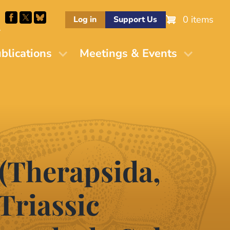
0 items
Log in
Support Us
M
blications
Meetings & Events
(Therapsida,
Triassic