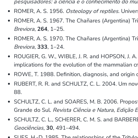
pesquisadores: a ciência e o conhecimento do m
ROMER, A. S. 1956.
Osteology of reptiles
. Unive
ROMER, A. S. 1967. The Chañares (Argentina) Tri
Breviora
,
264
, 1–25.
ROMER, A. S. 1970. The Chañares (Argentina) Trias
Breviora
,
333
, 1–24.
ROUGIER, G. W., WIBLE, J. R. and HOPSON, J. A. 
implications for the evolution of the mammalian c
ROWE, T. 1988. Definition, diagnosis, and origin
RUBERT, R. R. and SCHULTZ, C. L. 2004. Um novo 
88.
SCHULTZ, C. L. and SOARES, M. B. 2006. Proposta
Grande do Sul.
Revista Ciência e Natura, Edição E
SCHULTZ, C. L., SCHERER, C. M. S. and BARBERENA
Geociências
,
30
, 491–494.
SUES, H.-D. 1985. The relationships of the Trity