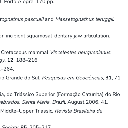
l, Porto Alegre, 170 pp.
ognathus pascuali
and
Massetognathus teruggii
.
an incipient squamosal-dentary jaw articulation.
rly Cretaceous mammal
Vincelestes neuquenianus
:
gy
,
12
, 188–216.
1–264.
Rio Grande do Sul.
Pesquisas em Geociências
,
31
, 71–
 do Triássico Superior (Formação Caturrita) do Rio
ebrados, Santa Maria, Brazil
, August 2006, 41.
 Middle–Upper Triassic.
Revista Brasileira de
 Society
,
85
, 205–217.