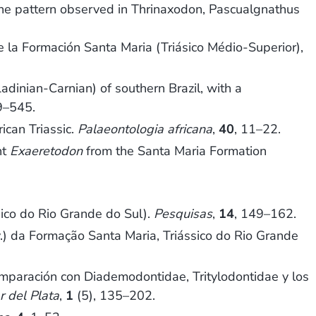
m the pattern observed in Thrinaxodon, Pascualgnathus
la Formación Santa Maria (Triásico Médio-Superior),
inian-Carnian) of southern Brazil, with a
9–545.
ican Triassic.
Palaeontologia africana
,
40
, 11–22.
nt
Exaeretodon
from the Santa Maria Formation
ico do Rio Grande do Sul).
Pesquisas
,
14
, 149–162.
v.) da Formação Santa Maria, Triássico do Rio Grande
omparación con Diademodontidae, Tritylodontidae y los
r del Plata
,
1
(5), 135–202.