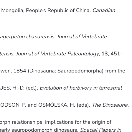
Mongolia, People’s Republic of China.
Canadian
agerpeton chanarensis
.
Journal of Vertebrate
tensis
.
Journal of Vertebrate Paleontology
,
13
, 451–
wen, 1854 (Dinosauria: Sauropodomorpha) from the
ES, H.-D. (ed.).
Evolution of herbivory in terrestrial
ODSON, P. and OSMÓLSKA, H. (eds).
The Dinosauria
,
relationships: implications for the origin of
 early sauropodomorph dinosaurs.
Special Papers in