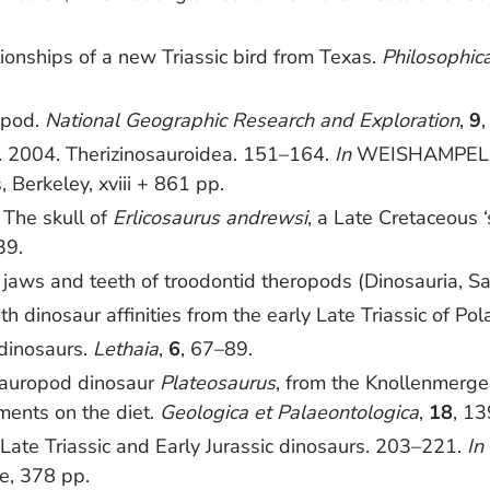
onships of a new Triassic bird from Texas.
Philosophica
opod.
National Geographic Research and Exploration
,
9
 2004. Therizinosauroidea. 151–164.
In
WEISHAMPEL, D
, Berkeley, xviii + 861 pp.
 The skull of
Erlicosaurus andrewsi
, a Late Cretaceous 
39.
he jaws and teeth of troodontid theropods (Dinosauria, Sa
 dinosaur affinities from the early Late Triassic of Po
 dinosaurs.
Lethaia
,
6
, 67–89.
sauropod dinosaur
Plateosaurus
, from the Knollenmerge
ments on the diet.
Geologica et Palaeontologica
,
18
, 1
ate Triassic and Early Jurassic dinosaurs. 203–221.
In
e, 378 pp.