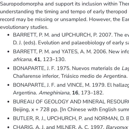
Sauropodomorpha and support its inclusion within Theri
understanding the timing and tempo of early theropod di
record may be missing or unsampled. However, the Early 
evolutionary studies.
BARRETT, P. M. and UPCHURCH, P. 2007. The evo
D. J. (eds). Evolution and palaeobiology of earl
BARRETT, P. M. and YATES, A. M. 2006. New info
africana
,
41
, 123–130.
BONAPARTE, J. F. 1975. Nuevos materials de
La
Chañarense inferior, Triásico medio de Argentina
BONAPARTE, J. F. and VINCE, M. 1979. El hallazgo 
Argentina.
Ameghiniana
,
16
, 173–182.
BUREAU OF GEOLOGY AND MINERAL RESOURC
Beijing, x + 728 pp. [In Chinese with English sum
BUTLER, R. J., UPCHURCH, P. and NORMAN, D. B. 
CHARIG, A. J. and MILNER, A. C. 1997.
Baryonyx 