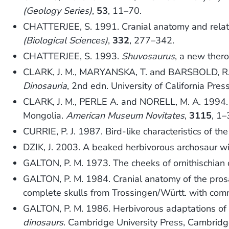
(Geology Series)
,
53
, 11–70.
CHATTERJEE, S. 1991. Cranial anatomy and relati
(Biological Sciences)
,
332
, 277–342.
CHATTERJEE, S. 1993.
Shuvosaurus
, a new ther
CLARK, J. M., MARYANSKA, T. and BARSBOLD, R.
Dinosauria
, 2nd edn. University of California Press
CLARK, J. M., PERLE A. and NORELL, M. A. 1994.
Mongolia.
American Museum Novitates
,
3115
, 1–
CURRIE, P. J. 1987. Bird-like characteristics of t
DZIK, J. 2003. A beaked herbivorous archosaur with
GALTON, P. M. 1973. The cheeks of ornithischian
GALTON, P. M. 1984. Cranial anatomy of the pro
complete skulls from Trossingen/Württ. with com
GALTON, P. M. 1986. Herbivorous adaptations of L
dinosaurs
. Cambridge University Press, Cambridg