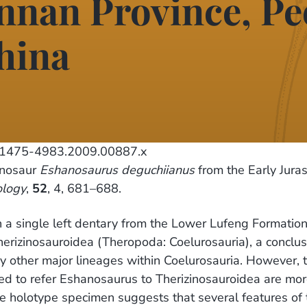
unnan Province, Pe
hina
j.1475-4983.2009.00887.x
inosaur
Eshanosaurus deguchiianus
from the Early Juras
ology
,
52
, 4, 681–688.
a single left dentary from the Lower Lufeng Formation 
herizinosauroidea (Theropoda: Coelurosauria), a conclus
ny other major lineages within Coelurosauria. However, 
d to refer Eshanosaurus to Therizinosauroidea are more 
e holotype specimen suggests that several features of