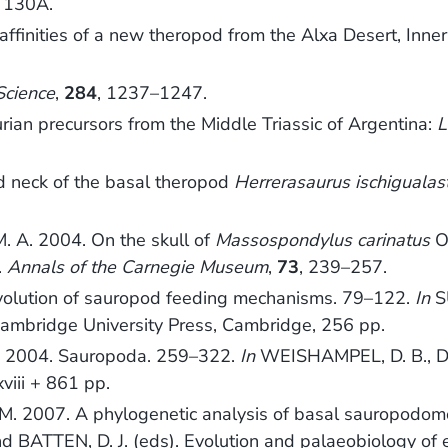
, 130A.
nities of a new theropod from the Alxa Desert, Inner 
Science
,
284
, 1237–1247.
ian precursors from the Middle Triassic of Argentina:
L
d neck of the basal theropod
Herrerasaurus ischigualas
M. A. 2004. On the skull of
Massospondylus carinatus
O
.
Annals of the Carnegie Museum
,
73
, 239–257.
olution of sauropod feeding mechanisms. 79–122.
In
SU
Cambridge University Press, Cambridge, 256 pp.
 2004. Sauropoda. 259–322.
In
WEISHAMPEL, D. B., D
xviii + 861 pp.
2007. A phylogenetic analysis of basal sauropodomorph 
 BATTEN, D. J. (eds). Evolution and palaeobiology of