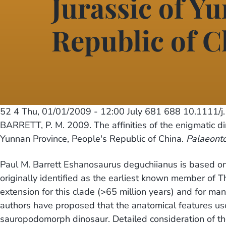
Jurassic of Y
Republic of C
52 4
Thu, 01/01/2009 - 12:00
July 681 688 10.1111/
BARRETT, P. M. 2009. The affinities of the enigmatic d
Yunnan Province, People's Republic of China.
Palaeont
Paul M. Barrett Eshanosaurus deguchiianus is based on 
originally identified as the earliest known member of T
extension for this clade (>65 million years) and for ma
authors have proposed that the anatomical features use
sauropodomorph dinosaur. Detailed consideration of th