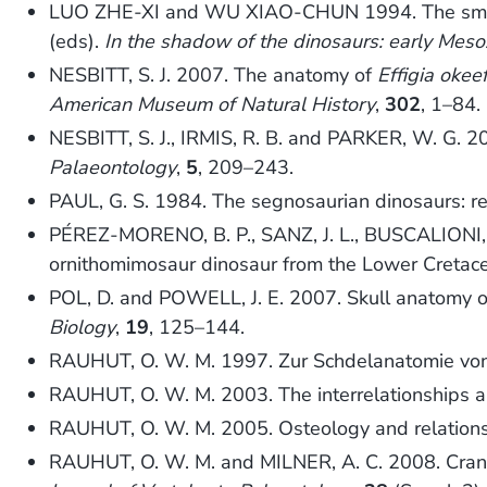
LUO ZHE-XI and WU XIAO-CHUN 1994. The small 
(eds).
In the shadow of the dinosaurs: early Meso
NESBITT, S. J. 2007. The anatomy of
Effigia okee
American Museum of Natural History
,
302
, 1–84.
NESBITT, S. J., IRMIS, R. B. and PARKER, W. G. 200
Palaeontology
,
5
, 209–243.
PAUL, G. S. 1984. The segnosaurian dinosaurs: rel
PÉREZ-MORENO, B. P., SANZ, J. L., BUSCALIONI,
ornithomimosaur dinosaur from the Lower Cretac
POL, D. and POWELL, J. E. 2007. Skull anatomy 
Biology
,
19
, 125–144.
RAUHUT, O. W. M. 1997. Zur Schdelanatomie v
RAUHUT, O. W. M. 2003. The interrelationships a
RAUHUT, O. W. M. 2005. Osteology and relationsh
RAUHUT, O. W. M. and MILNER, A. C. 2008. Crania