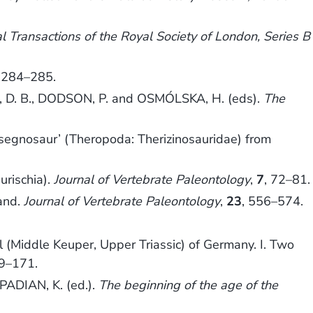
l Transactions of the Royal Society of London, Series B
, 284–285.
. B., DODSON, P. and OSMÓLSKA, H. (eds).
The
‘segnosaur’ (Theropoda: Therizinosauridae) from
urischia).
Journal of Vertebrate Paleontology
,
7
, 72–81.
land.
Journal of Vertebrate Paleontology
,
23
, 556–574.
l (Middle Keuper, Upper Triassic) of Germany. I. Two
39–171.
PADIAN, K. (ed.).
The beginning of the age of the