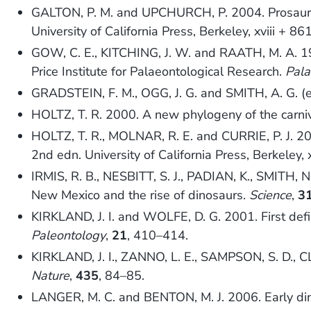
GALTON, P. M. and UPCHURCH, P. 2004. Prosau
University of California Press, Berkeley, xviii + 86
GOW, C. E., KITCHING, J. W. and RAATH, M. A. 1
Price Institute for Palaeontological Research.
Pala
GRADSTEIN, F. M., OGG, J. G. and SMITH, A. G. 
HOLTZ, T. R. 2000. A new phylogeny of the carni
HOLTZ, T. R., MOLNAR, R. E. and CURRIE, P. J. 2
2nd edn. University of California Press, Berkeley, 
IRMIS, R. B., NESBITT, S. J., PADIAN, K., SMIT
New Mexico and the rise of dinosaurs.
Science
,
3
KIRKLAND, J. I. and WOLFE, D. G. 2001. First defi
Paleontology
,
21
, 410–414.
KIRKLAND, J. I., ZANNO, L. E., SAMPSON, S. D., CL
Nature
,
435
, 84–85.
LANGER, M. C. and BENTON, M. J. 2006. Early din