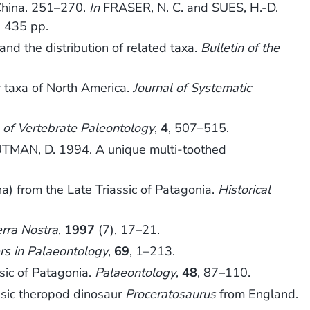
China. 251–270.
In
FRASER, N. C. and SUES, H.-D.
, 435 pp.
and the distribution of related taxa.
Bulletin of the
r taxa of North America.
Journal of Systematic
l of Vertebrate Paleontology
,
4
, 507–515.
TMAN, D. 1994. A unique multi-toothed
) from the Late Triassic of Patagonia.
Historical
erra Nostra
,
1997
(7), 17–21.
rs in Palaeontology
,
69
, 1–213.
sic of Patagonia.
Palaeontology
,
48
, 87–110.
ssic theropod dinosaur
Proceratosaurus
from England.