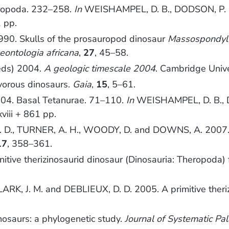
ropoda. 232–258.
In
WEISHAMPEL, D. B., DODSON, P. 
1 pp.
990. Skulls of the prosauropod dinosaur
Massospondylu
eontologia africana
,
27
, 45–58.
(eds) 2004.
A geologic timescale 2004
. Cambridge Unive
vorous dinosaurs.
Gaia
,
15
, 5–61.
004. Basal Tetanurae. 71–110.
In
WEISHAMPEL, D. B., 
xviii + 861 pp.
H, N. D., TURNER, A. H., WOODY, D. and DOWNS, A. 2007
17
, 358–361.
nitive therizinosaurid dinosaur (Dinosauria: Theropoda
ARK, J. M. and DEBLIEUX, D. D. 2005. A primitive theri
osaurs: a phylogenetic study.
Journal of Systematic Pa