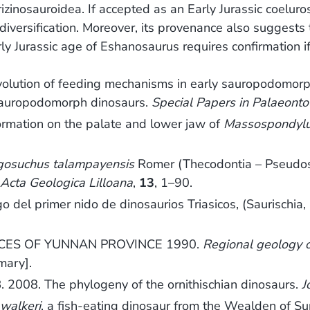
zinosauroidea. If accepted as an Early Jurassic coeluro
versification. Moreover, its provenance also suggests th
Jurassic age of Eshanosaurus requires confirmation if t
lution of feeding mechanisms in early sauropodomorp
y sauropodomorph dinosaurs.
Special Papers in Palaeonto
rmation on the palate and lower jaw of
Massospondyl
gosuchus talampayensis
Romer (Thecodontia – Pseudosuc
.
Acta Geologica Lilloana
,
13
, 1–90.
del primer nido de dinosaurios Triasicos, (Saurischia,
ES OF YUNNAN PROVINCE 1990.
Regional geology 
mary].
2008. The phylogeny of the ornithischian dinosaurs.
J
walkeri
, a fish-eating dinosaur from the Wealden of Su