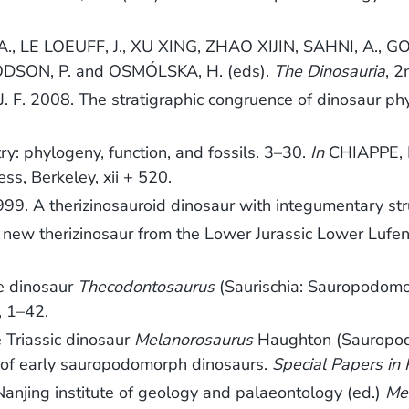
., LE LOEUFF, J., XU XING, ZHAO XIJIN, SAHNI, A., GO
DSON, P. and OSMÓLSKA, H. (eds).
The Dinosauria
, 2
F. 2008. The stratigraphic congruence of dinosaur ph
: phylogeny, function, and fossils. 3–30.
In
CHIAPPE, L
ress, Berkeley, xii + 520.
A therizinosauroid dinosaur with integumentary stru
new therizinosaur from the Lower Jurassic Lower Lufen
ve dinosaur
Thecodontosaurus
(Saurischia: Sauropodomorp
, 1–42.
e Triassic dinosaur
Melanorosaurus
Haughton (Sauropod
y of early sauropodomorph dinosaurs.
Special Papers in
anjing institute of geology and palaeontology (ed.)
Me