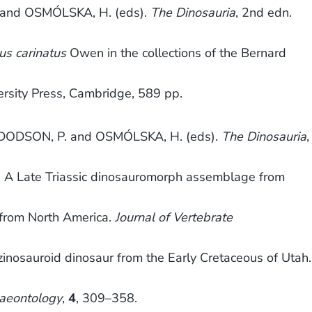
and OSMÓLSKA, H. (eds).
The Dinosauria
, 2nd edn.
s carinatus
Owen in the collections of the Bernard
rsity Press, Cambridge, 589 pp.
DODSON, P. and OSMÓLSKA, H. (eds).
The Dinosauria
,
. A Late Triassic dinosauromorph assemblage from
) from North America.
Journal of Vertebrate
zinosauroid dinosaur from the Early Cretaceous of Utah.
laeontology
,
4
, 309–358.