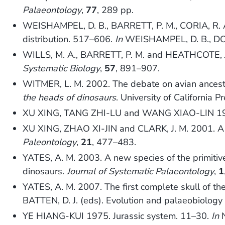
Palaeontology
,
77
, 289 pp.
WEISHAMPEL, D. B., BARRETT, P. M., CORIA, R. A
distribution. 517–606.
In
WEISHAMPEL, D. B., DO
WILLS, M. A., BARRETT, P. M. and HEATHCOTE, J. 
Systematic Biology
,
57
, 891–907.
WITMER, L. M. 2002. The debate on avian ancestry
the heads of dinosaurs
. University of California P
XU XING, TANG ZHI-LU and WANG XIAO-LIN 1999. 
XU XING, ZHAO XI-JIN and CLARK, J. M. 2001. A 
Paleontology
,
21
, 477–483.
YATES, A. M. 2003. A new species of the primiti
dinosaurs.
Journal of Systematic Palaeontology
,
1
YATES, A. M. 2007. The first complete skull of th
BATTEN, D. J. (eds). Evolution and palaeobiolog
YE HIANG-KUI 1975. Jurassic system. 11–30.
In
N