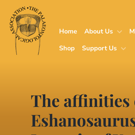
Skip
to
main
content
Home
About Us
M
Shop
Support Us
The affinities
Eshanosaurus