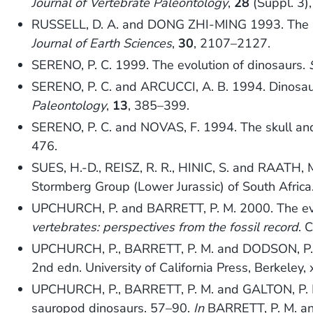
Journal of Vertebrate Paleontology
,
28
(Suppl. 3)
RUSSELL, D. A. and DONG ZHI-MING 1993. The affi
Journal of Earth Sciences
,
30
, 2107–2127.
SERENO, P. C. 1999. The evolution of dinosaurs.
SERENO, P. C. and ARCUCCI, A. B. 1994. Dinosaur
Paleontology
,
13
, 385–399.
SERENO, P. C. and NOVAS, F. 1994. The skull an
476.
SUES, H.-D., REISZ, R. R., HINIC, S. and RAATH, 
Stormberg Group (Lower Jurassic) of South Africa
UPCHURCH, P. and BARRETT, P. M. 2000. The ev
vertebrates: perspectives from the fossil record
. 
UPCHURCH, P., BARRETT, P. M. and DODSON, P.
2nd edn. University of California Press, Berkeley, 
UPCHURCH, P., BARRETT, P. M. and GALTON, P. M. 
sauropod dinosaurs. 57–90.
In
BARRETT, P. M. and