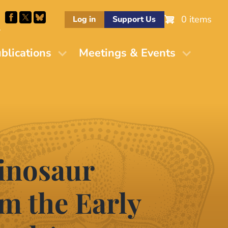
0 items
Log in
Support Us
M
blications
Meetings & Events
dinosaur
m the Early