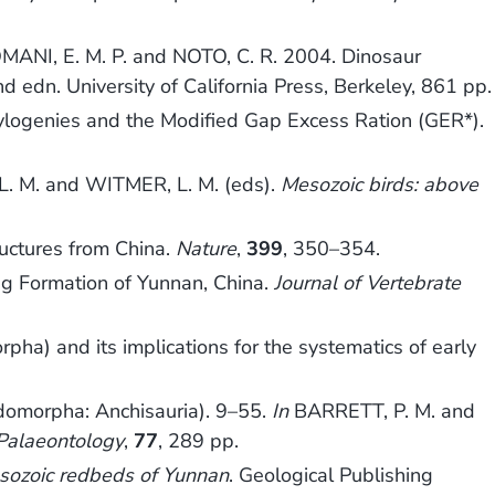
MANI, E. M. P. and NOTO, C. R. 2004. Dinosaur
nd edn. University of California Press, Berkeley, 861 pp.
ylogenies and the Modified Gap Excess Ration (GER*).
. M. and WITMER, L. M. (eds).
Mesozoic birds: above
ctures from China.
Nature
,
399
, 350–354.
g Formation of Yunnan, China.
Journal of Vertebrate
ha) and its implications for the systematics of early
omorpha: Anchisauria). 9–55.
In
BARRETT, P. M. and
 Palaeontology
,
77
, 289 pp.
sozoic redbeds of Yunnan
. Geological Publishing