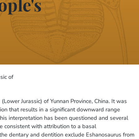
ople's
sic of
(Lower Jurassic) of Yunnan Province, China. It was
ion that results in a significant downward range
this interpretation has been questioned and several
consistent with attribution to a basal
 the dentary and dentition exclude Eshanosaurus from