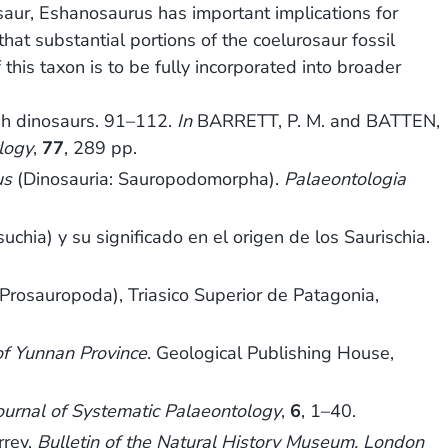
saur, Eshanosaurus has important implications for
at substantial portions of the coelurosaur fossil
his taxon is to be fully incorporated into broader
h dinosaurs. 91–112.
In
BARRETT, P. M. and BATTEN,
logy
,
77
, 289 pp.
us
(Dinosauria: Sauropodomorpha).
Palaeontologia
hia) y su significado en el origen de los Saurischia.
 Prosauropoda), Triasico Superior de Patagonia,
of Yunnan Province
. Geological Publishing House,
ournal of Systematic Palaeontology
,
6
, 1–40.
rrey.
Bulletin of the Natural History Museum, London