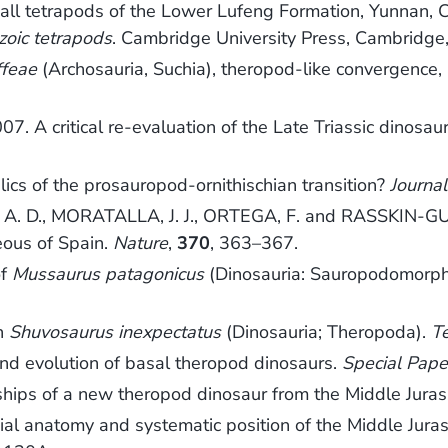
tetrapods of the Lower Lufeng Formation, Yunnan, 
zoic tetrapods
. Cambridge University Press, Cambridge
ffeae
(Archosauria, Suchia), theropod-like convergence, 
7. A critical re-evaluation of the Late Triassic dinosau
ics of the prosauropod-ornithischian transition?
Journa
 A. D., MORATALLA, J. J., ORTEGA, F. and RASSKIN-GU
eous of Spain.
Nature
,
370
, 363–367.
of
Mussaurus patagonicus
(Dinosauria: Sauropodomorpha
on
Shuvosaurus inexpectatus
(Dinosauria; Theropoda).
T
nd evolution of basal theropod dinosaurs.
Special Pape
ips of a new theropod dinosaur from the Middle Juras
l anatomy and systematic position of the Middle Jura