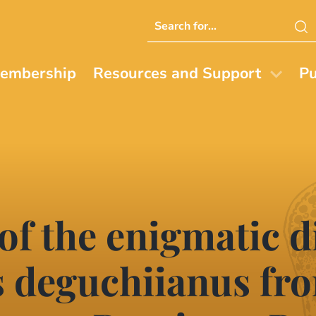
Search
this
website
embership
Resources and Support
Pu
 of the enigmatic 
 deguchiianus fro