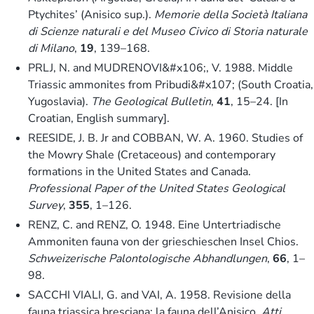
Ptychites’ (Anisico sup.).
Memorie della Società Italiana
di Scienze naturali e del Museo Civico di Storia naturale
di Milano
,
19
, 139–168.
PRLJ, N. and MUDRENOVI&#x106;, V. 1988. Middle
Triassic ammonites from Pribudi&#x107; (South Croatia,
Yugoslavia).
The Geological Bulletin
,
41
, 15–24. [In
Croatian, English summary].
REESIDE, J. B. Jr and COBBAN, W. A. 1960. Studies of
the Mowry Shale (Cretaceous) and contemporary
formations in the United States and Canada.
Professional Paper of the United States Geological
Survey
,
355
, 1–126.
RENZ, C. and RENZ, O. 1948. Eine Untertriadische
Ammoniten fauna von der grieschieschen Insel Chios.
Schweizerische Palontologische Abhandlungen
,
66
, 1–
98.
SACCHI VIALI, G. and VAI, A. 1958. Revisione della
fauna triassica bresciana: la fauna dell’Anisico.
Atti