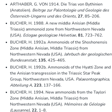
ARTHABER, G. VON 1914. Die Trias von Bythinien
(Anatolien).
Beitrge zur Palontologie und Geologie des
Österreich-Ungarns und des Orients
,
27
, 85–206.
BUCHER, H. 1988. A new middle Anisian (Middle
Triassic) ammonoid zone from Northwestern Nevada
(USA).
Eclogae geologicae Helvetiae
,
81
, 723–762.
BUCHER, H. 1992a. Ammonoids of the Shoshonensis
Zone (Middle Anisian, Middle Triassic) from
Northwestern Nevada (USA).
Jahrbuch der geologischen
Bundesanstalt
,
135
, 425–465.
BUCHER, H. 1992b. Ammonoids of the Hyatti Zone and
the Anisian transgression in the Triassic Star Peak
Group, Northwestern Nevada, USA.
Palaeontographica,
Abteilung A
,
223
, 137–166.
BUCHER, H. 1994. New ammonoids from the Taylori
Zone (Middle Anisian, Middle Triassic) from
Northwestern Nevada (USA).
Mémoires de Géologie
(Lausanne)
,
22
, 1–8.