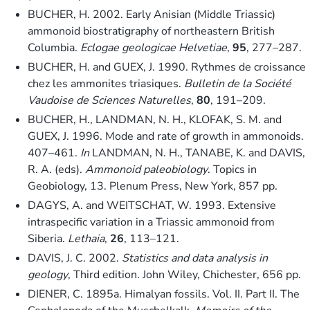
BUCHER, H. 2002. Early Anisian (Middle Triassic)
ammonoid biostratigraphy of northeastern British
Columbia.
Eclogae geologicae Helvetiae
,
95
, 277–287.
BUCHER, H. and GUEX, J. 1990. Rythmes de croissance
chez les ammonites triasiques.
Bulletin de la Société
Vaudoise de Sciences Naturelles
,
80
, 191–209.
BUCHER, H., LANDMAN, N. H., KLOFAK, S. M. and
GUEX, J. 1996. Mode and rate of growth in ammonoids.
407–461.
In
LANDMAN, N. H., TANABE, K. and DAVIS,
R. A. (eds).
Ammonoid paleobiology
. Topics in
Geobiology, 13. Plenum Press, New York, 857 pp.
DAGYS, A. and WEITSCHAT, W. 1993. Extensive
intraspecific variation in a Triassic ammonoid from
Siberia.
Lethaia
,
26
, 113–121.
DAVIS, J. C. 2002.
Statistics and data analysis in
geology
, Third edition. John Wiley, Chichester, 656 pp.
DIENER, C. 1895a. Himalyan fossils. Vol. II. Part II. The