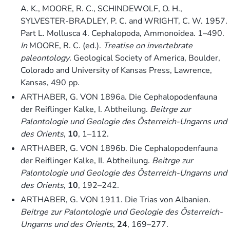
A. K., MOORE, R. C., SCHINDEWOLF, O. H.,
SYLVESTER-BRADLEY, P. C. and WRIGHT, C. W. 1957.
Part L. Mollusca 4. Cephalopoda, Ammonoidea. 1–490.
In
MOORE, R. C. (ed.).
Treatise on invertebrate
paleontology
. Geological Society of America, Boulder,
Colorado and University of Kansas Press, Lawrence,
Kansas, 490 pp.
ARTHABER, G. VON 1896a. Die Cephalopodenfauna
der Reiflinger Kalke, I. Abtheilung.
Beitrge zur
Palontologie und Geologie des Österreich-Ungarns und
des Orients
,
10
, 1–112.
ARTHABER, G. VON 1896b. Die Cephalopodenfauna
der Reiflinger Kalke, II. Abtheilung.
Beitrge zur
Palontologie und Geologie des Österreich-Ungarns und
des Orients
,
10
, 192–242.
ARTHABER, G. VON 1911. Die Trias von Albanien.
Beitrge zur Palontologie und Geologie des Österreich-
Ungarns und des Orients
,
24
, 169–277.