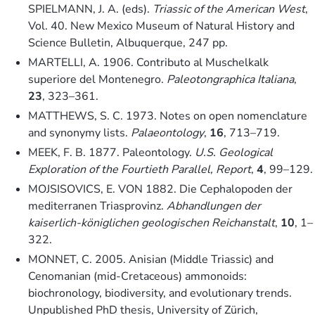
SPIELMANN, J. A. (eds).
Triassic of the American West
,
Vol. 40. New Mexico Museum of Natural History and
Science Bulletin, Albuquerque, 247 pp.
MARTELLI, A. 1906. Contributo al Muschelkalk
superiore del Montenegro.
Paleotongraphica Italiana
,
23
, 323–361.
MATTHEWS, S. C. 1973. Notes on open nomenclature
and synonymy lists.
Palaeontology
,
16
, 713–719.
MEEK, F. B. 1877. Paleontology.
U.S. Geological
Exploration of the Fourtieth Parallel, Report
,
4
, 99–129.
MOJSISOVICS, E. VON 1882. Die Cephalopoden der
mediterranen Triasprovinz.
Abhandlungen der
kaiserlich-königlichen geologischen Reichanstalt
,
10
, 1–
322.
MONNET, C. 2005. Anisian (Middle Triassic) and
Cenomanian (mid-Cretaceous) ammonoids:
biochronology, biodiversity, and evolutionary trends.
Unpublished PhD thesis, University of Zürich,