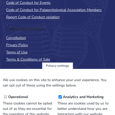
Code of Conduct for Events
Code of Conduct for Palaeontological Association Members
Report Code of Conduct violation
Legal Information
Constitution
Privacy Policy
Terms of Use
Terms & Conditions of Sale
Privacy settings
Sign up to the PalAss
NewsFlash
We use cookies on this site to enhance your user experience. You
can opt out of these using the settings below.
Email
Operational
Analytics and Marketing
Address
These cookies cannot be opted
These are cookies used by us to
out of as they are essential for
better understand how you are
the operation of this website.
interacting with our website.