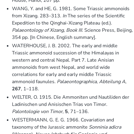
House, Hanoi, 207 pp.
WANG, Y. and HE, G. 1981. Some Triassic ammonoids
from Xizang. 283–313.
In
The series of the Scientific
Expedition to the Qinghai-Xizang Plateau (ed.).
Palaeontology of Xizang, Book III
. Science Press, Beijing,
354 pp. [In Chinese, English summary].
WATERHOUSE, J. B. 2002. The early and middle
Triassic ammonoid succession of the Himalayas in
western and central Nepal. Part 7. Late Anisian
ammonoids from west Nepal, and world wide
correlations for early and early middle Triassic
ammonoid faunules.
Palaeontographica, Abteilung A
,
267
, 1–118.
WELTER, O. 1915. Die Ammoniten und Nautiliden der
Ladinischen und Anisischen Trias von Timor.
Palontologie von Timor
,
5
, 71–136.
WESTERMANN, G. E. G. 1966. Covariation and
taxonomy of the Jurassic ammonite
Sonninia adicra