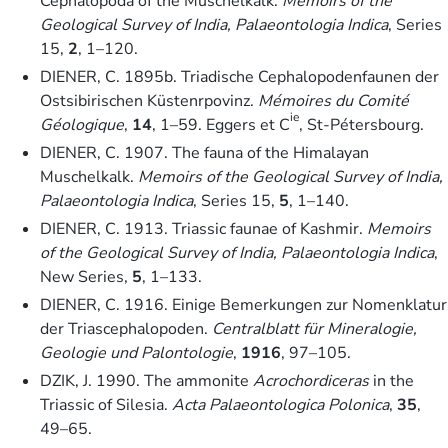
Cephalopoda of the Muschelkalk.
Memoirs of the
Geological Survey of India, Palaeontologia Indica
, Series
15,
2
, 1–120.
DIENER, C. 1895b. Triadische Cephalopodenfaunen der
Ostsibirischen Küstenrpovinz.
Mémoires du Comité
ie
Géologique
,
14
, 1–59. Eggers et C
, St-Pétersbourg.
DIENER, C. 1907. The fauna of the Himalayan
Muschelkalk.
Memoirs of the Geological Survey of India,
Palaeontologia Indica
, Series 15,
5
, 1–140.
DIENER, C. 1913. Triassic faunae of Kashmir.
Memoirs
of the Geological Survey of India, Palaeontologia Indica
,
New Series,
5
, 1–133.
DIENER, C. 1916. Einige Bemerkungen zur Nomenklatur
der Triascephalopoden.
Centralblatt für Mineralogie,
Geologie und Palontologie
,
1916
, 97–105.
DZIK, J. 1990. The ammonite
Acrochordiceras
in the
Triassic of Silesia.
Acta Palaeontologica Polonica
,
35
,
49–65.