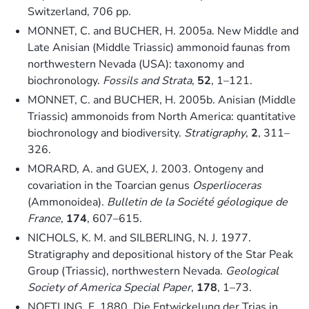
Switzerland, 706 pp.
MONNET, C. and BUCHER, H. 2005a. New Middle and
Late Anisian (Middle Triassic) ammonoid faunas from
northwestern Nevada (USA): taxonomy and
biochronology.
Fossils and Strata
,
52
, 1–121.
MONNET, C. and BUCHER, H. 2005b. Anisian (Middle
Triassic) ammonoids from North America: quantitative
biochronology and biodiversity.
Stratigraphy
,
2
, 311–
326.
MORARD, A. and GUEX, J. 2003. Ontogeny and
covariation in the Toarcian genus
Osperlioceras
(Ammonoidea).
Bulletin de la Société géologique de
France
,
174
, 607–615.
NICHOLS, K. M. and SILBERLING, N. J. 1977.
Stratigraphy and depositional history of the Star Peak
Group (Triassic), northwestern Nevada.
Geological
Society of America Special Paper
,
178
, 1–73.
NOETLING, F. 1880. Die Entwickelung der Trias in