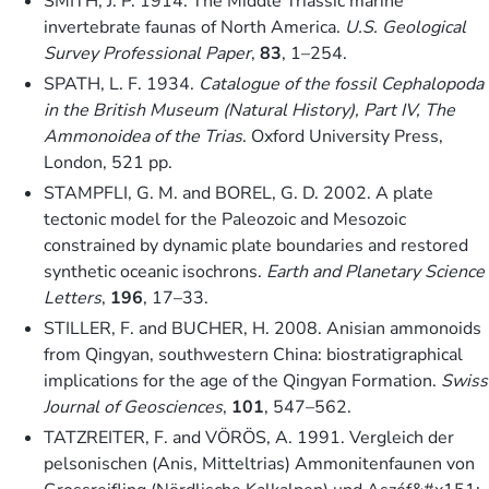
SMITH, J. P. 1914. The Middle Triassic marine
invertebrate faunas of North America.
U.S. Geological
Survey Professional Paper
,
83
, 1–254.
SPATH, L. F. 1934.
Catalogue of the fossil Cephalopoda
in the British Museum (Natural History), Part IV, The
Ammonoidea of the Trias
. Oxford University Press,
London, 521 pp.
STAMPFLI, G. M. and BOREL, G. D. 2002. A plate
tectonic model for the Paleozoic and Mesozoic
constrained by dynamic plate boundaries and restored
synthetic oceanic isochrons.
Earth and Planetary Science
Letters
,
196
, 17–33.
STILLER, F. and BUCHER, H. 2008. Anisian ammonoids
from Qingyan, southwestern China: biostratigraphical
implications for the age of the Qingyan Formation.
Swiss
Journal of Geosciences
,
101
, 547–562.
TATZREITER, F. and VÖRÖS, A. 1991. Vergleich der
pelsonischen (Anis, Mitteltrias) Ammonitenfaunen von