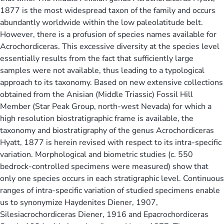
1877 is the most widespread taxon of the family and occurs
abundantly worldwide within the low paleolatitude belt.
However, there is a profusion of species names available for
Acrochordiceras. This excessive diversity at the species level
essentially results from the fact that sufficiently large
samples were not available, thus leading to a typological
approach to its taxonomy. Based on new extensive collections
obtained from the Anisian (Middle Triassic) Fossil Hill
Member (Star Peak Group, north-west Nevada) for which a
high resolution biostratigraphic frame is available, the
taxonomy and biostratigraphy of the genus Acrochordiceras
Hyatt, 1877 is herein revised with respect to its intra-specific
variation. Morphological and biometric studies (c. 550
bedrock-controlled specimens were measured) show that
only one species occurs in each stratigraphic level. Continuous
ranges of intra-specific variation of studied specimens enable
us to synonymize Haydenites Diener, 1907,
Silesiacrochordiceras Diener, 1916 and Epacrochordiceras