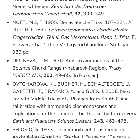
Niederschlesien.
Zeitschrift der Deutschen
Geologischen Gesellschaft
,
32
, 300–349.
NOETLING, F. 1905. Die asiatische Trias. 107–221.
In
FRECH, F. (ed.).
Lethaea geognostica. Handbuch der
Erdgeschichte. Teil II. Das Mesozoicum. Band 1. Trias
. E.
Schweizerbart’schen Verlagsbuchhandlung, Stuttgart,
339 pp.
OKUNEVA, T. M. 1976. Anisian ammonoids of the
Bolshye Churki Range (Khabarovk Region).
Trudy
VSEGEI, N.S.
,
263
, 49–65. [In Russian].
OVTCHAROVA, M., BUCHER, H., SCHALTEGGER, U.,
GALFETTI, T., BRAYARD, A. and GUEX, J. 2006. New
Early to Middle Triassic U-Pb ages from South China:
calibration with ammonoid biochronozones and
implications for the timing of the Triassic biotic recovery.
Earth and Planetary Science Letters
,
243
, 463–475.
PELOSIO, G. 1973. Le ammoniti del Trias medio di
Asklepieion (Argolide, Grecia). I. Fauna del ‘Calcare a