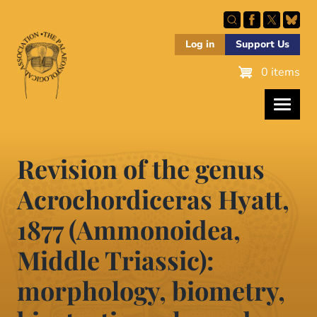
Skip
to
main
Log in
Support Us
content
0 items
Revision of the genus
Acrochordiceras Hyatt,
1877 (Ammonoidea,
Middle Triassic):
morphology, biometry,