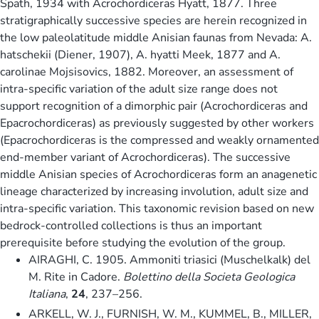
Spath, 1934 with Acrochordiceras Hyatt, 1877. Three
stratigraphically successive species are herein recognized in
the low paleolatitude middle Anisian faunas from Nevada: A.
hatschekii (Diener, 1907), A. hyatti Meek, 1877 and A.
carolinae Mojsisovics, 1882. Moreover, an assessment of
intra-specific variation of the adult size range does not
support recognition of a dimorphic pair (Acrochordiceras and
Epacrochordiceras) as previously suggested by other workers
(Epacrochordiceras is the compressed and weakly ornamented
end-member variant of Acrochordiceras). The successive
middle Anisian species of Acrochordiceras form an anagenetic
lineage characterized by increasing involution, adult size and
intra-specific variation. This taxonomic revision based on new
bedrock-controlled collections is thus an important
prerequisite before studying the evolution of the group.
AIRAGHI, C. 1905. Ammoniti triasici (Muschelkalk) del
M. Rite in Cadore.
Bolettino della Societa Geologica
Italiana
,
24
, 237–256.
ARKELL, W. J., FURNISH, W. M., KUMMEL, B., MILLER,