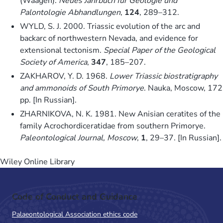
(Waagen).
Neues Jahrbuch für Geologie und
Palontologie Abhandlungen
,
124
, 289–312.
WYLD, S. J. 2000. Triassic evolution of the arc and
backarc of northwestern Nevada, and evidence for
extensional tectonism.
Special Paper of the Geological
Society of America
,
347
, 185–207.
ZAKHAROV, Y. D. 1968.
Lower Triassic biostratigraphy
and ammonoids of South Primorye
. Nauka, Moscow, 172
pp. [In Russian].
ZHARNIKOVA, N. K. 1981. New Anisian ceratites of the
family Acrochordiceratidae from southern Primorye.
Paleontological Journal, Moscow
,
1
, 29–37. [In Russian].
Wiley Online Library
Code of Conduct and Guidance
Palaeontological Association ethics code