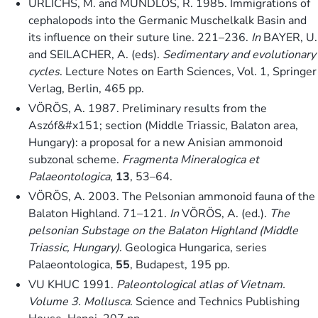
URLICHS, M. and MUNDLOS, R. 1985. Immigrations of
cephalopods into the Germanic Muschelkalk Basin and
its influence on their suture line. 221–236.
In
BAYER, U.
and SEILACHER, A. (eds).
Sedimentary and evolutionary
cycles
. Lecture Notes on Earth Sciences, Vol. 1, Springer
Verlag, Berlin, 465 pp.
VÖRÖS, A. 1987. Preliminary results from the
Aszóf&#x151; section (Middle Triassic, Balaton area,
Hungary): a proposal for a new Anisian ammonoid
subzonal scheme.
Fragmenta Mineralogica et
Palaeontologica
,
13
, 53–64.
VÖRÖS, A. 2003. The Pelsonian ammonoid fauna of the
Balaton Highland. 71–121.
In
VÖRÖS, A. (ed.).
The
pelsonian Substage on the Balaton Highland (Middle
Triassic, Hungary)
. Geologica Hungarica, series
Palaeontologica,
55
, Budapest, 195 pp.
VU KHUC 1991.
Paleontological atlas of Vietnam.
Volume 3. Mollusca
. Science and Technics Publishing