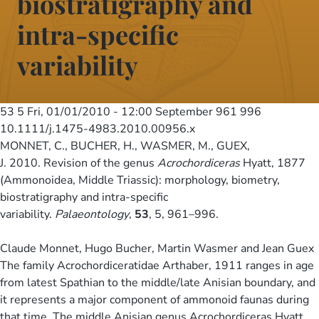
biostratigraphy and
intra-specific
variability
53 5
Fri, 01/01/2010 - 12:00
September 961 996
10.1111/j.1475-4983.2010.00956.x
MONNET, C., BUCHER, H., WASMER, M., GUEX,
J. 2010. Revision of the genus
Acrochordiceras
Hyatt, 1877
(Ammonoidea, Middle Triassic): morphology, biometry,
biostratigraphy and intra-specific
variability.
Palaeontology
,
53
, 5, 961–996.
Claude Monnet, Hugo Bucher, Martin Wasmer and Jean Guex
The family Acrochordiceratidae Arthaber, 1911 ranges in age
from latest Spathian to the middle/late Anisian boundary, and
it represents a major component of ammonoid faunas during
that time. The middle Anisian genus Acrochordiceras Hyatt,