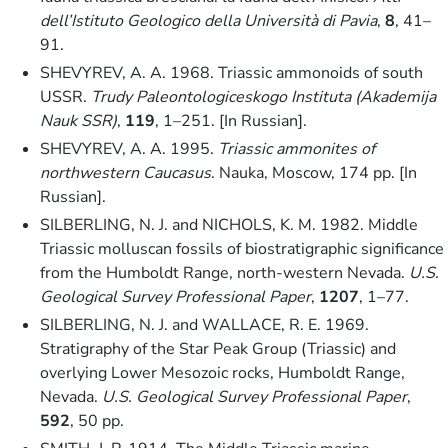
dell’Istituto Geologico della Università di Pavia
,
8
, 41–
91.
SHEVYREV, A. A. 1968. Triassic ammonoids of south
USSR.
Trudy Paleontologiceskogo Instituta (Akademija
Nauk SSR)
,
119
, 1–251. [In Russian].
SHEVYREV, A. A. 1995.
Triassic ammonites of
northwestern Caucasus
. Nauka, Moscow, 174 pp. [In
Russian].
SILBERLING, N. J. and NICHOLS, K. M. 1982. Middle
Triassic molluscan fossils of biostratigraphic significance
from the Humboldt Range, north-western Nevada.
U.S.
Geological Survey Professional Paper
,
1207
, 1–77.
SILBERLING, N. J. and WALLACE, R. E. 1969.
Stratigraphy of the Star Peak Group (Triassic) and
overlying Lower Mesozoic rocks, Humboldt Range,
Nevada.
U.S. Geological Survey Professional Paper
,
592
, 50 pp.