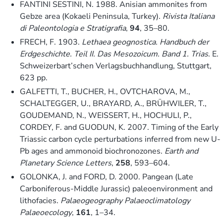
FANTINI SESTINI, N. 1988. Anisian ammonites from
Gebze area (Kokaeli Peninsula, Turkey).
Rivista Italiana
di Paleontologia e Stratigrafia
,
94
, 35–80.
FRECH, F. 1903.
Lethaea geognostica. Handbuch der
Erdgeschichte. Teil II. Das Mesozoicum. Band 1. Trias
. E.
Schweizerbart’schen Verlagsbuchhandlung, Stuttgart,
623 pp.
GALFETTI, T., BUCHER, H., OVTCHAROVA, M.,
SCHALTEGGER, U., BRAYARD, A., BRÜHWILER, T.,
GOUDEMAND, N., WEISSERT, H., HOCHULI, P.,
CORDEY, F. and GUODUN, K. 2007. Timing of the Early
Triassic carbon cycle perturbations inferred from new U-
Pb ages and ammonoid biochronozones.
Earth and
Planetary Science Letters
,
258
, 593–604.
GOLONKA, J. and FORD, D. 2000. Pangean (Late
Carboniferous-Middle Jurassic) paleoenvironment and
lithofacies.
Palaeogeography Palaeoclimatology
Palaeoecology
,
161
, 1–34.