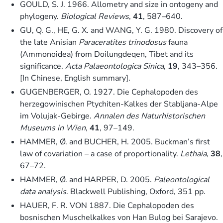
GOULD, S. J. 1966. Allometry and size in ontogeny and
phylogeny.
Biological Reviews
,
41
, 587–640.
GU, Q. G., HE, G. X. and WANG, Y. G. 1980. Discovery of
the late Anisian
Paraceratites trinodosus
fauna
(Ammonoidea) from Doilungdeqen, Tibet and its
significance.
Acta Palaeontologica Sinica
,
19
, 343–356.
[In Chinese, English summary].
GUGENBERGER, O. 1927. Die Cephalopoden des
herzegowinischen Ptychiten-Kalkes der Stabljana-Alpe
im Volujak-Gebirge.
Annalen des Naturhistorischen
Museums in Wien
,
41
, 97–149.
HAMMER, Ø. and BUCHER, H. 2005. Buckman’s first
law of covariation – a case of proportionality.
Lethaia
,
38
,
67–72.
HAMMER, Ø. and HARPER, D. 2005.
Paleontological
data analysis
. Blackwell Publishing, Oxford, 351 pp.
HAUER, F. R. VON 1887. Die Cephalopoden des
bosnischen Muschelkalkes von Han Bulog bei Sarajevo.