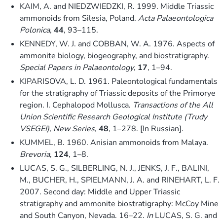
KAIM, A. and NIEDZWIEDZKI, R. 1999. Middle Triassic
ammonoids from Silesia, Poland.
Acta Palaeontologica
Polonica
,
44
, 93–115.
KENNEDY, W. J. and COBBAN, W. A. 1976. Aspects of
ammonite biology, biogeography, and biostratigraphy.
Special Papers in Palaeontology
,
17
, 1–94.
KIPARISOVA, L. D. 1961. Paleontological fundamentals
for the stratigraphy of Triassic deposits of the Primorye
region. I. Cephalopod Mollusca.
Transactions of the All
Union Scientific Research Geological Institute (Trudy
VSEGEI), New Series
,
48
, 1–278. [In Russian].
KUMMEL, B. 1960. Anisian ammonoids from Malaya.
Brevoria
,
124
, 1–8.
LUCAS, S. G., SILBERLING, N. J., JENKS, J. F., BALINI,
M., BUCHER, H., SPIELMANN, J. A. and RINEHART, L. F.
2007. Second day: Middle and Upper Triassic
stratigraphy and ammonite biostratigraphy: McCoy Mine
and South Canyon, Nevada. 16–22.
In
LUCAS, S. G. and