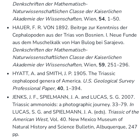
Denkschriften der Mathematisch-
Naturwissenschaftlichen Classe der Kaiserlichen
Akademie der Wissenschaften
, Wien,
54
, 1–50.
HAUER, F. R. VON 1892. Beitrge zur Kenntniss der
Cephalopoden aus der Trias von Bosnien. I. Neue Funde
aus dem Muschelkalk von Han Bulog bei Sarajevo.
Denkschriften der Mathematisch-
Naturwissenschaftlichen Classe der Kaiserlichen
Akademie der Wissenschaften
, Wien,
59
, 251–296.
HYATT, A. and SMITH, J. P. 1905. The Triassic
cephalopod genera of America.
U.S. Geological Survey
Professional Paper
,
40
, 1–394.
JENKS, J. F., SPIELMANN, J. A. and LUCAS, S. G. 2007.
Triassic ammonoids: a photographic journey. 33–79.
In
LUCAS, S. G. and SPIELMANN, J. A. (eds).
Triassic of the
American West
, Vol. 40. New Mexico Museum of
Natural History and Science Bulletin, Albuquerque, 247
pp.