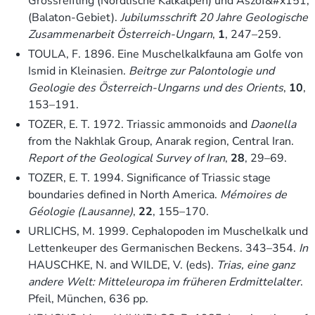
Grossreifling (Nördlische Kalkalpen) und Aszóf&#x151;
(Balaton-Gebiet).
Jubilumsschrift 20 Jahre Geologische
Zusammenarbeit Österreich-Ungarn
,
1
, 247–259.
TOULA, F. 1896. Eine Muschelkalkfauna am Golfe von
Ismid in Kleinasien.
Beitrge zur Palontologie und
Geologie des Österreich-Ungarns und des Orients
,
10
,
153–191.
TOZER, E. T. 1972. Triassic ammonoids and
Daonella
from the Nakhlak Group, Anarak region, Central Iran.
Report of the Geological Survey of Iran
,
28
, 29–69.
TOZER, E. T. 1994. Significance of Triassic stage
boundaries defined in North America.
Mémoires de
Géologie (Lausanne)
,
22
, 155–170.
URLICHS, M. 1999. Cephalopoden im Muschelkalk und
Lettenkeuper des Germanischen Beckens. 343–354.
In
HAUSCHKE, N. and WILDE, V. (eds).
Trias, eine ganz
andere Welt: Mitteleuropa im früheren Erdmittelalter
.
Pfeil, München, 636 pp.