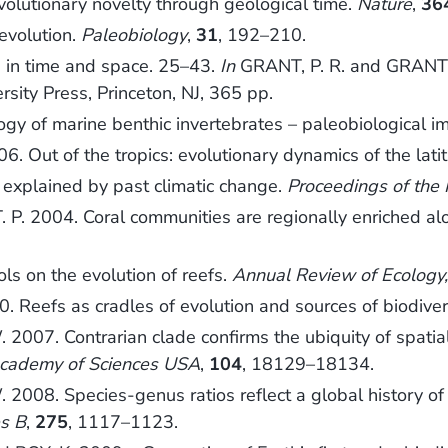
volutionary novelty through geological time.
Nature
,
36
evolution.
Paleobiology
,
31
, 192–210.
s in time and space. 25–43.
In
GRANT, P. R. and GRANT, 
ersity Press, Princeton, NJ, 365 pp.
gy of marine benthic invertebrates – paleobiological im
 Out of the tropics: evolutionary dynamics of the latit
explained by past climatic change.
Proceedings of the 
. 2004. Coral communities are regionally enriched alon
ls on the evolution of reefs.
Annual Review of Ecology,
eefs as cradles of evolution and sources of biodivers
007. Contrarian clade confirms the ubiquity of spatial o
Academy of Sciences USA
,
104
, 18129–18134.
008. Species-genus ratios reflect a global history of 
es B
,
275
, 1117–1123.