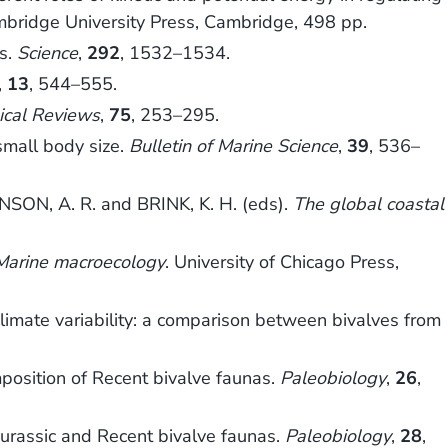
mbridge University Press, Cambridge, 498 pp.
fs.
Science
,
292
, 1532–1534.
,
13
, 544–555.
ical Reviews
,
75
, 253–295.
small body size.
Bulletin of Marine Science
,
39
, 536–
SON, A. R. and BRINK, K. H. (eds).
The global coastal
Marine macroecology
. University of Chicago Press,
imate variability: a comparison between bivalves from
mposition of Recent bivalve faunas.
Paleobiology
,
26
,
Jurassic and Recent bivalve faunas.
Paleobiology
,
28
,