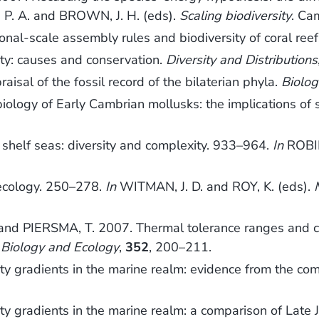
. A. and BROWN, J. H. (eds).
Scaling biodiversity
. Ca
l-scale assembly rules and biodiversity of coral ree
ity: causes and conservation.
Diversity and Distributions
aisal of the fossil record of the bilaterian phyla.
Biolog
logy of Early Cambrian mollusks: the implications of 
 shelf seas: diversity and complexity. 933–964.
In
ROBIN
ecology. 250–278.
In
WITMAN, J. D. and ROY, K. (eds).
and PIERSMA, T. 2007. Thermal tolerance ranges and cl
 Biology and Ecology
,
352
, 200–211.
ty gradients in the marine realm: evidence from the co
ty gradients in the marine realm: a comparison of Late 