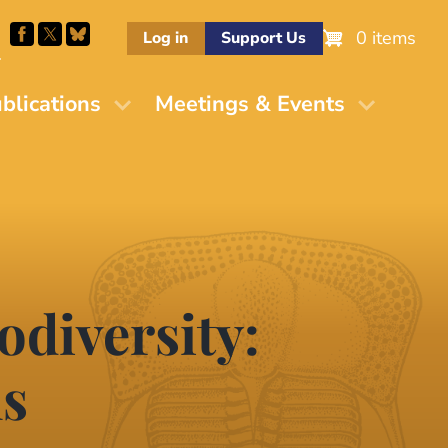
0 items
Log in
Support Us
M
blications
Meetings & Events
odiversity:
ns