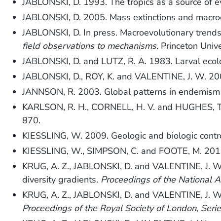
JABLONSKI, D. 1993. The tropics as a source of e
JABLONSKI, D. 2005. Mass extinctions and macro
JABLONSKI, D. In press. Macroevolutionary trend
field observations to mechanisms
. Princeton Univ
JABLONSKI, D. and LUTZ, R. A. 1983. Larval ecolo
JABLONSKI, D., ROY, K. and VALENTINE, J. W. 2006.
JANNSON, R. 2003. Global patterns in endemism 
KARLSON, R. H., CORNELL, H. V. and HUGHES, T. P
870.
KIESSLING, W. 2009. Geologic and biologic contro
KIESSLING, W., SIMPSON, C. and FOOTE, M. 2010. R
KRUG, A. Z., JABLONSKI, D. and VALENTINE, J. W. 2
diversity gradients.
Proceedings of the National 
KRUG, A. Z., JABLONSKI, D. and VALENTINE, J. W. 2
Proceedings of the Royal Society of London, Seri