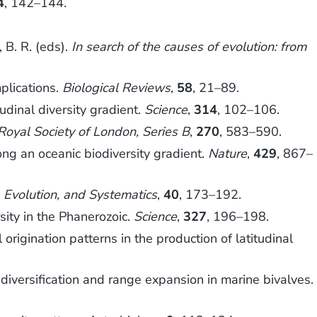
4
, 142–144.
B. R. (eds).
In search of the causes of evolution: from
plications.
Biological Reviews
,
58
, 21–89.
udinal diversity gradient.
Science
,
314
, 102–106.
Royal Society of London, Series B
,
270
, 583–590.
g an oceanic biodiversity gradient.
Nature
,
429
, 867–
 Evolution, and Systematics
,
40
, 173–192.
ity in the Phanerozoic.
Science
,
327
, 196–198.
rigination patterns in the production of latitudinal
diversification and range expansion in marine bivalves.