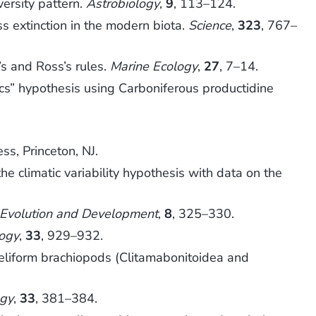
ersity pattern.
Astrobiology
,
9
, 113–124.
 extinction in the modern biota.
Science
,
323
, 767–
s and Ross’s rules.
Marine Ecology
,
27
, 7–14.
ics” hypothesis using Carboniferous productidine
ess, Princeton, NJ.
e climatic variability hypothesis with data on the
Evolution and Development
,
8
, 325–330.
ogy
,
33
, 929–932.
eliform brachiopods (Clitamabonitoidea and
gy
,
33
, 381–384.