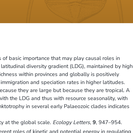
 of basic importance that may play causal roles in
latitudinal diversity gradient (LDG), maintained by high
ichness within provinces and globally is positively
mmigration and speciation rates in higher latitudes.
because they are large but because they are tropical. A
ith the LDG and thus with resource seasonality, with
ktotrophy in several early Palaeozoic clades indicates
ty at the global scale.
Ecology Letters
,
9
, 947–954.
ent roles of kinetic and potential energy in regulating