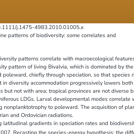
1111/j.1475-4983.2010.01005.x
e patterns of biodiversity: some correlates and
ersity patterns correlate with macroecological features
y pattern of living Bivalvia, which is dominated by the 
d poleward, chiefly through speciation, so that species r
 in diversity accommodation progressively lowers both i
s but not with area; tropical provinces are not diverse 
oniferous LDGs. Larval developmental modes correlate w
g nonplanktotrophy to poleward. The acquisition of plan
ian and Ordovician radiations.
atitudinal gradients in speciation rates and biodiversi
07. Recasting the species-energy hypothesis: the differ