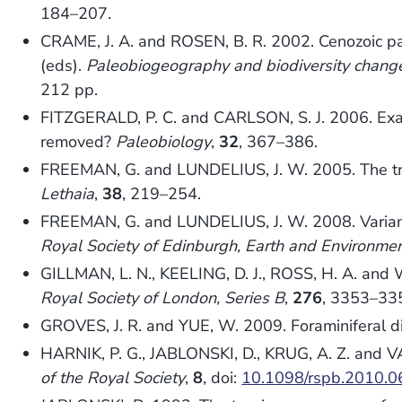
184–207.
CRAME, J. A. and ROSEN, B. R. 2002. Cenozoic pa
(eds).
Paleobiogeography and biodiversity change:
212 pp.
FITZGERALD, P. C. and CARLSON, S. J. 2006. Examin
removed?
Paleobiology
,
32
, 367–386.
FREEMAN, G. and LUNDELIUS, J. W. 2005. The tran
Lethaia
,
38
, 219–254.
FREEMAN, G. and LUNDELIUS, J. W. 2008. Variance 
Royal Society of Edinburgh, Earth and Environmen
GILLMAN, L. N., KEELING, D. J., ROSS, H. A. and 
Royal Society of London, Series B
,
276
, 3353–33
GROVES, J. R. and YUE, W. 2009. Foraminiferal div
HARNIK, P. G., JABLONSKI, D., KRUG, A. Z. and V
of the Royal Society
,
8
, doi:
10.1098/rspb.2010.0