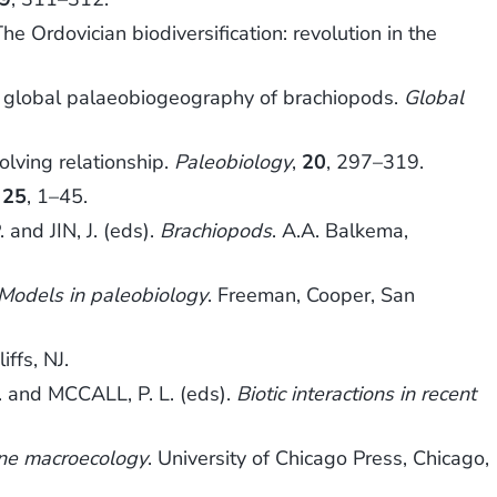
Ordovician biodiversification: revolution in the
) global palaeobiogeography of brachiopods.
Global
olving relationship.
Paleobiology
,
20
, 297–319.
,
25
, 1–45.
and JIN, J. (eds).
Brachiopods
. A.A. Balkema,
Models in paleobiology
. Freeman, Cooper, San
ffs, NJ.
. and MCCALL, P. L. (eds).
Biotic interactions in recent
ne macroecology
. University of Chicago Press, Chicago,