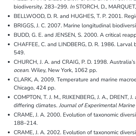
biodiversity. 283–299.
In
STORCH, D., MARQUET, P
BELLWOOD, D. R. and HUGHES, T. P. 2001. Regiona
BRIGGS, J. C. 2007. Marine longitudinal biodivers
BUDD, G. E. and JENSEN, S. 2000. A critical reappr
CHAFFEE, C. and LINDBERG, D. R. 1986. Larval bio
549.
CHURCH, J. A. and CRAIG, P. D. 1998. Australia’s
ocean
. Wiley, New York, 1062 pp.
CLARK, A. 2009. Temperature and marine macro
Chicago, 424 pp.
COMPTON, T. J. M., RIJKENBERG, J. A., DRENT, J. 
differing climates.
Journal of Experimental Marine
CRAME, J. A. 2000. Evolution of taxonomic diversi
188–214.
CRAME, J. A. 2002. Evolution of taxonomic diversi