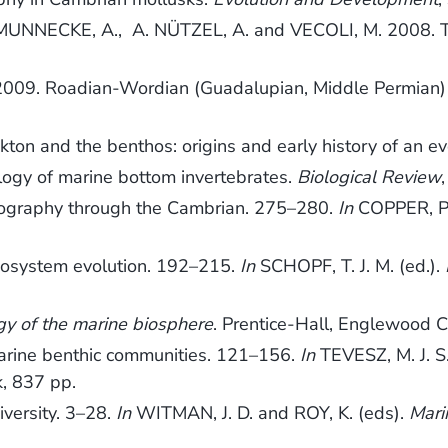
, MUNNECKE, A., A. NÜTZEL, A. and VECOLI, M. 2008. The 
R. 2009. Roadian-Wordian (Guadalupian, Middle Permian
on and the benthos: origins and early history of an ev
ogy of marine bottom invertebrates.
Biological Review
ography through the Cambrian. 275–280.
In
COPPER, P. 
cosystem evolution. 192–215.
In
SCHOPF, T. J. M. (ed.).
gy of the marine biosphere
. Prentice-Hall, Englewood Cli
marine benthic communities. 121–156.
In
TEVESZ, M. J. S
, 837 pp.
versity. 3–28.
In
WITMAN, J. D. and ROY, K. (eds).
Mari