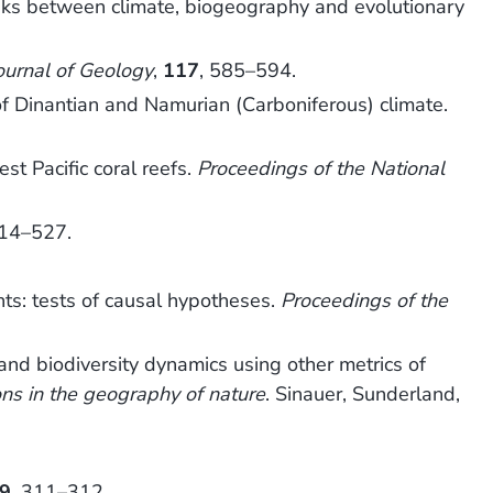
links between climate, biogeography and evolutionary
ournal of Geology
,
117
, 585–594.
of Dinantian and Namurian (Carboniferous) climate.
t Pacific coral reefs.
Proceedings of the National
514–527.
ts: tests of causal hypotheses.
Proceedings of the
nd biodiversity dynamics using other metrics of
ons in the geography of nature
. Sinauer, Sunderland,
9
, 311–312.