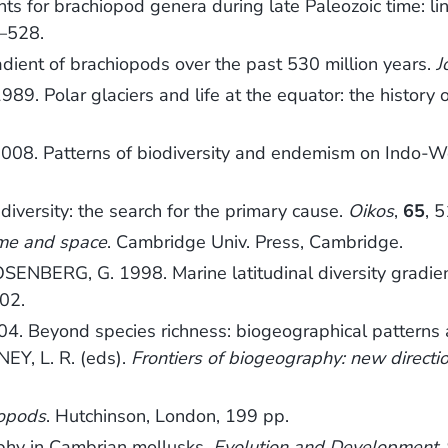
nts for brachiopod genera during late Paleozoic time: 
9–528.
adient of brachiopods over the past 530 million years.
J
9. Polar glaciers and life at the equator: the history 
08. Patterns of biodiversity and endemism on Indo-Wes
diversity: the search for the primary cause.
Oikos
,
65
, 
time and space
. Cambridge Univ. Press, Cambridge.
ENBERG, G. 1998. Marine latitudinal diversity gradien
02.
. Beyond species richness: biogeographical patterns a
Y, L. R. (eds).
Frontiers of biogeography: new directi
iopods
. Hutchinson, London, 199 pp.
phy in Cambrian mollusks.
Evolution and Development
,