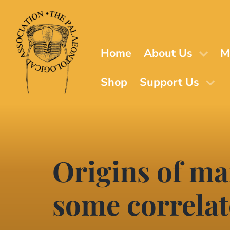
Skip
to
main
content
Home
About Us
M
Shop
Support Us
Origins of mar
some correlat