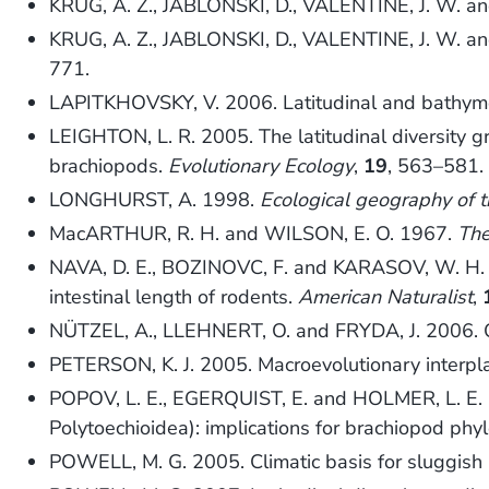
KRUG, A. Z., JABLONSKI, D., VALENTINE, J. W. and 
KRUG, A. Z., JABLONSKI, D., VALENTINE, J. W. an
771.
LAPITKHOVSKY, V. 2006. Latitudinal and bathymetr
LEIGHTON, L. R. 2005. The latitudinal diversity g
brachiopods.
Evolutionary Ecology
,
19
, 563–581.
LONGHURST, A. 1998.
Ecological geography of 
MacARTHUR, R. H. and WILSON, E. O. 1967.
The
NAVA, D. E., BOZINOVC, F. and KARASOV, W. H. 2008.
intestinal length of rodents.
American Naturalist
,
NÜTZEL, A., LLEHNERT, O. and FRYDA, J. 2006. Or
PETERSON, K. J. 2005. Macroevolutionary interpl
POPOV, L. E., EGERQUIST, E. and HOLMER, L. E. 2
Polytoechioidea): implications for brachiopod phy
POWELL, M. G. 2005. Climatic basis for sluggish 