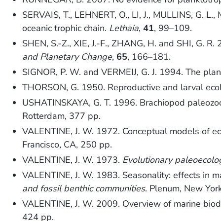
SERVAIS, T., LEHNERT, O., LI, J., MULLINS, G. L.
oceanic trophic chain.
Lethaia
,
41
, 99–109.
SHEN, S.-Z., XIE, J.-F., ZHANG, H. and SHI, G. 
and Planetary Change
,
65
, 166–181.
SIGNOR, P. W. and VERMEIJ, G. J. 1994. The plankt
THORSON, G. 1950. Reproductive and larval ecol
USHATINSKAYA, G. T. 1996. Brachiopod paleozo
Rotterdam, 377 pp.
VALENTINE, J. W. 1972. Conceptual models of e
Francisco, CA, 250 pp.
VALENTINE, J. W. 1973.
Evolutionary paleoecolo
VALENTINE, J. W. 1983. Seasonality: effects in 
and fossil benthic communities
. Plenum, New York
VALENTINE, J. W. 2009. Overview of marine biodi
424 pp.