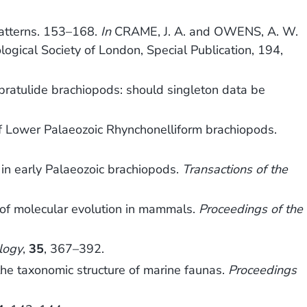
patterns. 153–168.
In
CRAME, J. A. and OWENS, A. W.
logical Society of London, Special Publication, 194,
ebratulide brachiopods: should singleton data be
f Lower Palaeozoic Rhynchonelliform brachiopods.
 in early Palaeozoic brachiopods.
Transactions of the
 of molecular evolution in mammals.
Proceedings of the
logy
,
35
, 367–392.
he taxonomic structure of marine faunas.
Proceedings