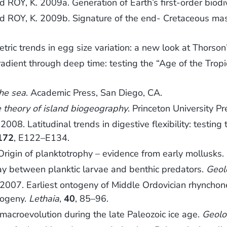
ROY, K. 2009a. Generation of Earth’s first-order biodiv
d ROY, K. 2009b. Signature of the end- Cretaceous mass
ic trends in egg size variation: a new look at Thorson’
radient through deep time: testing the “Age of the Trop
the sea
. Academic Press, San Diego, CA.
 theory of island biogeography
. Princeton University Pr
 Latitudinal trends in digestive flexibility: testing th
172
, E122–E134.
igin of planktotrophy – evidence from early mollusks.
ay between planktic larvae and benthic predators.
Geol
007. Earliest ontogeny of Middle Ordovician rhynchon
logeny.
Lethaia
,
40
, 85–96.
macroevolution during the late Paleozoic ice age.
Geolo