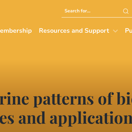
Search
this
website
embership
Resources and Support
Pu
ine patterns of bi
es and applicatio