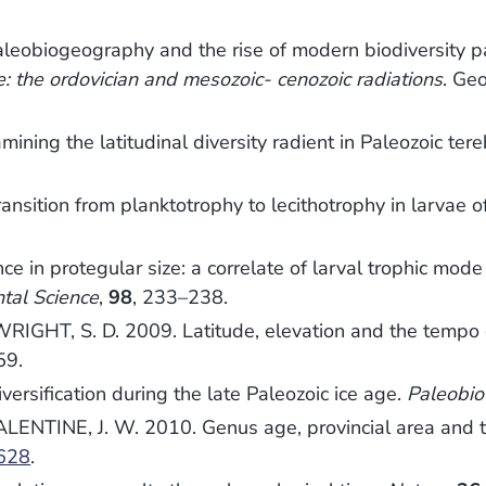
leobiogeography and the rise of modern biodiversity 
 the ordovician and mesozoic- cenozoic radiations
. Geo
ing the latitudinal diversity radient in Paleozoic ter
sition from planktotrophy to lecithotrophy in larvae o
in protegular size: a correlate of larval trophic mode
tal Science
,
98
, 233–238.
WRIGHT, S. D. 2009. Latitude, elevation and the tempo
59.
ersification during the late Paleozoic ice age.
Paleobio
ALENTINE, J. W. 2010. Genus age, provincial area and t
628
.