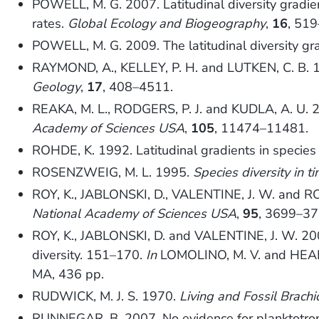
POWELL, M. G. 2007. Latitudinal diversity gradie
rates.
Global Ecology and Biogeography
,
16
, 51
POWELL, M. G. 2009. The latitudinal diversity gr
RAYMOND, A., KELLEY, P. H. and LUTKEN, C. B. 198
Geology
,
17
, 408–4511.
REAKA, M. L., RODGERS, P. J. and KUDLA, A. U. 20
Academy of Sciences USA
,
105
, 11474–11481.
ROHDE, K. 1992. Latitudinal gradients in species 
ROSENZWEIG, M. L. 1995.
Species diversity in 
ROY, K., JABLONSKI, D., VALENTINE, J. W. and ROS
National Academy of Sciences USA
,
95
, 3699–37
ROY, K., JABLONSKI, D. and VALENTINE, J. W. 2004
diversity. 151–170.
In
LOMOLINO, M. V. and HEANE
MA, 436 pp.
RUDWICK, M. J. S. 1970.
Living and Fossil Brach
RUNNEGAR, B. 2007. No evidence for planktotro