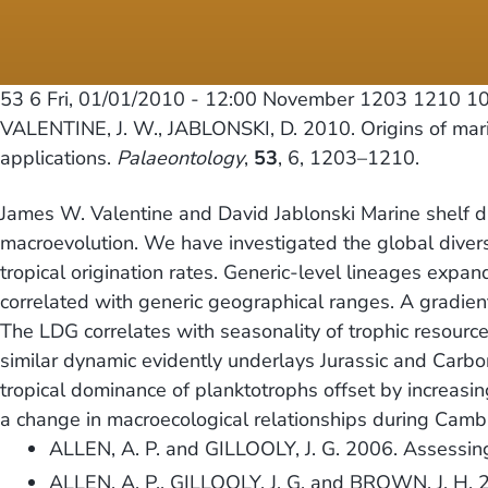
53 6
Fri, 01/01/2010 - 12:00
November 1203 1210 10.
VALENTINE, J. W., JABLONSKI, D. 2010. Origins of marin
applications.
Palaeontology
,
53
, 6, 1203–1210.
James W. Valentine and David Jablonski Marine shelf div
macroevolution. We have investigated the global diversit
tropical origination rates. Generic-level lineages expan
correlated with generic geographical ranges. A gradient
The LDG correlates with seasonality of trophic resource
similar dynamic evidently underlays Jurassic and Carb
tropical dominance of planktotrophs offset by increasin
a change in macroecological relationships during Cambr
ALLEN, A. P. and GILLOOLY, J. G. 2006. Assessing l
ALLEN, A. P., GILLOOLY, J. G. and BROWN, J. H. 20