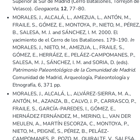
Superior al Sur de Madrid (Cerro Batallones, Torrejón de
Velasco).
Geogaceta
,
12
, 77–80.
MORALES, J., ALCALÁ, L., AMEZUA, L., ANTÓN, M.,
FRAILE, S., GÓMEZ, E., MONTOYA, P., NIETO, M., PÉREZ,
B., SALESA, M. J. and SÁNCHEZ, I. M. 2000. El
yacimiento de el Cerro de los Batallones. 179–190.
In
MORALES, J., NIETO, M., AMEZUA, L., FRAILE, S.,
GÓMEZ, E., HERRÁEZ, E., PELÁEZ-CAMPOMANES, P.,
SALESA, M. J., SÁNCHEZ, I. M. and SORIA, D. (eds).
Patrimonio Paleontológico de la Comunidad de Madrid
.
Comunidad de Madrid, Arqueología, Paleontología y
Etnografía, 6, 371 pp.
MORALES, J., ALCALÁ, L., ALVÁREZ-SIERRA, M. A.,
ANTÓN, M., AZANZA, B., CALVO, J. P., CARRASCO, P.,
FRAILE, S., GARCÍA-PAREDES, I., GÓMEZ, E.,
HERNÁDEZ FERNÁNDEZ, M., MERINO, L., VAN DER
MEULEN, A., MARTÍN ESCORZA, C., MONTOYA, P.,
NIETO, M., PEIGNÉ, S., PÉREZ, B., PELÁEZ-
CAMPOMANES, P., POZO, M., QUIRALTE, V., SALESA,