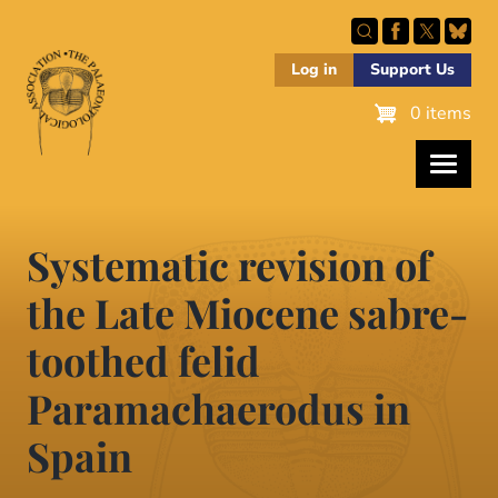
Skip
to
main
Log in
Support Us
content
0 items
Systematic revision of
the Late Miocene sabre-
toothed felid
Paramachaerodus in
Spain