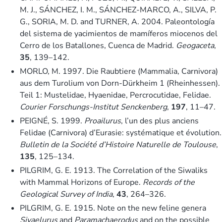
M. J., SÁNCHEZ, I. M., SÁNCHEZ-MARCO, A., SILVA, P.
G., SORIA, M. D. and TURNER, A. 2004. Paleontología
del sistema de yacimientos de mamíferos miocenos del
Cerro de los Batallones, Cuenca de Madrid.
Geogaceta
,
35
, 139–142.
MORLO, M. 1997. Die Raubtiere (Mammalia, Carnivora)
aus dem Turolium von Dorn-Dürkheim 1 (Rheinhessen).
Teil 1: Mustelidae, Hyaenidae, Percrocutidae, Felidae.
Courier Forschungs-Institut Senckenberg
,
197
, 11–47.
PEIGNÉ, S. 1999.
Proailurus
, l’un des plus anciens
Felidae (Carnivora) d’Eurasie: systématique et évolution.
Bulletin de la Société d’Histoire Naturelle de Toulouse
,
135
, 125–134.
PILGRIM, G. E. 1913. The Correlation of the Siwaliks
with Mammal Horizons of Europe.
Records of the
Geological Survey of India
,
43
, 264–326.
PILGRIM, G. E. 1915. Note on the new feline genera
Sivaelurus
and
Paramachaerodus
and on the possible