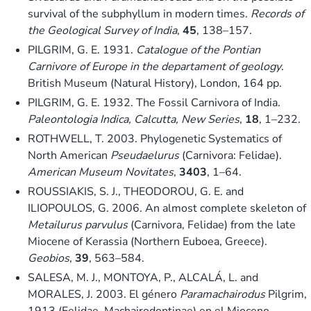
survival of the subphyllum in modern times.
Records of
the Geological Survey of India
,
45
, 138–157.
PILGRIM, G. E. 1931.
Catalogue of the Pontian
Carnivore of Europe in the departament of geology
.
British Museum (Natural History), London, 164 pp.
PILGRIM, G. E. 1932. The Fossil Carnivora of India.
Paleontologia Indica, Calcutta, New Series
,
18
, 1–232.
ROTHWELL, T. 2003. Phylogenetic Systematics of
North American
Pseudaelurus
(Carnivora: Felidae).
American Museum Novitates
,
3403
, 1–64.
ROUSSIAKIS, S. J., THEODOROU, G. E. and
ILIOPOULOS, G. 2006. An almost complete skeleton of
Metailurus parvulus
(Carnivora, Felidae) from the late
Miocene of Kerassia (Northern Euboea, Greece).
Geobios
,
39
, 563–584.
SALESA, M. J., MONTOYA, P., ALCALÁ, L. and
MORALES, J. 2003. El género
Paramachairodus
Pilgrim,
1913 (Felidae, Machairodontinae) en el Mioceno