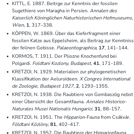
KITTL, E. 1887. Beitrge zur Kenntnis der fossilen
Sugethiere von Maragha in Persien.
Annalen des
Kaiserlich Köninglichen Naturhistorischen Hofmuseums,
Wien
,
1
, 317–338.
KÖPPEN, W. 1869. Über das Kieferfragment einer
fossilen Katze aus Eppelsheim, als Beitrag zur Kenntniss
der felinen Gebisse.
Palaeontographica
,
17
, 141–144.
KORMOS, T. 1911. Der Pliozne Knochenfund bei
Polgardi.
Foldtani Kozlony, Budapest
,
41
, 171–189.
KRETZOI, N. 1929. Materialien zur phylogenetischen
Klassifikation der Aeluroïdeen.
X Congres International
de Zoologie, Budapest 1927
,
2
, 1293–1355.
KRETZOI, N. 1938. Die Raubtiere von Gombaszög nebst
einer Übersicht der Gesamtfauna.
Annales Historico-
Naturales Musei Nationalis Hungarici
,
31
, 88–157.
KRETZOI, N. 1951. The
Hipparion
-Fauna from Csákvár.
Földtani Közlöny
,
81
, 402–417.
KRETZOI, N. 1952. Die Raubtiere der Hipparionfauna