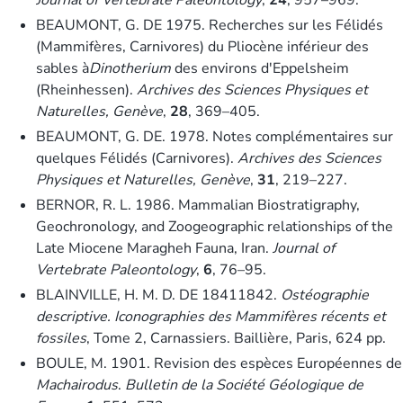
BEAUMONT, G. DE 1975. Recherches sur les Félidés
(Mammifères, Carnivores) du Pliocène inférieur des
sables à
Dinotherium
des environs d′Eppelsheim
(Rheinhessen).
Archives des Sciences Physiques et
Naturelles, Genève
,
28
, 369–405.
BEAUMONT, G. DE. 1978. Notes complémentaires sur
quelques Félidés (Carnivores).
Archives des Sciences
Physiques et Naturelles, Genève
,
31
, 219–227.
BERNOR, R. L. 1986. Mammalian Biostratigraphy,
Geochronology, and Zoogeographic relationships of the
Late Miocene Maragheh Fauna, Iran.
Journal of
Vertebrate Paleontology
,
6
, 76–95.
BLAINVILLE, H. M. D. DE 18411842.
Ostéographie
descriptive. Iconographies des Mammifères récents et
fossiles
, Tome 2, Carnassiers. Baillière, Paris, 624 pp.
BOULE, M. 1901. Revision des espèces Européennes de
Machairodus
.
Bulletin de la Société Géologique de