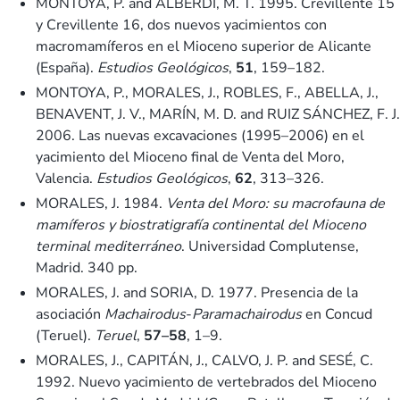
MONTOYA, P. and ALBERDI, M. T. 1995. Crevillente 15
y Crevillente 16, dos nuevos yacimientos con
macromamíferos en el Mioceno superior de Alicante
(España).
Estudios Geológicos
,
51
, 159–182.
MONTOYA, P., MORALES, J., ROBLES, F., ABELLA, J.,
BENAVENT, J. V., MARÍN, M. D. and RUIZ SÁNCHEZ, F. J.
2006. Las nuevas excavaciones (1995–2006) en el
yacimiento del Mioceno final de Venta del Moro,
Valencia.
Estudios Geológicos
,
62
, 313–326.
MORALES, J. 1984.
Venta del Moro: su macrofauna de
mamíferos y biostratigrafía continental del Mioceno
terminal mediterráneo
. Universidad Complutense,
Madrid. 340 pp.
MORALES, J. and SORIA, D. 1977. Presencia de la
asociación
Machairodus
-
Paramachairodus
en Concud
(Teruel).
Teruel
,
57–58
, 1–9.
MORALES, J., CAPITÁN, J., CALVO, J. P. and SESÉ, C.
1992. Nuevo yacimiento de vertebrados del Mioceno