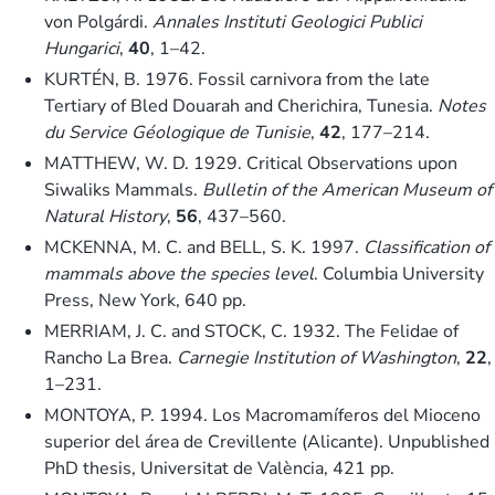
von Polgárdi.
Annales Instituti Geologici Publici
Hungarici
,
40
, 1–42.
KURTÉN, B. 1976. Fossil carnivora from the late
Tertiary of Bled Douarah and Cherichira, Tunesia.
Notes
du Service Géologique de Tunisie
,
42
, 177–214.
MATTHEW, W. D. 1929. Critical Observations upon
Siwaliks Mammals.
Bulletin of the American Museum of
Natural History
,
56
, 437–560.
MCKENNA, M. C. and BELL, S. K. 1997.
Classification of
mammals above the species level
. Columbia University
Press, New York, 640 pp.
MERRIAM, J. C. and STOCK, C. 1932. The Felidae of
Rancho La Brea.
Carnegie Institution of Washington
,
22
,
1–231.
MONTOYA, P. 1994. Los Macromamíferos del Mioceno
superior del área de Crevillente (Alicante). Unpublished
PhD thesis, Universitat de València, 421 pp.