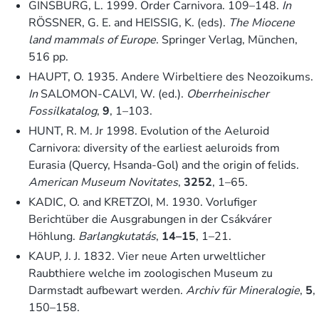
GINSBURG, L. 1999. Order Carnivora. 109–148.
In
RÖSSNER, G. E. and HEISSIG, K. (eds).
The Miocene
land mammals of Europe
. Springer Verlag, München,
516 pp.
HAUPT, O. 1935. Andere Wirbeltiere des Neozoikums.
In
SALOMON-CALVI, W. (ed.).
Oberrheinischer
Fossilkatalog
,
9
, 1–103.
HUNT, R. M. Jr 1998. Evolution of the Aeluroid
Carnivora: diversity of the earliest aeluroids from
Eurasia (Quercy, Hsanda-Gol) and the origin of felids.
American Museum Novitates
,
3252
, 1–65.
KADIC, O. and KRETZOI, M. 1930. Vorlufiger
Berichtüber die Ausgrabungen in der Csákvárer
Höhlung.
Barlangkutatás
,
14–15
, 1–21.
KAUP, J. J. 1832. Vier neue Arten urweltlicher
Raubthiere welche im zoologischen Museum zu
Darmstadt aufbewart werden.
Archiv für Mineralogie
,
5
,
150–158.