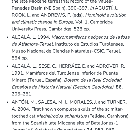
the late Miocene terrestrial record of the Vallès-
Penedès Basin (NE Spain). 390–397.
In
AGUSTÍ, J.,
ROOK, L. and ANDREWS, P. (eds).
Hominoid evolution
and climatic change in Europe
, Vol. 1. Cambridge
University Press, Cambridge, 528 pp.
ALCALÁ, L. 1994.
Macromamíferos neógenos de la fosa
de Alfambra-Teruel
. Instituto de Estudios Turolenses,
Museo Nacional de Ciencias Naturales-CSIC, Teruel,
554 pp.
ALCALÁ, L., SESÉ, C., HERRÁEZ, E. and ADROVER, R.
1991. Mamíferos del Turoliense inferior de Puente
Minero (Teruel, España).
Boletín de la Real Sociedad
Española de Historia Natural (Sección Geológica)
,
86
,
205–251.
ANTÓN, M., SALESA, M. J., MORALES, J. and TURNER,
A. 2004. First known complete skulls of the scimitar-
toothed cat
Machairodus aphanistus
(Felidae, Carnivora)
from the Spanish late Miocene site of Batallones-1.
Journal of Vertebrate Paleontology
,
24
, 957–969.