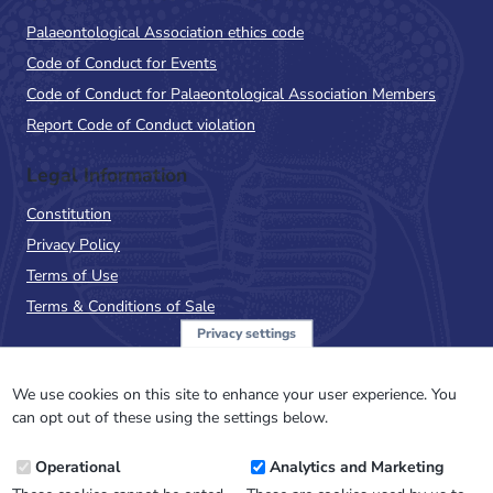
Palaeontological Association ethics code
Code of Conduct for Events
Code of Conduct for Palaeontological Association Members
Report Code of Conduct violation
Legal Information
Constitution
Privacy Policy
Terms of Use
Terms & Conditions of Sale
Privacy settings
Sign up to the PalAss
NewsFlash
We use cookies on this site to enhance your user experience. You
can opt out of these using the settings below.
Email
Operational
Analytics and Marketing
Address