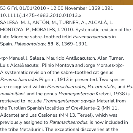
53 6
Fri, 01/01/2010 - 12:00
November 1369 1391
10.1111/j.1475-4983.2010.01013.x
SALESA, M. J., ANTÓN, M., TURNER, A., ALCALÁ, L.,
MONTOYA, P., MORALES, J. 2010. Systematic revision of the
Late Miocene sabre-toothed felid
Paramachaerodus
in
Spain.
Palaeontology
,
53
, 6, 1369–1391.
<p>Manuel J. Salesa, Mauricio Ant&oacute;n, Alan Turner,
Luis Alcal&aacute;, Plinio Montoya and Jorge Morales</p>
A systematic revision of the sabre-toothed cat genus
Paramachaerodus
Pilgrim, 1913 is presented. Two species
are recognized within
Paramachaerodus
,
Pa. orientalis
, and
Pa.
maximiliani
, and the genus
Promegantereon
Kretzoi, 1938 is
retrieved to include
Promegantereon ogygia
. Material from
the Turolian Spanish localities of Crevillente-2 (MN 11,
Alicante) and Las Casiones (MN 13, Teruel), which was
previously assigned to
Paramachaerodus
, is now included in
the tribe Metailurini. The exceptional discoveries at the