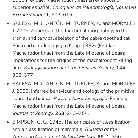
superior español.
Coloquios de Paleontología, Volumen
Extraordinario
,
1
, 603–615.
SALESA, M. J., ANTÓN, M., TURNER, A. and MORALES,
J. 2005. Aspects of the functional morphology in the
cranial and cervical skeleton of the sabre-toothed cat
Paramachairodus ogygia (Kaup, 1832) (Felidae,
Machairodontinae) from the Late Miocene of Spain:
implications for the origins of the machairodont killing
bite.
Zoological Journal of the Linnean Society
,
144
,
363–377.
SALESA, M. J., ANTÓN, M., TURNER, A. and MORALES,
J. 2006. Inferred behaviour and ecology of the primitive
sabre-toothed cat
Paramachairodus ogygia
(Felidae,
Machairodontinae) from the Late Miocene of Spain.
Journal of Zoology
,
268
, 243–254.
SIMPSON, G. G. 1945. The principles of classification
and a classification of mammals.
Bulletin of the
American Museum of Natural History
,
85
, 1–350.