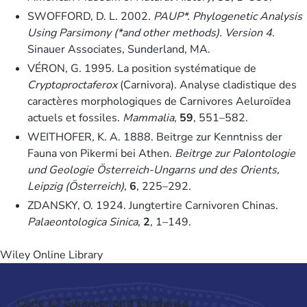
SWOFFORD, D. L. 2002.
PAUP*. Phylogenetic Analysis
Using Parsimony (*and other methods). Version 4
.
Sinauer Associates, Sunderland, MA.
VÉRON, G. 1995. La position systématique de
Cryptoproctaferox
(Carnivora). Analyse cladistique des
caractères morphologiques de Carnivores Aeluroïdea
actuels et fossiles.
Mammalia
,
59
, 551–582.
WEITHOFER, K. A. 1888. Beitrge zur Kenntniss der
Fauna von Pikermi bei Athen.
Beitrge zur Palontologie
und Geologie Österreich-Ungarns und des Orients,
Leipzig (Österreich)
,
6
, 225–292.
ZDANSKY, O. 1924. Jungtertire Carnivoren Chinas.
Palaeontologica Sinica
,
2
, 1–149.
Wiley Online Library
Code of Conduct and Guidance