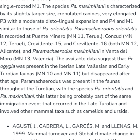
single-rooted M1. The species
Pa. maximiliani
is characterized
by its slightly larger size, crenulated canines, very elongated
P3 with a moderate disto-lingual expansion and P4 and M1
similar to those of
Pa. orientalis
.
Paramachaerodus orientalis
is recorded at Puente Minero (MN 11, Teruel), Concud (MN
12, Teruel), Crevillente-15, and Crevillente-16 (both MN 12,
Alicante), and
Paramachaerodus maximiliani
in Venta del
Moro (MN 13, Valencia). The available data suggest that
Pr.
ogygia
was present in the Iberian Late Vallesian and Early
Turolian faunas (MN 10 and MN 11) but disappeared after
that age. Paramachaerodus was present in the faunas
throughout the Turolian, with the species
Pa. orientalis
and
Pa. maximiliani
, this latter being probably part of the same
immigration event that occurred in the Late Turolian and
involved other mammal taxa such as camelids and ursids.
AGUSTÍ, J., CABRERA, L., GARCÉS, M. and LLENAS, M.
1999. Mammal turnover and Global climate change in