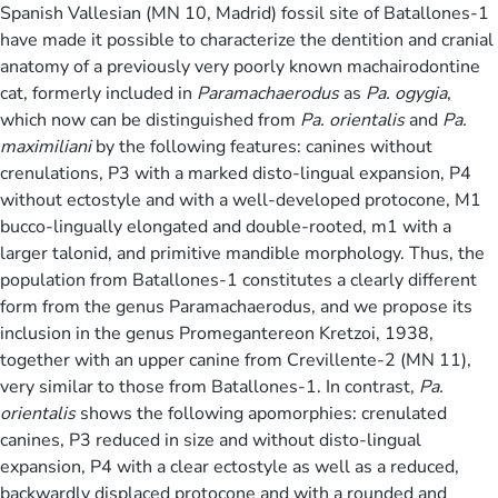
Spanish Vallesian (MN 10, Madrid) fossil site of Batallones-1
have made it possible to characterize the dentition and cranial
anatomy of a previously very poorly known machairodontine
cat, formerly included in
Paramachaerodus
as
Pa. ogygia
,
which now can be distinguished from
Pa. orientalis
and
Pa.
maximiliani
by the following features: canines without
crenulations, P3 with a marked disto-lingual expansion, P4
without ectostyle and with a well-developed protocone, M1
bucco-lingually elongated and double-rooted, m1 with a
larger talonid, and primitive mandible morphology. Thus, the
population from Batallones-1 constitutes a clearly different
form from the genus Paramachaerodus, and we propose its
inclusion in the genus Promegantereon Kretzoi, 1938,
together with an upper canine from Crevillente-2 (MN 11),
very similar to those from Batallones-1. In contrast,
Pa.
orientalis
shows the following apomorphies: crenulated
canines, P3 reduced in size and without disto-lingual
expansion, P4 with a clear ectostyle as well as a reduced,
backwardly displaced protocone and with a rounded and