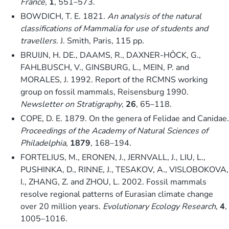
France
,
1
, 551–573.
BOWDICH, T. E. 1821.
An analysis of the natural
classifications of Mammalia for use of students and
travellers
. J. Smith, Paris, 115 pp.
BRUIJN, H. DE., DAAMS, R., DAXNER-HÖCK, G.,
FAHLBUSCH, V., GINSBURG, L., MEIN, P. and
MORALES, J. 1992. Report of the RCMNS working
group on fossil mammals, Reisensburg 1990.
Newsletter on Stratigraphy
,
26
, 65–118.
COPE, D. E. 1879. On the genera of Felidae and Canidae.
Proceedings of the Academy of Natural Sciences of
Philadelphia
,
1879
, 168–194.
FORTELIUS, M., ERONEN, J., JERNVALL, J., LIU, L.,
PUSHINKA, D., RINNE, J., TESAKOV, A., VISLOBOKOVA,
I., ZHANG, Z. and ZHOU, L. 2002. Fossil mammals
resolve regional patterns of Eurasian climate change
over 20 million years.
Evolutionary Ecology Research
,
4
,
1005–1016.