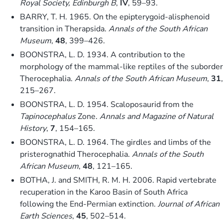
Royal Society, Edinburgh B
,
IV
, 59–93.
BARRY, T. H. 1965. On the epipterygoid-alisphenoid
transition in Therapsida.
Annals of the South African
Museum
,
48
, 399–426.
BOONSTRA, L. D. 1934. A contribution to the
morphology of the mammal-like reptiles of the suborder
Therocephalia.
Annals of the South African Museum
,
31
,
215–267.
BOONSTRA, L. D. 1954. Scaloposaurid from the
Tapinocephalus
Zone.
Annals and Magazine of Natural
History
,
7
, 154–165.
BOONSTRA, L. D. 1964. The girdles and limbs of the
pristerognathid Therocephalia.
Annals of the South
African Museum
,
48
, 121–165.
BOTHA, J. and SMITH, R. M. H. 2006. Rapid vertebrate
recuperation in the Karoo Basin of South Africa
following the End-Permian extinction.
Journal of African
Earth Sciences
,
45
, 502–514.