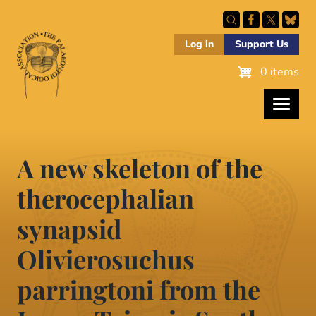
Skip
to
main
Log in
Support Us
content
0 items
A new skeleton of the
therocephalian
synapsid
Olivierosuchus
parringtoni from the