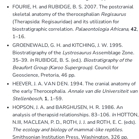
FOURIE, H. and RUBIDGE, B. S. 2007. The postcranial
skeletal anatomy of the therocephalian
Regisaurus
(Therapsida: Regisauridae) and its utilization for
biostratigraphic correlation.
Palaeontologia Africana
,
42
,
1–16.
GROENEWALD, G. H. and KITCHING, J. W. 1995.
Biostratigraphy of the
Lystrosaurus
Assemblage Zone.
35–39.
In
RUBIDGE, B. S. (ed.).
Biostratigraphy of the
Beaufort Group (Karoo Supergroup)
. Council for
Geoscience, Pretoria, 46 pp.
HEEVER, J. A. V A N D E N. 1994. The cranial anatomy of
the early Therocephalia.
Annale van die Universiteit van
Stellenbosch
,
1
, 1–59.
HOPSON, J. A. and BARGHUSEN, H. R. 1986. An
analysis of therapsid relationships. 83–106.
In
HOTTON,
N.III, MACLEAN, P. D., ROTH, J. J. and ROTH, E. C. (eds).
The ecology and biology of mammal-like reptiles
.
Smithsonian Institution Press, Washington, 326 pp.