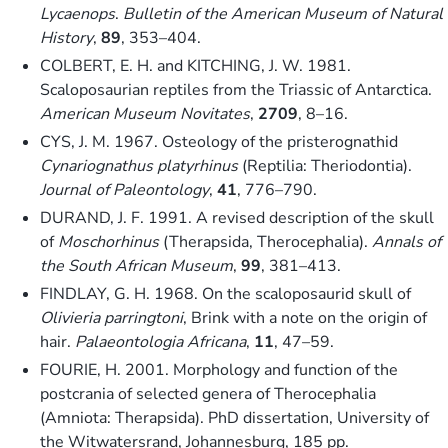
Lycaenops
.
Bulletin of the American Museum of Natural
History
,
89
, 353–404.
COLBERT, E. H. and KITCHING, J. W. 1981.
Scaloposaurian reptiles from the Triassic of Antarctica.
American Museum Novitates
,
2709
, 8–16.
CYS, J. M. 1967. Osteology of the pristerognathid
Cynariognathus platyrhinus
(Reptilia: Theriodontia).
Journal of Paleontology
,
41
, 776–790.
DURAND, J. F. 1991. A revised description of the skull
of
Moschorhinus
(Therapsida, Therocephalia).
Annals of
the South African Museum
,
99
, 381–413.
FINDLAY, G. H. 1968. On the scaloposaurid skull of
Olivieria parringtoni
, Brink with a note on the origin of
hair.
Palaeontologia Africana
,
11
, 47–59.
FOURIE, H. 2001. Morphology and function of the
postcrania of selected genera of Therocephalia
(Amniota: Therapsida). PhD dissertation, University of
the Witwatersrand, Johannesburg, 185 pp.