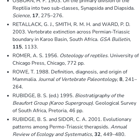
OSBORN, H. F. 1903. On the primary division of the
Reptilia into two sub-classes, Synapsida and Diapsida.
Science
,
17
, 275–276.
RETALLACK, G. J., SMITH, R. M. H. and WARD, P. D.
2003. Vertebrate extinction across Permian-Triassic
boundary in Karoo Basin, South Africa.
GSA Bulletin
,
115
, 1133.
ROMER, A. S. 1956.
Osteology of reptiles
. University of
Chicago Press, Chicago, 772 pp.
ROWE, T. 1988. Definition, diagnosis, and origin of
Mammalia.
Journal of Vertebrate Paleontology
,
8
, 241–
264.
RUBIDGE, B. S. (ed.) 1995.
Biostratigraphy of the
Beaufort Group (Karoo Supergroup)
. Geological Survey
of South Africa, Pretoria, 46 pp.
RUBIDGE, B. S. and SIDOR, C. A. 2001. Evolutionary
patterns among Permo-Triassic therapsids.
Annual
Review of Ecology and Systematics
,
32
, 449–480.