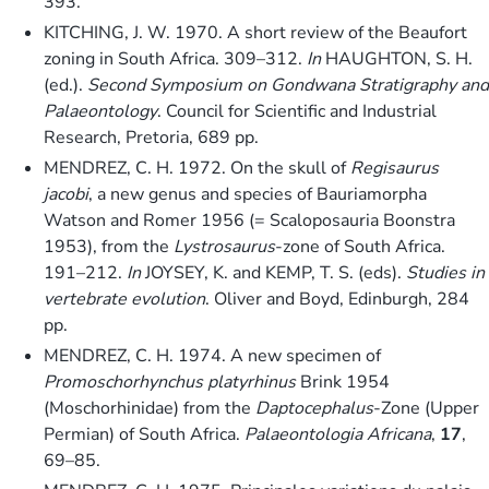
393.
KITCHING, J. W. 1970. A short review of the Beaufort
zoning in South Africa. 309–312.
In
HAUGHTON, S. H.
(ed.).
Second Symposium on Gondwana Stratigraphy and
Palaeontology
. Council for Scientific and Industrial
Research, Pretoria, 689 pp.
MENDREZ, C. H. 1972. On the skull of
Regisaurus
jacobi
, a new genus and species of Bauriamorpha
Watson and Romer 1956 (= Scaloposauria Boonstra
1953), from the
Lystrosaurus
-zone of South Africa.
191–212.
In
JOYSEY, K. and KEMP, T. S. (eds).
Studies in
vertebrate evolution
. Oliver and Boyd, Edinburgh, 284
pp.
MENDREZ, C. H. 1974. A new specimen of
Promoschorhynchus platyrhinus
Brink 1954
(Moschorhinidae) from the
Daptocephalus
-Zone (Upper
Permian) of South Africa.
Palaeontologia Africana
,
17
,
69–85.