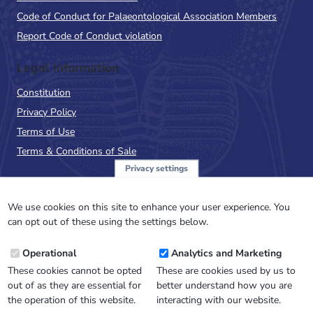
Code of Conduct for Palaeontological Association Members
Report Code of Conduct violation
Legal Information
Constitution
Privacy Policy
Terms of Use
Terms & Conditions of Sale
Privacy settings
Sign up to the PalAss
NewsFlash
We use cookies on this site to enhance your user experience. You
can opt out of these using the settings below.
Email
Operational
Analytics and Marketing
Address
These cookies cannot be opted
These are cookies used by us to
out of as they are essential for
better understand how you are
the operation of this website.
interacting with our website.