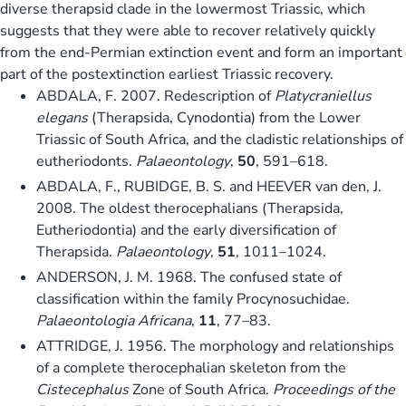
diverse therapsid clade in the lowermost Triassic, which
suggests that they were able to recover relatively quickly
from the end-Permian extinction event and form an important
part of the postextinction earliest Triassic recovery.
ABDALA, F. 2007. Redescription of
Platycraniellus
elegans
(Therapsida, Cynodontia) from the Lower
Triassic of South Africa, and the cladistic relationships of
eutheriodonts.
Palaeontology
,
50
, 591–618.
ABDALA, F., RUBIDGE, B. S. and HEEVER van den, J.
2008. The oldest therocephalians (Therapsida,
Eutheriodontia) and the early diversification of
Therapsida.
Palaeontology
,
51
, 1011–1024.
ANDERSON, J. M. 1968. The confused state of
classification within the family Procynosuchidae.
Palaeontologia Africana
,
11
, 77–83.
ATTRIDGE, J. 1956. The morphology and relationships
of a complete therocephalian skeleton from the
Cistecephalus
Zone of South Africa.
Proceedings of the