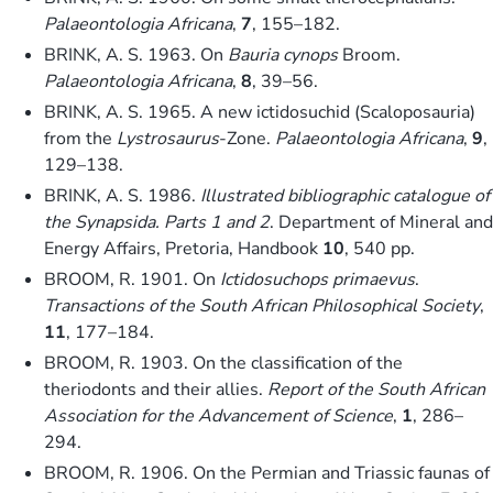
Palaeontologia Africana
,
7
, 155–182.
BRINK, A. S. 1963. On
Bauria cynops
Broom.
Palaeontologia Africana
,
8
, 39–56.
BRINK, A. S. 1965. A new ictidosuchid (Scaloposauria)
from the
Lystrosaurus
-Zone.
Palaeontologia Africana
,
9
,
129–138.
BRINK, A. S. 1986.
Illustrated bibliographic catalogue of
the Synapsida. Parts 1 and 2
. Department of Mineral and
Energy Affairs, Pretoria, Handbook
10
, 540 pp.
BROOM, R. 1901. On
Ictidosuchops primaevus
.
Transactions of the South African Philosophical Society
,
11
, 177–184.
BROOM, R. 1903. On the classification of the
theriodonts and their allies.
Report of the South African
Association for the Advancement of Science
,
1
, 286–
294.
BROOM, R. 1906. On the Permian and Triassic faunas of