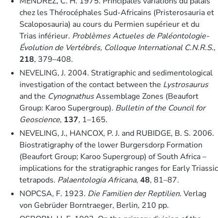
MENDREZ, C. H. 1975. Principales variations du palais
chez les Thérocéphales Sud-Africains (Pristerosauria et
Scaloposauria) au cours du Permien supérieur et du
Trias inférieur.
Problèmes Actueles de Paléontologie-
Évolution de Vertébrés, Colloque International C.N.R.S.
,
218
, 379–408.
NEVELING, J. 2004. Stratigraphic and sedimentological
investigation of the contact between the
Lystrosaurus
and the
Cynognathus
Assemblage Zones (Beaufort
Group: Karoo Supergroup).
Bulletin of the Council for
Geoscience
,
137
, 1–165.
NEVELING, J., HANCOX, P. J. and RUBIDGE, B. S. 2006.
Biostratigraphy of the lower Burgersdorp Formation
(Beaufort Group; Karoo Supergroup) of South Africa –
implications for the stratigraphic ranges for Early Triassic
tetrapods.
Palaentologia Africana
,
48
, 81–87.
NOPCSA, F. 1923.
Die Familien der Reptilien
. Verlag
von Gebrüder Borntraeger, Berlin, 210 pp.