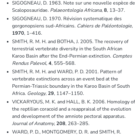
SIGOGNEAU, D. 1963. Note sur une nouvelle espèce de
Scaloposauridae.
Palaeontologia Africana
,
8
, 13–37.
SIGOGNEAU, D. 1970. Révision systematique des
gorgonopsiens sud-Africains.
Cahiers de Paléontologie
,
1970
, 1–416.
SMITH, R. M. H. and BOTHA, J. 2005. The recovery of
terrestrial vertebrate diversity in the South African
Karoo Basin after the End-Permian extinction.
Comptes
Rendus Palevol
,
4
, 555–568.
SMITH, R. M. H. and WARD, P. D. 2001. Pattern of
vertebrate extinctions across an event bed at the
Permian-Triassic boundary in the Karoo Basin of South
Africa.
Geology
,
29
, 1147–1150.
VICKARYOUS, M. K. and HALL, B. K. 2006. Homology of
the reptilian coracoid and a reappraisal of the evolution
and development of the amniote pectoral apparatus.
Journal of Anatomy
,
208
, 263–285.
WARD, P. D., MONTGOMERY, D. R. and SMITH, R.