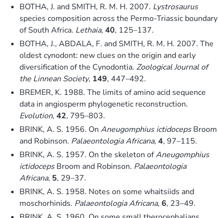
BOTHA, J. and SMITH, R. M. H. 2007.
Lystrosaurus
species composition across the Permo-Triassic boundary
of South Africa.
Lethaia
,
40
, 125–137.
BOTHA, J., ABDALA, F. and SMITH, R. M. H. 2007. The
oldest cynodont: new clues on the origin and early
diversification of the Cynodontia.
Zoological Journal of
the Linnean Society
,
149
, 447–492.
BREMER, K. 1988. The limits of amino acid sequence
data in angiosperm phylogenetic reconstruction.
Evolution
,
42
, 795–803.
BRINK, A. S. 1956. On
Aneugomphius ictidoceps
Broom
and Robinson.
Palaeontologia Africana
,
4
, 97–115.
BRINK, A. S. 1957. On the skeleton of
Aneugomphius
ictidoceps
Broom and Robinson.
Palaeontologia
Africana
,
5
, 29–37.
BRINK, A. S. 1958. Notes on some whaitsiids and
moschorhinids.
Palaeontologia Africana
,
6
, 23–49.
BRINK, A. S. 1960. On some small therocephalians.