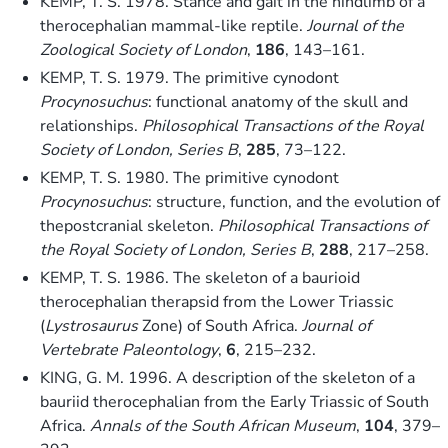
KEMP, T. S. 1978. Stance and gait in the hindlimb of a
therocephalian mammal-like reptile.
Journal of the
Zoological Society of London
,
186
, 143–161.
KEMP, T. S. 1979. The primitive cynodont
Procynosuchus
: functional anatomy of the skull and
relationships.
Philosophical Transactions of the Royal
Society of London, Series B
,
285
, 73–122.
KEMP, T. S. 1980. The primitive cynodont
Procynosuchus
: structure, function, and the evolution of
thepostcranial skeleton.
Philosophical Transactions of
the Royal Society of London, Series B
,
288
, 217–258.
KEMP, T. S. 1986. The skeleton of a baurioid
therocephalian therapsid from the Lower Triassic
(
Lystrosaurus
Zone) of South Africa.
Journal of
Vertebrate Paleontology
,
6
, 215–232.
KING, G. M. 1996. A description of the skeleton of a
bauriid therocephalian from the Early Triassic of South
Africa.
Annals of the South African Museum
,
104
, 379–