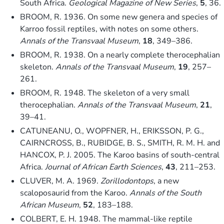
South Africa.
Geological Magazine of New Series
,
5
, 36.
BROOM, R. 1936. On some new genera and species of
Karroo fossil reptiles, with notes on some others.
Annals of the Transvaal Museum
,
18
, 349–386.
BROOM, R. 1938. On a nearly complete therocephalian
skeleton.
Annals of the Transvaal Museum
,
19
, 257–
261.
BROOM, R. 1948. The skeleton of a very small
therocephalian.
Annals of the Transvaal Museum
,
21
,
39–41.
CATUNEANU, O., WOPFNER, H., ERIKSSON, P. G.,
CAIRNCROSS, B., RUBIDGE, B. S., SMITH, R. M. H. and
HANCOX, P. J. 2005. The Karoo basins of south-central
Africa.
Journal of African Earth Sciences
,
43
, 211–253.
CLUVER, M. A. 1969.
Zorillodontops
, a new
scaloposaurid from the Karoo.
Annals of the South
African Museum
,
52
, 183–188.
COLBERT, E. H. 1948. The mammal-like reptile