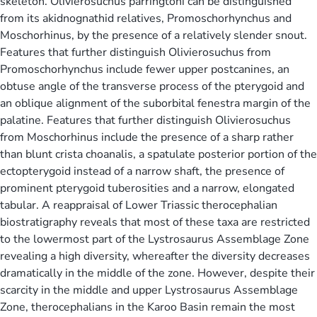
skeleton. Olivierosuchus parringtoni can be distinguished
from its akidnognathid relatives, Promoschorhynchus and
Moschorhinus, by the presence of a relatively slender snout.
Features that further distinguish Olivierosuchus from
Promoschorhynchus include fewer upper postcanines, an
obtuse angle of the transverse process of the pterygoid and
an oblique alignment of the suborbital fenestra margin of the
palatine. Features that further distinguish Olivierosuchus
from Moschorhinus include the presence of a sharp rather
than blunt crista choanalis, a spatulate posterior portion of the
ectopterygoid instead of a narrow shaft, the presence of
prominent pterygoid tuberosities and a narrow, elongated
tabular. A reappraisal of Lower Triassic therocephalian
biostratigraphy reveals that most of these taxa are restricted
to the lowermost part of the Lystrosaurus Assemblage Zone
revealing a high diversity, whereafter the diversity decreases
dramatically in the middle of the zone. However, despite their
scarcity in the middle and upper Lystrosaurus Assemblage
Zone, therocephalians in the Karoo Basin remain the most