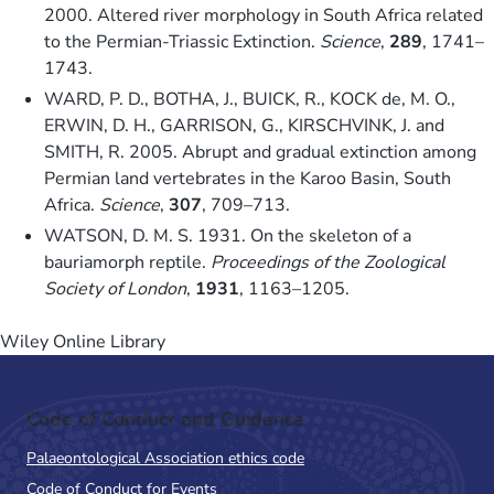
2000. Altered river morphology in South Africa related
to the Permian-Triassic Extinction.
Science
,
289
, 1741–
1743.
WARD, P. D., BOTHA, J., BUICK, R., KOCK de, M. O.,
ERWIN, D. H., GARRISON, G., KIRSCHVINK, J. and
SMITH, R. 2005. Abrupt and gradual extinction among
Permian land vertebrates in the Karoo Basin, South
Africa.
Science
,
307
, 709–713.
WATSON, D. M. S. 1931. On the skeleton of a
bauriamorph reptile.
Proceedings of the Zoological
Society of London
,
1931
, 1163–1205.
Wiley Online Library
Code of Conduct and Guidance
Palaeontological Association ethics code
Code of Conduct for Events