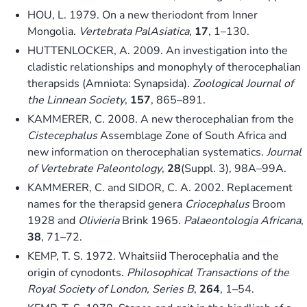
HOU, L. 1979. On a new theriodont from Inner
Mongolia.
Vertebrata PalAsiatica
,
17
, 1–130.
HUTTENLOCKER, A. 2009. An investigation into the
cladistic relationships and monophyly of therocephalian
therapsids (Amniota: Synapsida).
Zoological Journal of
the Linnean Society
,
157
, 865–891.
KAMMERER, C. 2008. A new therocephalian from the
Cistecephalus
Assemblage Zone of South Africa and
new information on therocephalian systematics.
Journal
of Vertebrate Paleontology
,
28
(Suppl. 3), 98A–99A.
KAMMERER, C. and SIDOR, C. A. 2002. Replacement
names for the therapsid genera
Criocephalus
Broom
1928 and
Olivieria
Brink 1965.
Palaeontologia Africana
,
38
, 71–72.
KEMP, T. S. 1972. Whaitsiid Therocephalia and the
origin of cynodonts.
Philosophical Transactions of the
Royal Society of London, Series B
,
264
, 1–54.