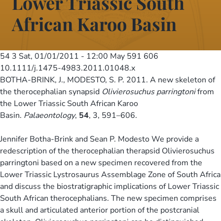
Lower Triassic South
African Karoo Basin
54 3
Sat, 01/01/2011 - 12:00
May 591 606
10.1111/j.1475-4983.2011.01048.x
BOTHA-BRINK, J., MODESTO, S. P. 2011. A new skeleton of
the therocephalian synapsid
Olivierosuchus parringtoni
from
the Lower Triassic South African Karoo
Basin.
Palaeontology
,
54
, 3, 591–606.
Jennifer Botha-Brink and Sean P. Modesto We provide a
redescription of the therocephalian therapsid Olivierosuchus
parringtoni based on a new specimen recovered from the
Lower Triassic Lystrosaurus Assemblage Zone of South Africa
and discuss the biostratigraphic implications of Lower Triassic
South African therocephalians. The new specimen comprises
a skull and articulated anterior portion of the postcranial