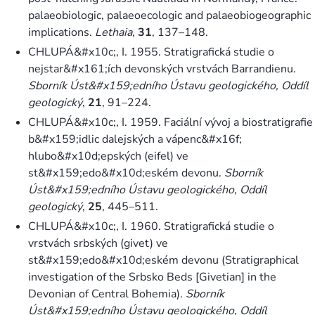
palaeobiologic, palaeoecologic and palaeobiogeographic
implications.
Lethaia
,
31
, 137–148.
CHLUPÁ&#x10c;, I. 1955. Stratigrafická studie o
nejstar&#x161;ích devonských vrstvách Barrandienu.
Sborník Úst&#x159;edního Ústavu geologického, Oddíl
geologický
,
21
, 91–224.
CHLUPÁ&#x10c;, I. 1959. Faciální vývoj a biostratigrafie
b&#x159;idlic dalejských a vápenc&#x16f;
hlubo&#x10d;epských (eifel) ve
st&#x159;edo&#x10d;eském devonu.
Sborník
Úst&#x159;edního Ústavu geologického, Oddíl
geologický
,
25
, 445–511.
CHLUPÁ&#x10c;, I. 1960. Stratigrafická studie o
vrstvách srbských (givet) ve
st&#x159;edo&#x10d;eském devonu (Stratigraphical
investigation of the Srbsko Beds [Givetian] in the
Devonian of Central Bohemia).
Sborník
Úst&#x159;edního Ústavu geologického, Oddíl