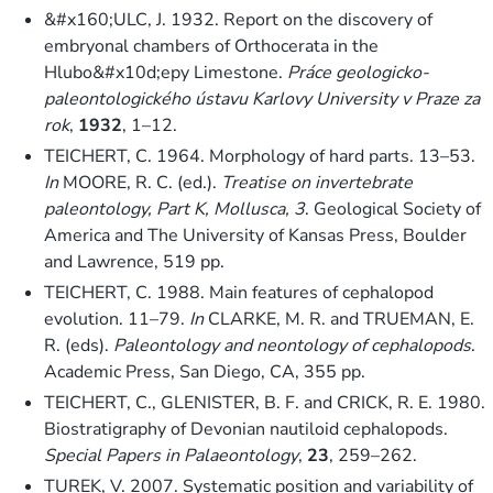
&#x160;ULC, J. 1932. Report on the discovery of
embryonal chambers of Orthocerata in the
Hlubo&#x10d;epy Limestone.
Práce geologicko-
paleontologického ústavu Karlovy University v Praze za
rok
,
1932
, 1–12.
TEICHERT, C. 1964. Morphology of hard parts. 13–53.
In
MOORE, R. C. (ed.).
Treatise on invertebrate
paleontology, Part K, Mollusca, 3
. Geological Society of
America and The University of Kansas Press, Boulder
and Lawrence, 519 pp.
TEICHERT, C. 1988. Main features of cephalopod
evolution. 11–79.
In
CLARKE, M. R. and TRUEMAN, E.
R. (eds).
Paleontology and neontology of cephalopods
.
Academic Press, San Diego, CA, 355 pp.
TEICHERT, C., GLENISTER, B. F. and CRICK, R. E. 1980.
Biostratigraphy of Devonian nautiloid cephalopods.
Special Papers in Palaeontology
,
23
, 259–262.
TUREK, V. 2007. Systematic position and variability of