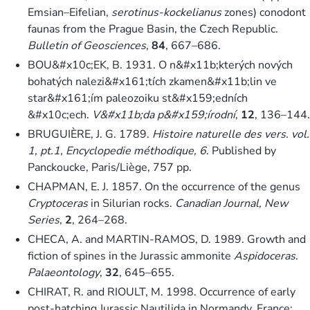
Emsian–Eifelian,
serotinus-kockelianus
zones) conodont
faunas from the Prague Basin, the Czech Republic.
Bulletin of Geosciences
,
84
, 667–686.
BOU&#x10c;EK, B. 1931. O n&#x11b;kterých nových
bohatých nalezi&#x161;tích zkamen&#x11b;lin ve
star&#x161;ím paleozoiku st&#x159;edních
&#x10c;ech.
V&#x11b;da p&#x159;írodní
,
12
, 136–144.
BRUGUIÈRE, J. G. 1789.
Histoire naturelle des vers. vol.
1, pt.1, Encyclopedie méthodique, 6
. Published by
Panckoucke, Paris/Liège, 757 pp.
CHAPMAN, E. J. 1857. On the occurrence of the genus
Cryptoceras
in Silurian rocks.
Canadian Journal, New
Series
,
2
, 264–268.
CHECA, A. and MARTIN-RAMOS, D. 1989. Growth and
fiction of spines in the Jurassic ammonite
Aspidoceras
.
Palaeontology
,
32
, 645–655.
CHIRAT, R. and RIOULT, M. 1998. Occurrence of early
post-hatching Jurassic Nautilida in Normandy, France: