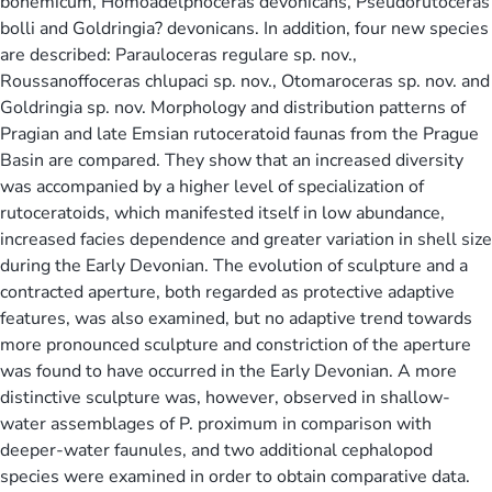
bohemicum, Homoadelphoceras devonicans, Pseudorutoceras
bolli and Goldringia? devonicans. In addition, four new species
are described: Parauloceras regulare sp. nov.,
Roussanoffoceras chlupaci sp. nov., Otomaroceras sp. nov. and
Goldringia sp. nov. Morphology and distribution patterns of
Pragian and late Emsian rutoceratoid faunas from the Prague
Basin are compared. They show that an increased diversity
was accompanied by a higher level of specialization of
rutoceratoids, which manifested itself in low abundance,
increased facies dependence and greater variation in shell size
during the Early Devonian. The evolution of sculpture and a
contracted aperture, both regarded as protective adaptive
features, was also examined, but no adaptive trend towards
more pronounced sculpture and constriction of the aperture
was found to have occurred in the Early Devonian. A more
distinctive sculpture was, however, observed in shallow-
water assemblages of P. proximum in comparison with
deeper-water faunules, and two additional cephalopod
species were examined in order to obtain comparative data.