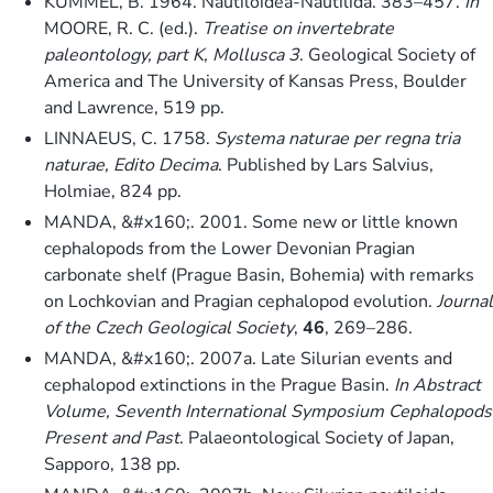
KUMMEL, B. 1964. Nautiloidea-Nautilida. 383–457.
In
MOORE, R. C. (ed.).
Treatise on invertebrate
paleontology, part K, Mollusca 3
. Geological Society of
America and The University of Kansas Press, Boulder
and Lawrence, 519 pp.
LINNAEUS, C. 1758.
Systema naturae per regna tria
naturae, Edito Decima
. Published by Lars Salvius,
Holmiae, 824 pp.
MANDA, &#x160;. 2001. Some new or little known
cephalopods from the Lower Devonian Pragian
carbonate shelf (Prague Basin, Bohemia) with remarks
on Lochkovian and Pragian cephalopod evolution.
Journal
of the Czech Geological Society
,
46
, 269–286.
MANDA, &#x160;. 2007a. Late Silurian events and
cephalopod extinctions in the Prague Basin.
In
Abstract
Volume, Seventh International Symposium Cephalopods
Present and Past
. Palaeontological Society of Japan,
Sapporo, 138 pp.