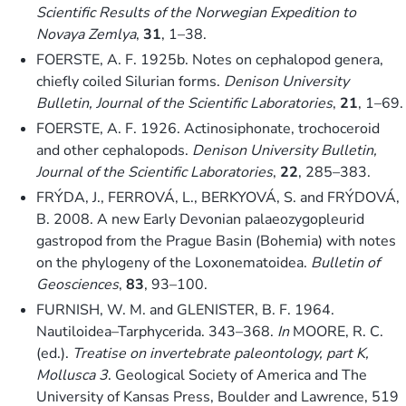
Scientific Results of the Norwegian Expedition to
Novaya Zemlya
,
31
, 1–38.
FOERSTE, A. F. 1925b. Notes on cephalopod genera,
chiefly coiled Silurian forms.
Denison University
Bulletin, Journal of the Scientific Laboratories
,
21
, 1–69.
FOERSTE, A. F. 1926. Actinosiphonate, trochoceroid
and other cephalopods.
Denison University Bulletin,
Journal of the Scientific Laboratories
,
22
, 285–383.
FRÝDA, J., FERROVÁ, L., BERKYOVÁ, S. and FRÝDOVÁ,
B. 2008. A new Early Devonian palaeozygopleurid
gastropod from the Prague Basin (Bohemia) with notes
on the phylogeny of the Loxonematoidea.
Bulletin of
Geosciences
,
83
, 93–100.
FURNISH, W. M. and GLENISTER, B. F. 1964.
Nautiloidea–Tarphycerida. 343–368.
In
MOORE, R. C.
(ed.).
Treatise on invertebrate paleontology, part K,
Mollusca 3
. Geological Society of America and The
University of Kansas Press, Boulder and Lawrence, 519