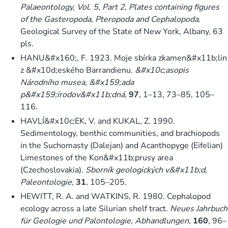
Palaeontology, Vol. 5, Part 2, Plates containing figures
of the Gasteropoda, Pteropoda and Cephalopoda
.
Geological Survey of the State of New York, Albany, 63
pls.
HANU&#x160;, F. 1923. Moje sbírka zkamen&#x11b;lin
z &#x10d;eského Barrandienu.
&#x10c;asopis
Národního musea, &#x159;ada
p&#x159;írodov&#x11b;dná
,
97
, 1–13, 73–85, 105–
116.
HAVLÍ&#x10c;EK, V. and KUKAL, Z. 1990.
Sedimentology, benthic communities, and brachiopods
in the Suchomasty (Dalejan) and Acanthopyge (Eifelian)
Limestones of the Kon&#x11b;prusy area
(Czechoslovakia).
Sborník geologických v&#x11b;d,
Paleontologie
,
31
, 105–205.
HEWITT, R. A. and WATKINS, R. 1980. Cephalopod
ecology across a late Silurian shelf tract.
Neues Jahrbuch
für Geologie und Palontologie, Abhandlungen
,
160
, 96–