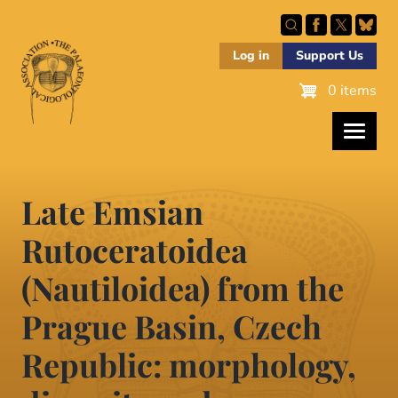
Skip
to
main
Log in
Support Us
content
0 items
Late Emsian
Rutoceratoidea
(Nautiloidea) from the
Prague Basin, Czech
Republic: morphology,