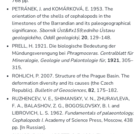
768 pp.
PETRÁNEK, J. and KOMÁRKOVÁ, E. 1953. The
orientation of the shells of cephalopods in the
limestones of the Barrandian and its paleogeographical
significance.
Sborník Úst&#x159;edního Ústavu
geologického, Oddíl geologický
,
20
, 129–148.
PRELL, H. 1921. Die biologische Bedeutung der
Mündungsverengung bei
Phragmoceras
.
Centralblatt für
Mineralogie, Geologie und Palontologie für
,
1921
, 305–
315.
ROHLICH, P. 2007. Structure of the Prague Basin. The
deformation diversity and its causes (the Czech
Republic).
Bulletin of Geosciences
,
82
, 175–182.
RUZHENCEV, V. E., SHIMANSKY, V. N., ZHURAVLEVA,
F. A., BALASHOV, Z. G., BOGOSLOVSKY, B. I. and
LIBROVICH, L. S. 1962.
Fundamentals of palaeontology,
Cephalopods I
. Academy of Science Press, Moscow, 438
pp. [In Russian].