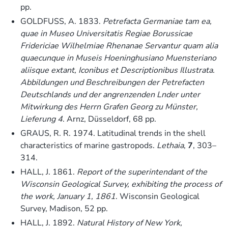
pp.
GOLDFUSS, A. 1833.
Petrefacta Germaniae tam ea,
quae in Museo Universitatis Regiae Borussicae
Fridericiae Wilhelmiae Rhenanae Servantur quam alia
quaecunque in Museis Hoeninghusiano Muensteriano
aliisque extant, Iconibus et Descriptionibus Illustrata.
Abbildungen und Beschreibungen der Petrefacten
Deutschlands und der angrenzenden Lnder unter
Mitwirkung des Herrn Grafen Georg zu Münster,
Lieferung 4
. Arnz, Düsseldorf, 68 pp.
GRAUS, R. R. 1974. Latitudinal trends in the shell
characteristics of marine gastropods.
Lethaia
,
7
, 303–
314.
HALL, J. 1861.
Report of the superintendant of the
Wisconsin Geological Survey, exhibiting the process of
the work, January 1, 1861
. Wisconsin Geological
Survey, Madison, 52 pp.
HALL, J. 1892.
Natural History of New York,