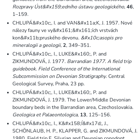
Rozpravy Úst&#x159;edního ústavu geologického
,
46
,
1–159.
CHLUPÁ&#x10c;, I. and VAN&#x11a;K, J. 1957. Nové
nálezy fauny ve vy&#x161;&#x161;ích vrstvách
kon&#x11b;pruského devonu.
&#x10c;asopis pro
mineralogii a geologii
,
2
, 349–351.
CHLUPÁ&#x10c;, I., LUKE&#x160;, P. and
ZIKMUNDOVÁ, J. 1977.
Barrandian 1977. A field trip
guidebook. Field Conference of the International
Subcommission on Devonian Stratigraphy
. Central
Geological Survey, Praha, 23 pp.
CHLUPÁ&#x10c;, I., LUKE&#x160;, P. and
ZIKMUNDOVÁ, J. 1979. The Lower/Middle Devonian
boundary beds in the Barrandian area, Czechoslovakia.
Geologica et Palaeontologica
,
13
, 125–156.
CHLUPÁ&#x10c;, I., K&#x158;Í&#x17d;, J.,
SCHÖNLAUB, H. P., KLAPPER, G. and ZIKMUNDOVÁ, J.
1980. Field trip E. Silurian and Devonian conodont