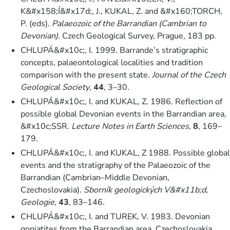
K&#x158;Í&#x17d;, J., KUKAL, Z. and &#x160;TORCH,
P. (eds).
Palaeozoic of the Barrandian (Cambrian to
Devonian)
. Czech Geological Survey, Prague, 183 pp.
CHLUPÁ&#x10c;, I. 1999. Barrande’s stratigraphic
concepts, palaeontological localities and tradition
comparison with the present state.
Journal of the Czech
Geological Society
,
44
, 3–30.
CHLUPÁ&#x10c;, I. and KUKAL, Z. 1986. Reflection of
possible global Devonian events in the Barrandian area,
&#x10c;SSR.
Lecture Notes in Earth Sciences
,
8
, 169–
179.
CHLUPÁ&#x10c;, I. and KUKAL, Z 1988. Possible global
events and the stratigraphy of the Palaeozoic of the
Barrandian (Cambrian–Middle Devonian,
Czechoslovakia).
Sborník geologických V&#x11b;d,
Geologie
,
43
, 83–146.
CHLUPÁ&#x10c;, I. and TUREK, V. 1983. Devonian
goniatites from the Barrandian area, Czechoslovakia.