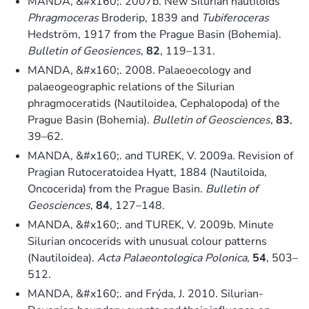
MANDA, &#x160;. 2007b. New Silurian nautiloids
Phragmoceras
Broderip, 1839 and
Tubiferoceras
Hedström, 1917 from the Prague Basin (Bohemia).
Bulletin of Geosiences
,
82
, 119–131.
MANDA, &#x160;. 2008. Palaeoecology and
palaeogeographic relations of the Silurian
phragmoceratids (Nautiloidea, Cephalopoda) of the
Prague Basin (Bohemia).
Bulletin of Geosciences
,
83
,
39–62.
MANDA, &#x160;. and TUREK, V. 2009a. Revision of
Pragian Rutoceratoidea Hyatt, 1884 (Nautiloida,
Oncocerida) from the Prague Basin.
Bulletin of
Geosciences
,
84
, 127–148.
MANDA, &#x160;. and TUREK, V. 2009b. Minute
Silurian oncocerids with unusual colour patterns
(Nautiloidea).
Acta Palaeontologica Polonica
,
54
, 503–
512.
MANDA, &#x160;. and Frýda, J. 2010. Silurian-