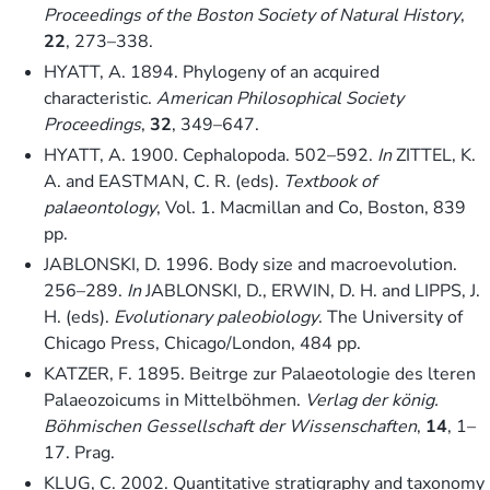
Proceedings of the Boston Society of Natural History
,
22
, 273–338.
HYATT, A. 1894. Phylogeny of an acquired
characteristic.
American Philosophical Society
Proceedings
,
32
, 349–647.
HYATT, A. 1900. Cephalopoda. 502–592.
In
ZITTEL, K.
A. and EASTMAN, C. R. (eds).
Textbook of
palaeontology
, Vol. 1. Macmillan and Co, Boston, 839
pp.
JABLONSKI, D. 1996. Body size and macroevolution.
256–289.
In
JABLONSKI, D., ERWIN, D. H. and LIPPS, J.
H. (eds).
Evolutionary paleobiology
. The University of
Chicago Press, Chicago/London, 484 pp.
KATZER, F. 1895. Beitrge zur Palaeotologie des lteren
Palaeozoicums in Mittelböhmen.
Verlag der könig.
Böhmischen Gessellschaft der Wissenschaften
,
14
, 1–
17. Prag.
KLUG, C. 2002. Quantitative stratigraphy and taxonomy