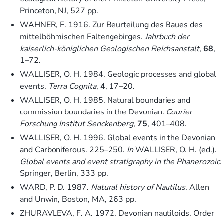
Princeton, NJ, 527 pp.
WAHNER, F. 1916. Zur Beurteilung des Baues des
mittelböhmischen Faltengebirges.
Jahrbuch der
kaiserlich-königlichen Geologischen Reichsanstalt
,
68
,
1–72.
WALLISER, O. H. 1984. Geologic processes and global
events.
Terra Cognita
,
4
, 17–20.
WALLISER, O. H. 1985. Natural boundaries and
commission boundaries in the Devonian.
Courier
Forschung Institut Senckenberg
,
75
, 401–408.
WALLISER, O. H. 1996. Global events in the Devonian
and Carboniferous. 225–250.
In
WALLISER, O. H. (ed.).
Global events and event stratigraphy in the Phanerozoic
.
Springer, Berlin, 333 pp.
WARD, P. D. 1987.
Natural history of
Nautilus
. Allen
and Unwin, Boston, MA, 263 pp.
ZHURAVLEVA, F. A. 1972. Devonian nautiloids. Order