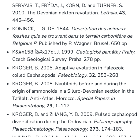
SERVAIS, T., FRÝDA, J., KORN, D. and TURNER, S.
2010. The Devonian nekton revolution.
Lethaia
,
43
,
445–456.
KONINCK, L. G. DE. 1844.
Description des animaux
fossiles quie se trouvent dans le terrain carbonifère de
Belgique P
. Published by P. Wagner, Brusel, 650 pp
K&#x158;Í&#x17d;, J. 1999.
Geologické památky Prahy
.
Czech Geological Survey, Praha, 278 pp.
KRÖGER, B. 2005. Adaptive evolution in Paleozoic
coiled Cephalopods.
Paleobiology
,
32
, 253–268.
KRÖGER, B. 2008. Nautiloids before and during the
origin of ammonoids in a Siluro-Devonian section in the
Tafilalt, Anti-Atlas, Morocco.
Special Papers in
Palaeontology
,
79
, 1–112.
KRÖGER, B. and ZHANG, Y. B. 2009. Pulsed cephalopod
diversification during the Ordovician.
Palaeogeography,
Palaeoclimatology, Palaeoecology
,
273
, 174–183.