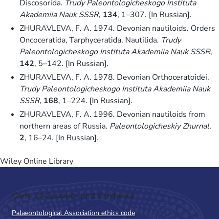
Discosorida.
Trudy Paleontologicheskogo Instituta
Akademiia Nauk SSSR
,
134
, 1–307. [In Russian].
ZHURAVLEVA, F. A. 1974. Devonian nautiloids. Orders
Oncoceratida, Tarphyceratida, Nautilida.
Trudy
Paleontologicheskogo Instituta Akademiia Nauk SSSR
,
142
, 5–142. [In Russian].
ZHURAVLEVA, F. A. 1978. Devonian Orthoceratoidei.
Trudy Paleontologicheskogo Instituta Akademiia Nauk
SSSR
,
168
, 1–224. [In Russian].
ZHURAVLEVA, F. A. 1996. Devonian nautiloids from
northern areas of Russia.
Paleontologicheskiy Zhurnal
,
2
, 16–24. [In Russian].
Wiley Online Library
Code of Conduct and Guidance
Palaeontological Association ethics code