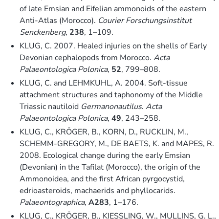
of late Emsian and Eifelian ammonoids of the eastern
Anti-Atlas (Morocco).
Courier Forschungsinstitut
Senckenberg
,
238
, 1–109.
KLUG, C. 2007. Healed injuries on the shells of Early
Devonian cephalopods from Morocco.
Acta
Palaeontologica Polonica
,
52
, 799–808.
KLUG, C. and LEHMKUHL, A. 2004. Soft-tissue
attachment structures and taphonomy of the Middle
Triassic nautiloid
Germanonautilus
.
Acta
Palaeontologica Polonica
,
49
, 243–258.
KLUG, C., KRÖGER, B., KORN, D., RUCKLIN, M.,
SCHEMM-GREGORY, M., DE BAETS, K. and MAPES, R.
2008. Ecological change during the early Emsian
(Devonian) in the Tafilat (Morocco), the origin of the
Ammonoidea, and the first African pyrgocystid,
edrioasteroids, machaerids and phyllocarids.
Palaeontographica
,
A283
, 1–176.
KLUG, C., KRÖGER, B., KIESSLING, W., MULLINS, G. L.,