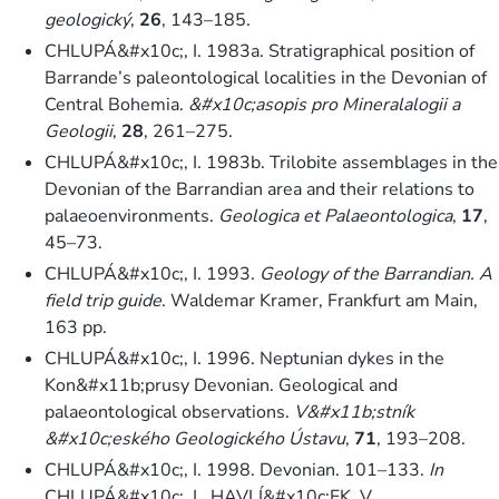
geologický
,
26
, 143–185.
CHLUPÁ&#x10c;, I. 1983a. Stratigraphical position of
Barrande’s paleontological localities in the Devonian of
Central Bohemia.
&#x10c;asopis pro Mineralalogii a
Geologii
,
28
, 261–275.
CHLUPÁ&#x10c;, I. 1983b. Trilobite assemblages in the
Devonian of the Barrandian area and their relations to
palaeoenvironments.
Geologica et Palaeontologica
,
17
,
45–73.
CHLUPÁ&#x10c;, I. 1993.
Geology of the Barrandian. A
field trip guide
. Waldemar Kramer, Frankfurt am Main,
163 pp.
CHLUPÁ&#x10c;, I. 1996. Neptunian dykes in the
Kon&#x11b;prusy Devonian. Geological and
palaeontological observations.
V&#x11b;stník
&#x10c;eského Geologického Ústavu
,
71
, 193–208.
CHLUPÁ&#x10c;, I. 1998. Devonian. 101–133.
In
CHLUPÁ&#x10c;, I., HAVLÍ&#x10c;EK, V.,