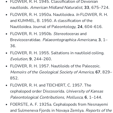
FLOWER, R. H. 1945. Classification of Devonian
nautiloids.
American Midland Naturalist
,
33
, 675–724.
FLOWER, R. H. 1950a. Nautiloidea.
In
FLOWER, R. H.
and KUMMEL, B. 1950. A classification of the
Nautiloidea. Journal of Paleontology,
24
, 604–616.
FLOWER, R. H. 1950b.
Stereotoceras
and
Brevicoceratidae.
Palaeontographica Americana
,
3
, 1–
36.
FLOWER, R. H. 1955. Saltations in nautiloid coiling.
Evolution
,
9
, 244–260.
FLOWER, R. H. 1957. Nautiloids of the Paleozoic.
Memoirs of the Geological Society of America
,
67
, 829–
852.
FLOWER, R. H. and TEICHERT, C. 1957. The
cephalopod order Discosorida.
University of Kansas
Paleontological Contributions, Mollusca
,
6
, 1–144.
FOERSTE, A. F. 1925a. Cephalopods from Nesnayemi
and Sulmeneva Fjords in Novaya Zemlya.
Reports of the