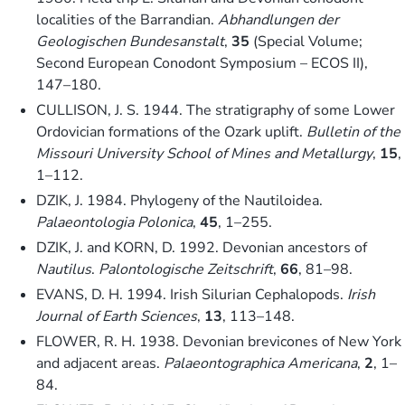
localities of the Barrandian.
Abhandlungen der
Geologischen Bundesanstalt
,
35
(Special Volume;
Second European Conodont Symposium – ECOS II),
147–180.
CULLISON, J. S. 1944. The stratigraphy of some Lower
Ordovician formations of the Ozark uplift.
Bulletin of the
Missouri University School of Mines and Metallurgy
,
15
,
1–112.
DZIK, J. 1984. Phylogeny of the Nautiloidea.
Palaeontologia Polonica
,
45
, 1–255.
DZIK, J. and KORN, D. 1992. Devonian ancestors of
Nautilus
.
Palontologische Zeitschrift
,
66
, 81–98.
EVANS, D. H. 1994. Irish Silurian Cephalopods.
Irish
Journal of Earth Sciences
,
13
, 113–148.
FLOWER, R. H. 1938. Devonian brevicones of New York
and adjacent areas.
Palaeontographica Americana
,
2
, 1–
84.