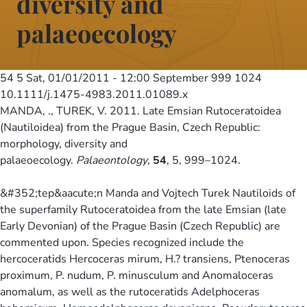
diversity and
palaeoecology
54 5
Sat, 01/01/2011 - 12:00
September 999 1024
10.1111/j.1475-4983.2011.01089.x
MANDA, ., TUREK, V. 2011. Late Emsian Rutoceratoidea
(Nautiloidea) from the Prague Basin, Czech Republic:
morphology, diversity and
palaeoecology.
Palaeontology
,
54
, 5, 999–1024.
&#352;tep&aacute;n Manda and Vojtech Turek Nautiloids of
the superfamily Rutoceratoidea from the late Emsian (late
Early Devonian) of the Prague Basin (Czech Republic) are
commented upon. Species recognized include the
hercoceratids Hercoceras mirum, H.? transiens, Ptenoceras
proximum, P. nudum, P. minusculum and Anomaloceras
anomalum, as well as the rutoceratids Adelphoceras