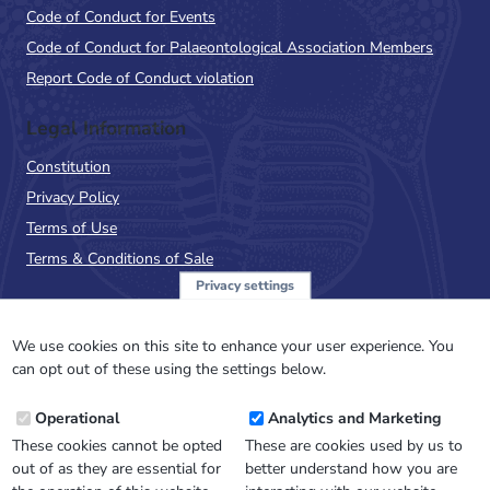
Code of Conduct for Events
Code of Conduct for Palaeontological Association Members
Report Code of Conduct violation
Legal Information
Constitution
Privacy Policy
Terms of Use
Terms & Conditions of Sale
Privacy settings
Sign up to the PalAss
NewsFlash
We use cookies on this site to enhance your user experience. You
can opt out of these using the settings below.
Email
Operational
Analytics and Marketing
Address
These cookies cannot be opted
These are cookies used by us to
out of as they are essential for
better understand how you are