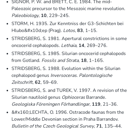
SIGNOR, P. W. and BRETT, C. E. 1984. The mid-
Paleozoic precursor to the Mesozoic marine revolution.
Paleobiology
,
10
, 229–245.
STORM, H. 1935. Zur Kenntniss der G3-Schichten bei
Hlubo&#x10d;ep (Prag).
Lotos
,
83
, 1–15.
STRIDSBERG, S. 1981. Apertural constrictions in some
oncocerid cephalopods.
Lethaia
,
14
, 269–276.
STRIDSBERG, S. 1985. Silurian oncocerid cephalopods
from Gotland.
Fossils and Strata
,
18
, 1–165.
STRIDSBERG, S. 1988. Evolution within the Silurian
cephalopod genus
Inversoceras
.
Palontologische
Zeitschrift
,
62
, 59–69.
STRIDSBERG, S. and TUREK, V. 1997. A revision of the
Silurian nautiloid genus
Ophioceras
Barrande.
Geologiska Föreningen Förhandlingar
,
119
, 21–36.
&#x160;LECHTA, O. 1996. Ostracode faunas from the
Lower/Middle Devonian section in Praha Barrandov.
Bulletin of the Czech Geological Survey
,
71
, 135–44.