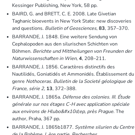
Kessinger Publishing, New York, 58 pp.
BAIRD, G. and BRETT, C. E. 2008. Late Givetian
Taghanic bioevents in New York State: new discoveries
and questions.
Bulletin of Geosciences
,
83
, 357–370.
BARRANDE, J. 1848. Eine weitere Sendung von
Cephalopoden aus den silurischen Schichten von
Böhmen.
Berichte und Mittheilungen von Freunden der
Naturwissenschaften in Wien
,
4
, 208–211.
BARRANDE, J. 1856. Caractères distinctifs des
Nautilidés, Goniatidés et Ammonidés. Établissement du
genre
Nothoceras
.
Bulletin de la Societé géologique de
France, série 2
,
13
, 372–388.
BARRANDE, J. 1865a.
Défense des colonies. III. Étude
générale sur nos étages C-H avec application spéciale
aux environs de Hlubo&#x10d;ep, près Prague
. The
author, Praha, 367 pp.
BARRANDE, J. 1865b1877.
Système silurien du Centre
de la Bohème, I. ère partie, Recherches