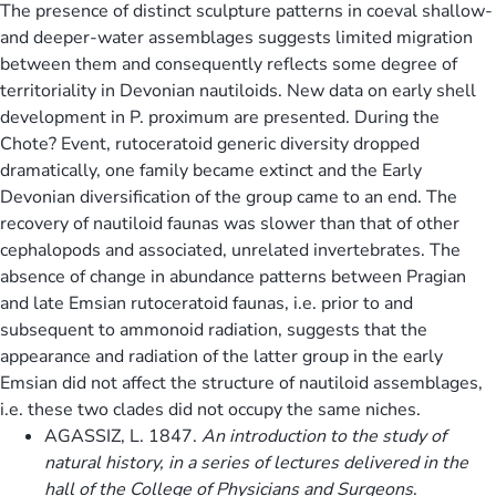
The presence of distinct sculpture patterns in coeval shallow-
and deeper-water assemblages suggests limited migration
between them and consequently reflects some degree of
territoriality in Devonian nautiloids. New data on early shell
development in P. proximum are presented. During the
Chote? Event, rutoceratoid generic diversity dropped
dramatically, one family became extinct and the Early
Devonian diversification of the group came to an end. The
recovery of nautiloid faunas was slower than that of other
cephalopods and associated, unrelated invertebrates. The
absence of change in abundance patterns between Pragian
and late Emsian rutoceratoid faunas, i.e. prior to and
subsequent to ammonoid radiation, suggests that the
appearance and radiation of the latter group in the early
Emsian did not affect the structure of nautiloid assemblages,
i.e. these two clades did not occupy the same niches.
AGASSIZ, L. 1847.
An introduction to the study of
natural history, in a series of lectures delivered in the
hall of the College of Physicians and Surgeons
.