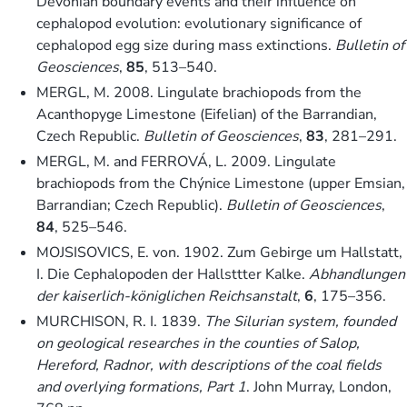
Devonian boundary events and their influence on
cephalopod evolution: evolutionary significance of
cephalopod egg size during mass extinctions.
Bulletin of
Geosciences
,
85
, 513–540.
MERGL, M. 2008. Lingulate brachiopods from the
Acanthopyge Limestone (Eifelian) of the Barrandian,
Czech Republic.
Bulletin of Geosciences
,
83
, 281–291.
MERGL, M. and FERROVÁ, L. 2009. Lingulate
brachiopods from the Chýnice Limestone (upper Emsian,
Barrandian; Czech Republic).
Bulletin of Geosciences
,
84
, 525–546.
MOJSISOVICS, E. von. 1902. Zum Gebirge um Hallstatt,
I. Die Cephalopoden der Hallsttter Kalke.
Abhandlungen
der kaiserlich-königlichen Reichsanstalt
,
6
, 175–356.
MURCHISON, R. I. 1839.
The Silurian system, founded
on geological researches in the counties of Salop,
Hereford, Radnor, with descriptions of the coal fields
and overlying formations, Part 1
. John Murray, London,