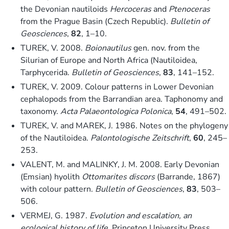
the Devonian nautiloids
Hercoceras
and
Ptenoceras
from the Prague Basin (Czech Republic).
Bulletin of
Geosciences
,
82
, 1–10.
TUREK, V. 2008.
Boionautilus
gen. nov. from the
Silurian of Europe and North Africa (Nautiloidea,
Tarphycerida.
Bulletin of Geosciences
,
83
, 141–152.
TUREK, V. 2009. Colour patterns in Lower Devonian
cephalopods from the Barrandian area. Taphonomy and
taxonomy.
Acta Palaeontologica Polonica
,
54
, 491–502.
TUREK, V. and MAREK, J. 1986. Notes on the phylogeny
of the Nautiloidea.
Palontologische Zeitschrift
,
60
, 245–
253.
VALENT, M. and MALINKY, J. M. 2008. Early Devonian
(Emsian) hyolith
Ottomarites discors
(Barrande, 1867)
with colour pattern.
Bulletin of Geosciences
,
83
, 503–
506.
VERMEJ, G. 1987.
Evolution and escalation, an
ecological history of life
. Princeton University Press,