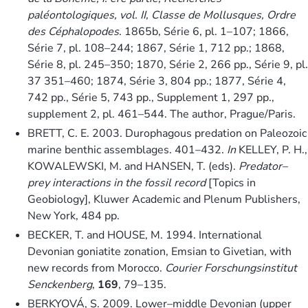
paléontologiques, vol. II, Classe de Mollusques, Ordre
des Céphalopodes
. 1865b, Série 6, pl. 1–107; 1866,
Série 7, pl. 108–244; 1867, Série 1, 712 pp.; 1868,
Série 8, pl. 245–350; 1870, Série 2, 266 pp., Série 9, pl.
37 351–460; 1874, Série 3, 804 pp.; 1877, Série 4,
742 pp., Série 5, 743 pp., Supplement 1, 297 pp.,
supplement 2, pl. 461–544. The author, Prague/Paris.
BRETT, C. E. 2003. Durophagous predation on Paleozoic
marine benthic assemblages. 401–432.
In
KELLEY, P. H.,
KOWALEWSKI, M. and HANSEN, T. (eds).
Predator–
prey interactions in the fossil record
[Topics in
Geobiology], Kluwer Academic and Plenum Publishers,
New York, 484 pp.
BECKER, T. and HOUSE, M. 1994. International
Devonian goniatite zonation, Emsian to Givetian, with
new records from Morocco.
Courier Forschungsinstitut
Senckenberg
,
169
, 79–135.
BERKYOVÁ, S. 2009. Lower–middle Devonian (upper