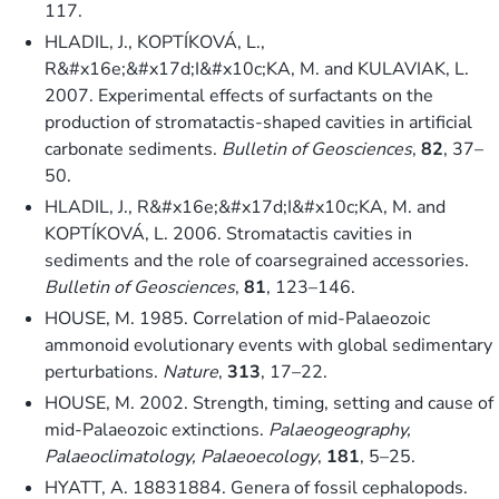
117.
HLADIL, J., KOPTÍKOVÁ, L.,
R&#x16e;&#x17d;I&#x10c;KA, M. and KULAVIAK, L.
2007. Experimental effects of surfactants on the
production of stromatactis-shaped cavities in artificial
carbonate sediments.
Bulletin of Geosciences
,
82
, 37–
50.
HLADIL, J., R&#x16e;&#x17d;I&#x10c;KA, M. and
KOPTÍKOVÁ, L. 2006. Stromatactis cavities in
sediments and the role of coarsegrained accessories.
Bulletin of Geosciences
,
81
, 123–146.
HOUSE, M. 1985. Correlation of mid-Palaeozoic
ammonoid evolutionary events with global sedimentary
perturbations.
Nature
,
313
, 17–22.
HOUSE, M. 2002. Strength, timing, setting and cause of
mid-Palaeozoic extinctions.
Palaeogeography,
Palaeoclimatology, Palaeoecology
,
181
, 5–25.
HYATT, A. 18831884. Genera of fossil cephalopods.