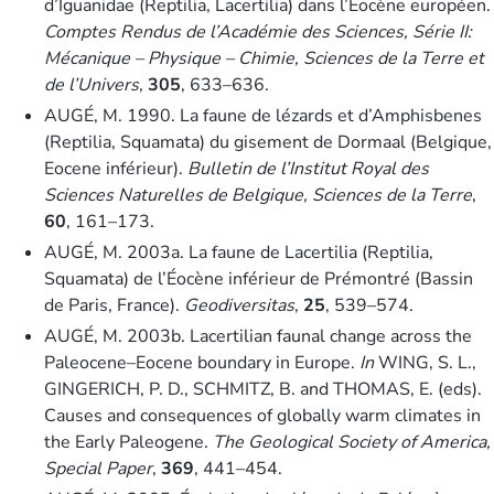
d’Iguanidae (Reptilia, Lacertilia) dans l’Éocène européen.
Comptes Rendus de l’Académie des Sciences, Série II:
Mécanique – Physique – Chimie, Sciences de la Terre et
de l’Univers
,
305
, 633–636.
AUGÉ, M. 1990. La faune de lézards et d’Amphisbenes
(Reptilia, Squamata) du gisement de Dormaal (Belgique,
Eocene inférieur).
Bulletin de l’Institut Royal des
Sciences Naturelles de Belgique, Sciences de la Terre
,
60
, 161–173.
AUGÉ, M. 2003a. La faune de Lacertilia (Reptilia,
Squamata) de l’Éocène inférieur de Prémontré (Bassin
de Paris, France).
Geodiversitas
,
25
, 539–574.
AUGÉ, M. 2003b. Lacertilian faunal change across the
Paleocene–Eocene boundary in Europe.
In
WING, S. L.,
GINGERICH, P. D., SCHMITZ, B. and THOMAS, E. (eds).
Causes and consequences of globally warm climates in
the Early Paleogene.
The Geological Society of America,
Special Paper
,
369
, 441–454.