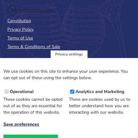
Legal Information
Constitution
Privacy Policy
Terms of Use
Terms & Conditions of Sale
Privacy settings
Sign up to the PalAss
NewsFlash
We use cookies on this site to enhance your user experience. You
can opt out of these using the settings below.
Email
Operational
Analytics and Marketing
Address
These cookies cannot be opted
These are cookies used by us to
out of as they are essential for
better understand how you are
the operation of this website.
interacting with our website.
Save preferences
Withdraw
consent