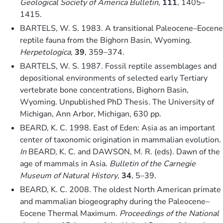
Geological Society of America Bulletin
,
111
, 1405–
1415.
BARTELS, W. S. 1983. A transitional Paleocene–Eocene
reptile fauna from the Bighorn Basin, Wyoming.
Herpetologica
,
39
, 359–374.
BARTELS, W. S. 1987. Fossil reptile assemblages and
depositional environments of selected early Tertiary
vertebrate bone concentrations, Bighorn Basin,
Wyoming. Unpublished PhD Thesis. The University of
Michigan, Ann Arbor, Michigan, 630 pp.
BEARD, K. C. 1998. East of Eden: Asia as an important
center of taxonomic origination in mammalian evolution.
In
BEARD, K. C. and DAWSON, M. R. (eds). Dawn of the
age of mammals in Asia.
Bulletin of the Carnegie
Museum of Natural History
,
34
, 5–39.
BEARD, K. C. 2008. The oldest North American primate
and mammalian biogeography during the Paleocene–
Eocene Thermal Maximum.
Proceedings of the National