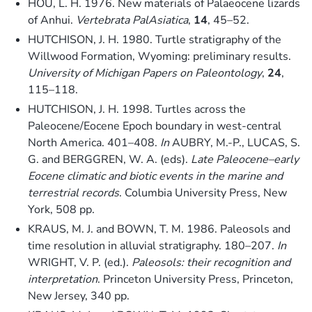
HOU, L. H. 1976. New materials of Palaeocene lizards
of Anhui.
Vertebrata PalAsiatica
,
14
, 45–52.
HUTCHISON, J. H. 1980. Turtle stratigraphy of the
Willwood Formation, Wyoming: preliminary results.
University of Michigan Papers on Paleontology
,
24
,
115–118.
HUTCHISON, J. H. 1998. Turtles across the
Paleocene/Eocene Epoch boundary in west-central
North America. 401–408.
In
AUBRY, M.-P., LUCAS, S.
G. and BERGGREN, W. A. (eds).
Late Paleocene–early
Eocene climatic and biotic events in the marine and
terrestrial records
. Columbia University Press, New
York, 508 pp.
KRAUS, M. J. and BOWN, T. M. 1986. Paleosols and
time resolution in alluvial stratigraphy. 180–207.
In
WRIGHT, V. P. (ed.).
Paleosols: their recognition and
interpretation
. Princeton University Press, Princeton,
New Jersey, 340 pp.