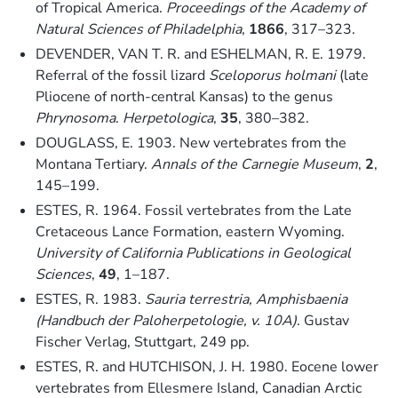
of Tropical America.
Proceedings of the Academy of
Natural Sciences of Philadelphia
,
1866
, 317–323.
DEVENDER, VAN T. R. and ESHELMAN, R. E. 1979.
Referral of the fossil lizard
Sceloporus holmani
(late
Pliocene of north-central Kansas) to the genus
Phrynosoma
.
Herpetologica
,
35
, 380–382.
DOUGLASS, E. 1903. New vertebrates from the
Montana Tertiary.
Annals of the Carnegie Museum
,
2
,
145–199.
ESTES, R. 1964. Fossil vertebrates from the Late
Cretaceous Lance Formation, eastern Wyoming.
University of California Publications in Geological
Sciences
,
49
, 1–187.
ESTES, R. 1983.
Sauria terrestria, Amphisbaenia
(Handbuch der Paloherpetologie, v. 10A)
. Gustav
Fischer Verlag, Stuttgart, 249 pp.
ESTES, R. and HUTCHISON, J. H. 1980. Eocene lower
vertebrates from Ellesmere Island, Canadian Arctic