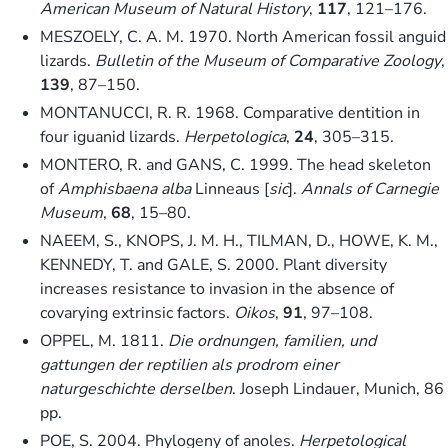
American Museum of Natural History
,
117
, 121–176.
MESZOELY, C. A. M. 1970. North American fossil anguid
lizards.
Bulletin of the Museum of Comparative Zoology
,
139
, 87–150.
MONTANUCCI, R. R. 1968. Comparative dentition in
four iguanid lizards.
Herpetologica
,
24
, 305–315.
MONTERO, R. and GANS, C. 1999. The head skeleton
of
Amphisbaena alba
Linneaus [
sic
].
Annals of Carnegie
Museum
,
68
, 15–80.
NAEEM, S., KNOPS, J. M. H., TILMAN, D., HOWE, K. M.,
KENNEDY, T. and GALE, S. 2000. Plant diversity
increases resistance to invasion in the absence of
covarying extrinsic factors.
Oikos
,
91
, 97–108.
OPPEL, M. 1811.
Die ordnungen, familien, und
gattungen der reptilien als prodrom einer
naturgeschichte derselben
. Joseph Lindauer, Munich, 86
pp.
POE, S. 2004. Phylogeny of anoles.
Herpetological