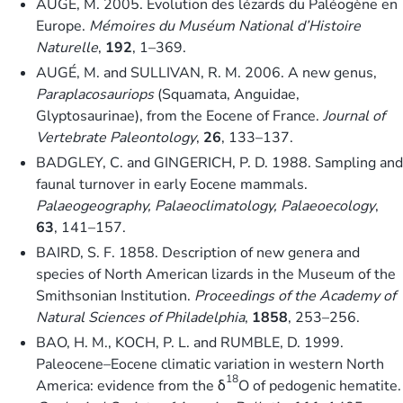
AUGÉ, M. 2005. Évolution des lézards du Paléogène en
Europe.
Mémoires du Muséum National d’Histoire
Naturelle
,
192
, 1–369.
AUGÉ, M. and SULLIVAN, R. M. 2006. A new genus,
Paraplacosauriops
(Squamata, Anguidae,
Glyptosaurinae), from the Eocene of France.
Journal of
Vertebrate Paleontology
,
26
, 133–137.
BADGLEY, C. and GINGERICH, P. D. 1988. Sampling and
faunal turnover in early Eocene mammals.
Palaeogeography, Palaeoclimatology, Palaeoecology
,
63
, 141–157.
BAIRD, S. F. 1858. Description of new genera and
species of North American lizards in the Museum of the
Smithsonian Institution.
Proceedings of the Academy of
Natural Sciences of Philadelphia
,
1858
, 253–256.
BAO, H. M., KOCH, P. L. and RUMBLE, D. 1999.
Paleocene–Eocene climatic variation in western North
18
America: evidence from the δ
O of pedogenic hematite.