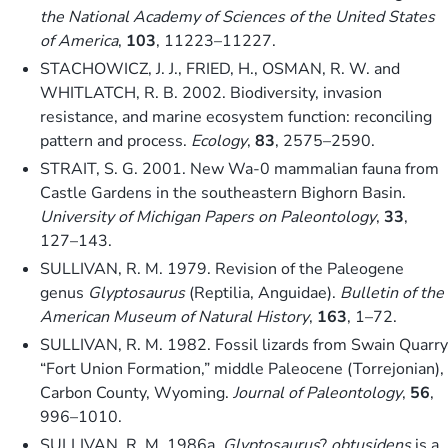
the National Academy of Sciences of the United States
of America
,
103
, 11223–11227.
STACHOWICZ, J. J., FRIED, H., OSMAN, R. W. and
WHITLATCH, R. B. 2002. Biodiversity, invasion
resistance, and marine ecosystem function: reconciling
pattern and process.
Ecology
,
83
, 2575–2590.
STRAIT, S. G. 2001. New Wa-0 mammalian fauna from
Castle Gardens in the southeastern Bighorn Basin.
University of Michigan Papers on Paleontology
,
33
,
127–143.
SULLIVAN, R. M. 1979. Revision of the Paleogene
genus
Glyptosaurus
(Reptilia, Anguidae).
Bulletin of the
American Museum of Natural History
,
163
, 1–72.
SULLIVAN, R. M. 1982. Fossil lizards from Swain Quarry
“Fort Union Formation,” middle Paleocene (Torrejonian),
Carbon County, Wyoming.
Journal of Paleontology
,
56
,
996–1010.
SULLIVAN, R. M. 1986a.
Glyptosaurus
?
obtusidens
is a