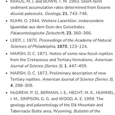
KRAUS, M. J. and BOWN, T. M. 1993. Short-term
sediment accumulation rates determined from Eocene
alluvial paleosols.
Geology
,
21
, 743–746.
KUHN, O. 1944. Weitere Lacertilier, insbesondere
Iguanidae aus dem Eozn des Geiseltales.
Palaeontologische Zeitschrift
,
23
, 360–366.
LEIDY, J. 1870.
Proceedings of the Academy of Natural
Sciences of Philadelphia
,
1870
, 123–124.
MARSH, O. C. 1871. Notice of some new fossil reptiles
from the Cretaceous and Tertiary formations.
American
Journal of Science (Series 3)
,
1
, 447–459.
MARSH, O. C. 1872. Preliminary description of new
Tertiary reptiles.
American Journal of Science (Series 3)
,
4
, 298–309.
McGREW, P. O., BERMAN, J. E., HECHT, M. K., HUMMEL,
J. M., SIMPSON, G. G. and WOOD, A. E. 1959. The
geology and paleontology of the Elk Mountain and
Tabernacle Butte area, Wyoming.
Bulletin of the