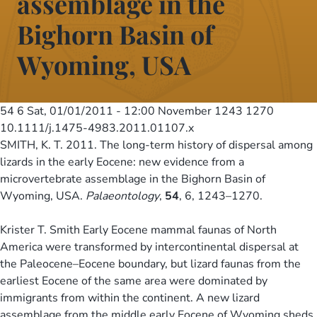
assemblage in the
Bighorn Basin of
Wyoming, USA
54 6
Sat, 01/01/2011 - 12:00
November 1243 1270
10.1111/j.1475-4983.2011.01107.x
SMITH, K. T. 2011. The long-term history of dispersal among
lizards in the early Eocene: new evidence from a
microvertebrate assemblage in the Bighorn Basin of
Wyoming, USA.
Palaeontology
,
54
, 6, 1243–1270.
Krister T. Smith Early Eocene mammal faunas of North
America were transformed by intercontinental dispersal at
the Paleocene–Eocene boundary, but lizard faunas from the
earliest Eocene of the same area were dominated by
immigrants from within the continent. A new lizard
assemblage from the middle early Eocene of Wyoming sheds