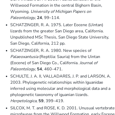
Willwood Formation in the central Bighorn Basin,
Wyoming.
University of Michigan Papers on
Paleontology
,
24
, 99–114.
SCHATZINGER, R. A. 1975. Later Eocene (Uintan)
lizards from the greater San Diego area, California.
Unpublished MSc Thesis, San Diego State University,
San Diego, California, 212 pp.
SCHATZINGER, R. A. 1980. New species of
Palaeoxantusia
(Reptilia: Sauria) from the Uintan
(Eocene) of San Diego Co., California.
Journal of
Paleontology
,
54
, 460–471.
SCHULTE, J. A. II, VALLADARES, J. P. and LARSON, A.
2003. Phylogenetic relationships within Iguanidae
inferred using molecular and morphological data and a
phylogenetic taxonomy of iguanian lizards.
Herpetologica
,
59
, 399–419.
SILCOX, M. T. and ROSE, K. D. 2001. Unusual vertebrate
microfaunas from the Willwood Formation, early Eocene