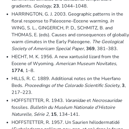
gradients.
Geology
,
23
, 1044–1048.
HARRINGTON, G. J. 2003. Geographic patterns in the
floral response to Paleocene–Eocene warming.
In
WING, S. L., GINGERICH, P. D., SCHMITZ, B. and
THOMAS, E. (eds). Causes and consequences of globally
warm climates in the Early Paleogene.
The Geological
Society of Americam Special Paper
,
369
, 381–383.
HECHT, M. K. 1956. A new xantusiid lizard from the
Eocene of Wyoming.
American Museum Novitates
,
1774
, 1–8.
HILLS, R. C. 1889. Additional notes on the Huerfano
Beds.
Proceedings of the Colorado Scientific Society
,
3
,
217–223.
HOFFSTETTER, R. 1943.
Varanidae
et
Necrosauridae
fossiles.
Bulletin du Muséum Nationale d’Histoire
Naturelle, Série 2
,
15
, 134–141.
HOFFSTETTER, R. 1957. Un Saurien hélodermatidé