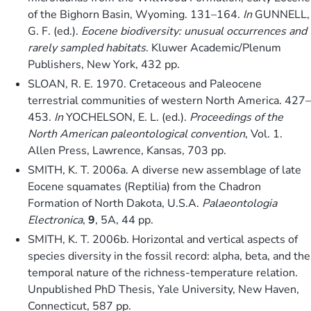
of the Bighorn Basin, Wyoming. 131–164.
In
GUNNELL,
G. F. (ed.).
Eocene biodiversity: unusual occurrences and
rarely sampled habitats
. Kluwer Academic/Plenum
Publishers, New York, 432 pp.
SLOAN, R. E. 1970. Cretaceous and Paleocene
terrestrial communities of western North America. 427–
453.
In
YOCHELSON, E. L. (ed.).
Proceedings of the
North American paleontological convention
, Vol. 1.
Allen Press, Lawrence, Kansas, 703 pp.
SMITH, K. T. 2006a. A diverse new assemblage of late
Eocene squamates (Reptilia) from the Chadron
Formation of North Dakota, U.S.A.
Palaeontologia
Electronica
,
9
, 5A, 44 pp.
SMITH, K. T. 2006b. Horizontal and vertical aspects of
species diversity in the fossil record: alpha, beta, and the
temporal nature of the richness-temperature relation.
Unpublished PhD Thesis, Yale University, New Haven,
Connecticut, 587 pp.