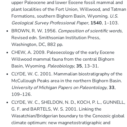
upper Paleocene and lower Eocene fossil mammal and
plant localities of the Fort Union, Willwood, and Tatman
Formations, southern Bighorn Basin, Wyoming.
U.S.
Geological Survey Professional Paper
,
1540
, 1–103.
BROWN, R. W. 1956.
Composition of scientific words
,
Revised edn. Smithsonian Institution Press,
Washington, DC, 882 pp.
CHEW, A. 2009. Paleoecology of the early Eocene
Willwood mammal fauna from the central Bighorn
Basin, Wyoming.
Paleobiology
,
35
, 13–31.
CLYDE, W. C. 2001. Mammalian biostratigraphy of the
McCullough Peaks area in the northern Bighorn Basin.
University of Michigan Papers on Paleontology
,
33
,
109–126.
CLYDE, W. C., SHELDON, N. D., KOCH, P. L., GUNNELL,
G. F. and BARTELS, W. S. 2001. Linking the
Wasatchian/Bridgerian boundary to the Cenozoic global
climate optimum: new magnetostratigraphic and