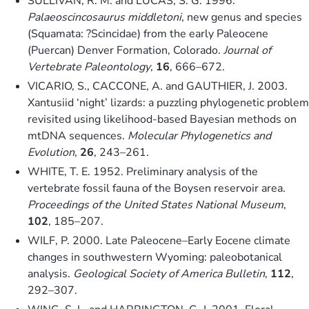
SULLIVAN, R. M. and LUCAS, S. G. 1996.
Palaeoscincosaurus middletoni
, new genus and species
(Squamata: ?Scincidae) from the early Paleocene
(Puercan) Denver Formation, Colorado.
Journal of
Vertebrate Paleontology
,
16
, 666–672.
VICARIO, S., CACCONE, A. and GAUTHIER, J. 2003.
Xantusiid ‘night’ lizards: a puzzling phylogenetic problem
revisited using likelihood-based Bayesian methods on
mtDNA sequences.
Molecular Phylogenetics and
Evolution
,
26
, 243–261.
WHITE, T. E. 1952. Preliminary analysis of the
vertebrate fossil fauna of the Boysen reservoir area.
Proceedings of the United States National Museum
,
102
, 185–207.
WILF, P. 2000. Late Paleocene–Early Eocene climate
changes in southwestern Wyoming: paleobotanical
analysis.
Geological Society of America Bulletin
,
112
,
292–307.