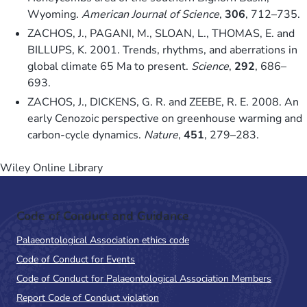
Wyoming.
American Journal of Science
,
306
, 712–735.
ZACHOS, J., PAGANI, M., SLOAN, L., THOMAS, E. and
BILLUPS, K. 2001. Trends, rhythms, and aberrations in
global climate 65 Ma to present.
Science
,
292
, 686–
693.
ZACHOS, J., DICKENS, G. R. and ZEEBE, R. E. 2008. An
early Cenozoic perspective on greenhouse warming and
carbon-cycle dynamics.
Nature
,
451
, 279–283.
Wiley Online Library
Code of Conduct and Guidance
Palaeontological Association ethics code
Code of Conduct for Events
Code of Conduct for Palaeontological Association Members
Report Code of Conduct violation