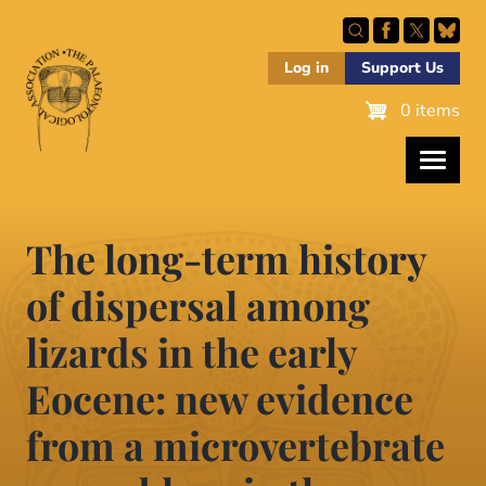
Skip
to
main
Log in
Support Us
content
0 items
The long-term history
of dispersal among
lizards in the early
Eocene: new evidence
from a microvertebrate