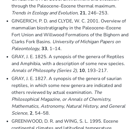
through the Paleocene–Eocene thermal maximum.
Trends in Ecology and Evolution
,
21
, 246–253.
GINGERICH, P. D. and CLYDE, W. C. 2001. Overview of
mammalian biostratigraphy in the Paleocene–Eocene
Fort Union and Willwood Formations of the Bighorn and
Clarks Fork Basins.
University of Michigan Papers on
Paleontology
,
33
, 1–14.
GRAY, J. E. 1825. A synopsis of the genera of Reptiles
and Amphibia, with a description of some new species.
Annals of Philosophy (Series 2)
,
10
, 193–217.
GRAY, J. E. 1827. A synopsis of the genera of saurian
reptiles, in which some new genera are indicated and
others reviewed by actual examination.
The
Philosophical Magazine, or Annals of Chemistry,
Mathematics, Astronomy, Natural History, and General
Science
,
2
, 54–58.
GREENWOOD, D. R. and WING, S. L. 1995. Eocene
continental climates and latitudinal temperature