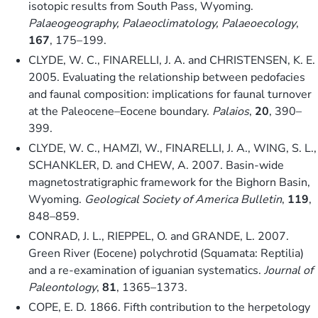
isotopic results from South Pass, Wyoming.
Palaeogeography, Palaeoclimatology, Palaeoecology
,
167
, 175–199.
CLYDE, W. C., FINARELLI, J. A. and CHRISTENSEN, K. E.
2005. Evaluating the relationship between pedofacies
and faunal composition: implications for faunal turnover
at the Paleocene–Eocene boundary.
Palaios
,
20
, 390–
399.
CLYDE, W. C., HAMZI, W., FINARELLI, J. A., WING, S. L.,
SCHANKLER, D. and CHEW, A. 2007. Basin-wide
magnetostratigraphic framework for the Bighorn Basin,
Wyoming.
Geological Society of America Bulletin
,
119
,
848–859.
CONRAD, J. L., RIEPPEL, O. and GRANDE, L. 2007.
Green River (Eocene) polychrotid (Squamata: Reptilia)
and a re-examination of iguanian systematics.
Journal of
Paleontology
,
81
, 1365–1373.
COPE, E. D. 1866. Fifth contribution to the herpetology