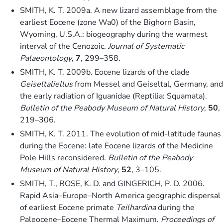
SMITH, K. T. 2009a. A new lizard assemblage from the
earliest Eocene (zone Wa0) of the Bighorn Basin,
Wyoming, U.S.A.: biogeography during the warmest
interval of the Cenozoic.
Journal of Systematic
Palaeontology
,
7
, 299–358.
SMITH, K. T. 2009b. Eocene lizards of the clade
Geiseltaliellus
from Messel and Geiseltal, Germany, and
the early radiation of Iguanidae (Reptilia: Squamata).
Bulletin of the Peabody Museum of Natural History
,
50
,
219–306.
SMITH, K. T. 2011. The evolution of mid-latitude faunas
during the Eocene: late Eocene lizards of the Medicine
Pole Hills reconsidered.
Bulletin of the Peabody
Museum of Natural History
,
52
, 3–105.
SMITH, T., ROSE, K. D. and GINGERICH, P. D. 2006.
Rapid Asia–Europe–North America geographic dispersal
of earliest Eocene primate
Teilhardina
during the
Paleocene–Eocene Thermal Maximum.
Proceedings of