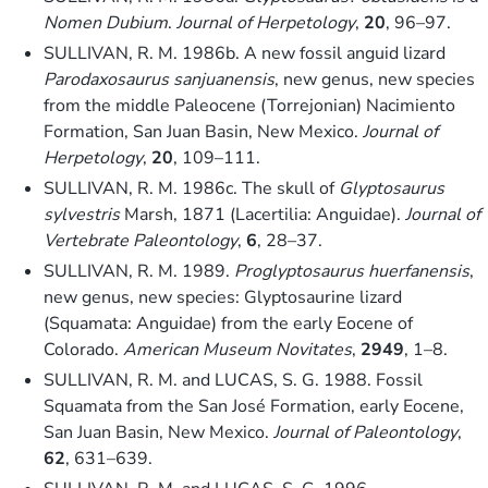
Nomen Dubium
.
Journal of Herpetology
,
20
, 96–97.
SULLIVAN, R. M. 1986b. A new fossil anguid lizard
Parodaxosaurus sanjuanensis
, new genus, new species
from the middle Paleocene (Torrejonian) Nacimiento
Formation, San Juan Basin, New Mexico.
Journal of
Herpetology
,
20
, 109–111.
SULLIVAN, R. M. 1986c. The skull of
Glyptosaurus
sylvestris
Marsh, 1871 (Lacertilia: Anguidae).
Journal of
Vertebrate Paleontology
,
6
, 28–37.
SULLIVAN, R. M. 1989.
Proglyptosaurus huerfanensis
,
new genus, new species: Glyptosaurine lizard
(Squamata: Anguidae) from the early Eocene of
Colorado.
American Museum Novitates
,
2949
, 1–8.
SULLIVAN, R. M. and LUCAS, S. G. 1988. Fossil
Squamata from the San José Formation, early Eocene,
San Juan Basin, New Mexico.
Journal of Paleontology
,
62
, 631–639.