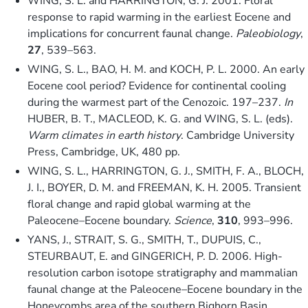
WING, S. L. and HARRINGTON, G. J. 2001. Floral
response to rapid warming in the earliest Eocene and
implications for concurrent faunal change.
Paleobiology
,
27
, 539–563.
WING, S. L., BAO, H. M. and KOCH, P. L. 2000. An early
Eocene cool period? Evidence for continental cooling
during the warmest part of the Cenozoic. 197–237.
In
HUBER, B. T., MACLEOD, K. G. and WING, S. L. (eds).
Warm climates in earth history
. Cambridge University
Press, Cambridge, UK, 480 pp.
WING, S. L., HARRINGTON, G. J., SMITH, F. A., BLOCH,
J. I., BOYER, D. M. and FREEMAN, K. H. 2005. Transient
floral change and rapid global warming at the
Paleocene–Eocene boundary.
Science
,
310
, 993–996.
YANS, J., STRAIT, S. G., SMITH, T., DUPUIS, C.,
STEURBAUT, E. and GINGERICH, P. D. 2006. High-
resolution carbon isotope stratigraphy and mammalian
faunal change at the Paleocene–Eocene boundary in the
Honeycombs area of the southern Bighorn Basin,