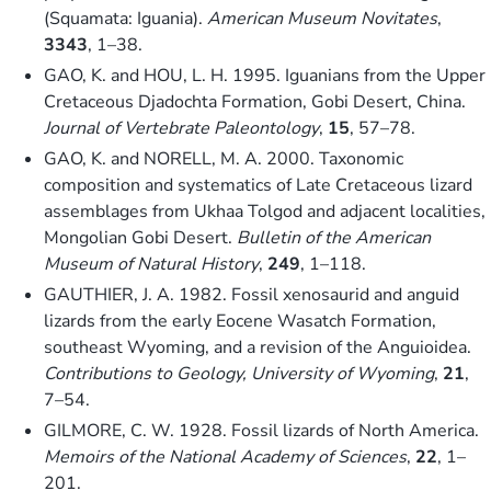
(Squamata: Iguania).
American Museum Novitates
,
3343
, 1–38.
GAO, K. and HOU, L. H. 1995. Iguanians from the Upper
Cretaceous Djadochta Formation, Gobi Desert, China.
Journal of Vertebrate Paleontology
,
15
, 57–78.
GAO, K. and NORELL, M. A. 2000. Taxonomic
composition and systematics of Late Cretaceous lizard
assemblages from Ukhaa Tolgod and adjacent localities,
Mongolian Gobi Desert.
Bulletin of the American
Museum of Natural History
,
249
, 1–118.
GAUTHIER, J. A. 1982. Fossil xenosaurid and anguid
lizards from the early Eocene Wasatch Formation,
southeast Wyoming, and a revision of the Anguioidea.
Contributions to Geology, University of Wyoming
,
21
,
7–54.
GILMORE, C. W. 1928. Fossil lizards of North America.
Memoirs of the National Academy of Sciences
,
22
, 1–
201.