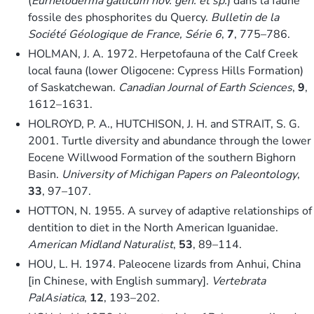
(
Eurheloderma gallicum nov. gen. et sp.
) dans la faune
fossile des phosphorites du Quercy.
Bulletin de la
Société Géologique de France, Série 6
,
7
, 775–786.
HOLMAN, J. A. 1972. Herpetofauna of the Calf Creek
local fauna (lower Oligocene: Cypress Hills Formation)
of Saskatchewan.
Canadian Journal of Earth Sciences
,
9
,
1612–1631.
HOLROYD, P. A., HUTCHISON, J. H. and STRAIT, S. G.
2001. Turtle diversity and abundance through the lower
Eocene Willwood Formation of the southern Bighorn
Basin.
University of Michigan Papers on Paleontology
,
33
, 97–107.
HOTTON, N. 1955. A survey of adaptive relationships of
dentition to diet in the North American Iguanidae.
American Midland Naturalist
,
53
, 89–114.
HOU, L. H. 1974. Paleocene lizards from Anhui, China
[in Chinese, with English summary].
Vertebrata
PalAsiatica
,
12
, 193–202.