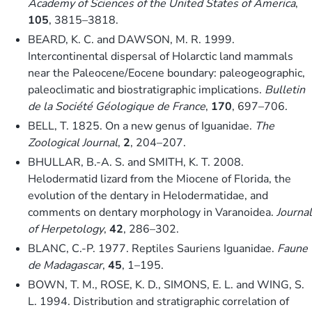
Academy of Sciences of the United States of America
,
105
, 3815–3818.
BEARD, K. C. and DAWSON, M. R. 1999.
Intercontinental dispersal of Holarctic land mammals
near the Paleocene/Eocene boundary: paleogeographic,
paleoclimatic and biostratigraphic implications.
Bulletin
de la Société Géologique de France
,
170
, 697–706.
BELL, T. 1825. On a new genus of Iguanidae.
The
Zoological Journal
,
2
, 204–207.
BHULLAR, B.-A. S. and SMITH, K. T. 2008.
Helodermatid lizard from the Miocene of Florida, the
evolution of the dentary in Helodermatidae, and
comments on dentary morphology in Varanoidea.
Journal
of Herpetology
,
42
, 286–302.
BLANC, C.-P. 1977. Reptiles Sauriens Iguanidae.
Faune
de Madagascar
,
45
, 1–195.
BOWN, T. M., ROSE, K. D., SIMONS, E. L. and WING, S.
L. 1994. Distribution and stratigraphic correlation of