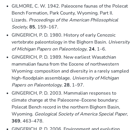
GILMORE, C. W. 1942. Paleocene faunas of the Polecat
Bench Formation, Park County, Wyoming. Part II.
Lizards.
Proceedings of the American Philosophical
Society
,
85
, 159–167.
GINGERICH, P. D. 1980. History of early Cenozoic
vertebrate paleontology in the Bighorn Basin.
University
of Michigan Papers on Paleontology
,
24
, 1–6.
GINGERICH, P. D. 1989. New earliest Wasatchian
mammalian fauna from the Eocene of northwestern
Wyoming: composition and diversity in a rarely sampled
high-floodplain assemblage.
University of Michigan
Papers on Paleontology
,
28
, 1–97.
GINGERICH, P. D. 2003. Mammalian responses to
climate change at the Paleocene–Eocene boundary:
Polecat Bench record in the northern Bighorn Basin,
Wyoming.
Geological Society of America Special Paper
,
369
, 463–478.
GINGERICH, P. D. 2006. Environment and evolution