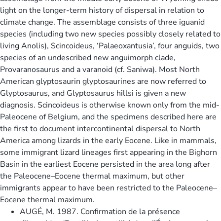
light on the longer-term history of dispersal in relation to
climate change. The assemblage consists of three iguanid
species (including two new species possibly closely related to
living Anolis), Scincoideus, ‘Palaeoxantusia’, four anguids, two
species of an undescribed new anguimorph clade,
Provaranosaurus and a varanoid (cf. Saniwa). Most North
American glyptosaurin glyptosaurines are now referred to
Glyptosaurus, and Glyptosaurus hillsi is given a new
diagnosis. Scincoideus is otherwise known only from the mid-
Paleocene of Belgium, and the specimens described here are
the first to document intercontinental dispersal to North
America among lizards in the early Eocene. Like in mammals,
some immigrant lizard lineages first appearing in the Bighorn
Basin in the earliest Eocene persisted in the area long after
the Paleocene–Eocene thermal maximum, but other
immigrants appear to have been restricted to the Paleocene–
Eocene thermal maximum.
AUGÉ, M. 1987. Confirmation de la présence