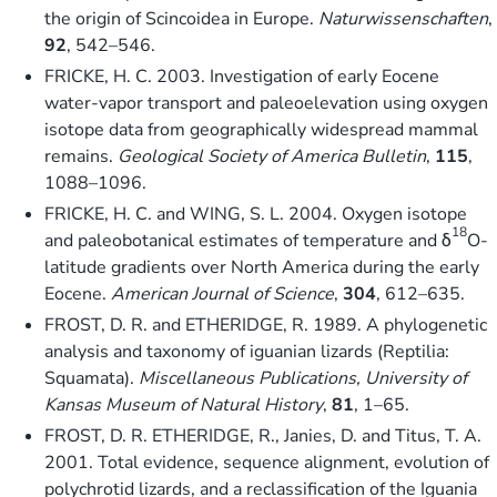
the origin of Scincoidea in Europe.
Naturwissenschaften
,
92
, 542–546.
FRICKE, H. C. 2003. Investigation of early Eocene
water-vapor transport and paleoelevation using oxygen
isotope data from geographically widespread mammal
remains.
Geological Society of America Bulletin
,
115
,
1088–1096.
FRICKE, H. C. and WING, S. L. 2004. Oxygen isotope
18
and paleobotanical estimates of temperature and δ
O-
latitude gradients over North America during the early
Eocene.
American Journal of Science
,
304
, 612–635.
FROST, D. R. and ETHERIDGE, R. 1989. A phylogenetic
analysis and taxonomy of iguanian lizards (Reptilia:
Squamata).
Miscellaneous Publications, University of
Kansas Museum of Natural History
,
81
, 1–65.
FROST, D. R. ETHERIDGE, R., Janies, D. and Titus, T. A.
2001. Total evidence, sequence alignment, evolution of
polychrotid lizards, and a reclassification of the Iguania