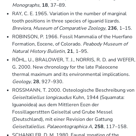
Monographs
,
18
, 37–89.
RAY, C. E. 1965. Variation in the number of marginal
tooth positions in three species of iguanid lizards.
Breviora, Museum of Comparative Zoology
,
236
, 1–15.
ROBINSON, P. 1966. Fossil Mammalia of the Huerfano
Formation, Eocene, of Colorado.
Peabody Museum of
Natural History Bulletin
,
21
, 1–95.
RÖHL, U., BRALOWER, T. J., NORRIS, R. D. and WEFER,
G. 2000. New chronology for the late Paleocene
thermal maximum and its environmental implications.
Geology
,
28
, 927–930.
ROSSMANN, T. 2000. Osteologische Beschreibung von
Geiseltaliellus longicaudus
Kuhn, 1944 (Squamata:
Iguanoidea) aus dem Mittleren Eozn der
Fossillagersttten Geiseltal und Grube Messel
(Deutschland), mit einer Revision der Gattung
Geiseltaliellus
.
Palaeontographica A
,
258
, 117–158.
SCHANKLER, D. M. 1980. Faunal zonation of the