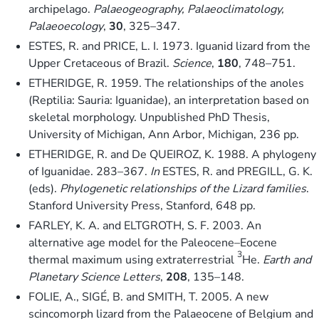
archipelago.
Palaeogeography, Palaeoclimatology,
Palaeoecology
,
30
, 325–347.
ESTES, R. and PRICE, L. I. 1973. Iguanid lizard from the
Upper Cretaceous of Brazil.
Science
,
180
, 748–751.
ETHERIDGE, R. 1959. The relationships of the anoles
(Reptilia: Sauria: Iguanidae), an interpretation based on
skeletal morphology. Unpublished PhD Thesis,
University of Michigan, Ann Arbor, Michigan, 236 pp.
ETHERIDGE, R. and De QUEIROZ, K. 1988. A phylogeny
of Iguanidae. 283–367.
In
ESTES, R. and PREGILL, G. K.
(eds).
Phylogenetic relationships of the Lizard families
.
Stanford University Press, Stanford, 648 pp.
FARLEY, K. A. and ELTGROTH, S. F. 2003. An
alternative age model for the Paleocene–Eocene
3
thermal maximum using extraterrestrial
He.
Earth and
Planetary Science Letters
,
208
, 135–148.
FOLIE, A., SIGÉ, B. and SMITH, T. 2005. A new
scincomorph lizard from the Palaeocene of Belgium and