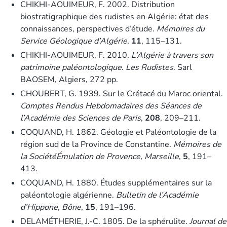
CHIKHI-AOUIMEUR, F. 2002. Distribution
biostratigraphique des rudistes en Algérie: état des
connaissances, perspectives d’étude.
Mémoires du
Service Géologique d’Algérie
,
11
, 115–131.
CHIKHI-AOUIMEUR, F. 2010.
L’Algérie à travers son
patrimoine paléontologique. Les Rudistes
. Sarl
BAOSEM, Algiers, 272 pp.
CHOUBERT, G. 1939. Sur le Crétacé du Maroc oriental.
Comptes Rendus Hebdomadaires des Séances de
l’Académie des Sciences de Paris
,
208
, 209–211.
COQUAND, H. 1862. Géologie et Paléontologie de la
région sud de la Province de Constantine.
Mémoires de
la SociétéÉmulation de Provence, Marseille
,
5
, 191–
413.
COQUAND, H. 1880. Études supplémentaires sur la
paléontologie algérienne.
Bulletin de l’Académie
d’Hippone, Bône
,
15
, 191–196.
DELAMÉTHERIE, J.-C. 1805. De la sphérulite.
Journal de