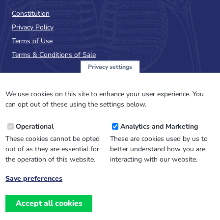
Constitution
Privacy Policy
Terms of Use
Terms & Conditions of Sale
Privacy settings
Sign up to the PalAss
NewsFlash
We use cookies on this site to enhance your user experience. You
can opt out of these using the settings below.
Email
Operational
Analytics and Marketing
Address
These cookies cannot be opted
These are cookies used by us to
out of as they are essential for
better understand how you are
the operation of this website.
interacting with our website.
Save preferences
Withdraw
consent
Accept all cookies
Website design, development
and