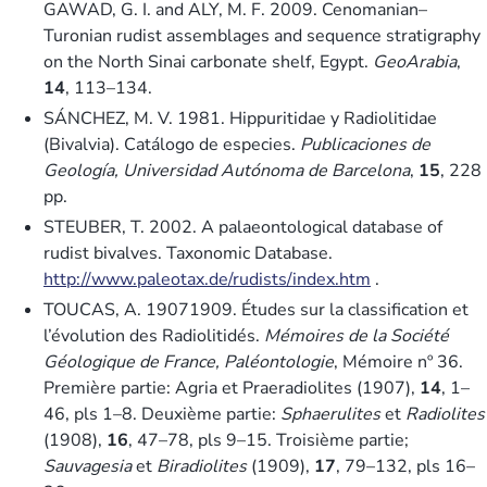
GAWAD, G. I. and ALY, M. F. 2009. Cenomanian–
Turonian rudist assemblages and sequence stratigraphy
on the North Sinai carbonate shelf, Egypt.
GeoArabia
,
14
, 113–134.
SÁNCHEZ, M. V. 1981. Hippuritidae y Radiolitidae
(Bivalvia). Catálogo de especies.
Publicaciones de
Geología, Universidad Autónoma de Barcelona
,
15
, 228
pp.
STEUBER, T. 2002. A palaeontological database of
rudist bivalves. Taxonomic Database.
http://www.paleotax.de/rudists/index.htm
.
TOUCAS, A. 19071909. Études sur la classification et
l’évolution des Radiolitidés.
Mémoires de la Société
Géologique de France, Paléontologie
, Mémoire nº 36.
Première partie: Agria et Praeradiolites (1907),
14
, 1–
46, pls 1–8. Deuxième partie:
Sphaerulites
et
Radiolites
(1908),
16
, 47–78, pls 9–15. Troisième partie;
Sauvagesia
et
Biradiolites
(1909),
17
, 79–132, pls 16–