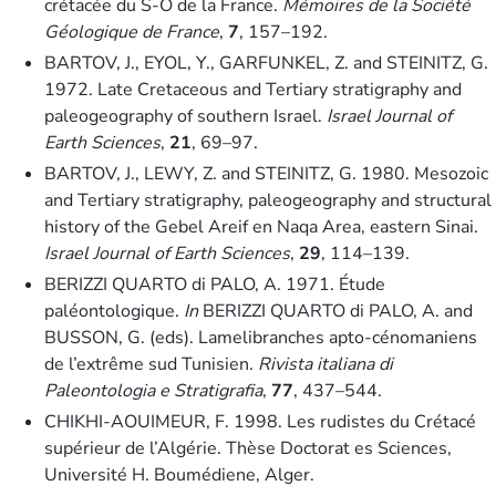
crétacée du S-O de la France.
Mémoires de la Société
Géologique de France
,
7
, 157–192.
BARTOV, J., EYOL, Y., GARFUNKEL, Z. and STEINITZ, G.
1972. Late Cretaceous and Tertiary stratigraphy and
paleogeography of southern Israel.
Israel Journal of
Earth Sciences
,
21
, 69–97.
BARTOV, J., LEWY, Z. and STEINITZ, G. 1980. Mesozoic
and Tertiary stratigraphy, paleogeography and structural
history of the Gebel Areif en Naqa Area, eastern Sinai.
Israel Journal of Earth Sciences
,
29
, 114–139.
BERIZZI QUARTO di PALO, A. 1971. Étude
paléontologique.
In
BERIZZI QUARTO di PALO, A. and
BUSSON, G. (eds). Lamelibranches apto-cénomaniens
de l’extrême sud Tunisien.
Rivista italiana di
Paleontologia e Stratigrafia
,
77
, 437–544.
CHIKHI-AOUIMEUR, F. 1998. Les rudistes du Crétacé
supérieur de l’Algérie. Thèse Doctorat es Sciences,
Université H. Boumédiene, Alger.