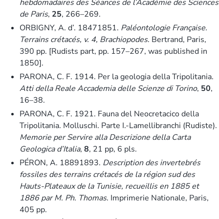
hebdomadaires des Séances de l’Académie des Sciences
de Paris
,
25
, 266–269.
ORBIGNY, A. d’. 18471851.
Paléontologie Française.
Terrains crétacés, v. 4, Brachiopodes
. Bertrand, Paris,
390 pp. [Rudists part, pp. 157–267, was published in
1850].
PARONA, C. F. 1914. Per la geologia della Tripolitania.
Atti della Reale Accademia delle Scienze di Torino
,
50
,
16–38.
PARONA, C. F. 1921. Fauna del Neocretacico della
Tripolitania. Molluschi. Parte I.-Lamellibranchi (Rudiste).
Memorie per Servire alla Descrizione della Carta
Geologica d’Italia
,
8
, 21 pp, 6 pls.
PÉRON, A. 18891893.
Description des invertebrés
fossiles des terrains crétacés de la région sud des
Hauts-Plateaux de la Tunisie, recueillis en 1885 et
1886 par M. Ph. Thomas
. Imprimerie Nationale, Paris,
405 pp.