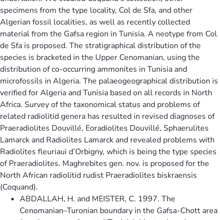
specimens from the type locality, Col de Sfa, and other
Algerian fossil localities, as well as recently collected
material from the Gafsa region in Tunisia. A neotype from Col
de Sfa is proposed. The stratigraphical distribution of the
species is bracketed in the Upper Cenomanian, using the
distribution of co-occurring ammonites in Tunisia and
microfossils in Algeria. The palaeogeographical distribution is
verified for Algeria and Tunisia based on all records in North
Africa. Survey of the taxonomical status and problems of
related radiolitid genera has resulted in revised diagnoses of
Praeradiolites Douvillé, Eoradiolites Douvillé, Sphaerulites
Lamarck and Radiolites Lamarck and revealed problems with
Radiolites fleuriaui d’Orbigny, which is being the type species
of Praeradiolites. Maghrebites gen. nov. is proposed for the
North African radiolitid rudist Praeradiolites biskraensis
(Coquand).
ABDALLAH, H. and MEISTER, C. 1997. The
Cenomanian–Turonian boundary in the Gafsa-Chott area