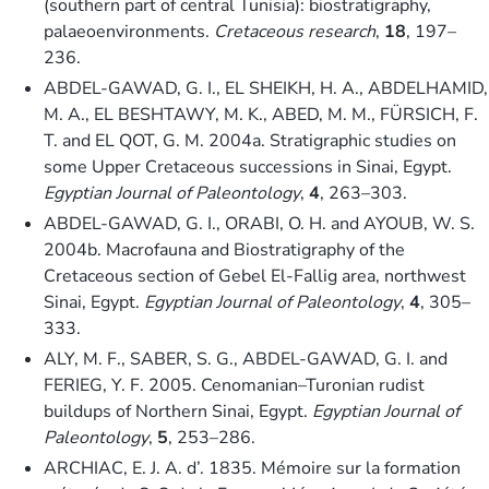
(southern part of central Tunisia): biostratigraphy,
palaeoenvironments.
Cretaceous research
,
18
, 197–
236.
ABDEL-GAWAD, G. I., EL SHEIKH, H. A., ABDELHAMID,
M. A., EL BESHTAWY, M. K., ABED, M. M., FÜRSICH, F.
T. and EL QOT, G. M. 2004a. Stratigraphic studies on
some Upper Cretaceous successions in Sinai, Egypt.
Egyptian Journal of Paleontology
,
4
, 263–303.
ABDEL-GAWAD, G. I., ORABI, O. H. and AYOUB, W. S.
2004b. Macrofauna and Biostratigraphy of the
Cretaceous section of Gebel El-Fallig area, northwest
Sinai, Egypt.
Egyptian Journal of Paleontology
,
4
, 305–
333.
ALY, M. F., SABER, S. G., ABDEL-GAWAD, G. I. and
FERIEG, Y. F. 2005. Cenomanian–Turonian rudist
buildups of Northern Sinai, Egypt.
Egyptian Journal of
Paleontology
,
5
, 253–286.
ARCHIAC, E. J. A. d’. 1835. Mémoire sur la formation