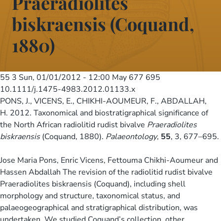
Praeradiolites
biskraensis (Coquand,
1880)
55 3
Sun, 01/01/2012 - 12:00
May 677 695
10.1111/j.1475-4983.2012.01133.x
PONS, J., VICENS, E., CHIKHI-AOUMEUR, F., ABDALLAH,
H. 2012. Taxonomical and biostratigraphical significance of
the North African radiolitid rudist bivalve
Praeradiolites
biskraensis
(Coquand, 1880).
Palaeontology
,
55
, 3, 677–695.
Jose Maria Pons, Enric Vicens, Fettouma Chikhi-Aoumeur and
Hassen Abdallah The revision of the radiolitid rudist bivalve
Praeradiolites biskraensis (Coquand), including shell
morphology and structure, taxonomical status, and
palaeogeographical and stratigraphical distribution, was
undertaken. We studied Coquand’s collection, other