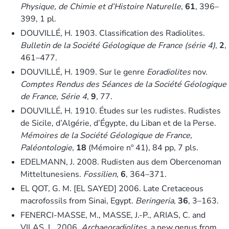
Physique, de Chimie et d’Histoire Naturelle
,
61
, 396–
399, 1 pl.
DOUVILLÉ, H. 1903. Classification des Radiolites.
Bulletin de la Société Géologique de France (série 4)
,
2
,
461–477.
DOUVILLÉ, H. 1909. Sur le genre
Eoradiolites
nov.
Comptes Rendus des Séances de la Société Géologique
de France, Série 4
,
9
, 77.
DOUVILLÉ, H. 1910. Études sur les rudistes. Rudistes
de Sicile, d’Algérie, d’Égypte, du Liban et de la Perse.
Mémoires de la Société Géologique de France,
Paléontologie
,
18
(Mémoire nº 41), 84 pp, 7 pls.
EDELMANN, J. 2008. Rudisten aus dem Obercenoman
Mitteltunesiens.
Fossilien
,
6
, 364–371.
EL QOT, G. M. [EL SAYED] 2006. Late Cretaceous
macrofossils from Sinai, Egypt.
Beringeria
,
36
, 3–163.
FENERCI-MASSE, M., MASSE, J.-P., ARIAS, C. and
VILAS, L. 2006.
Archaeoradiolites
, a new genus from