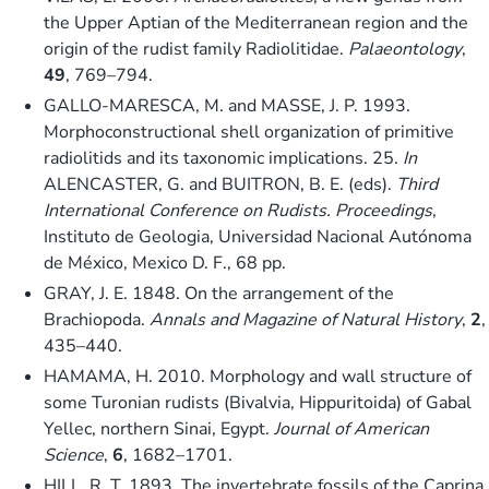
the Upper Aptian of the Mediterranean region and the
origin of the rudist family Radiolitidae.
Palaeontology
,
49
, 769–794.
GALLO-MARESCA, M. and MASSE, J. P. 1993.
Morphoconstructional shell organization of primitive
radiolitids and its taxonomic implications. 25.
In
ALENCASTER, G. and BUITRON, B. E. (eds).
Third
International Conference on Rudists. Proceedings
,
Instituto de Geologia, Universidad Nacional Autónoma
de México, Mexico D. F., 68 pp.
GRAY, J. E. 1848. On the arrangement of the
Brachiopoda.
Annals and Magazine of Natural History
,
2
,
435–440.
HAMAMA, H. 2010. Morphology and wall structure of
some Turonian rudists (Bivalvia, Hippuritoida) of Gabal
Yellec, northern Sinai, Egypt.
Journal of American
Science
,
6
, 1682–1701.
HILL, R. T. 1893. The invertebrate fossils of the Caprina