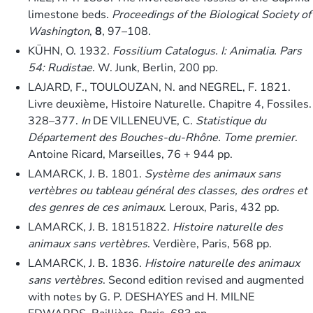
limestone beds.
Proceedings of the Biological Society of
Washington
,
8
, 97–108.
KÜHN, O. 1932.
Fossilium Catalogus. I: Animalia. Pars
54: Rudistae
. W. Junk, Berlin, 200 pp.
LAJARD, F., TOULOUZAN, N. and NEGREL, F. 1821.
Livre deuxième, Histoire Naturelle. Chapitre 4, Fossiles.
328–377.
In
DE VILLENEUVE, C.
Statistique du
Département des Bouches-du-Rhône. Tome premier
.
Antoine Ricard, Marseilles, 76 + 944 pp.
LAMARCK, J. B. 1801.
Système des animaux sans
vertèbres ou tableau général des classes, des ordres et
des genres de ces animaux
. Leroux, Paris, 432 pp.
LAMARCK, J. B. 18151822.
Histoire naturelle des
animaux sans vertèbres
. Verdière, Paris, 568 pp.
LAMARCK, J. B. 1836.
Histoire naturelle des animaux
sans vertèbres
. Second edition revised and augmented
with notes by G. P. DESHAYES and H. MILNE