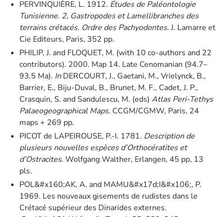
PERVINQUIÈRE, L. 1912.
Études de Paléontologie
Tunisienne. 2, Gastropodes et Lamellibranches des
terrains crétacés. Ordre des Pachyodontes
. J. Lamarre et
Cie Editeurs, Paris, 352 pp.
PHILIP, J. and FLOQUET, M. (with 10 co-authors and 22
contributors). 2000. Map 14. Late Cenomanian (94.7–
93.5 Ma).
In
DERCOURT, J., Gaetani, M., Vrielynck, B.,
Barrier, E., Biju-Duval, B., Brunet, M. F., Cadet, J. P.,
Crasquin, S. and Sandulescu, M. (eds)
Atlas Peri-Tethys
Palaeogeographical Maps
. CCGM/CGMW, Paris, 24
maps + 269 pp.
PICOT de LAPEIROUSE, P.-I. 1781.
Description de
plusieurs nouvelles espèces d’Orthocératites et
d’Ostracites
. Wolfgang Walther, Erlangen, 45 pp, 13
pls.
POL&#x160;AK, A. and MAMU&#x17d;I&#x106;, P.
1969. Les nouveaux gisements de rudistes dans le
Crétacé supérieur des Dinarides externes.