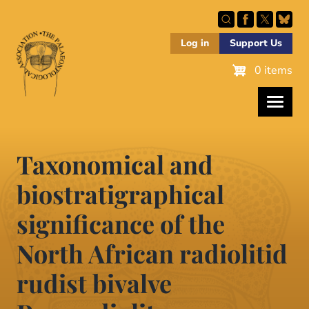
Skip
to
main
Log in
Support Us
content
0 items
Taxonomical and
biostratigraphical
significance of the
North African radiolitid
rudist bivalve