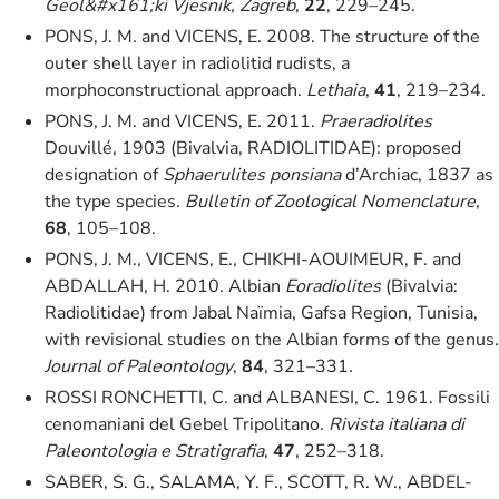
Geol&#x161;ki Vjesnik, Zagreb
,
22
, 229–245.
PONS, J. M. and VICENS, E. 2008. The structure of the
outer shell layer in radiolitid rudists, a
morphoconstructional approach.
Lethaia
,
41
, 219–234.
PONS, J. M. and VICENS, E. 2011.
Praeradiolites
Douvillé, 1903 (Bivalvia, RADIOLITIDAE): proposed
designation of
Sphaerulites ponsiana
d’Archiac, 1837 as
the type species.
Bulletin of Zoological Nomenclature
,
68
, 105–108.
PONS, J. M., VICENS, E., CHIKHI-AOUIMEUR, F. and
ABDALLAH, H. 2010. Albian
Eoradiolites
(Bivalvia:
Radiolitidae) from Jabal Naïmia, Gafsa Region, Tunisia,
with revisional studies on the Albian forms of the genus.
Journal of Paleontology
,
84
, 321–331.
ROSSI RONCHETTI, C. and ALBANESI, C. 1961. Fossili
cenomaniani del Gebel Tripolitano.
Rivista italiana di
Paleontologia e Stratigrafia
,
47
, 252–318.
SABER, S. G., SALAMA, Y. F., SCOTT, R. W., ABDEL-