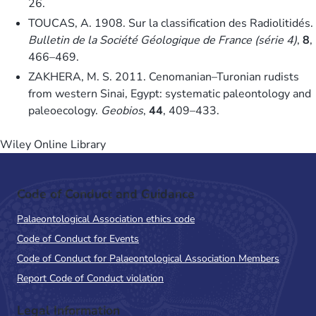
26.
TOUCAS, A. 1908. Sur la classification des Radiolitidés.
Bulletin de la Société Géologique de France (série 4)
,
8
,
466–469.
ZAKHERA, M. S. 2011. Cenomanian–Turonian rudists
from western Sinai, Egypt: systematic paleontology and
paleoecology.
Geobios
,
44
, 409–433.
Wiley Online Library
Code of Conduct and Guidance
Palaeontological Association ethics code
Code of Conduct for Events
Code of Conduct for Palaeontological Association Members
Report Code of Conduct violation
Legal Information