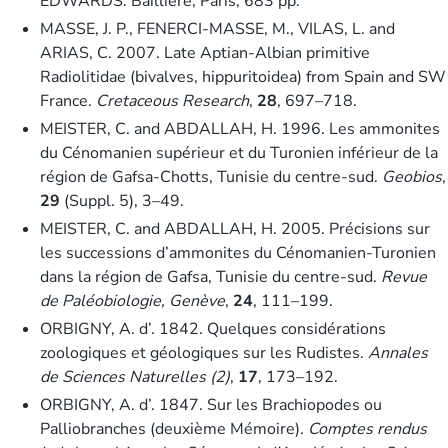
EDWARDS. Baillière, Paris, 683 pp.
MASSE, J. P., FENERCI-MASSE, M., VILAS, L. and
ARIAS, C. 2007. Late Aptian-Albian primitive
Radiolitidae (bivalves, hippuritoidea) from Spain and SW
France.
Cretaceous Research
,
28
, 697–718.
MEISTER, C. and ABDALLAH, H. 1996. Les ammonites
du Cénomanien supérieur et du Turonien inférieur de la
région de Gafsa-Chotts, Tunisie du centre-sud.
Geobios
,
29
(Suppl. 5), 3–49.
MEISTER, C. and ABDALLAH, H. 2005. Précisions sur
les successions d’ammonites du Cénomanien-Turonien
dans la région de Gafsa, Tunisie du centre-sud.
Revue
de Paléobiologie, Genève
,
24
, 111–199.
ORBIGNY, A. d’. 1842. Quelques considérations
zoologiques et géologiques sur les Rudistes.
Annales
de Sciences Naturelles (2)
,
17
, 173–192.
ORBIGNY, A. d’. 1847. Sur les Brachiopodes ou
Palliobranches (deuxième Mémoire).
Comptes rendus