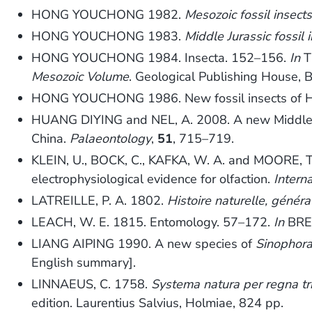
HONG YOUCHONG 1982.
Mesozoic fossil insect
HONG YOUCHONG 1983.
Middle Jurassic fossil 
HONG YOUCHONG 1984. Insecta. 152–156.
In
T
Mesozoic Volume
. Geological Publishing House, B
HONG YOUCHONG 1986. New fossil insects of Ha
HUANG DIYING and NEL, A. 2008. A new Middle Jur
China.
Palaeontology
,
51
, 715–719.
KLEIN, U., BOCK, C., KAFKA, W. A. and MOORE, T.
electrophysiological evidence for olfaction.
Intern
LATREILLE, P. A. 1802.
Histoire naturelle, généra
LEACH, W. E. 1815. Entomology. 57–172.
In
BREW
LIANG AIPING 1990. A new species of
Sinophor
English summary].
LINNAEUS, C. 1758.
Systema natura per regna tri
edition. Laurentius Salvius, Holmiae, 824 pp.