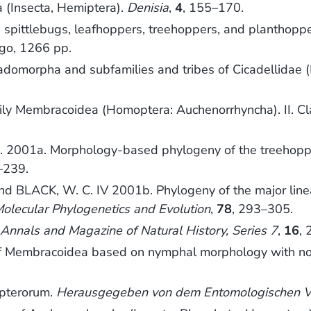
 (Insecta, Hemiptera).
Denisia
,
4
, 155–170.
 spittlebugs, leafhoppers, treehoppers, and planthopp
ego, 1266 pp.
cadomorpha and subfamilies and tribes of Cicadellidae
ly Membracoidea (Homoptera: Auchenorrhyncha). II. Cla
L. 2001a. Morphology-based phylogeny of the treehop
–239.
and BLACK, W. C. IV 2001b. Phylogeny of the major lin
olecular Phylogenetics and Evolution
,
78
, 293–305.
.
Annals and Magazine of Natural History, Series 7
,
16
,
f Membracoidea based on nymphal morphology with not
pterorum.
Herausgegeben von dem Entomologischen Ver