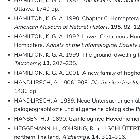
HAMILTON, K. G. A. 1982.
The insects and arach
Ottawa, 1740 pp.
HAMILTON, K. G. A. 1990. Chapter 6. Homoptera
American Museum of Natural History
,
195
, 82–12
HAMILTON, K. G. A. 1992. Lower Cretaceous Homop
Homoptera.
Annals of the Entomological Society 
HAMILTON, K. G. A. 1999. The ground-dwelling l
Taxonomy
,
13
, 207–235.
HAMILTON, K. G. A. 2001. A new family of frogho
HANDLIRSCH, A. 19061908.
Die fossilen insek
1430 pp.
HANDLIRSCH, A. 1939. Neue Untersuchungen über 
palogeographische und allgemeine biologische Pr
HANSEN, H. J. 1890. Gamle og nye Hovedmomente
HEGGEMANN, H., KOHRING, R. and SCHLÜTERT, T. 
northern Thailand.
Alcheringa
,
14
, 311–316.