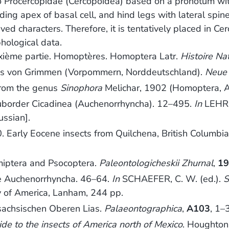
to Procercopidae (Cercopoidea) based on a pronotum wit
ding apex of basal cell, and hind legs with lateral spine
ed characters. Therefore, it is tentatively placed in C
hological data.
uxième partie. Homoptères. Homoptera Latr.
Histoire Na
as von Grimmen (Vorpommern, Norddeutschland).
Neue 
from the genus
Sinophora
Melichar, 1902 (Homoptera, 
border Cicadinea (Auchenorrhyncha). 12–495.
In
LEHR, 
ussian].
ly Eocene insects from Quilchena, British Columbia, a
ptera and Psocoptera.
Paleontologicheskii Zhurnal
,
1
he Auchenorrhyncha. 46–64.
In
SCHAEFER, C. W. (ed.).
S
y of America, Lanham, 244 pp.
sachsischen Oberen Lias.
Palaeontographica
,
A103
, 1–
ide to the insects of America north of Mexico
. Houghton