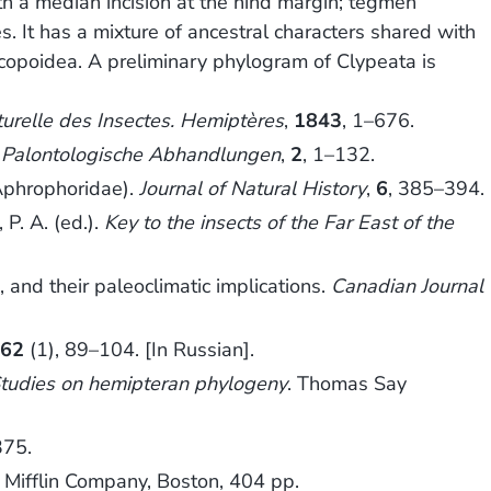
h a median incision at the hind margin; tegmen
s. It has a mixture of ancestral characters shared with
ercopoidea. A preliminary phylogram of Clypeata is
turelle des Insectes. Hemiptères
,
1843
, 1–676.
Palontologische Abhandlungen
,
2
, 1–132.
Aphrophoridae).
Journal of Natural History
,
6
, 385–394.
P. A. (ed.).
Key to the insects of the Far East of the
nd their paleoclimatic implications.
Canadian Journal
962
(1), 89–104. [In Russian].
tudies on hemipteran phylogeny
. Thomas Say
375.
 Mifflin Company, Boston, 404 pp.