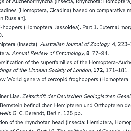
 of Auchenorrhyncha (Insecta, Rhynchota: Homoptera
cadines (Homoptera, Cicadina) based on comparative m
In Russian].
af-hoppers (Homoptera, Jassoidea). Part 1. External mo
0.
iptera (Insecta).
Australian Journal of Zoology
,
4
, 223–
tera.
Annual Review of Entomology
,
8
, 77–94.
ersification of the superfamilies of the Homoptera-Auch
ings of the Linnean Society of London
,
172
, 171–181.
ew World genera of cercopid froghoppers (Homoptera:
iner Lias.
Zeitschrift der Deutschen Geologischen Gesel
Bernstein befindlichen Hemipteren und Orthopteren de
rwelt
. G. C. Berendt, Berlin, 125 pp.
ion of the rhynchotan head (Insecta: Hemiptera, Homop