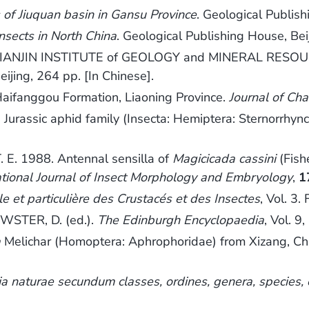
s of Jiuquan basin in Gansu Province
. Geological Publish
insects in North China
. Geological Publishing House, Bei
IANJIN INSTITUTE of GEOLOGY and MINERAL RESOU
eijing, 264 pp. [In Chinese].
ifanggou Formation, Liaoning Province.
Journal of Ch
assic aphid family (Insecta: Hemiptera: Sternorrhyncha
 E. 1988. Antennal sensilla of
Magicicada cassini
(Fish
ational Journal of Insect Morphology and Embryology
,
1
le et particulière des Crustacés et des Insectes
, Vol. 3.
STER, D. (ed.).
The Edinburgh Encyclopaedia
, Vol. 9
a
Melichar (Homoptera: Aphrophoridae) from Xizang, Ch
a naturae secundum classes, ordines, genera, species, cu