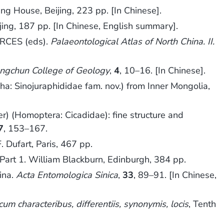
ing House, Beijing, 223 pp. [In Chinese].
jing, 187 pp. [In Chinese, English summary].
RCES (eds).
Palaeontological Atlas of North China. II.
angchun College of Geology
,
4
, 10–16. [In Chinese].
: Sinojuraphididae fam. nov.) from Inner Mongolia,
er) (Homoptera: Cicadidae): fine structure and
7
, 153–167.
 F. Dufart, Paris, 467 pp.
, Part 1. William Blackburn, Edinburgh, 384 pp.
ina.
Acta Entomologica Sinica
,
33
, 89–91. [In Chinese,
m characteribus, differentiis, synonymis, locis
, Tenth