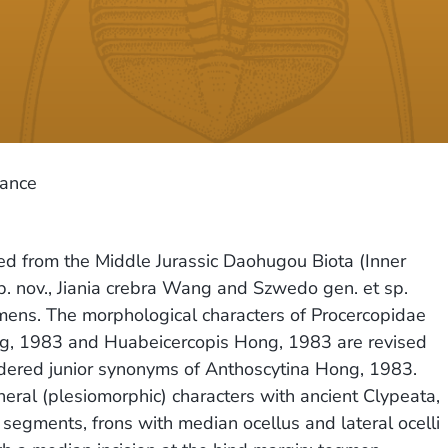
cance
d from the Middle Jurassic Daohugou Biota (Inner
. nov., Jiania crebra Wang and Szwedo gen. et sp.
mens. The morphological characters of Procercopidae
ong, 1983 and Huabeicercopis Hong, 1983 are revised
dered junior synonyms of Anthoscytina Hong, 1983.
eral (plesiomorphic) characters with ancient Clypeata,
 segments, frons with median ocellus and lateral ocelli