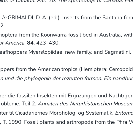
nids of Canada. Part 10. The spittlebugs of Canada. H
.
In
GRIMALDI, D. A. (ed.). Insects from the Santana for
2.
tera from the Koonwarra fossil bed in Australia, wit
of America
,
84
, 423–430.
eafhoppers Myerslopiidae, new family, and Sagmatiini
ppers from the American tropics (Hemiptera: Cercopoi
ten und die phylogenie der rezenten formen. Ein handbu
die fossilen Insekten mit Ergnzungen und Nachtrgen 
obleme. Teil 2.
Annalen des Naturhistorischen Museum
r til Cicadariernes Morphologi og Systematik.
Entomol
1990. Fossil plants and arthropods from the Phra Wi