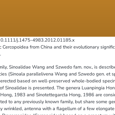
0.1111/j.1475-4983.2012.01185.x
ercopoidea from China and their evolutionary signifi
.
y, Sinoalidae Wang and Szwedo fam. nov., is describe
ies (Sinoala parallelivena Wang and Szwedo gen. et sp
re erected based on well-preserved whole-bodied speci
s of Sinoalidae is presented. The genera Luanpingia H
s Hong, 1983 and Sinotettegarcta Hong, 1986 are consi
uted to any previously known family, but share some gen
ly wrinkled, antenna with a flagellum of a few elongate