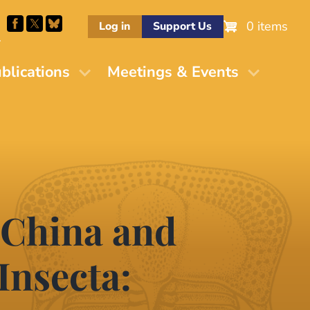
0 items
Log in
Support Us
M
blications
Meetings & Events
 China and
Insecta: