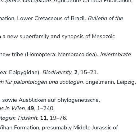
omoptera: Cercopidae
. Agriculture Canada Publication,
mation, Lower Cretaceous of Brazil.
Bulletin of the
h a new superfamily and synopsis of Mesozoic
, new tribe (Homoptera: Membracoidea).
Invertebrate
dea: Epipygidae).
Biodiversity
,
2
, 15–21.
ch für palontologen und zoologen
. Engelmann, Leipzig,
sowie Ausblicken auf phylogenetische,
s in Wien
,
49
, 1–240.
ogisk Tidskrift
,
11
, 19–76.
han Formation, presumably Middle Jurassic of