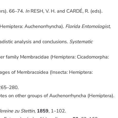
ers). 66–74.
In
RESH, V. H. and CARDÉ, R. (eds).
 (Hemiptera: Auchenorrhyncha).
Florida Entomologist
,
distic analysis and conclusions.
Systematic
per family Membracidae (Hemiptera: Cicadomorpha:
eages of Membracoidea (Insecta: Hemiptera:
 265–280.
es on other groups of Auchenorrhyncha (Hemiptera).
eine zu Stettin
,
1859
, 1–102.