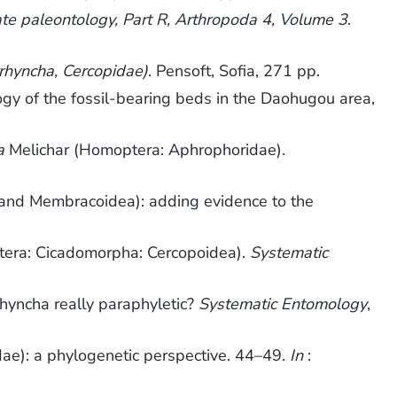
ate paleontology, Part R, Arthropoda 4, Volume 3
.
rhyncha, Cercopidae)
. Pensoft, Sofia, 271 pp.
of the fossil-bearing beds in the Daohugou area,
a
Melichar (Homoptera: Aphrophoridae).
 and Membracoidea): adding evidence to the
ptera: Cicadomorpha: Cercopoidea).
Systematic
hyncha really paraphyletic?
Systematic Entomology
,
dae): a phylogenetic perspective. 44–49.
In
: