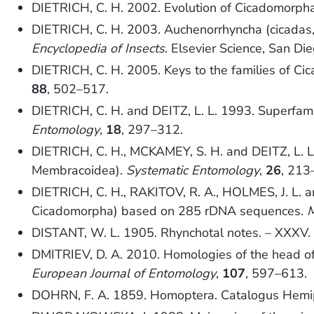
DIETRICH, C. H. 2002. Evolution of Cicadomorpha
DIETRICH, C. H. 2003. Auchenorrhyncha (cicadas,
Encyclopedia of Insects
. Elsevier Science, San Di
DIETRICH, C. H. 2005. Keys to the families of Ci
88
, 502–517.
DIETRICH, C. H. and DEITZ, L. L. 1993. Superfami
Entomology
,
18
, 297–312.
DIETRICH, C. H., MCKAMEY, S. H. and DEITZ, L. 
Membracoidea).
Systematic Entomology
,
26
, 213
DIETRICH, C. H., RAKITOV, R. A., HOLMES, J. L. 
Cicadomorpha) based on 285 rDNA sequences.
M
DISTANT, W. L. 1905. Rhynchotal notes. – XXXV
DMITRIEV, D. A. 2010. Homologies of the head o
European Journal of Entomology
,
107
, 597–613.
DOHRN, F. A. 1859. Homoptera. Catalogus Hemi