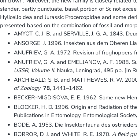
on crown. Moreover, the new family is closely related 
slender, partly punctuate, basal portion of Sc not excee
Hylicelloidea and Jurassic Procercopidae and some deriv
presented based on the combination of fossil and morp
AMYOT, C. J. B. and SERVILLE, J. G. A. 1843. De
ANSORGE, J. 1996. Insekten aus dem Oberen Li
ANUFRIEV, G. A. 1972. Revision of froghoppers 
ANUFRIEV, G. A. and EMELJANOV, A. F. 1988. Su
USSR, Volume II
. Nauka, Leningrad, 495 pp. [In R
ARCHIBALD, S. B. and MATTHEWES, R. W. 2000. Ear
of Zoology
,
78
, 1441–1462.
BECKER-MIGDISOVA, E. E. 1962. Some new Hemi
BLOCKER, H. D. 1996. Origin and Radiation of t
Publications in Entomology, Entomological Societ
BODE, A. 1953. Die Insektenfauna des ostnieder
BORROR, D. J. and WHITE, R. E. 1970.
A field gu