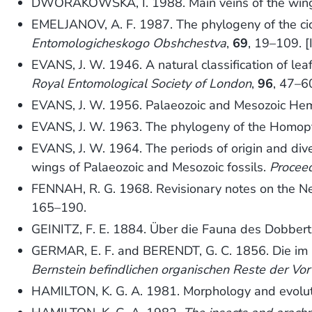
DWORAKOWSKA, I. 1988. Main veins of the wings
EMELJANOV, A. F. 1987. The phylogeny of the ci
Entomologicheskogo Obshchestva
,
69
, 19–109. [
EVANS, J. W. 1946. A natural classification of le
Royal Entomological Society of London
,
96
, 47–6
EVANS, J. W. 1956. Palaeozoic and Mesozoic Hem
EVANS, J. W. 1963. The phylogeny of the Homop
EVANS, J. W. 1964. The periods of origin and div
wings of Palaeozoic and Mesozoic fossils.
Proceed
FENNAH, R. G. 1968. Revisionary notes on the N
165–190.
GEINITZ, F. E. 1884. Über die Fauna des Dobbert
GERMAR, E. F. and BERENDT, G. C. 1856. Die im 
Bernstein befindlichen organischen Reste der Vo
HAMILTON, K. G. A. 1981. Morphology and evolut