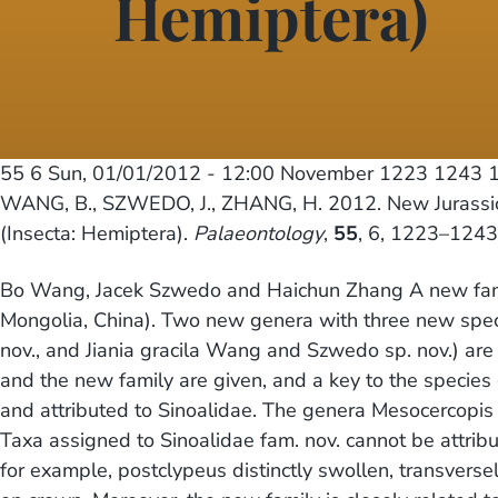
Hemiptera)
55 6
Sun, 01/01/2012 - 12:00
November 1223 1243 1
WANG, B., SZWEDO, J., ZHANG, H. 2012. New Jurassic C
(Insecta: Hemiptera).
Palaeontology
,
55
, 6, 1223–1243
Bo Wang, Jacek Szwedo and Haichun Zhang A new famil
Mongolia, China). Two new genera with three new spec
nov., and Jiania gracila Wang and Szwedo sp. nov.) a
and the new family are given, and a key to the specie
and attributed to Sinoalidae. The genera Mesocercopi
Taxa assigned to Sinoalidae fam. nov. cannot be attrib
for example, postclypeus distinctly swollen, transverse