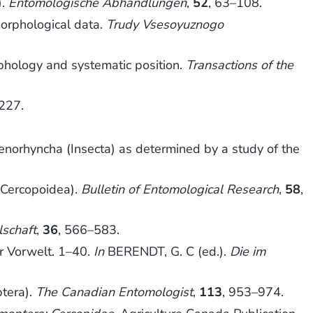
).
Entomologische Abhandlungen
,
52
, 63–108.
orphological data.
Trudy Vsesoyuznogo
rphology and systematic position.
Transactions of the
227.
enorhyncha (Insecta) as determined by a study of the
 Cercopoidea).
Bulletin of Entomological Research
,
58
,
lschaft
,
36
, 566–583.
r Vorwelt. 1–40.
In
BERENDT, G. C (ed.).
Die im
tera).
The Canadian Entomologist
,
113
, 953–974.