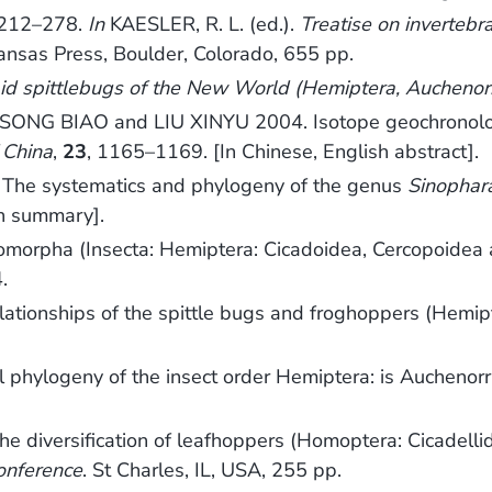
 212–278.
In
KAESLER, R. L. (ed.).
Treatise on invertebr
Kansas Press, Boulder, Colorado, 655 pp.
id spittlebugs of the New World (Hemiptera, Auchenor
NG BIAO and LIU XINYU 2004. Isotope geochronology 
 China
,
23
, 1165–1169. [In Chinese, English abstract].
he systematics and phylogeny of the genus
Sinophar
sh summary].
omorpha (Insecta: Hemiptera: Cicadoidea, Cercopoidea
.
lationships of the spittle bugs and froghoppers (Hemi
 phylogeny of the insect order Hemiptera: is Auchenorr
he diversification of leafhoppers (Homoptera: Cicadelli
onference
. St Charles, IL, USA, 255 pp.