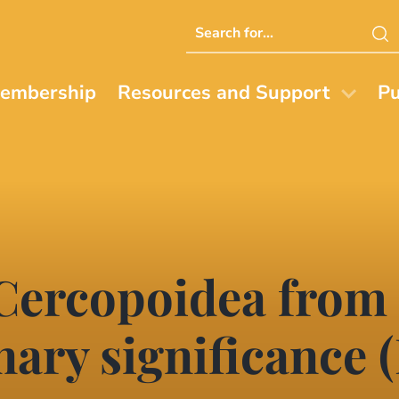
Search
this
website
embership
Resources and Support
Pu
 Cercopoidea from
nary significance (