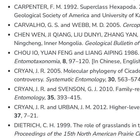
CARPENTER, F. M. 1992. Superclass Hexapoda.
Geological Society of America and University of 
CARVALHO, G. S. and WEBB, M. D. 2005.
Cercop
CHEN WEN, JI QIANG, LIU DUNYI, ZHANG YAN, SO
Ningcheng, Inner Mongolia.
Geological Bulletin of
CHOU IO, YUAN FENG and LIANG AIPING 1986. T
Entomotaxonomia
,
8
, 97–120. [In Chinese, Engli
CRYAN, J. R. 2005. Molecular phylogeny of Cicad
controversy.
Systematic Entomology
,
30
, 563–574
CRYAN, J. R. and SVENSON, G. J. 2010. Family-re
Entomology
,
35
, 393–415.
CRYAN, J. R. and URBAN, J. M. 2012. Higher-level
37
, 7–21.
DIETRICH, C. H. 1999. The role of grasslands in t
Proceedings of the 15th North American Prairie C