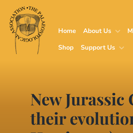
Skip
to
main
content
Home
About Us
M
Shop
Support Us
New Jurassic
their evolutio