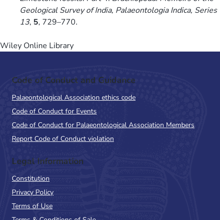
Geological Survey of India, Palaeontologia Indica, Series
13
,
5
, 729–770.
Wiley Online Library
Code of Conduct and Guidance
Palaeontological Association ethics code
Code of Conduct for Events
Code of Conduct for Palaeontological Association Members
Report Code of Conduct violation
Legal Information
Constitution
Privacy Policy
Terms of Use
Terms & Conditions of Sale