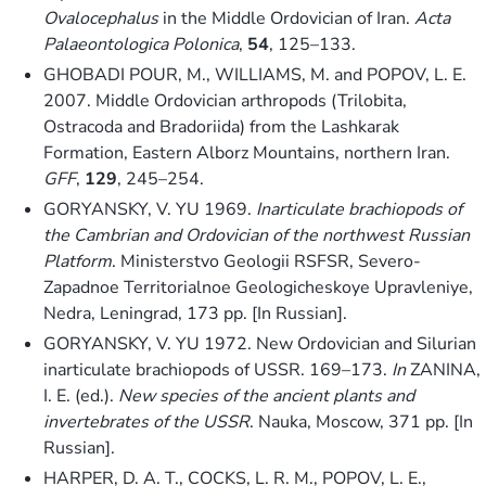
Ovalocephalus
in the Middle Ordovician of Iran.
Acta
Palaeontologica Polonica
,
54
, 125–133.
GHOBADI POUR, M., WILLIAMS, M. and POPOV, L. E.
2007. Middle Ordovician arthropods (Trilobita,
Ostracoda and Bradoriida) from the Lashkarak
Formation, Eastern Alborz Mountains, northern Iran.
GFF
,
129
, 245–254.
GORYANSKY, V. YU 1969.
Inarticulate brachiopods of
the Cambrian and Ordovician of the northwest Russian
Platform
. Ministerstvo Geologii RSFSR, Severo-
Zapadnoe Territorialnoe Geologicheskoye Upravleniye,
Nedra, Leningrad, 173 pp. [In Russian].
GORYANSKY, V. YU 1972. New Ordovician and Silurian
inarticulate brachiopods of USSR. 169–173.
In
ZANINA,
I. E. (ed.).
New species of the ancient plants and
invertebrates of the USSR
. Nauka, Moscow, 371 pp. [In
Russian].
HARPER, D. A. T., COCKS, L. R. M., POPOV, L. E.,