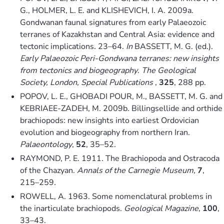
G., HOLMER, L. E. and KLISHEVICH, I. A. 2009a.
Gondwanan faunal signatures from early Palaeozoic
terranes of Kazakhstan and Central Asia: evidence and
tectonic implications. 23–64.
In
BASSETT, M. G. (ed.).
Early Palaeozoic Peri-Gondwana terranes: new insights
from tectonics and biogeography
.
The Geological
Society, London, Special Publications
,
325
, 288 pp.
POPOV, L. E., GHOBADI POUR, M., BASSETT, M. G. and
KEBRIAEE-ZADEH, M. 2009b. Billingsellide and orthide
brachiopods: new insights into earliest Ordovician
evolution and biogeography from northern Iran.
Palaeontology
,
52
, 35–52.
RAYMOND, P. E. 1911. The Brachiopoda and Ostracoda
of the Chazyan.
Annals of the Carnegie Museum
,
7
,
215–259.
ROWELL, A. 1963. Some nomenclatural problems in
the inarticulate brachiopods.
Geological Magazine
,
100
,
33–43.