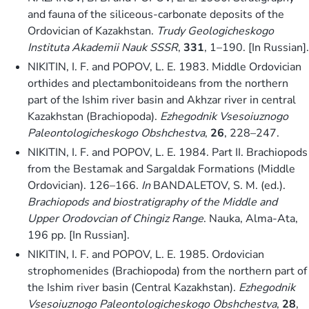
and fauna of the siliceous-carbonate deposits of the
Ordovician of Kazakhstan.
Trudy Geologicheskogo
Instituta Akademii Nauk SSSR
,
331
, 1–190. [In Russian].
NIKITIN, I. F. and POPOV, L. E. 1983. Middle Ordovician
orthides and plectambonitoideans from the northern
part of the Ishim river basin and Akhzar river in central
Kazakhstan (Brachiopoda).
Ezhegodnik Vsesoiuznogo
Paleontologicheskogo Obshchestva
,
26
, 228–247.
NIKITIN, I. F. and POPOV, L. E. 1984. Part II. Brachiopods
from the Bestamak and Sargaldak Formations (Middle
Ordovician). 126–166.
In
BANDALETOV, S. M. (ed.).
Brachiopods and biostratigraphy of the Middle and
Upper Orodovcian of Chingiz Range
. Nauka, Alma-Ata,
196 pp. [In Russian].
NIKITIN, I. F. and POPOV, L. E. 1985. Ordovician
strophomenides (Brachiopoda) from the northern part of
the Ishim river basin (Central Kazakhstan).
Ezhegodnik
Vsesoiuznogo Paleontologicheskogo Obshchestva
,
28
,