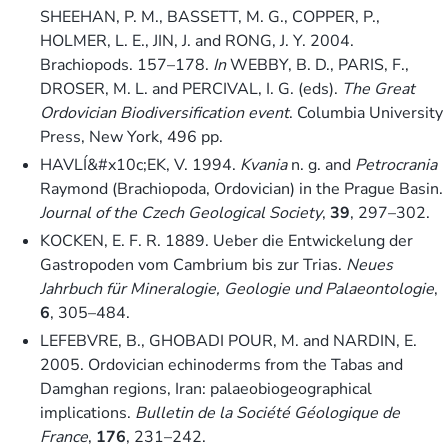
SHEEHAN, P. M., BASSETT, M. G., COPPER, P.,
HOLMER, L. E., JIN, J. and RONG, J. Y. 2004.
Brachiopods. 157–178.
In
WEBBY, B. D., PARIS, F.,
DROSER, M. L. and PERCIVAL, I. G. (eds).
The Great
Ordovician Biodiversification event
. Columbia University
Press, New York, 496 pp.
HAVLÍ&#x10c;EK, V. 1994.
Kvania
n. g. and
Petrocrania
Raymond (Brachiopoda, Ordovician) in the Prague Basin.
Journal of the Czech Geological Society
,
39
, 297–302.
KOCKEN, E. F. R. 1889. Ueber die Entwickelung der
Gastropoden vom Cambrium bis zur Trias.
Neues
Jahrbuch für Mineralogie, Geologie und Palaeontologie
,
6
, 305–484.
LEFEBVRE, B., GHOBADI POUR, M. and NARDIN, E.
2005. Ordovician echinoderms from the Tabas and
Damghan regions, Iran: palaeobiogeographical
implications.
Bulletin de la Société Géologique de
France
,
176
, 231–242.