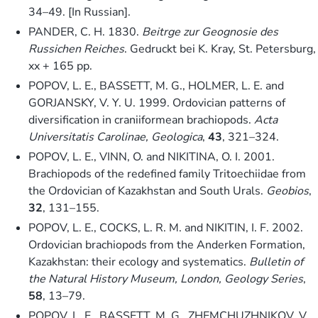
34–49. [In Russian].
PANDER, C. H. 1830.
Beitrge zur Geognosie des
Russichen Reiches
. Gedruckt bei K. Kray, St. Petersburg,
xx + 165 pp.
POPOV, L. E., BASSETT, M. G., HOLMER, L. E. and
GORJANSKY, V. Y. U. 1999. Ordovician patterns of
diversification in craniiformean brachiopods.
Acta
Universitatis Carolinae, Geologica
,
43
, 321–324.
POPOV, L. E., VINN, O. and NIKITINA, O. I. 2001.
Brachiopods of the redefined family Tritoechiidae from
the Ordovician of Kazakhstan and South Urals.
Geobios
,
32
, 131–155.
POPOV, L. E., COCKS, L. R. M. and NIKITIN, I. F. 2002.
Ordovician brachiopods from the Anderken Formation,
Kazakhstan: their ecology and systematics.
Bulletin of
the Natural History Museum, London, Geology Series
,
58
, 13–79.
POPOV, L. E., BASSETT, M. G., ZHEMCHUZHNIKOV, V.