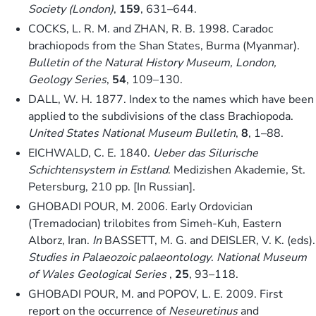
Society (London)
,
159
, 631–644.
COCKS, L. R. M. and ZHAN, R. B. 1998. Caradoc
brachiopods from the Shan States, Burma (Myanmar).
Bulletin of the Natural History Museum, London,
Geology Series
,
54
, 109–130.
DALL, W. H. 1877. Index to the names which have been
applied to the subdivisions of the class Brachiopoda.
United States National Museum Bulletin
,
8
, 1–88.
EICHWALD, C. E. 1840.
Ueber das Silurische
Schichtensystem in Estland
. Medizishen Akademie, St.
Petersburg, 210 pp. [In Russian].
GHOBADI POUR, M. 2006. Early Ordovician
(Tremadocian) trilobites from Simeh-Kuh, Eastern
Alborz, Iran.
In
BASSETT, M. G. and DEISLER, V. K. (eds).
Studies in Palaeozoic palaeontology
.
National Museum
of Wales Geological Series
,
25
, 93–118.
GHOBADI POUR, M. and POPOV, L. E. 2009. First
report on the occurrence of
Neseuretinus
and