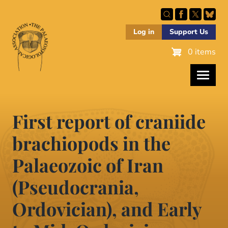
Skip
to
main
Log in
Support Us
content
0 items
First report of craniide
brachiopods in the
Palaeozoic of Iran
(Pseudocrania,
Ordovician), and Early