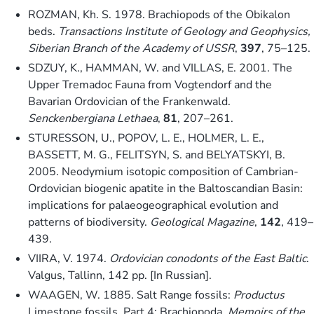
ROZMAN, Kh. S. 1978. Brachiopods of the Obikalon
beds.
Transactions Institute of Geology and Geophysics,
Siberian Branch of the Academy of USSR
,
397
, 75–125.
SDZUY, K., HAMMAN, W. and VILLAS, E. 2001. The
Upper Tremadoc Fauna from Vogtendorf and the
Bavarian Ordovician of the Frankenwald.
Senckenbergiana Lethaea
,
81
, 207–261.
STURESSON, U., POPOV, L. E., HOLMER, L. E.,
BASSETT, M. G., FELITSYN, S. and BELYATSKYI, B.
2005. Neodymium isotopic composition of Cambrian-
Ordovician biogenic apatite in the Baltoscandian Basin:
implications for palaeogeographical evolution and
patterns of biodiversity.
Geological Magazine
,
142
, 419–
439.
VIIRA, V. 1974.
Ordovician conodonts of the East Baltic
.
Valgus, Tallinn, 142 pp. [In Russian].
WAAGEN, W. 1885. Salt Range fossils:
Productus
Limestone fossils. Part 4: Brachiopoda.
Memoirs of the