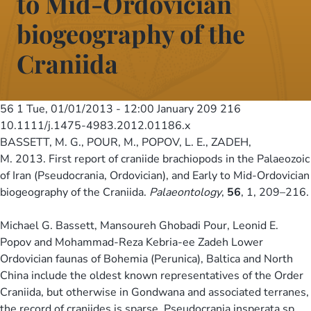
to Mid-Ordovician
biogeography of the
Craniida
56 1
Tue, 01/01/2013 - 12:00
January 209 216
10.1111/j.1475-4983.2012.01186.x
BASSETT, M. G., POUR, M., POPOV, L. E., ZADEH,
M. 2013. First report of craniide brachiopods in the Palaeozoic
of Iran (Pseudocrania, Ordovician), and Early to Mid-Ordovician
biogeography of the Craniida.
Palaeontology
,
56
, 1, 209–216.
Michael G. Bassett, Mansoureh Ghobadi Pour, Leonid E.
Popov and Mohammad-Reza Kebria-ee Zadeh Lower
Ordovician faunas of Bohemia (Perunica), Baltica and North
China include the oldest known representatives of the Order
Craniida, but otherwise in Gondwana and associated terranes,
the record of craniides is sparse. Pseudocrania insperata sp.