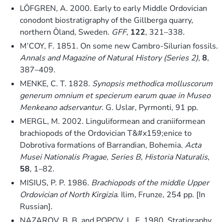
LÖFGREN, A. 2000. Early to early Middle Ordovician
conodont biostratigraphy of the Gillberga quarry,
northern Öland, Sweden.
GFF
,
122
, 321–338.
M’COY, F. 1851. On some new Cambro-Silurian fossils.
Annals and Magazine of Natural History (Series 2)
,
8
,
387–409.
MENKE, C. T. 1828.
Synopsis methodica molluscorum
generum omnium et specierum earum quae in Museo
Menkeano adservantur
. G. Uslar, Pyrmonti, 91 pp.
MERGL, M. 2002. Linguliformean and craniiformean
brachiopods of the Ordovician T&#x159;enice to
Dobrotiva formations of Barrandian, Bohemia.
Acta
Musei Nationalis Pragae, Series B, Historia Naturalis
,
58
, 1–82.
MISIUS, P. P. 1986.
Brachiopods of the middle Upper
Ordovician of North Kirgizia
. Ilim, Frunze, 254 pp. [In
Russian].
NAZAROV, B. B. and POPOV, L. E. 1980. Stratigraphy