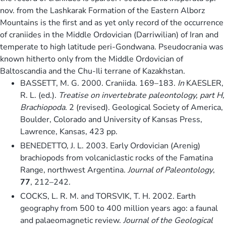
nov. from the Lashkarak Formation of the Eastern Alborz
Mountains is the first and as yet only record of the occurrence
of craniides in the Middle Ordovician (Darriwilian) of Iran and
temperate to high latitude peri-Gondwana. Pseudocrania was
known hitherto only from the Middle Ordovician of
Baltoscandia and the Chu-Ili terrane of Kazakhstan.
BASSETT, M. G. 2000. Craniida. 169–183.
In
KAESLER,
R. L. (ed.).
Treatise on invertebrate paleontology, part H,
Brachiopoda
. 2 (revised). Geological Society of America,
Boulder, Colorado and University of Kansas Press,
Lawrence, Kansas, 423 pp.
BENEDETTO, J. L. 2003. Early Ordovician (Arenig)
brachiopods from volcaniclastic rocks of the Famatina
Range, northwest Argentina.
Journal of Paleontology
,
77
, 212–242.
COCKS, L. R. M. and TORSVIK, T. H. 2002. Earth
geography from 500 to 400 million years ago: a faunal
and palaeomagnetic review.
Journal of the Geological