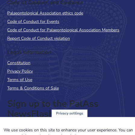
Code of Conduct and Guidance
Palaeontological Association ethics code
Code of Conduct for Events
Code of Conduct for Palaeontological Association Members
Report Code of Conduct violation
Legal Information
Constitution
Privacy Policy
Terms of Use
Terms & Conditions of Sale
Sign up to the PalAss
NewsFlash
Privacy settings
Email
We use cookies on this site to enhance your user experience. You can