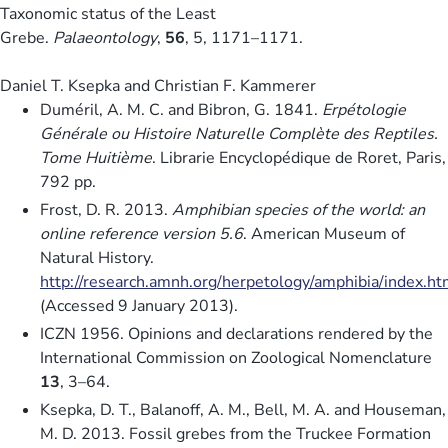
Taxonomic status of the Least
Grebe.
Palaeontology
,
56
, 5, 1171–1171.
Daniel T. Ksepka and Christian F. Kammerer
Duméril, A. M. C. and Bibron, G. 1841.
Erpétologie
Générale ou Histoire Naturelle Complète des Reptiles.
Tome Huitième
. Librarie Encyclopédique de Roret, Paris,
792 pp.
Frost, D. R. 2013.
Amphibian species of the world: an
online reference version 5.6
. American Museum of
Natural History.
http://research.amnh.org/herpetology/amphibia/index.ht
(Accessed 9 January 2013).
ICZN 1956. Opinions and declarations rendered by the
International Commission on Zoological Nomenclature
13
, 3–64.
Ksepka, D. T., Balanoff, A. M., Bell, M. A. and Houseman,
M. D. 2013. Fossil grebes from the Truckee Formation