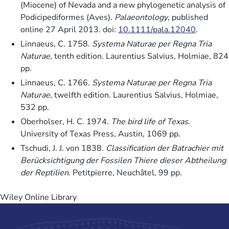
(Miocene) of Nevada and a new phylogenetic analysis of
Podicipediformes (Aves).
Palaeontology
, published
online 27 April 2013. doi:
10.1111/pala.12040
.
Linnaeus, C. 1758.
Systema Naturae per Regna Tria
Naturae
, tenth edition. Laurentius Salvius, Holmiae, 824
pp.
Linnaeus, C. 1766.
Systema Naturae per Regna Tria
Naturae
, twelfth edition. Laurentius Salvius, Holmiae,
532 pp.
Oberholser, H. C. 1974.
The bird life of Texas
.
University of Texas Press, Austin, 1069 pp.
Tschudi, J. J. von 1838.
Classification der Batrachier mit
Berücksichtigung der Fossilen Thiere dieser Abtheilung
der Reptilien
. Petitpierre, Neuchâtel, 99 pp.
Wiley Online Library