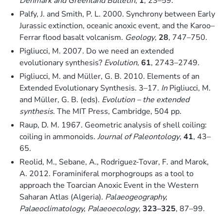
Denmark and Greenland Bulletin
,
1
, 23–59.
Palfy, J. and Smith, P. L. 2000. Synchrony between Early
Jurassic extinction, oceanic anoxic event, and the Karoo–
Ferrar flood basalt volcanism.
Geology
,
28
, 747–750.
Pigliucci, M. 2007. Do we need an extended
evolutionary synthesis?
Evolution
,
61
, 2743–2749.
Pigliucci, M. and Müller, G. B. 2010. Elements of an
Extended Evolutionary Synthesis. 3–17.
In
Pigliucci, M.
and Müller, G. B. (eds).
Evolution – the extended
synthesis
. The MIT Press, Cambridge, 504 pp.
Raup, D. M. 1967. Geometric analysis of shell coiling:
coiling in ammonoids.
Journal of Paleontology
,
41
, 43–
65.
Reolid, M., Sebane, A., Rodriguez-Tovar, F. and Marok,
A. 2012. Foraminiferal morphogroups as a tool to
approach the Toarcian Anoxic Event in the Western
Saharan Atlas (Algeria).
Palaeogeography,
Palaeoclimatology, Palaeoecology
,
323–325
, 87–99.