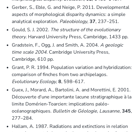
Gerber, S., Eble, G. and Neige, P. 2011. Developmental
aspects of morphological disparity dynamics: a simple
analytical exploration.
Paleobiology
,
37
, 237–251.
Gould, S. J. 2002.
The structure of the evolutionary
theory
. Harvard University Press, Cambridge, 1433 pp.
Gradstein, F., Ogg, J. and Smith, A. 2004.
A geologic
time scale 2004
. Cambridge University Press,
Cambridge, 610 pp.
Grant, P. R. 1994. Population variation and hybridization:
comparison of finches from two archipelagos.
Evolutionary Ecology
,
8
, 598–617.
Guex, J., Morard, A., Bartolini, A. and Morettini, E. 2001.
Découverte d'une importante lacune stratigraphique à la
limite Domérien-Toarcien: implications paléo-
océanographiques.
Bulletin de Géologie, Lausanne
,
345
,
277–284.
Hallam, A. 1987. Radiations and extinctions in relation