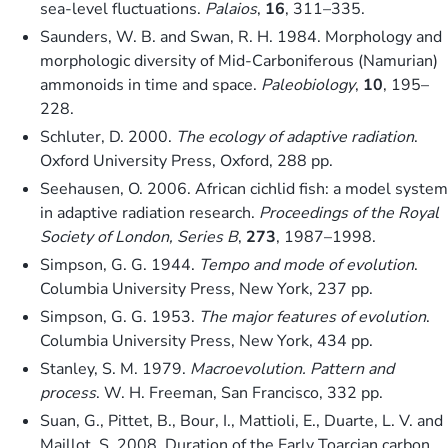
sea-level fluctuations.
Palaios
,
16
, 311–335.
Saunders, W. B. and Swan, R. H. 1984. Morphology and
morphologic diversity of Mid-Carboniferous (Namurian)
ammonoids in time and space.
Paleobiology
,
10
, 195–
228.
Schluter, D. 2000.
The ecology of adaptive radiation
.
Oxford University Press, Oxford, 288 pp.
Seehausen, O. 2006. African cichlid fish: a model system
in adaptive radiation research.
Proceedings of the Royal
Society of London, Series B
,
273
, 1987–1998.
Simpson, G. G. 1944.
Tempo and mode of evolution
.
Columbia University Press, New York, 237 pp.
Simpson, G. G. 1953.
The major features of evolution
.
Columbia University Press, New York, 434 pp.
Stanley, S. M. 1979.
Macroevolution. Pattern and
process
. W. H. Freeman, San Francisco, 332 pp.
Suan, G., Pittet, B., Bour, I., Mattioli, E., Duarte, L. V. and
Maillot, S. 2008. Duration of the Early Toarcian carbon