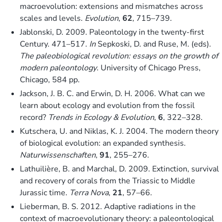
macroevolution: extensions and mismatches across
scales and levels.
Evolution
,
62
, 715–739.
Jablonski, D. 2009. Paleontology in the twenty-first
Century. 471–517.
In
Sepkoski, D. and Ruse, M. (eds).
The paleobiological revolution: essays on the growth of
modern paleontology
. University of Chicago Press,
Chicago, 584 pp.
Jackson, J. B. C. and Erwin, D. H. 2006. What can we
learn about ecology and evolution from the fossil
record?
Trends in Ecology & Evolution
,
6
, 322–328.
Kutschera, U. and Niklas, K. J. 2004. The modern theory
of biological evolution: an expanded synthesis.
Naturwissenschaften
,
91
, 255–276.
Lathuilière, B. and Marchal, D. 2009. Extinction, survival
and recovery of corals from the Triassic to Middle
Jurassic time.
Terra Nova
,
21
, 57–66.
Lieberman, B. S. 2012. Adaptive radiations in the
context of macroevolutionary theory: a paleontological