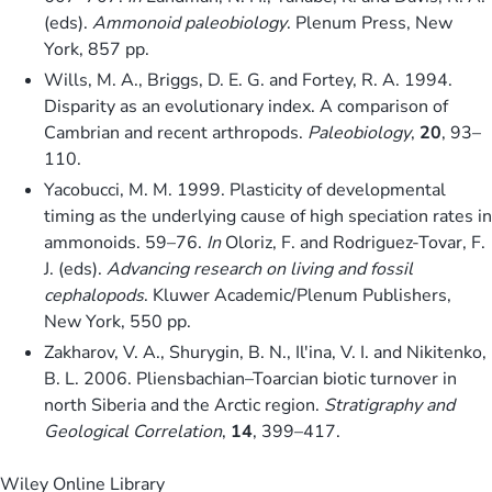
(eds).
Ammonoid paleobiology
. Plenum Press, New
York, 857 pp.
Wills, M. A., Briggs, D. E. G. and Fortey, R. A. 1994.
Disparity as an evolutionary index. A comparison of
Cambrian and recent arthropods.
Paleobiology
,
20
, 93–
110.
Yacobucci, M. M. 1999. Plasticity of developmental
timing as the underlying cause of high speciation rates in
ammonoids. 59–76.
In
Oloriz, F. and Rodriguez-Tovar, F.
J. (eds).
Advancing research on living and fossil
cephalopods
. Kluwer Academic/Plenum Publishers,
New York, 550 pp.
Zakharov, V. A., Shurygin, B. N., Il'ina, V. I. and Nikitenko,
B. L. 2006. Pliensbachian–Toarcian biotic turnover in
north Siberia and the Arctic region.
Stratigraphy and
Geological Correlation
,
14
, 399–417.
Wiley Online Library