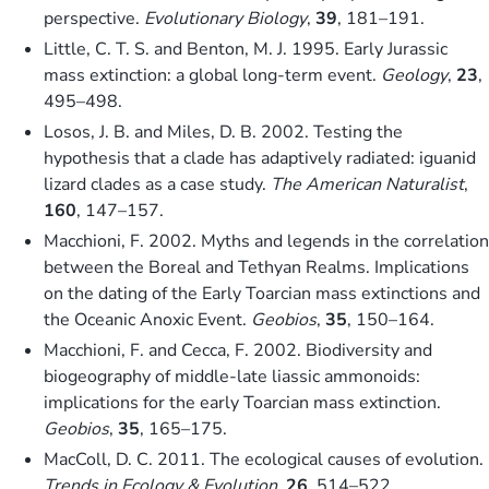
perspective.
Evolutionary Biology
,
39
, 181–191.
Little, C. T. S. and Benton, M. J. 1995. Early Jurassic
mass extinction: a global long-term event.
Geology
,
23
,
495–498.
Losos, J. B. and Miles, D. B. 2002. Testing the
hypothesis that a clade has adaptively radiated: iguanid
lizard clades as a case study.
The American Naturalist
,
160
, 147–157.
Macchioni, F. 2002. Myths and legends in the correlation
between the Boreal and Tethyan Realms. Implications
on the dating of the Early Toarcian mass extinctions and
the Oceanic Anoxic Event.
Geobios
,
35
, 150–164.
Macchioni, F. and Cecca, F. 2002. Biodiversity and
biogeography of middle-late liassic ammonoids:
implications for the early Toarcian mass extinction.
Geobios
,
35
, 165–175.
MacColl, D. C. 2011. The ecological causes of evolution.
Trends in Ecology & Evolution
,
26
, 514–522.