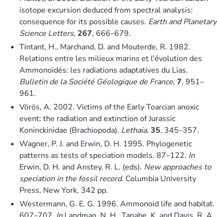
isotope excursion deduced from spectral analysis:
consequence for its possible causes.
Earth and Planetary
Science Letters
,
267
, 666–679.
Tintant, H., Marchand, D. and Mouterde, R. 1982.
Relations entre les milieux marins et l'évolution des
Ammonoïdés: les radiations adaptatives du Lias.
Bulletin de la Société Géologique de France
,
7
, 951–
961.
Vörös, A. 2002. Victims of the Early Toarcian anoxic
event: the radiation and extinction of Jurassic
Koninckinidae (Brachiopoda).
Lethaia
,
35
, 345–357.
Wagner, P. J. and Erwin, D. H. 1995. Phylogenetic
patterns as tests of speciation models. 87–122.
In
Erwin, D. H. and Anstey, R. L. (eds).
New approaches to
speciation in the fossil record
. Columbia University
Press, New York, 342 pp.
Westermann, G. E. G. 1996. Ammonoid life and habitat.
607–707.
In
Landman, N. H., Tanabe, K. and Davis, R. A.