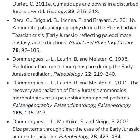
Durlet, C. 2011a. Climatic ups and downs in a disturbed
Jurassic world.
Geology
,
39
, 215–218.
Dera, G., Brigaud, B., Monna, F. and Brayard, A. 2011b.
Ammonite paleobiogeography during the Pliensbachian–
Toarcian crisis (Early Jurassic) reflecting paleoclimate,
eustasy, and extinctions.
Global and Planetary Change
,
78
, 92–105.
Dommergues, J.-L., Laurin, B. and Meister, C. 1996.
Evolution of ammonoid morphospace during the Early
Jurassic radiation.
Paleobiology
,
22
, 219–240.
Dommergues, J.-L., Laurin, B. and Meister, C. 2001. The
recovery and radiation of Early Jurassic ammonoids:
morphologic versus palaeobiogeographical patterns.
Palaeogeography, Palaeoclimatology, Palaeoecology
,
165
, 195–213.
Dommergues, J.-L., Montuire, S. and Neige, P. 2002.
Size patterns through time: the case of the Early Jurassic
ammonite radiation.
Paleobiology
,
28
, 423–434.