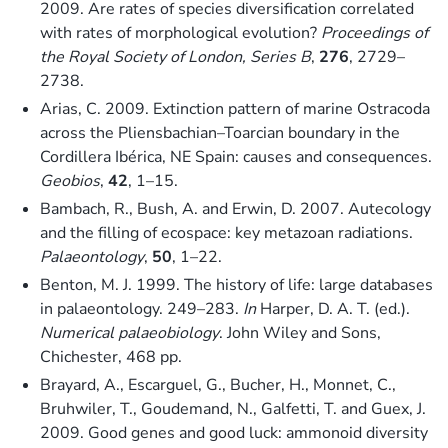
2009. Are rates of species diversification correlated
with rates of morphological evolution?
Proceedings of
the Royal Society of London, Series B
,
276
, 2729–
2738.
Arias, C. 2009. Extinction pattern of marine Ostracoda
across the Pliensbachian–Toarcian boundary in the
Cordillera Ibérica, NE Spain: causes and consequences.
Geobios
,
42
, 1–15.
Bambach, R., Bush, A. and Erwin, D. 2007. Autecology
and the filling of ecospace: key metazoan radiations.
Palaeontology
,
50
, 1–22.
Benton, M. J. 1999. The history of life: large databases
in palaeontology. 249–283.
In
Harper, D. A. T. (ed.).
Numerical palaeobiology
. John Wiley and Sons,
Chichester, 468 pp.
Brayard, A., Escarguel, G., Bucher, H., Monnet, C.,
Bruhwiler, T., Goudemand, N., Galfetti, T. and Guex, J.
2009. Good genes and good luck: ammonoid diversity