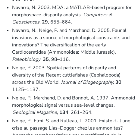
Navarro, N. 2003. MDA: a MATLAB-based program for
morphospace-disparity analysis.
Computers &
Geosciences
,
29
, 655–664.
Navarro, N., Neige, P. and Marchand, D. 2005. Faunal
invasions as a source of morphological constraints and
innovations? The diversification of the early
Cardioceratidae (Ammonoidea; Middle Jurassic).
Paleobiology
,
35
, 98–116.
Neige, P. 2003. Spatial patterns of disparity and
diversity of the Recent cuttlefishes (Cephalopoda)
across the Old World.
Journal of Biogeography
,
30
,
1125–1137.
Neige, P., Marchand, D. and Bonnot, A. 1997. Ammonoid
morphological signal versus sea-level changes.
Geological Magazine
,
134
, 261–264.
Neige, P., Elmi, S. and Rulleau, L. 2001. Existe-t-il une
crise au passage Lias–Dogger chez les ammonites?