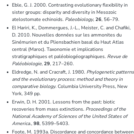
Eble, G. J. 2000. Contrasting evolutionary flexibility in
sister groups: disparity and diversity in Mesozoic
atelostomate echinoids.
Paleobiology
,
26
, 56–79.
El Hariri, K., Dommergues, J.-L., Meister, C. and Chafiki,
D. 2010. Nouvelles données sur les ammonites du
Sinémurien et du Pliensbachien basal du Haut Atlas
central (Maroc). Taxonomie et implications
stratigraphiques et paléobiogéographiques.
Revue de
Paléobiologie
,
29
, 217–260.
Eldredge, N. and Cracraft, J. 1980.
Phylogenetic patterns
and the evolutionary process: method and theory in
comparative biology
. Columbia University Press, New
York, 349 pp.
Erwin, D. H. 2001. Lessons from the past: biotic
recoveries from mass extinctions.
Proceedings of the
National Academy of Sciences of the United States of
America.
,
98
, 5399–5403.
Foote, M. 1993a. Discordance and concordance between