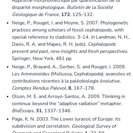
Approche morphométrique par quantification de la
disparité morphologique.
Bulletin de la Société
Géologique de France
,
172
, 125–132.
Neige, P., Rouget, I. and Moyne, S. 2007. Phylogenetic
practices among scholars of fossil cephalopods, with
special reference to cladistics. 3–14.
In
Landman, N. H.,
Davis, R. A. and Mapes, R. H. (eds).
Cephalopods
present and past, new insights and fresh perspectives
.
Springer, New York, 481 pp.
Neige, P., Brayard, A., Gerber, S. and Rouget, I. 2009.
Les Ammonoïdes (Mollusca, Cephalopoda): avancées et
contributions récentes à la paléobiologie évolutive.
Comptes Rendus Palevol
,
8
, 167–178.
Olson, M. E. and Arroyo-Santos, A. 2009. Thinking in
continua: beyond the “adaptive radiation” metaphor.
BioEssays
,
31
, 1337–1346.
Page, K. N. 2003. The Lower Jurassic of Europe: its
subdivision and correlation.
Geological Survey of