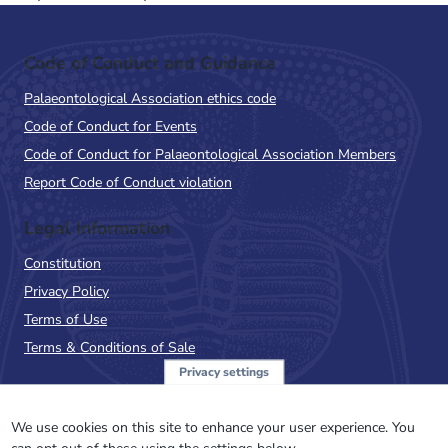
Code of Conduct and Guidance
Palaeontological Association ethics code
Code of Conduct for Events
Code of Conduct for Palaeontological Association Members
Report Code of Conduct violation
Legal Information
Constitution
Privacy Policy
Terms of Use
Terms & Conditions of Sale
Privacy settings
Sign up to the PalAss
NewsFlash
We use cookies on this site to enhance your user experience. You