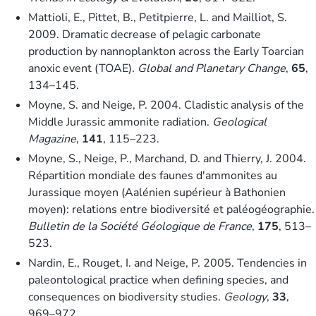
Mattioli, E., Pittet, B., Petitpierre, L. and Mailliot, S.
2009. Dramatic decrease of pelagic carbonate
production by nannoplankton across the Early Toarcian
anoxic event (TOAE).
Global and Planetary Change
,
65
,
134–145.
Moyne, S. and Neige, P. 2004. Cladistic analysis of the
Middle Jurassic ammonite radiation.
Geological
Magazine
,
141
, 115–223.
Moyne, S., Neige, P., Marchand, D. and Thierry, J. 2004.
Répartition mondiale des faunes d'ammonites au
Jurassique moyen (Aalénien supérieur à Bathonien
moyen): relations entre biodiversité et paléogéographie.
Bulletin de la Société Géologique de France
,
175
, 513–
523.
Nardin, E., Rouget, I. and Neige, P. 2005. Tendencies in
paleontological practice when defining species, and
consequences on biodiversity studies.
Geology
,
33
,
969–972.