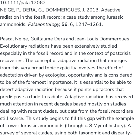
10.1111/pala.12062
NEIGE, P., DERA, G., DOMMERGUES, J. 2013. Adaptive
radiation in the fossil record: a case study among Jurassic
ammonoids.
Palaeontology
,
56
, 6, 1247–1261.
Pascal Neige, Guillaume Dera and Jean-Louis Dommergues
Evolutionary radiations have been extensively studied
especially in the fossil record and in the context of postcrisis
recoveries. The concept of adaptive radiation that emerges
from this very broad topic explicitly involves the effect of
adaptation driven by ecological opportunity and is considered
to be of the foremost importance. It is essential to be able to
detect adaptive radiation because it points up factors that
predispose a clade to radiate. Adaptive radiation has received
much attention in recent decades based mostly on studies
dealing with recent clades, but data from the fossil record are
still scarce. This study begins to fill this gap with the example
of Lower Jurassic ammonoids (through c. 8 Myr of history). A
survey of several clades, using both taxonomic and disparity-