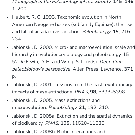
Monograph of the Palaeontographical Society
,
145–146
,
1–200.
Hulbert, R. C. 1993. Taxonomic evolution in North
American Neogene horses (subfamily Equinae): the rise
and fall of an adaptive radiation.
Paleobiology
,
19
, 216–
234.
Jablonski, D. 2000. Micro- and macroevolution: scale and
hierarchy in evolutionary biology and paleobiology. 15–
52.
In
Erwin, D. H. and Wing, S. L. (eds).
Deep time,
paleobiology's perspective
. Allen Press, Lawrence, 371
p.
Jablonski, D. 2001. Lessons from the past: evolutionary
impacts of mass extinctions.
PNAS
,
98
, 5393–5398.
Jablonski, D. 2005. Mass extinctions and
macroevolution.
Paleobiology
,
31
, 192–210.
Jablonski, D. 2008a. Extinction and the spatial dynamics
of biodiversity.
PNAS
,
105
, 11528–11535.
Jablonski, D. 2008b. Biotic interactions and