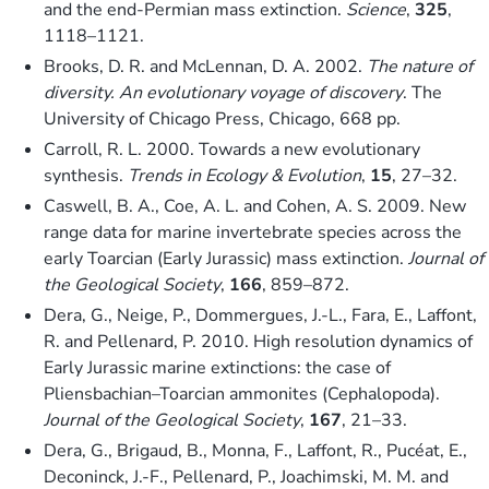
and the end-Permian mass extinction.
Science
,
325
,
1118–1121.
Brooks, D. R. and McLennan, D. A. 2002.
The nature of
diversity. An evolutionary voyage of discovery
. The
University of Chicago Press, Chicago, 668 pp.
Carroll, R. L. 2000. Towards a new evolutionary
synthesis.
Trends in Ecology & Evolution
,
15
, 27–32.
Caswell, B. A., Coe, A. L. and Cohen, A. S. 2009. New
range data for marine invertebrate species across the
early Toarcian (Early Jurassic) mass extinction.
Journal of
the Geological Society
,
166
, 859–872.
Dera, G., Neige, P., Dommergues, J.-L., Fara, E., Laffont,
R. and Pellenard, P. 2010. High resolution dynamics of
Early Jurassic marine extinctions: the case of
Pliensbachian–Toarcian ammonites (Cephalopoda).
Journal of the Geological Society
,
167
, 21–33.
Dera, G., Brigaud, B., Monna, F., Laffont, R., Pucéat, E.,
Deconinck, J.-F., Pellenard, P., Joachimski, M. M. and