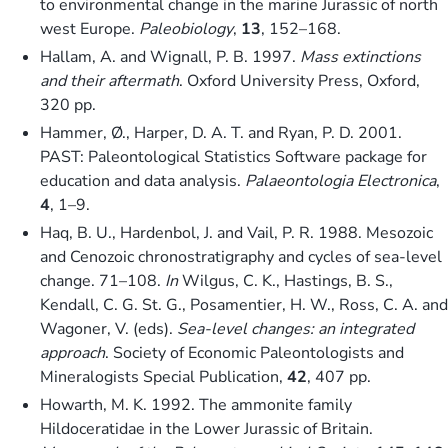
to environmental change in the marine Jurassic of north
west Europe.
Paleobiology
,
13
, 152–168.
Hallam, A. and Wignall, P. B. 1997.
Mass extinctions
and their aftermath
. Oxford University Press, Oxford,
320 pp.
Hammer, Ø., Harper, D. A. T. and Ryan, P. D. 2001.
PAST: Paleontological Statistics Software package for
education and data analysis.
Palaeontologia Electronica
,
4
, 1–9.
Haq, B. U., Hardenbol, J. and Vail, P. R. 1988. Mesozoic
and Cenozoic chronostratigraphy and cycles of sea-level
change. 71–108.
In
Wilgus, C. K., Hastings, B. S.,
Kendall, C. G. St. G., Posamentier, H. W., Ross, C. A. and
Wagoner, V. (eds).
Sea-level changes: an integrated
approach
. Society of Economic Paleontologists and
Mineralogists Special Publication,
42
, 407 pp.
Howarth, M. K. 1992. The ammonite family
Hildoceratidae in the Lower Jurassic of Britain.