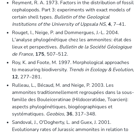
Reyment, R. A. 1973. Factors in the distribution of fossil
cephalopods. Part 3: experiments with exact models of
certain shell types.
Bulletin of the Geological
Institutions of the University of Uppsala NS
,
4
, 7–41.
Rouget, I., Neige, P. and Dommergues, J.-L. 2004.
L'analyse phylogénétique chez les ammonites: état des
lieux et perspectives.
Bulletin de la Société Géologique
de France
,
175
, 507–512.
Roy, K. and Foote, M. 1997. Morphological approaches
to measuring biodiversity.
Trends in Ecology & Evolution
,
12
, 277–281.
Rulleau, L., Bécaud, M. and Neige, P. 2003. Les
ammonites traditionnellement regroupées dans la sous-
famille des Bouleiceratinae (Hildoceratidae, Toarcien):
aspects phylogénétiques, biogéographiques et
systématiques.
Geobios
,
36
, 317–348.
Sandoval, J., O'Dogherty, L. and Guex, J. 2001.
Evolutionary rates of Jurassic ammonites in relation to