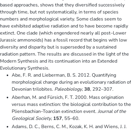
based approaches, shows that they diversified successively
through time, but not systematically, in terms of species
numbers and morphological variety. Some clades seem to
have exhibited adaptive radiation and to have become rapidly
extinct. One clade (which engendered nearly all post–Lower
Jurassic ammonoids) has a fossil record that begins with low
diversity and disparity but is superseded by a sustained
radiation pattern. The results are discussed in the light of the
Modern Synthesis and its continuation into an Extended
Evolutionary Synthesis.
Abe, F. R. and Lieberman, B. S. 2012. Quantifying
morphological change during an evolutionary radiation of
Devonian trilobites.
Paleobiology
,
38
, 292–307.
Aberhan, M. and Fürsich, F. T. 2000. Mass origination
versus mass extinction: the biological contribution to the
Pliensbachian–Toarcian extinction event.
Journal of the
Geological Society
,
157
, 55–60.
Adams, D. C., Berns, C. M., Kozak, K. H. and Wiens, J. J.