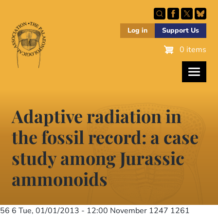
Skip
to
main
Log in
Support Us
content
0 items
Adaptive radiation in
the fossil record: a case
study among Jurassic
ammonoids
56 6
Tue, 01/01/2013 - 12:00
November 1247 1261