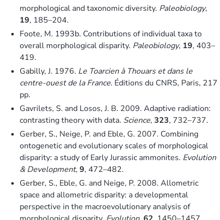
morphological and taxonomic diversity.
Paleobiology
,
19
, 185–204.
Foote, M. 1993b. Contributions of individual taxa to
overall morphological disparity.
Paleobiology
,
19
, 403–
419.
Gabilly, J. 1976.
Le Toarcien à Thouars et dans le
centre-ouest de la France
. Éditions du CNRS, Paris, 217
pp.
Gavrilets, S. and Losos, J. B. 2009. Adaptive radiation:
contrasting theory with data.
Science
,
323
, 732–737.
Gerber, S., Neige, P. and Eble, G. 2007. Combining
ontogenetic and evolutionary scales of morphological
disparity: a study of Early Jurassic ammonites.
Evolution
& Development
,
9
, 472–482.
Gerber, S., Eble, G. and Neige, P. 2008. Allometric
space and allometric disparity: a developmental
perspective in the macroevolutionary analysis of
morphological disparity.
Evolution
,
62
, 1450–1457.