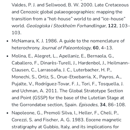
Valdes, P. J. and Sellwood, B. W. 2000. Late Cretaceous
and Cenozoic global palaeogeographies: mapping the
transition from a “hot-house” world to and “ice-house”
world.
Geologiska i Stockholm Forhandlingar
,
122
, 103–
103.
McNamara, K. J. 1986. A guide to the nomenclature of
heterochrony.
Journal of Paleontology
,
60
, 4–13.
Molina, E., Alegret, L., Apellaniz, E., Bernaola, G.,
Caballero, F., Dinarès-Turell, J., Hardenbol, J., Heilmann-
Clausen, C., Larrasoaña, J. C., Luterbacher, H. P.,
Monechi, S., Ortiz, S., Orue-Etxebarria, X., Payros, A.,
Pujalte, V., Rodríguez-Tovar, F. J., Tori, F., Tosquella, J.
and Uchman, A. 2011. The Global Stratotype Section
and Point (GSSP) for the base of the Lutetian Stage at
the Gorrondatxe section, Spain.
Episodes
,
34
, 86–108.
Napoleone, G., Premoli Silva, I., Heller, F., Cheli, P.,
Corezzi, S. and Fischer, A. G. 1983. Eocene magnetic
stratigraphy at Gubbio, Italy, and its implications for