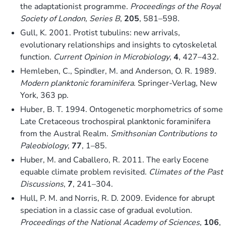
the adaptationist programme.
Proceedings of the Royal
Society of London, Series B
,
205
, 581–598.
Gull, K. 2001. Protist tubulins: new arrivals,
evolutionary relationships and insights to cytoskeletal
function.
Current Opinion in Microbiology
,
4
, 427–432.
Hemleben, C., Spindler, M. and Anderson, O. R. 1989.
Modern planktonic foraminifera
. Springer-Verlag, New
York, 363 pp.
Huber, B. T. 1994. Ontogenetic morphometrics of some
Late Cretaceous trochospiral planktonic foraminifera
from the Austral Realm.
Smithsonian Contributions to
Paleobiology
,
77
, 1–85.
Huber, M. and Caballero, R. 2011. The early Eocene
equable climate problem revisited.
Climates of the Past
Discussions
,
7
, 241–304.
Hull, P. M. and Norris, R. D. 2009. Evidence for abrupt
speciation in a classic case of gradual evolution.
Proceedings of the National Academy of Sciences
,
106
,