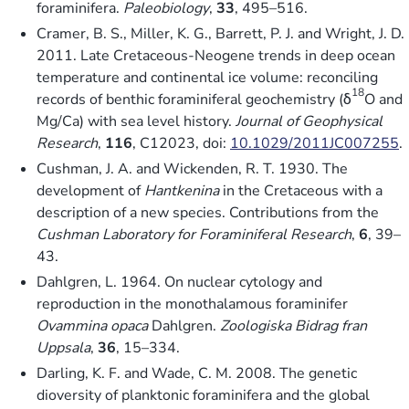
foraminifera.
Paleobiology
,
33
, 495–516.
Cramer, B. S., Miller, K. G., Barrett, P. J. and Wright, J. D.
2011. Late Cretaceous-Neogene trends in deep ocean
temperature and continental ice volume: reconciling
18
records of benthic foraminiferal geochemistry (δ
O and
Mg/Ca) with sea level history.
Journal of Geophysical
Research
,
116
, C12023, doi:
10.1029/2011JC007255
.
Cushman, J. A. and Wickenden, R. T. 1930. The
development of
Hantkenina
in the Cretaceous with a
description of a new species. Contributions from the
Cushman Laboratory for Foraminiferal Research
,
6
, 39–
43.
Dahlgren, L. 1964. On nuclear cytology and
reproduction in the monothalamous foraminifer
Ovammina opaca
Dahlgren.
Zoologiska Bidrag fran
Uppsala
,
36
, 15–334.
Darling, K. F. and Wade, C. M. 2008. The genetic
dioversity of planktonic foraminifera and the global