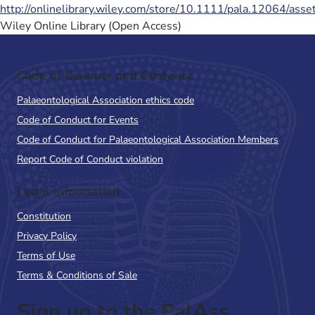
http://onlinelibrary.wiley.com/store/10.1111/pala.12064/ass
Wiley Online Library (Open Access)
Code of Conduct and Guidance
Palaeontological Association ethics code
Code of Conduct for Events
Code of Conduct for Palaeontological Association Members
Report Code of Conduct violation
Legal Information
Constitution
Privacy Policy
Terms of Use
Terms & Conditions of Sale
Sign up to the PalAss