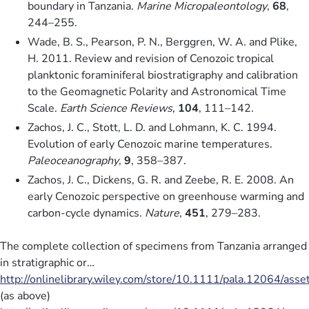
boundary in Tanzania.
Marine Micropaleontology
,
68
,
244–255.
Wade, B. S., Pearson, P. N., Berggren, W. A. and Plike,
H. 2011. Review and revision of Cenozoic tropical
planktonic foraminiferal biostratigraphy and calibration
to the Geomagnetic Polarity and Astronomical Time
Scale.
Earth Science Reviews
,
104
, 111–142.
Zachos, J. C., Stott, L. D. and Lohmann, K. C. 1994.
Evolution of early Cenozoic marine temperatures.
Paleoceanography
,
9
, 358–387.
Zachos, J. C., Dickens, G. R. and Zeebe, R. E. 2008. An
early Cenozoic perspective on greenhouse warming and
carbon-cycle dynamics.
Nature
,
451
, 279–283.
The complete collection of specimens from Tanzania arranged
in stratigraphic or…
http://onlinelibrary.wiley.com/store/10.1111/pala.12064/ass
(as above)