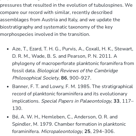
pressures that resulted in the evolution of tubulospines. We
compare our record with similar, recently described
assemblages from Austria and Italy, and we update the
biostratigraphy and systematic taxonomy of the key
morphospecies involved in the transition.
Aze, T., Ezard, T. H. G., Purvis, A., Coxall, H. K., Stewart,
D. R. M., Wade, B. S. and Pearson, P. N. 2011. A
phylogeny of macroperforate planktonic foramifera from
fossil data.
Biological Reviews of the Cambridge
Philosophical Society
,
86
, 900–927.
Banner, F. T. and Lowry, F. M. 1985. The stratigraphical
record of planktonic foraminifera and its evolutionary
implications.
Special Papers in Palaeontology
,
33
, 117–
130.
Bé, A. W. H., Hemleben, C., Anderson, O. R. and
Spindler, M. 1979. Chamber formation in planktonic
foraminifera.
Micropaleontology
,
25
, 294–306.