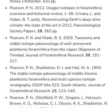
Wiley, Chichester, 420 pp.
Pearson, P. N. 2012. Oxygen isotopes in foraminifera:
overview and historical review. 1–38.
In
Ivany, L. and
Huber, B. T. (eds).
Reconstructing Earth's deep-time
climate: the state of the art in 2012
. Paleontological
Society Papers,
18
, 262 pp.
Pearson, P. N. and Wade, B. S. 2009. Taxonomy and
stable isotope paleoecology of well-preserved
planktonic foraminifera from the Upper Oligocene of
Trinidad.
Journal of Foraminiferal Research
,
39
, 191–
217.
Pearson, P. N., Shackleton, N. J. and Hall, M. A. 1993.
The stable isotope paleoecology of middle Eocene
planktonic foraminifera and multi-species isotope
stratigraphy, DSDP Site 523, South Atlantic.
Journal of
Foraminiferal Research
,
23
, 123–140.
Pearson, P. N., Ditchfield, P. W., Singano, J., Harcourt-
Brown, K. G., Nicholas, C. J., Olsson, R. K., Shackleton, N.