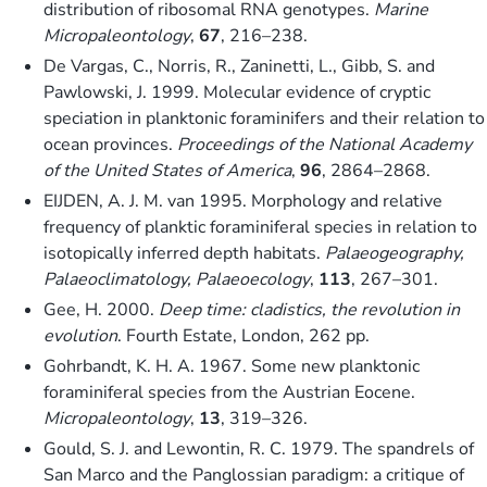
distribution of ribosomal RNA genotypes.
Marine
Micropaleontology
,
67
, 216–238.
De Vargas, C., Norris, R., Zaninetti, L., Gibb, S. and
Pawlowski, J. 1999. Molecular evidence of cryptic
speciation in planktonic foraminifers and their relation to
ocean provinces.
Proceedings of the National Academy
of the United States of America
,
96
, 2864–2868.
EIJDEN, A. J. M. van 1995. Morphology and relative
frequency of planktic foraminiferal species in relation to
isotopically inferred depth habitats.
Palaeogeography,
Palaeoclimatology, Palaeoecology
,
113
, 267–301.
Gee, H. 2000.
Deep time: cladistics, the revolution in
evolution
. Fourth Estate, London, 262 pp.
Gohrbandt, K. H. A. 1967. Some new planktonic
foraminiferal species from the Austrian Eocene.
Micropaleontology
,
13
, 319–326.
Gould, S. J. and Lewontin, R. C. 1979. The spandrels of
San Marco and the Panglossian paradigm: a critique of