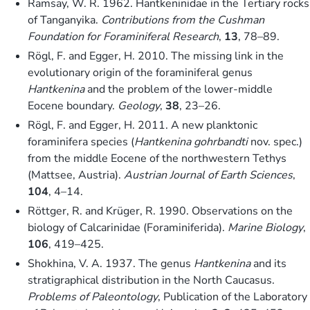
Ramsay, W. R. 1962. Hantkeninidae in the Tertiary rocks
of Tanganyika.
Contributions from the
Cushman
Foundation for Foraminiferal Research
,
13
, 78–89.
Rögl, F. and Egger, H. 2010. The missing link in the
evolutionary origin of the foraminiferal genus
Hantkenina
and the problem of the lower-middle
Eocene boundary.
Geology
,
38
, 23–26.
Rögl, F. and Egger, H. 2011. A new planktonic
foraminifera species (
Hantkenina gohrbandti
nov. spec.)
from the middle Eocene of the northwestern Tethys
(Mattsee, Austria).
Austrian Journal of Earth Sciences
,
104
, 4–14.
Röttger, R. and Krüger, R. 1990. Observations on the
biology of Calcarinidae (Foraminiferida).
Marine Biology
,
106
, 419–425.
Shokhina, V. A. 1937. The genus
Hantkenina
and its
stratigraphical distribution in the North Caucasus.
Problems of Paleontology
, Publication of the Laboratory