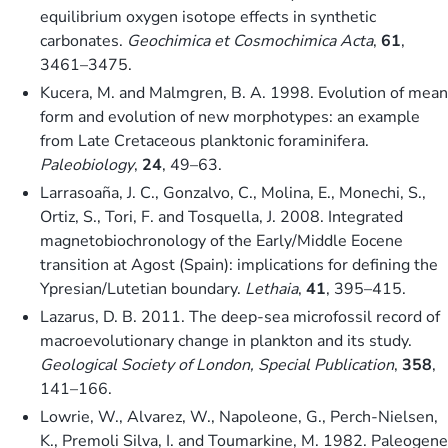
equilibrium oxygen isotope effects in synthetic
carbonates.
Geochimica et Cosmochimica Acta
,
61
,
3461–3475.
Kucera, M. and Malmgren, B. A. 1998. Evolution of mean
form and evolution of new morphotypes: an example
from Late Cretaceous planktonic foraminifera.
Paleobiology
,
24
, 49–63.
Larrasoaña, J. C., Gonzalvo, C., Molina, E., Monechi, S.,
Ortiz, S., Tori, F. and Tosquella, J. 2008. Integrated
magnetobiochronology of the Early/Middle Eocene
transition at Agost (Spain): implications for defining the
Ypresian/Lutetian boundary.
Lethaia
,
41
, 395–415.
Lazarus, D. B. 2011. The deep-sea microfossil record of
macroevolutionary change in plankton and its study.
Geological Society of London, Special Publication
,
358
,
141–166.
Lowrie, W., Alvarez, W., Napoleone, G., Perch-Nielsen,
K., Premoli Silva, I. and Toumarkine, M. 1982. Paleogene