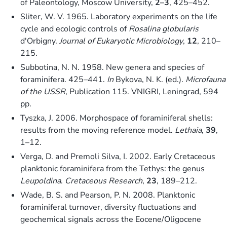
of Paleontology, Moscow University,
2–3
, 425–452.
Sliter, W. V. 1965. Laboratory experiments on the life
cycle and ecologic controls of
Rosalina globularis
d'Orbigny.
Journal of Eukaryotic Microbiology
,
12
, 210–
215.
Subbotina, N. N. 1958. New genera and species of
foraminifera. 425–441.
In
Bykova, N. K. (ed.).
Microfauna
of the USSR
, Publication 115. VNIGRI, Leningrad, 594
pp.
Tyszka, J. 2006. Morphospace of foraminiferal shells:
results from the moving reference model.
Lethaia
,
39
,
1–12.
Verga, D. and Premoli Silva, I. 2002. Early Cretaceous
planktonic foraminifera from the Tethys: the genus
Leupoldina
.
Cretaceous Research
,
23
, 189–212.
Wade, B. S. and Pearson, P. N. 2008. Planktonic
foraminiferal turnover, diversity fluctuations and
geochemical signals across the Eocene/Oligocene