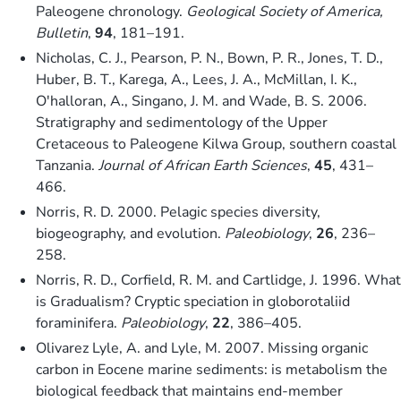
Paleogene chronology.
Geological Society of America,
Bulletin
,
94
, 181–191.
Nicholas, C. J., Pearson, P. N., Bown, P. R., Jones, T. D.,
Huber, B. T., Karega, A., Lees, J. A., McMillan, I. K.,
O'halloran, A., Singano, J. M. and Wade, B. S. 2006.
Stratigraphy and sedimentology of the Upper
Cretaceous to Paleogene Kilwa Group, southern coastal
Tanzania.
Journal of African Earth Sciences
,
45
, 431–
466.
Norris, R. D. 2000. Pelagic species diversity,
biogeography, and evolution.
Paleobiology
,
26
, 236–
258.
Norris, R. D., Corfield, R. M. and Cartlidge, J. 1996. What
is Gradualism? Cryptic speciation in globorotaliid
foraminifera.
Paleobiology
,
22
, 386–405.
Olivarez Lyle, A. and Lyle, M. 2007. Missing organic
carbon in Eocene marine sediments: is metabolism the
biological feedback that maintains end-member