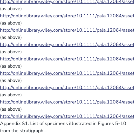
http://onlinelibrary.wiley.com/store/10.1111/pala.12064/ass
(as above)
http://onlinelibrary.wiley.com/store/10.1111/pala.12064/ass
(as above)
http://onlinelibrary.wiley.com/store/10.1111/pala.12064/ass
(as above)
http://onlinelibrary.wiley.com/store/10.1111/pala.12064/ass
(as above)
http://onlinelibrary.wiley.com/store/10.1111/pala.12064/ass
(as above)
http://onlinelibrary.wiley.com/store/10.1111/pala.12064/ass
(as above)
http://onlinelibrary.wiley.com/store/10.1111/pala.12064/ass
(as above)
http://onlinelibrary.wiley.com/store/10.1111/pala.12064/ass
(as above)
http://onlinelibrary.wiley.com/store/10.1111/pala.12064/ass
Appendix S1. List of specimens illustrated in Figures 5-10
from the stratigraph…