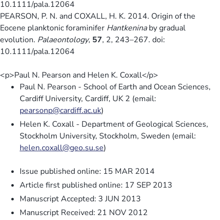
10.1111/pala.12064
PEARSON, P. N. and COXALL, H. K. 2014. Origin of the
Eocene planktonic foraminifer
Hantkenina
by gradual
evolution.
Palaeontology
,
57
, 2, 243–267. doi:
10.1111/pala.12064
<p>Paul N. Pearson and Helen K. Coxall</p>
Paul N. Pearson - School of Earth and Ocean Sciences,
Cardiff University, Cardiff, UK 2 (email:
pearsonp@cardiff.ac.uk
)
Helen K. Coxall - Department of Geological Sciences,
Stockholm University, Stockholm, Sweden (email:
helen.coxall@geo.su.se
)
Issue published online: 15 MAR 2014
Article first published online: 17 SEP 2013
Manuscript Accepted: 3 JUN 2013
Manuscript Received: 21 NOV 2012