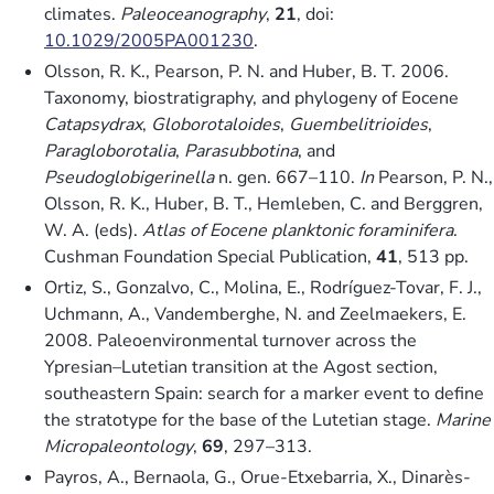
climates.
Paleoceanography
,
21
, doi:
10.1029/2005PA001230
.
Olsson, R. K., Pearson, P. N. and Huber, B. T. 2006.
Taxonomy, biostratigraphy, and phylogeny of Eocene
Catapsydrax
,
Globorotaloides
,
Guembelitrioides
,
Paragloborotalia
,
Parasubbotina
, and
Pseudoglobigerinella
n. gen. 667–110.
In
Pearson, P. N.,
Olsson, R. K., Huber, B. T., Hemleben, C. and Berggren,
W. A. (eds).
Atlas of Eocene planktonic foraminifera
.
Cushman Foundation Special Publication,
41
, 513 pp.
Ortiz, S., Gonzalvo, C., Molina, E., Rodríguez-Tovar, F. J.,
Uchmann, A., Vandemberghe, N. and Zeelmaekers, E.
2008. Paleoenvironmental turnover across the
Ypresian–Lutetian transition at the Agost section,
southeastern Spain: search for a marker event to define
the stratotype for the base of the Lutetian stage.
Marine
Micropaleontology
,
69
, 297–313.
Payros, A., Bernaola, G., Orue-Etxebarria, X., Dinarès-