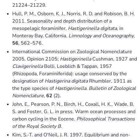
21224–21229.
Hull, P. M., Osborn, K. J., Norris, R. D. and Robison, B. H.
2011. Seasonality and depth distribution of a
mesopelagic foraminifer,
Hastigerinella digitata
, in
Monteray Bay, California.
Limnology and Oceanography
,
56
, 562–576.
International Commission on Zoological Nomenclature
2005, Opinion 2105;
Hastigerinella
Cushman, 1927 and
Clavigerinella
Bolli, Loeblich & Tappan, 1957
(Rhizopoda, Foraminiferida): usage conserved by the
designation of
Hastigerina digitata
Rhumbler, 1911 as
the type species of
Hastigerinella
.
Bulletin of Zoological
Nomenclature
,
62
(2).
John, E., Pearson, P. N., Birch, H., Coxall, H. K., Wade, B.
S. and Foster, G. L. in press. Warm ocean processes and
carbon cycling in the Eocene.
Philosophical Transactions
of the Royal Society B
.
Kim, S.-T. and O'Neil, J. R. 1997. Equilibrium and non-