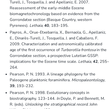
Turell, J., Tosquella, J. and Apellaniz, E. 2007.
Reassessment of the early-middle Eocene
biomagnetochronology based on evidence from the
Gorrondatxe section (Basque Country, western
Pyrenees).
Lethaia
,
40
, 183–195.
Payros, A., Orue-Etxebarria, X., Bernaola, G., Apellaniz,
E., Dinarès-Turell, J., Tosquella, J. and Caballero, F.
2009. Characterization and astronomically calibrated
age of the first occurrence of
Turborotlia frontosa
in the
Gorrondatxe section, a prospective Lutetian GSSP:
implications for the Eocene time scale.
Lethaia
,
42
, 255–
264.
Pearson, P. N. 1993. A lineage phylogeny for the
Paleogene planktonic foraminifera.
Micropaleontology
,
39
, 193–232.
Pearson, P. N. 1998. Evolutionary concepts in
biostratigraphy. 123–144.
In
Doyle, P. and Bennett, M.
R. (eds).
Unlocking the stratigraphical record
. John