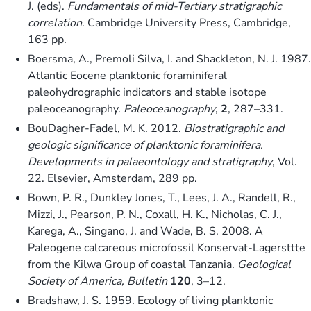
J. (eds).
Fundamentals of mid-Tertiary stratigraphic
correlation
. Cambridge University Press, Cambridge,
163 pp.
Boersma, A., Premoli Silva, I. and Shackleton, N. J. 1987.
Atlantic Eocene planktonic foraminiferal
paleohydrographic indicators and stable isotope
paleoceanography.
Paleoceanography
,
2
, 287–331.
BouDagher-Fadel, M. K. 2012.
Biostratigraphic and
geologic significance of planktonic foraminifera.
Developments in palaeontology and stratigraphy
, Vol.
22. Elsevier, Amsterdam, 289 pp.
Bown, P. R., Dunkley Jones, T., Lees, J. A., Randell, R.,
Mizzi, J., Pearson, P. N., Coxall, H. K., Nicholas, C. J.,
Karega, A., Singano, J. and Wade, B. S. 2008. A
Paleogene calcareous microfossil Konservat-Lagersttte
from the Kilwa Group of coastal Tanzania.
Geological
Society of America, Bulletin
120
, 3–12.
Bradshaw, J. S. 1959. Ecology of living planktonic