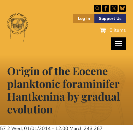
Skip
to
main
Log in
Support Us
content
0 items
Origin of the Eocene
planktonic foraminifer
Hantkenina by gradual
evolution
57 2
Wed, 01/01/2014 - 12:00
March 243 267