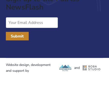
NewsFlash
Email
Address
Website design, development
and
and support by