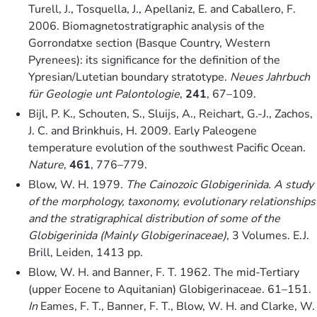
Turell, J., Tosquella, J., Apellaniz, E. and Caballero, F.
2006. Biomagnetostratigraphic analysis of the
Gorrondatxe section (Basque Country, Western
Pyrenees): its significance for the definition of the
Ypresian/Lutetian boundary stratotype.
Neues Jahrbuch
für Geologie unt Palontologie
,
241
, 67–109.
Bijl, P. K., Schouten, S., Sluijs, A., Reichart, G.-J., Zachos,
J. C. and Brinkhuis, H. 2009. Early Paleogene
temperature evolution of the southwest Pacific Ocean.
Nature
,
461
, 776–779.
Blow, W. H. 1979.
The Cainozoic Globigerinida. A study
of the morphology, taxonomy, evolutionary relationships
and the stratigraphical distribution of some of the
Globigerinida (Mainly Globigerinaceae)
, 3 Volumes. E.J.
Brill, Leiden, 1413 pp.
Blow, W. H. and Banner, F. T. 1962. The mid-Tertiary
(upper Eocene to Aquitanian) Globigerinaceae. 61–151.
In
Eames, F. T., Banner, F. T., Blow, W. H. and Clarke, W.