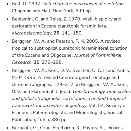
Bell, G. 1997.
Selection: the mechanism of evolution
.
Chapman and Hall, New York, 699 pp.
Benjamini, C. and Reiss, Z. 1979. Wall-hispidity and
perforation in Eocene planktonic foraminifera.
Micropaleontology
,
25
, 141–150.
Berggren, W. A. and Pearson, P. N. 2005. A revised
tropical to subtropical planktonic foraminiferal zonation
of the Eocene and Oligocene.
Journal of Forminiferal
Research
,
35
, 279–298.
Berggren, W. A., Kent, D. V., Swisher, C. C. III and Aubry,
M.-P. 1995. A revised Cenozoic geochronology and
chronostratigraphy. 129–212.
In
Berggren, W. A., Kent,
D. V. and Hardenbol, J. (eds).
Geochronology, time scales
and global stratigraphic correlation: a unified temporal
framework for an historical geology
, Vol. 54. Society of
Economic Paleontologists and Mineralogists, Special
Publication, Tulsa, 386 pp.
Bernaola, G., Orue-Etxebarria, X., Payros, A., Dinarès-