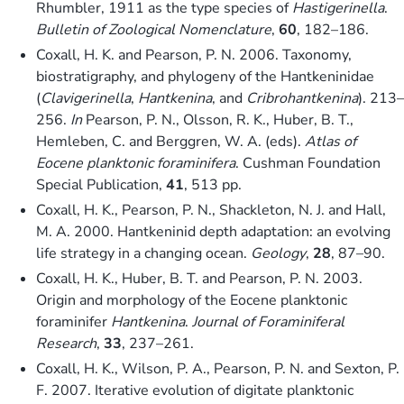
Rhumbler, 1911 as the type species of
Hastigerinella
.
Bulletin of Zoological Nomenclature
,
60
, 182–186.
Coxall, H. K. and Pearson, P. N. 2006. Taxonomy,
biostratigraphy, and phylogeny of the Hantkeninidae
(
Clavigerinella
,
Hantkenina
, and
Cribrohantkenina
). 213–
256.
In
Pearson, P. N., Olsson, R. K., Huber, B. T.,
Hemleben, C. and Berggren, W. A. (eds).
Atlas of
Eocene planktonic foraminifera
. Cushman Foundation
Special Publication,
41
, 513 pp.
Coxall, H. K., Pearson, P. N., Shackleton, N. J. and Hall,
M. A. 2000. Hantkeninid depth adaptation: an evolving
life strategy in a changing ocean.
Geology
,
28
, 87–90.
Coxall, H. K., Huber, B. T. and Pearson, P. N. 2003.
Origin and morphology of the Eocene planktonic
foraminifer
Hantkenina
.
Journal of Foraminiferal
Research
,
33
, 237–261.
Coxall, H. K., Wilson, P. A., Pearson, P. N. and Sexton, P.
F. 2007. Iterative evolution of digitate planktonic