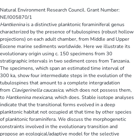
Natural Environment Research Council. Grant Number:
NE/I005870/1
Hantkenina
is a distinctive planktonic foraminiferal genus
characterized by the presence of tubulospines (robust hollow
projections) on each adult chamber, from Middle and Upper
Eocene marine sediments worldwide. Here we illustrate its
evolutionary origin using c. 150 specimens from 30
stratigraphic intervals in two sediment cores from Tanzania.
The specimens, which span an estimated time interval of
300 ka, show four intermediate steps in the evolution of the
tubulospines that amount to a complete intergradation
from
Clavigerinella caucasica
, which does not possess them,
to
Hantkenina mexicana
, which does. Stable isotope analyses
indicate that the transitional forms evolved in a deep
planktonic habitat not occupied at that time by other species
of planktonic foraminifera. We discuss the morphogenetic
constraints involved in the evolutionary transition and
propose an ecological/adaptive model for the selective