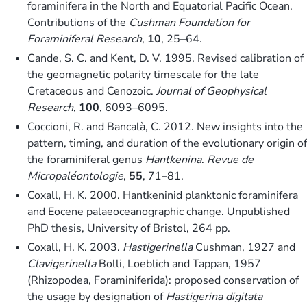
foraminifera in the North and Equatorial Pacific Ocean.
Contributions of the
Cushman Foundation for
Foraminiferal Research
,
10
, 25–64.
Cande, S. C. and Kent, D. V. 1995. Revised calibration of
the geomagnetic polarity timescale for the late
Cretaceous and Cenozoic.
Journal of Geophysical
Research
,
100
, 6093–6095.
Coccioni, R. and Bancalà, C. 2012. New insights into the
pattern, timing, and duration of the evolutionary origin of
the foraminiferal genus
Hantkenina
.
Revue de
Micropaléontologie
,
55
, 71–81.
Coxall, H. K. 2000. Hantkeninid planktonic foraminifera
and Eocene palaeoceanographic change. Unpublished
PhD thesis, University of Bristol, 264 pp.
Coxall, H. K. 2003.
Hastigerinella
Cushman, 1927 and
Clavigerinella
Bolli, Loeblich and Tappan, 1957
(Rhizopodea, Foraminiferida): proposed conservation of
the usage by designation of
Hastigerina digitata