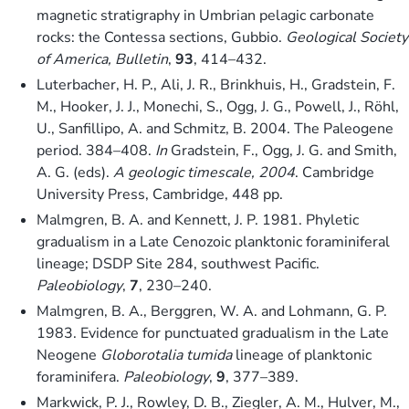
magnetic stratigraphy in Umbrian pelagic carbonate
rocks: the Contessa sections, Gubbio.
Geological Society
of America, Bulletin
,
93
, 414–432.
Luterbacher, H. P., Ali, J. R., Brinkhuis, H., Gradstein, F.
M., Hooker, J. J., Monechi, S., Ogg, J. G., Powell, J., Röhl,
U., Sanfillipo, A. and Schmitz, B. 2004. The Paleogene
period. 384–408.
In
Gradstein, F., Ogg, J. G. and Smith,
A. G. (eds).
A geologic timescale, 2004
. Cambridge
University Press, Cambridge, 448 pp.
Malmgren, B. A. and Kennett, J. P. 1981. Phyletic
gradualism in a Late Cenozoic planktonic foraminiferal
lineage; DSDP Site 284, southwest Pacific.
Paleobiology
,
7
, 230–240.
Malmgren, B. A., Berggren, W. A. and Lohmann, G. P.
1983. Evidence for punctuated gradualism in the Late
Neogene
Globorotalia tumida
lineage of planktonic
foraminifera.
Paleobiology
,
9
, 377–389.
Markwick, P. J., Rowley, D. B., Ziegler, A. M., Hulver, M.,