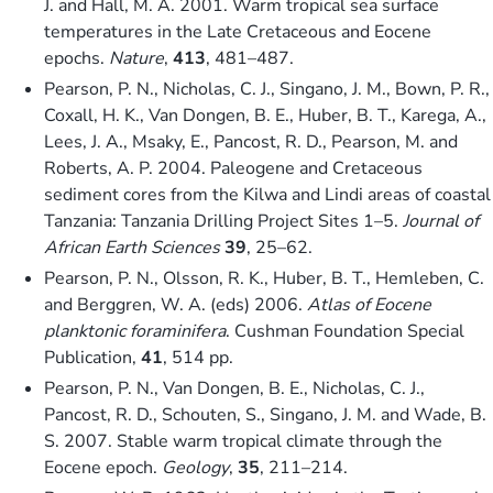
J. and Hall, M. A. 2001. Warm tropical sea surface
temperatures in the Late Cretaceous and Eocene
epochs.
Nature
,
413
, 481–487.
Pearson, P. N., Nicholas, C. J., Singano, J. M., Bown, P. R.,
Coxall, H. K., Van Dongen, B. E., Huber, B. T., Karega, A.,
Lees, J. A., Msaky, E., Pancost, R. D., Pearson, M. and
Roberts, A. P. 2004. Paleogene and Cretaceous
sediment cores from the Kilwa and Lindi areas of coastal
Tanzania: Tanzania Drilling Project Sites 1–5.
Journal of
African Earth Sciences
39
, 25–62.
Pearson, P. N., Olsson, R. K., Huber, B. T., Hemleben, C.
and Berggren, W. A. (eds) 2006.
Atlas of Eocene
planktonic foraminifera
. Cushman Foundation Special
Publication,
41
, 514 pp.
Pearson, P. N., Van Dongen, B. E., Nicholas, C. J.,
Pancost, R. D., Schouten, S., Singano, J. M. and Wade, B.
S. 2007. Stable warm tropical climate through the
Eocene epoch.
Geology
,
35
, 211–214.