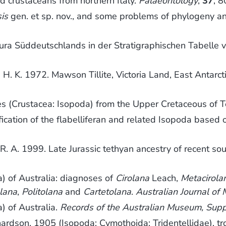
od crustaceans from northern Italy.
Palaeontology
,
37
, 
is
gen. et sp. nov., and some problems of phylogeny an
r Jura Süddeutschlands in der Stratigraphischen Tabell
s, H. K. 1972. Mawson Tillite, Victoria Land, East Antarct
es (Crustacea: Isopoda) from the Upper Cretaceous of 
fication of the flabelliferan and related Isopoda based 
 R. A. 1999. Late Jurassic tethyan ancestry of recent s
a) of Australia: diagnoses of
Cirolana
Leach,
Metacirola
lana
,
Politolana
and
Cartetolana
.
Australian Journal of
) of Australia.
Records of the Australian Museum, Sup
ardson, 1905 (Isopoda: Cymothoida: Tridentellidae), tr