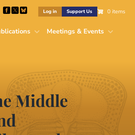
0 items
Log in
Support Us
M
blications
Meetings & Events
he Middle
and