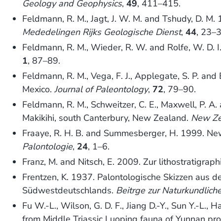
Geology and Geophysics
,
49
, 411–415.
Feldmann, R. M., Jagt, J. W. M. and Tshudy, D. M
Mededelingen Rijks Geologische Dienst
,
44
, 23–3
Feldmann, R. M., Wieder, R. W. and Rolfe, W. D. 
1
, 87–89.
Feldmann, R. M., Vega, F. J., Applegate, S. P. an
Mexico.
Journal of Paleontology
,
72
, 79–90.
Feldmann, R. M., Schweitzer, C. E., Maxwell, P. A
Makikihi, south Canterbury, New Zealand.
New Ze
Fraaye, R. H. B. and Summesberger, H. 1999. New
Palontologie
,
24
, 1–6.
Franz, M. and Nitsch, E. 2009. Zur lithostratig
Frentzen, K. 1937. Palontologische Skizzen aus d
Südwestdeutschlands.
Beitrge zur Naturkundlic
Fu W.-L., Wilson, G. D. F., Jiang D.-Y., Sun Y.-L.
from Middle Triassic Luoping fauna of Yunnan pro