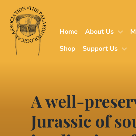
Skip
to
main
content
Home
About Us
M
Shop
Support Us
A well-preser
Jurassic of s