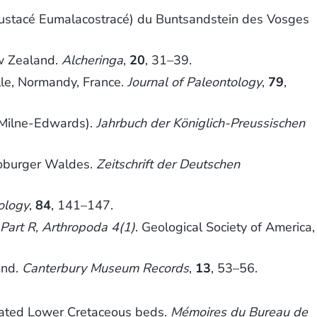
Crustacé Eumalacostracé) du Buntsandstein des Vosges
ew Zealand.
Alcheringa
,
20
, 31–39.
ille, Normandy, France.
Journal of Paleontology
,
79
,
Milne-Edwards).
Jahrbuch der Königlich-Preussischen
toburger Waldes.
Zeitschrift der Deutschen
ology
,
84
, 141–147.
 Part R, Arthropoda 4(1)
. Geological Society of America,
and.
Canterbury Museum Records
,
13
, 53–56.
ciated Lower Cretaceous beds.
Mémoires du Bureau de