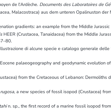
 moyen de l'Ardèche.
Documents des Laboratoires de Géo
tacea, Malacostraca) aus dem unteren Opalinuston der
genation gradients: an example from the Middle Jurassic
is
HEER (Crustacea, Tanaidacea) from the Middle Jurass
67–80.
. Illustrazione di alcune specie e catalogo generale dell
to Eocene palaeogeography and geodynamic evolution of
rustacea) from the Cretaceous of Lebanon: Dermoliths 
 rugosa
, a new species of fossil isopod (Crustacea) from
tahi
n. sp., the first record of a marine fossil isopod f