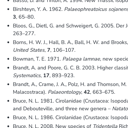
Basso, D. and Tintori, A. 1994. New Triassic isop
Birshteyn, Y. A. 1962.
Palaeophreatoicus sojanens
3
, 65–80.
Bloos, G., Dietl, G. and Schweigert, G. 2005. De
263–277.
Borns, H. W. J., Hall, B. A., Ball, H. W. and Brook
United States
,
7
, 106–107.
Bowman, T. E. 1971.
Palaega lamnae
, new speci
Brandt, A. and Poore, G. C. B. 2003. Higher classi
Systematics
,
17
, 893–923.
Brandt, A., Crame, J. A., Polz, H. and Thomson, M.
Malacostraca).
Palaeontology
,
42
, 663–675.
Bruce, N. L. 1981. Cirolanidae (Crustacea: Isopod
and Debouteville, and three new genera –
Natato
Bruce, N. L. 1986. Cirolanidae (Crustacea: Isopoda
Bruce, N. L. 2008. New species of
Tridentella
Rich