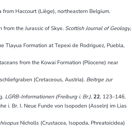
a from Haccourt (Liège), northeastern Belgium.
 from the Jurassic of Skye.
Scottish Journal of Geology
,
the Tlayua Formation at Tepexi de Rodriguez, Puebla,
ustaceans from the Kowai Formation (Pliocene) near
chliefgraben (Cretaceous, Austria).
Beitrge zur
rg.
LGRB-Informationen (Freiburg i. Br.)
,
22
, 123–146.
e i. Br. I. Neue Funde von Isopoden (Asseln) im Lias
hisopus
Nicholls (Crustacea, Isopoda, Phreatoicidea)