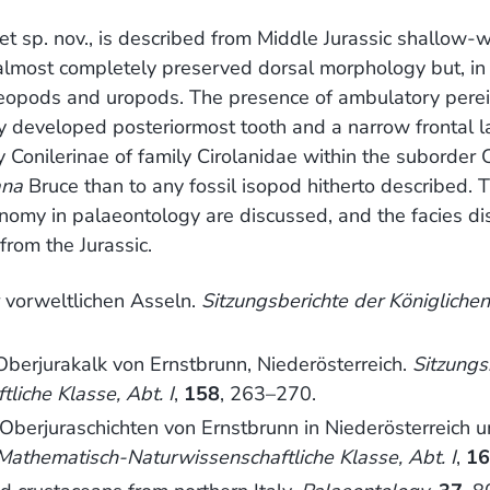
et sp. nov., is described from Middle Jurassic shallow-
almost completely preserved dorsal morphology but, in 
leopods and uropods. The presence of ambulatory perei
ly developed posteriormost tooth and a narrow frontal 
y Conilerinae of family Cirolanidae within the suborder
ana
Bruce than to any fossil isopod hitherto described. 
onomy in palaeontology are discussed, and the facies dis
from the Jurassic.
 vorweltlichen Asseln.
Sitzungsberichte der Königlich
berjurakalk von Ernstbrunn, Niederösterreich.
Sitzungs
iche Klasse, Abt. I
,
158
, 263–270.
 Oberjuraschichten von Ernstbrunn in Niederösterreich 
athematisch-Naturwissenschaftliche Klasse, Abt. I
,
1