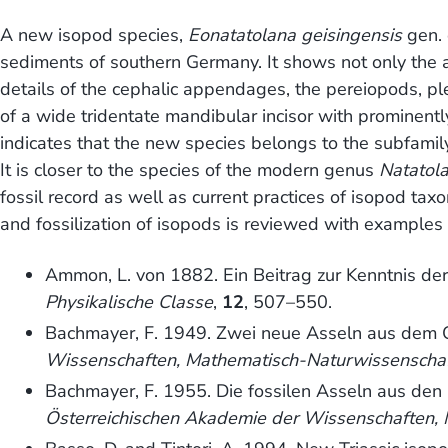
A new isopod species,
Eonatatolana geisingensis
gen. 
sediments of southern Germany. It shows not only the 
details of the cephalic appendages, the pereiopods, p
of a wide tridentate mandibular incisor with prominent
indicates that the new species belongs to the subfamil
It is closer to the species of the modern genus
Natatol
fossil record as well as current practices of isopod tax
and fossilization of isopods is reviewed with examples 
Ammon, L. von 1882. Ein Beitrag zur Kenntnis der
Physikalische Classe
,
12
, 507–550.
Bachmayer, F. 1949. Zwei neue Asseln aus dem O
Wissenschaften, Mathematisch-Naturwissenschaftl
Bachmayer, F. 1955. Die fossilen Asseln aus den
Österreichischen Akademie der Wissenschaften, M