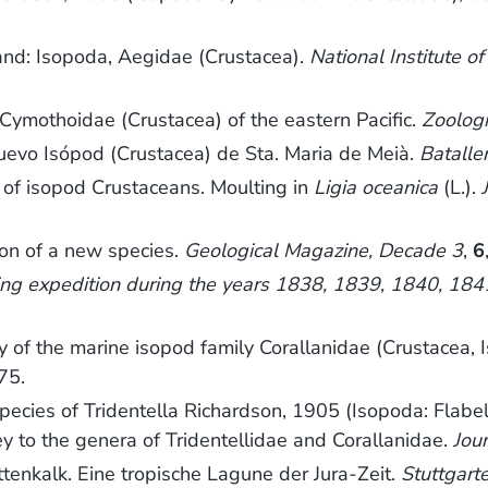
and: Isopoda, Aegidae (Crustacea).
National Institute 
Cymothoidae (Crustacea) of the eastern Pacific.
Zoologi
nuevo Isópod (Crustacea) de Sta. Maria de Meià.
Bataller
y of isopod Crustaceans. Moulting in
Ligia oceanica
(L.).
tion of a new species.
Geological Magazine, Decade 3
,
6
ring expedition during the years 1838, 1839, 1840, 18
of the marine isopod family Corallanidae (Crustacea, I
75.
cies of Tridentella Richardson, 1905 (Isopoda: Flabellif
y to the genera of Tridentellidae and Corallanidae.
Jou
ttenkalk. Eine tropische Lagune der Jura-Zeit.
Stuttgart