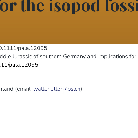
or the isopod foss
.1111/pala.12095
dle Jurassic of southern Germany and implications for
1111/pala.12095
erland (email:
walter.etter@bs.ch
)