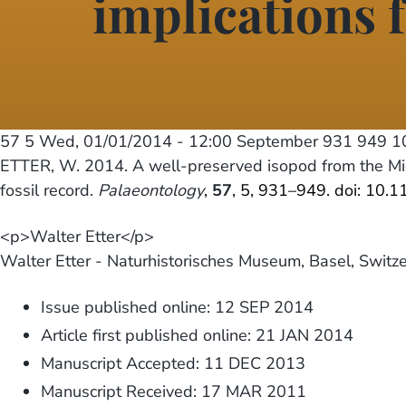
implications f
57 5
Wed, 01/01/2014 - 12:00
September 931 949 10
ETTER, W. 2014. A well-preserved isopod from the Mid
fossil record.
Palaeontology
,
57
, 5, 931–949. doi: 10.
<p>Walter Etter</p>
Walter Etter - Naturhistorisches Museum, Basel, Switz
Issue published online: 12 SEP 2014
Article first published online: 21 JAN 2014
Manuscript Accepted: 11 DEC 2013
Manuscript Received: 17 MAR 2011