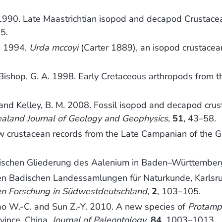
. 1990. Late Maastrichtian isopod and decapod Crustace
5.
I. 1994.
Urda mccoyi
(Carter 1889), an isopod crustacean
d Bishop, G. A. 1998. Early Cretaceous arthropods from 
. and Kelley, B. M. 2008. Fossil isopod and decapod cr
aland Journal of Geology and Geophysics
,
51
, 43–58.
 crustacean records from the Late Campanian of the Gs
raphischen Gliederung des Aalenium in Baden–Württembe
en Badischen Landessamlungen für Naturkunde, Karlsruh
hen Forschung in Südwestdeutschland
,
2
, 103–105.
, Hao W.-C. and Sun Z.-Y. 2010. A new species of
Protamp
vince, China.
Journal of Paleontology
,
84
, 1003–1013.