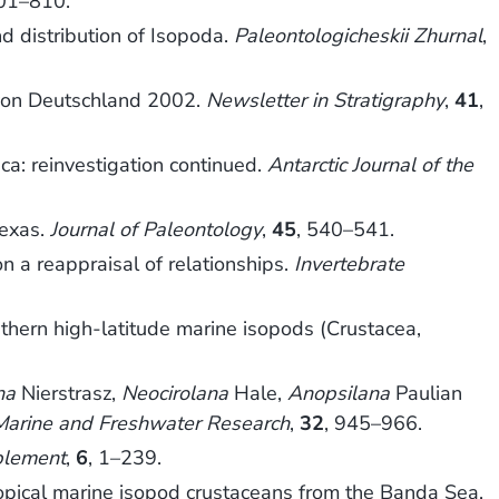
801–810.
d distribution of Isopoda.
Paleontologicheskii Zhurnal
,
e von Deutschland 2002.
Newsletter in Stratigraphy
,
41
,
ica: reinvestigation continued.
Antarctic Journal of the
Texas.
Journal of Paleontology
,
45
, 540–541.
on a reappraisal of relationships.
Invertebrate
outhern high-latitude marine isopods (Crustacea,
na
Nierstrasz,
Neocirolana
Hale,
Anopsilana
Paulian
 Marine and Freshwater Research
,
32
, 945–966.
plement
,
6
, 1–239.
opical marine isopod crustaceans from the Banda Sea,