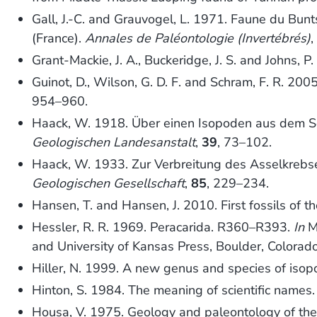
Gall, J.-C. and Grauvogel, L. 1971. Faune du Bunt
(France).
Annales de Paléontologie (Invertébrés)
Grant-Mackie, J. A., Buckeridge, J. S. and Johns
Guinot, D., Wilson, G. D. F. and Schram, F. R. 200
954–960.
Haack, W. 1918. Über einen Isopoden aus dem Se
Geologischen Landesanstalt
,
39
, 73–102.
Haack, W. 1933. Zur Verbreitung des Asselkreb
Geologischen Gesellschaft
,
85
, 229–234.
Hansen, T. and Hansen, J. 2010. First fossils of 
Hessler, R. R. 1969. Peracarida. R360–R393.
In
Mo
and University of Kansas Press, Boulder, Colorad
Hiller, N. 1999. A new genus and species of iso
Hinton, S. 1984. The meaning of scientific names
Housa, V. 1975. Geology and paleontology of th