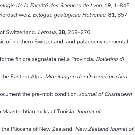
logie de la Faculté des Sciences de Lyon
,
19
, 1–845.
 Nordschweiz.
Eclogae geologicae Helvetiae
,
81
, 857–
 of Switzerland.
Lethaia
,
28
, 259–270.
ic of northern Switzerland, and palaeoenvironmental
e forme fin'ora segnalata nella Provincia.
Bolletino di
 the Eastern Alps.
Mitteilungen der Österreichischen
document the pre-molt condition.
Journal of Crustacean
 Maastrichtian rocks of Tunisia.
Journal of
rom the Pliocene of New Zealand.
New Zealand Journal of