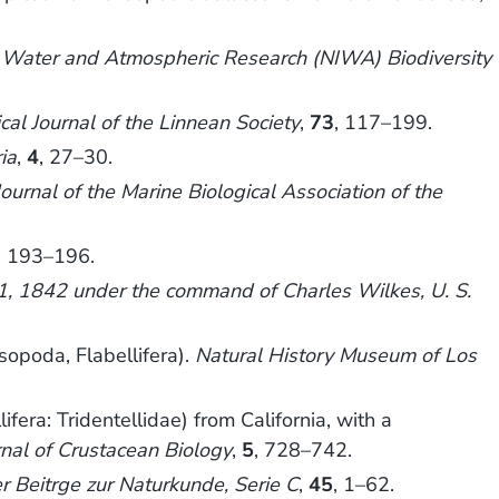
of Water and Atmospheric Research (NIWA) Biodiversity
cal Journal of the Linnean Society
,
73
, 117–199.
ia
,
4
, 27–30.
Journal of the Marine Biological Association of the
, 193–196.
41, 1842 under the command of Charles Wilkes, U. S.
sopoda, Flabellifera).
Natural History Museum of Los
era: Tridentellidae) from California, with a
rnal of Crustacean Biology
,
5
, 728–742.
er Beitrge zur Naturkunde, Serie C
,
45
, 1–62.