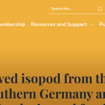
Search
this
website
embership
Resources and Support
Pu
ved isopod from t
outhern Germany 