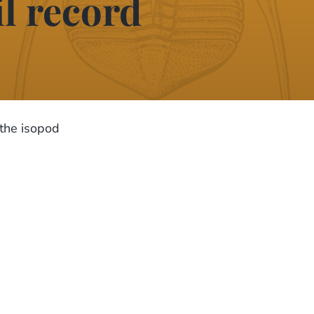
il record
 the isopod