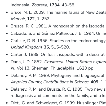
Indonesia.
Zootaxa
,
1734
, 43–58.
Bruce, N. L. 2009. The marine fauna of New Zeal
Memoir
,
122
, 1–252.
Brusca, R. C. 1981. A monograph on the Isopoda 
Calzada, S. and Gómez Pallerola, J. E. 1994. Un 
Carlisle, D. B. 1956. Studies on the endocrinolog
United Kingdom
,
35
, 515–520.
Carter, J. 1889. On fossil isopods, with a descrip
Dana, J. D. 1852.
Crustacea. United States explo
N.
, Vol 13. Sherman, Philadelphia, 1620 pp.
Delaney, P. M. 1989. Phylogeny and biogeography 
Angeles County, Contributions in Science
,
409
, 1–
Delaney, P. M. and Brusca, R. C. 1985. Two new spe
rediagnosis and comments on the family, and a ke
Dietl, G. and Schweigert, G. 1999. Nusplinger Pla