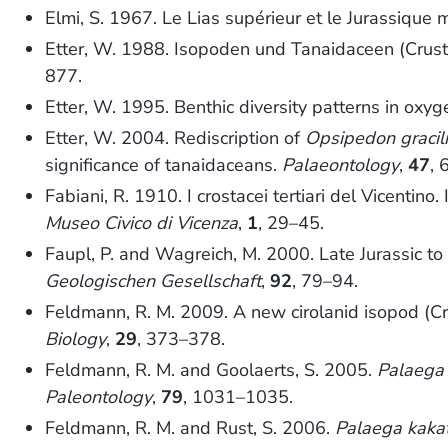
Elmi, S. 1967. Le Lias supérieur et le Jurassique
Etter, W. 1988. Isopoden und Tanaidaceen (Crus
877.
Etter, W. 1995. Benthic diversity patterns in oxy
Etter, W. 2004. Rediscription of
Opsipedon gracil
significance of tanaidaceans.
Palaeontology
,
47
, 
Fabiani, R. 1910. I crostacei tertiari del Vicentino
Museo Civico di Vicenza
,
1
, 29–45.
Faupl, P. and Wagreich, M. 2000. Late Jurassic 
Geologischen Gesellschaft
,
92
, 79–94.
Feldmann, R. M. 2009. A new cirolanid isopod (C
Biology
,
29
, 373–378.
Feldmann, R. M. and Goolaerts, S. 2005.
Palaega
Paleontology
,
79
, 1031–1035.
Feldmann, R. M. and Rust, S. 2006.
Palaega kaka