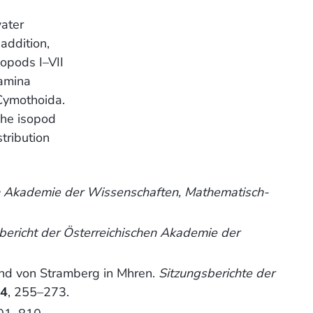
water
addition,
opods I–VII
lamina
 Cymothoida.
The isopod
tribution
en Akademie der Wissenschaften, Mathematisch-
bericht der Österreichischen Akademie der
und von Stramberg in Mhren.
Sitzungsberichte der
64
, 255–273.