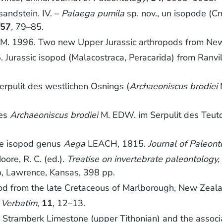
sandstein. IV. –
Palaega pumila
sp. nov., un isopode (
,
57
, 79–85.
, P. M. 1996. Two new Upper Jurassic arthropods from N
5. Jurassic isopod (Malacostraca, Peracarida) from Ranv
rpulit des westlichen Osnings (
Archaeoniscus brodiei
ses
Archaeoniscus brodiei
M. EDW. im Serpulit des Teu
the isopod genus
Aega
LEACH, 1815.
Journal of Paleont
ore, R. C. (ed.).
Treatise on invertebrate paleontology,
o, Lawrence, Kansas, 398 pp.
pod from the late Cretaceous of Marlborough, New Zeal
.
Verbatim
,
11
, 12–13.
e Stramberk Limestone (upper Tithonian) and the asso