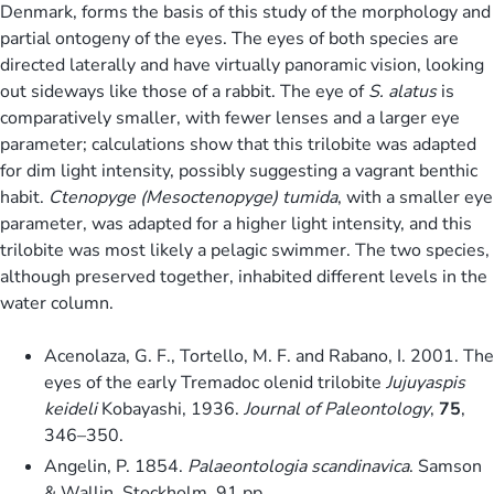
Denmark, forms the basis of this study of the morphology and
partial ontogeny of the eyes. The eyes of both species are
directed laterally and have virtually panoramic vision, looking
out sideways like those of a rabbit. The eye of
S. alatus
is
comparatively smaller, with fewer lenses and a larger eye
parameter; calculations show that this trilobite was adapted
for dim light intensity, possibly suggesting a vagrant benthic
habit.
Ctenopyge (Mesoctenopyge) tumida
, with a smaller eye
parameter, was adapted for a higher light intensity, and this
trilobite was most likely a pelagic swimmer. The two species,
although preserved together, inhabited different levels in the
water column.
Acenolaza, G. F., Tortello, M. F. and Rabano, I. 2001. The
eyes of the early Tremadoc olenid trilobite
Jujuyaspis
keideli
Kobayashi, 1936.
Journal of Paleontology
,
75
,
346–350.
Angelin, P. 1854.
Palaeontologia scandinavica
. Samson
& Wallin, Stockholm, 91 pp.