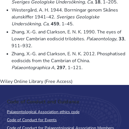
Sveriges Geologiske Undersökning, Ca
,
18
, 1–205.
Westergård, A. H. 1944. Borrningar genom Skånes
alunskiffer 1941–42.
Sveriges Geologiske
Undersökning, Ca
,
459
, 1–45.
Zhang, X.-G. and Clarkson, E. N. K. 1990. The eyes of
Lower Cambrian eodiscid trilobites.
Palaeontology
,
33
,
911–932.
Zhang, X.-G. and Clarkson, E. N. K. 2012. Phosphatised
eodiscids from the Cambrian of China.
Palaeontographica A
,
297
, 1–121.
Wiley Online Library (Free Access)
Code of Conduct and Guidance
Palaeontological Association ethics code
Code of Conduct for Events
Code of Conduct for Palaeontological Association Members