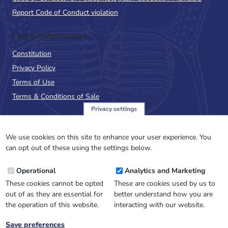
Report Code of Conduct violation
Legal Information
Constitution
Privacy Policy
Terms of Use
Terms & Conditions of Sale
Privacy settings
Sign up to the PalAss
NewsFlash
We use cookies on this site to enhance your user experience. You
can opt out of these using the settings below.
Email
Operational
Analytics and Marketing
Address
These cookies cannot be opted
These are cookies used by us to
out of as they are essential for
better understand how you are
the operation of this website.
interacting with our website.
Save preferences