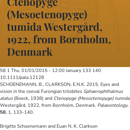
Ctenopyge
(Mesoctenopyge)
tumida Westergård,
1922, from Bornholm,
Denmark
58 1
Thu, 01/01/2015 - 12:00
January 133 140
10.1111/pala.12128
SCHOENEMANN, B., CLARKSON, E.N.K. 2015. Eyes and
vision in the coeval Furongian trilobites
Sphaerophthalmus
alatus
(Boeck, 1938) and
Ctenopyge (Mesoctenopyge) tumida
Westergård, 1922, from Bornholm, Denmark.
Palaeontology
,
58
, 1, 133-140.
Brigitte Schoenemann and Euan N. K. Clarkson