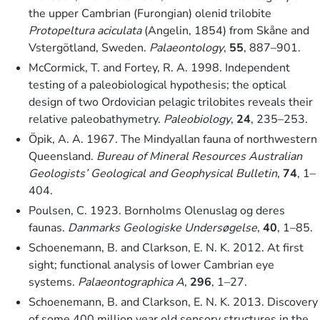
the upper Cambrian (Furongian) olenid trilobite
Protopeltura aciculata
(Angelin, 1854) from Skåne and
Vstergötland, Sweden.
Palaeontology
,
55
, 887–901.
McCormick, T. and Fortey, R. A. 1998. Independent
testing of a paleobiological hypothesis; the optical
design of two Ordovician pelagic trilobites reveals their
relative paleobathymetry.
Paleobiology
,
24
, 235–253.
Öpik, A. A. 1967. The Mindyallan fauna of northwestern
Queensland.
Bureau of Mineral Resources Australian
Geologists’ Geological and Geophysical Bulletin
,
74
, 1–
404.
Poulsen, C. 1923. Bornholms Olenuslag og deres
faunas.
Danmarks Geologiske Undersøgelse
,
40
, 1–85.
Schoenemann, B. and Clarkson, E. N. K. 2012. At first
sight; functional analysis of lower Cambrian eye
systems.
Palaeontographica A
,
296
, 1–27.
Schoenemann, B. and Clarkson, E. N. K. 2013. Discovery
of some 400 million year old sensory structures in the