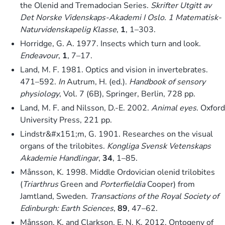
the Olenid and Tremadocian Series.
Skrifter Utgitt av
Det Norske Videnskaps-Akademi I Oslo. 1 Matematisk-
Naturvidenskapelig Klasse
,
1
, 1–303.
Horridge, G. A. 1977. Insects which turn and look.
Endeavour
,
1
, 7–17.
Land, M. F. 1981. Optics and vision in invertebrates.
471–592.
In
Autrum, H. (ed.).
Handbook of sensory
physiology
, Vol. 7 (6B), Springer, Berlin, 728 pp.
Land, M. F. and Nilsson, D.-E. 2002.
Animal eyes
. Oxford
University Press, 221 pp.
Lindstr&#x151;m, G. 1901. Researches on the visual
organs of the trilobites.
Kongliga Svensk Vetenskaps
Akademie Handlingar
,
34
, 1–85.
Månsson, K. 1998. Middle Ordovician olenid trilobites
(
Triarthrus
Green and
Porterfieldia
Cooper) from
Jamtland, Sweden.
Transactions of the Royal Society of
Edinburgh: Earth Sciences
,
89
, 47–62.
Månsson, K. and Clarkson, E. N. K. 2012. Ontogeny of