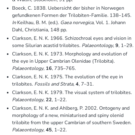
Boeck, C. 1838. Uebersicht der bisher in Norwegen
gefundkenen Formen der Trilobiten-Familie. 138–145.
In
Keilhau, B. M. (ed.).
Gaea norvegica
, Vol. 1. Johann
Dahl, Christiania, 148 pp.
Clarkson, E. N. K. 1966. Schizochroal eyes and vision in
some Silurian acastid trilobites.
Palaeontology
,
9
, 1–29.
Clarkson, E. N. K. 1973. Morphology and evolution of
the eye in Upper Cambrian Olenidae (Trilobita).
Palaeontology
,
16
, 735–765.
Clarkson, E. N. K. 1975. The evolution of the eye in
trilobites.
Fossils and Strata
,
4
, 7–31.
Clarkson, E. N. K. 1979. The visual system of trilobites.
Palaeontology
,
22
, 1–22.
Clarkson, E. N. K. and Ahlberg, P. 2002. Ontogeny and
morphology of a new, miniaturised and spiny olenid
trilobite from the upper Cambrian of southern Sweden.
Palaeontology
,
45
, 1–22.