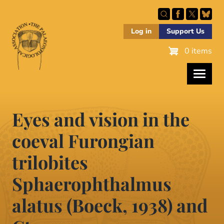
Skip
to
main
Log in
Support Us
content
0 items
Eyes and vision in the
coeval Furongian
trilobites
Sphaerophthalmus
alatus (Boeck, 1938) and