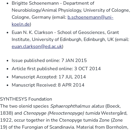
Brigitte Schoenemann - Department of
Neurobiology/Animal Physiology, University of Cologne,
Cologne, Germany (email:
b.schoenemann@uni-
koeln.de
)
Euan N. K. Clarkson - School of Geosciences, Grant
Institute, University of Edinburgh, Edinburgh, UK (email:
euan.clarkson@ed.ac.uk
)
Issue published online: 7 JAN 2015
Article first published online: 3 OCT 2014
Manuscript Accepted: 17 JUL 2014
Manuscript Received: 8 APR 2014
SYNTHESYS Foundation
The two olenid species
Sphaerophthalmus alatus
(Boeck,
1838) and
Ctenopyge (Mesoctenopyge) tumida
Westergård,
1922, occur together in the Ctenopyge tumida Zone (Zone
19) of the Furongian of Scandinavia. Material from Bornholm,