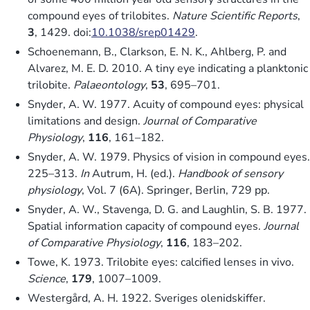
compound eyes of trilobites.
Nature Scientific Reports
,
3
, 1429. doi:
10.1038/srep01429
.
Schoenemann, B., Clarkson, E. N. K., Ahlberg, P. and
Alvarez, M. E. D. 2010. A tiny eye indicating a planktonic
trilobite.
Palaeontology
,
53
, 695–701.
Snyder, A. W. 1977. Acuity of compound eyes: physical
limitations and design.
Journal of Comparative
Physiology
,
116
, 161–182.
Snyder, A. W. 1979. Physics of vision in compound eyes.
225–313.
In
Autrum, H. (ed.).
Handbook of sensory
physiology
, Vol. 7 (6A). Springer, Berlin, 729 pp.
Snyder, A. W., Stavenga, D. G. and Laughlin, S. B. 1977.
Spatial information capacity of compound eyes.
Journal
of Comparative Physiology
,
116
, 183–202.
Towe, K. 1973. Trilobite eyes: calcified lenses in vivo.
Science
,
179
, 1007–1009.
Westergård, A. H. 1922. Sveriges olenidskiffer.