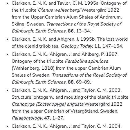
Clarkson, E. N. K. and Taylor, C. M. 1995a. Ontogeny of
the trilobite
Olenus wahlenbergi
Westergård 1922
from the Upper Cambrian Alum Shales of Andrarum,
Skåne, Sweden.
Transactions of the Royal Society of
Edinburgh: Earth Sciences
,
86
, 13–34.
Clarkson, E. N. K. and Ahlgren, J. 1995b. The lost world
of the olenid trilobites.
Geology Today
,
11
, 147–154.
Clarkson, E. N. K., Ahlgren, J. and Ahlberg, P. 1997.
Ontogeny of the trilobite
Parabolina spinulosa
(Wahlenberg, 1818) from the upper Cambrian Alum
Shales of Sweden.
Transactions of the Royal Society of
Edinburgh: Earth Sciences
,
88
, 69–89.
Clarkson, E. N. K., Ahlgren, J. and Taylor, C. M. 2003.
Structure, ontogeny, and moulting of the olenid trilobite
Ctenopyge (Eoctenopyge) angusta
Westergård 1922
from the upper Cambrian of Vstergötland, Sweden.
Palaeontology
,
47
, 1–27.
Clarkson, E. N. K., Ahlgren, J. and Taylor, C. M. 2004.