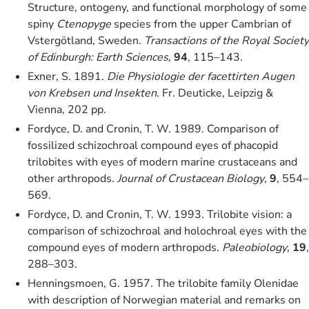
Structure, ontogeny, and functional morphology of some
spiny
Ctenopyge
species from the upper Cambrian of
Vstergötland, Sweden.
Transactions of the Royal Society
of Edinburgh: Earth Sciences
,
94
, 115–143.
Exner, S. 1891.
Die Physiologie der facettirten Augen
von Krebsen und Insekten
. Fr. Deuticke, Leipzig &
Vienna, 202 pp.
Fordyce, D. and Cronin, T. W. 1989. Comparison of
fossilized schizochroal compound eyes of phacopid
trilobites with eyes of modern marine crustaceans and
other arthropods.
Journal of Crustacean Biology
,
9
, 554–
569.
Fordyce, D. and Cronin, T. W. 1993. Trilobite vision: a
comparison of schizochroal and holochroal eyes with the
compound eyes of modern arthropods.
Paleobiology
,
19
,
288–303.
Henningsmoen, G. 1957. The trilobite family Olenidae
with description of Norwegian material and remarks on