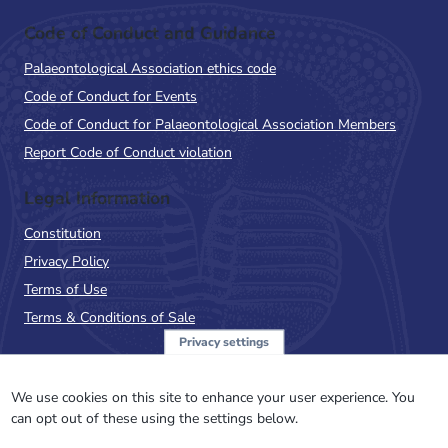
Code of Conduct and Guidance
Palaeontological Association ethics code
Code of Conduct for Events
Code of Conduct for Palaeontological Association Members
Report Code of Conduct violation
Legal Information
Constitution
Privacy Policy
Terms of Use
Terms & Conditions of Sale
Privacy settings
Sign up to the PalAss
NewsFlash
We use cookies on this site to enhance your user experience. You
can opt out of these using the settings below.