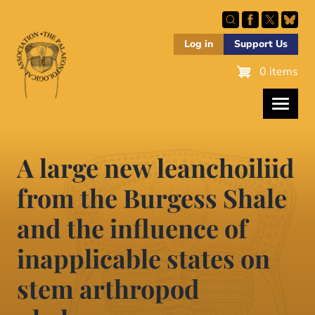
Skip
to
main
Log in
Support Us
content
0 items
A large new leanchoiliid
from the Burgess Shale
and the influence of
inapplicable states on
stem arthropod