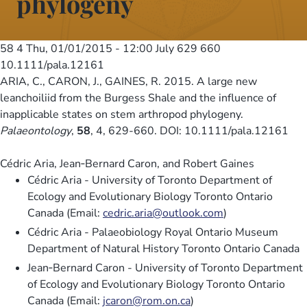
phylogeny
58 4
Thu, 01/01/2015 - 12:00
July 629 660
10.1111/pala.12161
ARIA, C., CARON, J., GAINES, R. 2015. A large new
leanchoiliid from the Burgess Shale and the influence of
inapplicable states on stem arthropod phylogeny.
Palaeontology
,
58
, 4, 629-660. DOI: 10.1111/pala.12161
Cédric Aria, Jean‐Bernard Caron, and Robert Gaines
Cédric Aria - University of Toronto Department of
Ecology and Evolutionary Biology Toronto Ontario
Canada (Email:
cedric.aria@outlook.com
)
Cédric Aria - Palaeobiology Royal Ontario Museum
Department of Natural History Toronto Ontario Canada
Jean‐Bernard Caron - University of Toronto Department
of Ecology and Evolutionary Biology Toronto Ontario
Canada (Email:
jcaron@rom.on.ca
)