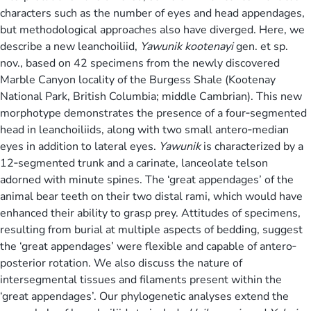
characters such as the number of eyes and head appendages,
but methodological approaches also have diverged. Here, we
describe a new leanchoiliid,
Yawunik kootenayi
gen. et sp.
nov., based on 42 specimens from the newly discovered
Marble Canyon locality of the Burgess Shale (Kootenay
National Park, British Columbia; middle Cambrian). This new
morphotype demonstrates the presence of a four‐segmented
head in leanchoiliids, along with two small antero‐median
eyes in addition to lateral eyes.
Yawunik
is characterized by a
12‐segmented trunk and a carinate, lanceolate telson
adorned with minute spines. The ‘great appendages’ of the
animal bear teeth on their two distal rami, which would have
enhanced their ability to grasp prey. Attitudes of specimens,
resulting from burial at multiple aspects of bedding, suggest
the ‘great appendages’ were flexible and capable of antero‐
posterior rotation. We also discuss the nature of
intersegmental tissues and filaments present within the
‘great appendages’. Our phylogenetic analyses extend the