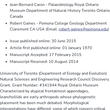
Jean‐Bernard Caron - Palaeobiology Royal Ontario
Museum Department of Natural History Toronto Ontario
Canada
Robert Gaines - Pomona College Geology Department
Claremont CA USA (Email:
robert.gaines@pomona.edu
)
Issue published online: 30 June 2015
Article first published online: 01 January 1970
Manuscript Accepted: 17 February 2015
Manuscript Received: 10 August 2014
University of Toronto (Department of Ecology and Evolution)
Natural Sciences and Engineering Research Council Discovery
Grant. Grant Number: #341944 Royal Ontario Museum
Characterized by atypical frontalmost appendages,
leanchoiliids are early arthropods whose phylogenetic
placement has been much debated. Morphological
interpretations have differed, some of which concern critical