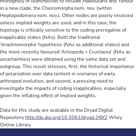
monophyly of leanchoiliids to include
Haikoucaris
and
Yohoia
in a new clade, the Cheiromorpha nom. nov. (within
Heptopodomera nom. nov.). Other nodes are poorly resolved
unless implied weights are used, and in this case, the
topology is critically sensitive to the coding prerogative of
inapplicable states (NAs). Both the traditional
‘Arachnomorpha’ hypothesis (NAs as additional states) and
the more recently favoured ‘Artiopoda + Crustacea’ (NAs as
uncertainties) were obtained using the same data set and
outgroup. This result stresses, first, the historical importance
of polarization over data content in scenarios of early
arthropod evolution, and second, a pressing need to
investigate the impacts of coding inapplicables, especially
given the inflating effect of implied weights.
Data for this study are available in the Dryad Digital
Repository
http://dx.doi.org/10.5061/dryad.2f6f2
Wiley
Online Library