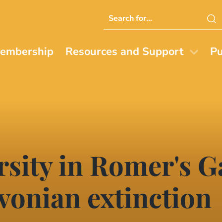
Search
this
website
embership
Resources and Support
Pu
rsity in Romer's G
vonian extinction