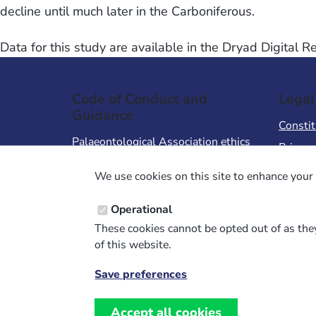
decline until much later in the Carboniferous.
Data for this study are available in the Dryad Digital 
Code of Conduct and
Legal
Guidance
Constit
Palaeontological Association ethics
Privacy
code
Terms 
We use cookies on this site to enhance your 
Code of Conduct for Events
Terms &
Code of Conduct for
Operational
Palaeontological Association
These cookies cannot be opted out of as they
Members
of this website.
Report Code of Conduct violation
Save preferences
Withdraw
consent
Accept all cookies