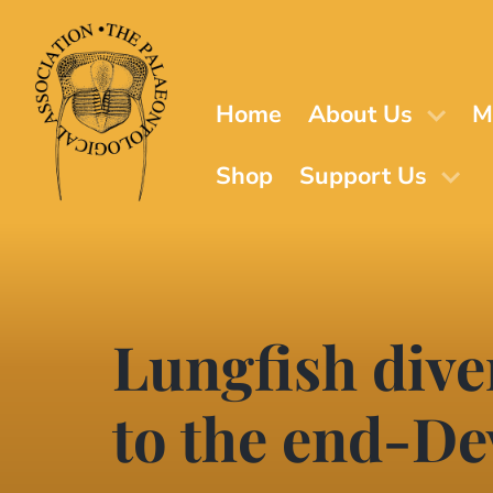
Skip
to
main
content
Home
About Us
M
Shop
Support Us
Lungfish dive
to the end-De