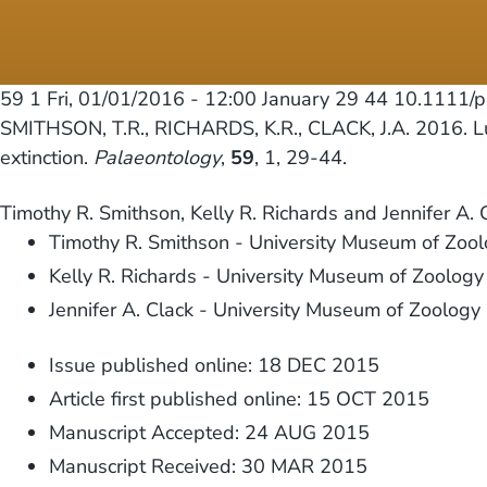
59 1
Fri, 01/01/2016 - 12:00
January 29 44 10.1111/
SMITHSON, T.R., RICHARDS, K.R., CLACK, J.A. 2016. Lun
extinction.
Palaeontology
,
59
, 1, 29-44.
Timothy R. Smithson, Kelly R. Richards and Jennifer A. 
Timothy R. Smithson - University Museum of Zoo
Kelly R. Richards - University Museum of Zoolog
Jennifer A. Clack - University Museum of Zoolog
Issue published online: 18 DEC 2015
Article first published online: 15 OCT 2015
Manuscript Accepted: 24 AUG 2015
Manuscript Received: 30 MAR 2015