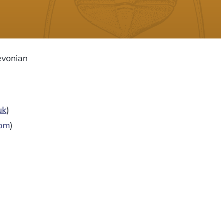
evonian
uk
)
com
)