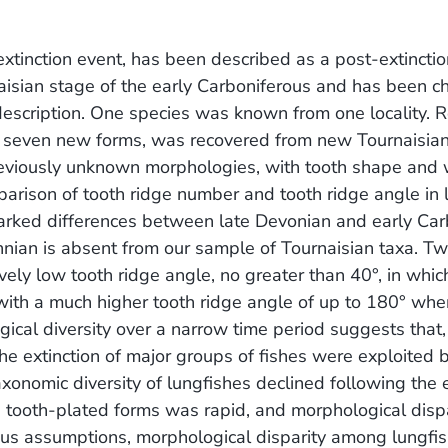
xtinction event, has been described as a post-extinctio
rnaisian stage of the early Carboniferous and has been c
is description. One species was known from one locality. R
ing seven new forms, was recovered from new Tournaisia
f previously unknown morphologies, with tooth shape and
arison of tooth ridge number and tooth ridge angle in 
arked differences between late Devonian and early Car
nian is absent from our sample of Tournaisian taxa. T
ely low tooth ridge angle, no greater than 40°, in whic
r with a much higher tooth ridge angle of up to 180° whe
gical diversity over a narrow time period suggests that,
he extinction of major groups of fishes were exploited 
axonomic diversity of lungfishes declined following the
ng tooth-plated forms was rapid, and morphological dis
ous assumptions, morphological disparity among lungfis