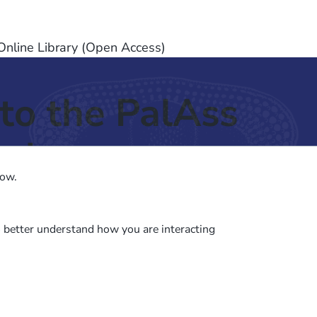
nline Library (Open Access)
to the PalAss
ash
low.
o better understand how you are interacting