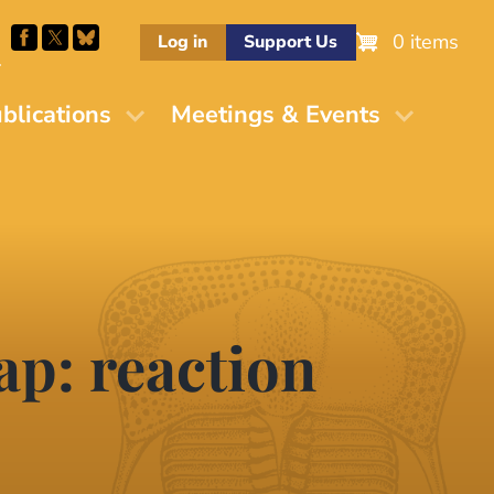
0 items
Log in
Support Us
M
blications
Meetings & Events
ap: reaction