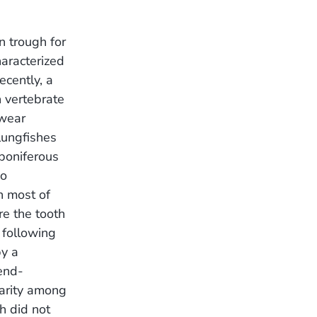
n trough for
haracterized
ecently, a
n vertebrate
 wear
lungfishes
boniferous
wo
h most of
re the tooth
 following
by a
 end-
parity among
h did not