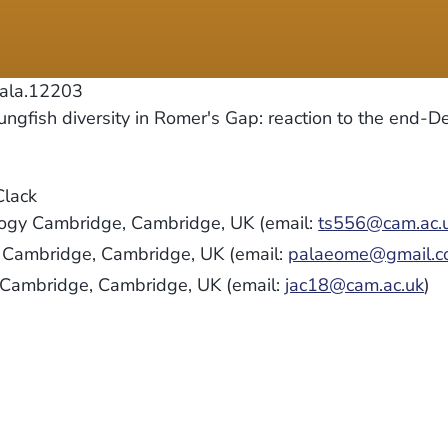
pala.12203
gfish diversity in Romer's Gap: reaction to the end-D
Clack
logy Cambridge, Cambridge, UK (email:
ts556@cam.ac.
y Cambridge, Cambridge, UK (email:
palaeome@gmail.
y Cambridge, Cambridge, UK (email:
jac18@cam.ac.uk
)