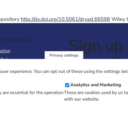
Repository
http://dx.doi.org/10.5061/dryad.66598
Wiley O
Sign up 
 Information
ution
Privacy settings
NewsFl
 Policy
of Use
user experience. You can opt out of these using the settings be
 Conditions of Sale
Email
Analytics and Marketing
Address
 are essential for the operation
These are cookies used by us t
with our website.