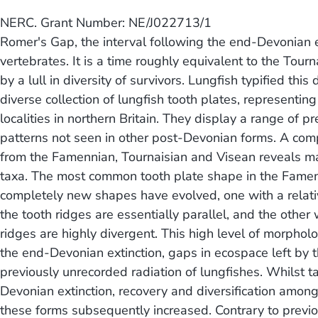
NERC. Grant Number: NE/J022713/1
Romer's Gap, the interval following the end-Devonian e
vertebrates. It is a time roughly equivalent to the Tou
by a lull in diversity of survivors. Lungfish typified th
diverse collection of lungfish tooth plates, represent
localities in northern Britain. They display a range o
patterns not seen in other post-Devonian forms. A comp
from the Famennian, Tournaisian and Visean reveals m
taxa. The most common tooth plate shape in the Famen
completely new shapes have evolved, one with a relativ
the tooth ridges are essentially parallel, and the othe
ridges are highly divergent. This high level of morpholo
the end-Devonian extinction, gaps in ecospace left by t
previously unrecorded radiation of lungfishes. Whilst t
Devonian extinction, recovery and diversification amo
these forms subsequently increased. Contrary to previ