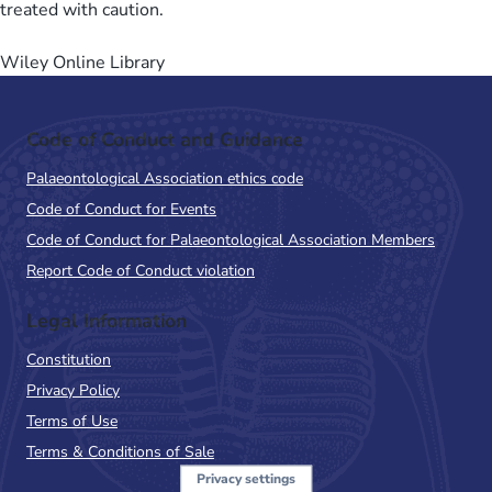
treated with caution.
Wiley Online Library
Code of Conduct and Guidance
Palaeontological Association ethics code
Code of Conduct for Events
Code of Conduct for Palaeontological Association Members
Report Code of Conduct violation
Legal Information
Constitution
Privacy Policy
Terms of Use
Terms & Conditions of Sale
Privacy settings