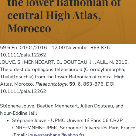
the lower Bathonian of
central High Atlas,
Morocco
59 6
Fri, 01/01/2016 - 12:00
November 863 876
10.1111/pala.12262
JOUVE, S., MENNECART, B., DOUTEAU, J., JALIL, N. 2016.
The oldest durophagous teleosauroid (Crocodylomorpha,
Thalattosuchia) from the lower Bathonian of central High
Atlas, Morocco.
Palaeontology
,
59
, 6, 863-876. DOI:
10.1111/pala.12262
Stéphane Jouve, Bastien Mennecart, Julien Douteau, and
Nour‐Eddine Jalil
Stéphane Jouve - UPMC Université Paris 06 CR2P
CNRS‐MNHN‐UPMC Sorbonne Universités Paris France
(Email:
jouvestephane@yahoo.fr
)