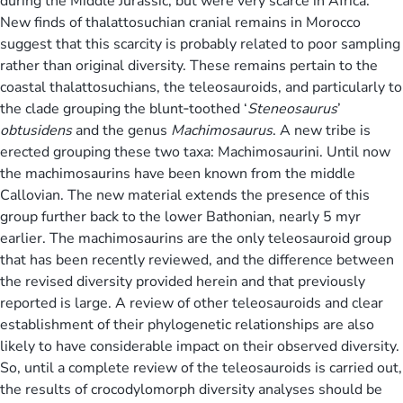
during the Middle Jurassic, but were very scarce in Africa.
New finds of thalattosuchian cranial remains in Morocco
suggest that this scarcity is probably related to poor sampling
rather than original diversity. These remains pertain to the
coastal thalattosuchians, the teleosauroids, and particularly to
the clade grouping the blunt‐toothed ‘
Steneosaurus
’
obtusidens
and the genus
Machimosaurus
. A new tribe is
erected grouping these two taxa: Machimosaurini. Until now
the machimosaurins have been known from the middle
Callovian. The new material extends the presence of this
group further back to the lower Bathonian, nearly 5 myr
earlier. The machimosaurins are the only teleosauroid group
that has been recently reviewed, and the difference between
the revised diversity provided herein and that previously
reported is large. A review of other teleosauroids and clear
establishment of their phylogenetic relationships are also
likely to have considerable impact on their observed diversity.
So, until a complete review of the teleosauroids is carried out,
the results of crocodylomorph diversity analyses should be