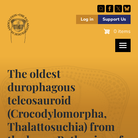
Skip
to
main
Log in
Support Us
content
0 items
The oldest
durophagous
teleosauroid
(Crocodylomorpha,
Thalattosuchia) from