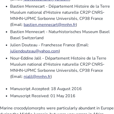
Bastien Mennecart - Département Histoire de la Terre
Muséum national d'Histoire naturelle CR2P CNRS‐
MNHN‐UPMC Sorbonne Universités, CP38 France
(Email:
bastien.mennecart@mnhn.fr
)
Bastien Mennecart - Naturhistorisches Museum Basel
Basel Switzerland
Julien Douteau - Franchesse France (Email:
juliendouteau@yahoo.com
)
Nour‐Eddine Jalil - Département Histoire de la Terre
Muséum national d'Histoire naturelle CR2P CNRS‐
MNHN‐UPMC Sorbonne Universités, CP38 France
(Email:
njalil@mnhn.fr
)
Manuscript Accepted: 18 August 2016
Manuscript Received: 01 May 2016
Marine crocodylomorphs were particularly abundant in Europe