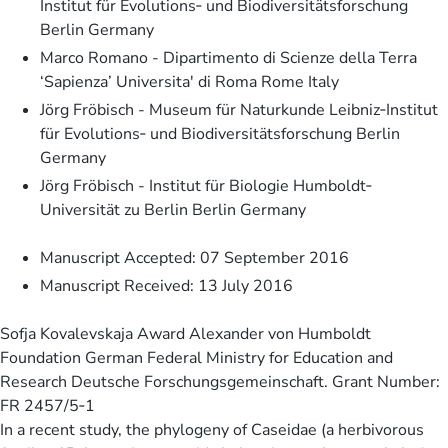
Institut für Evolutions‐ und Biodiversitätsforschung
Berlin Germany
Marco Romano - Dipartimento di Scienze della Terra
‘Sapienza’ Universita' di Roma Rome Italy
Jörg Fröbisch - Museum für Naturkunde Leibniz‐Institut
für Evolutions‐ und Biodiversitätsforschung Berlin
Germany
Jörg Fröbisch - Institut für Biologie Humboldt‐
Universität zu Berlin Berlin Germany
Manuscript Accepted: 07 September 2016
Manuscript Received: 13 July 2016
Sofja Kovalevskaja Award Alexander von Humboldt
Foundation German Federal Ministry for Education and
Research Deutsche Forschungsgemeinschaft. Grant Number:
FR 2457/5‐1
In a recent study, the phylogeny of Caseidae (a herbivorous