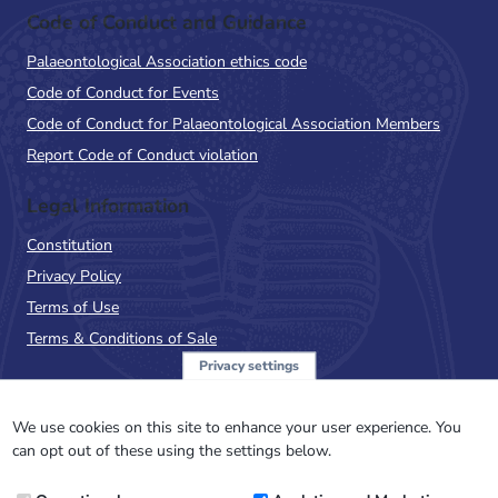
Code of Conduct and Guidance
Palaeontological Association ethics code
Code of Conduct for Events
Code of Conduct for Palaeontological Association Members
Report Code of Conduct violation
Legal Information
Constitution
Privacy Policy
Terms of Use
Terms & Conditions of Sale
Privacy settings
Sign up to the PalAss
NewsFlash
We use cookies on this site to enhance your user experience. You
can opt out of these using the settings below.
Email