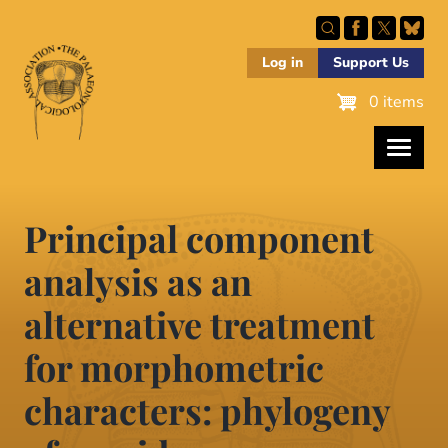
Skip
to
main
Log in
Support Us
content
0 items
Principal component
analysis as an
alternative treatment
for morphometric
characters: phylogeny