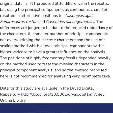
original data in TNT produced little difference in the results,
but using the principal components as continuous characters
resulted in alternative positions for
Caseopsis agilis
,
Ennatosaurus tecton
and
Caseoides sanangeloensis
. The
differences are judged to be due to the reduced redundancy of
the characters, the smaller number of principal components
not overwhelming the discrete characters and the use of a
scaling method which allows principal components with a
higher variance to have a greater influence on the analysis.
The positions of highly fragmentary fossils depended heavily
on the method used to treat the missing characters in the
principal component analysis, and so the method proposed
here is not recommended for analysing very incomplete taxa.
Data for this study are available in the Dryad Digital
Repository
http://dx.doi.org/10.5061/dryad.qg91m
Wiley
Online Library