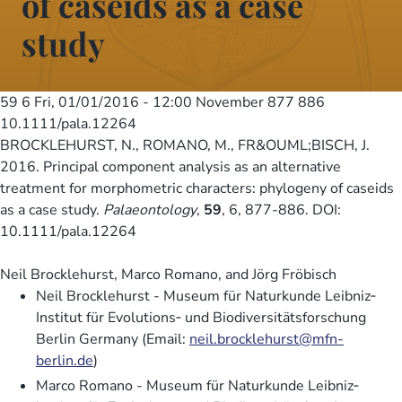
of caseids as a case
study
59 6
Fri, 01/01/2016 - 12:00
November 877 886
10.1111/pala.12264
BROCKLEHURST, N., ROMANO, M., FR&OUML;BISCH, J.
2016. Principal component analysis as an alternative
treatment for morphometric characters: phylogeny of caseids
as a case study.
Palaeontology
,
59
, 6, 877-886. DOI:
10.1111/pala.12264
Neil Brocklehurst, Marco Romano, and Jörg Fröbisch
Neil Brocklehurst - Museum für Naturkunde Leibniz‐
Institut für Evolutions‐ und Biodiversitätsforschung
Berlin Germany (Email:
neil.brocklehurst@mfn-
berlin.de
)
Marco Romano - Museum für Naturkunde Leibniz‐