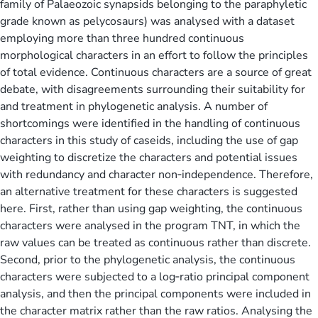
family of Palaeozoic synapsids belonging to the paraphyletic
grade known as pelycosaurs) was analysed with a dataset
employing more than three hundred continuous
morphological characters in an effort to follow the principles
of total evidence. Continuous characters are a source of great
debate, with disagreements surrounding their suitability for
and treatment in phylogenetic analysis. A number of
shortcomings were identified in the handling of continuous
characters in this study of caseids, including the use of gap
weighting to discretize the characters and potential issues
with redundancy and character non‐independence. Therefore,
an alternative treatment for these characters is suggested
here. First, rather than using gap weighting, the continuous
characters were analysed in the program TNT, in which the
raw values can be treated as continuous rather than discrete.
Second, prior to the phylogenetic analysis, the continuous
characters were subjected to a log‐ratio principal component
analysis, and then the principal components were included in
the character matrix rather than the raw ratios. Analysing the