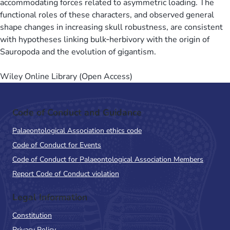
accommodating forces related to asymmetric loading. The
functional roles of these characters, and observed general
shape changes in increasing skull robustness, are consistent
with hypotheses linking bulk‐herbivory with the origin of
Sauropoda and the evolution of gigantism.
Wiley Online Library (Open Access)
Code of Conduct and Guidance
Palaeontological Association ethics code
Code of Conduct for Events
Code of Conduct for Palaeontological Association Members
Report Code of Conduct violation
Legal Information
Constitution
Privacy Policy