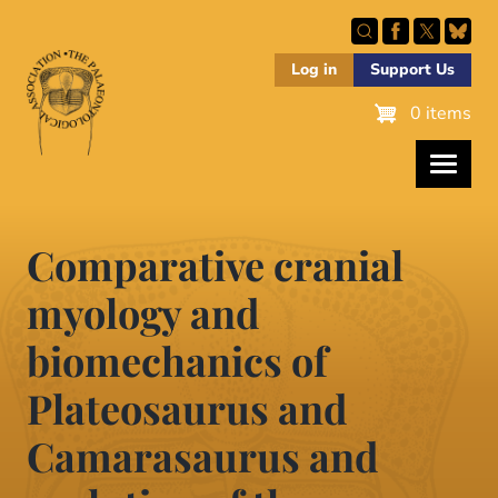
Skip
to
main
Log in
Support Us
content
0 items
Comparative cranial
myology and
biomechanics of
Plateosaurus and
Camarasaurus and