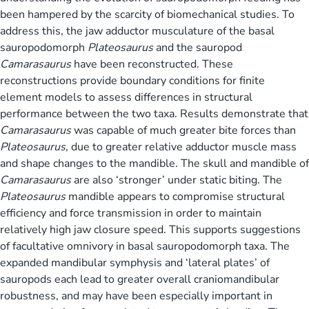
been hampered by the scarcity of biomechanical studies. To
address this, the jaw adductor musculature of the basal
sauropodomorph
Plateosaurus
and the sauropod
Camarasaurus
have been reconstructed. These
reconstructions provide boundary conditions for finite
element models to assess differences in structural
performance between the two taxa. Results demonstrate that
Camarasaurus
was capable of much greater bite forces than
Plateosaurus
, due to greater relative adductor muscle mass
and shape changes to the mandible. The skull and mandible of
Camarasaurus
are also ‘stronger’ under static biting. The
Plateosaurus
mandible appears to compromise structural
efficiency and force transmission in order to maintain
relatively high jaw closure speed. This supports suggestions
of facultative omnivory in basal sauropodomorph taxa. The
expanded mandibular symphysis and ‘lateral plates’ of
sauropods each lead to greater overall craniomandibular
robustness, and may have been especially important in