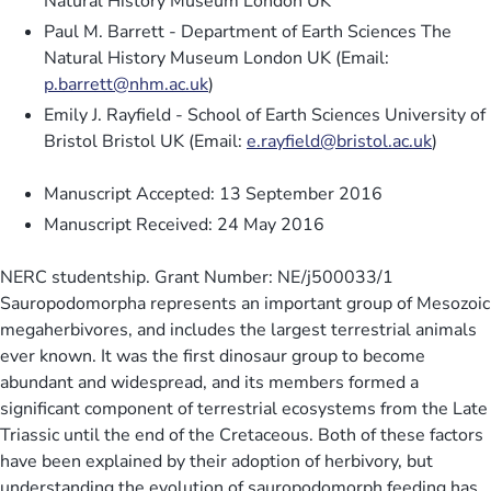
Natural History Museum London UK
Paul M. Barrett - Department of Earth Sciences The
Natural History Museum London UK (Email:
p.barrett@nhm.ac.uk
)
Emily J. Rayfield - School of Earth Sciences University of
Bristol Bristol UK (Email:
e.rayfield@bristol.ac.uk
)
Manuscript Accepted: 13 September 2016
Manuscript Received: 24 May 2016
NERC studentship. Grant Number: NE/j500033/1
Sauropodomorpha represents an important group of Mesozoic
megaherbivores, and includes the largest terrestrial animals
ever known. It was the first dinosaur group to become
abundant and widespread, and its members formed a
significant component of terrestrial ecosystems from the Late
Triassic until the end of the Cretaceous. Both of these factors
have been explained by their adoption of herbivory, but
understanding the evolution of sauropodomorph feeding has