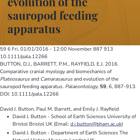
evolution of the
sauropod feeding
apparatus
59 6
Fri, 01/01/2016 - 12:00
November 887 913
10.1111/pala.12266
BUTTON, D.J., BARRETT, P.M., RAYFIELD, E.J. 2016.
Comparative cranial myology and biomechanics of
Plateosaurus
and
Camarasaurus
and evolution of the
sauropod feeding apparatus.
Palaeontology
,
59
, 6, 887-913.
DOI: 10.1111/pala.12266
David J. Button, Paul M. Barrett, and Emily J. Rayfield
David J. Button - School of Earth Sciences University of
Bristol Bristol UK (Email:
d.j.button@bham.ac.uk
)
David J. Button - Department of Earth Sciences The