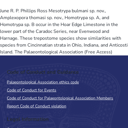
June R. P. Phillips Ross Mesotrypa bulmani sp. nov.,
Amplexopora thomasi sp. nov., Homotrypa sp. A, and
Homotrypa sp. B occur in the Hoar Edge Limestone in the
lower part of the Caradoc Series, near Evenwood and
Harnage. These trepostome species show similarities with
species from Cincinnatian strata in Ohio, Indiana, and Anticosti
Island. The Palaeontological Association (Free Access)
Code of Conduct and Guidance
Palaeontological Association ethics code
Code of Conduct for Events
Code of Conduct for Palaeontological Association Members
Report Code of Conduct violation
Legal Information