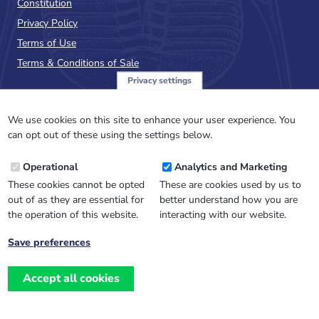
Constitution
Privacy Policy
Terms of Use
Terms & Conditions of Sale
Privacy settings
Sign up to the PalAss
NewsFlash
We use cookies on this site to enhance your user experience. You
can opt out of these using the settings below.
Email
Operational
Analytics and Marketing
Address
These cookies cannot be opted
These are cookies used by us to
out of as they are essential for
better understand how you are
the operation of this website.
interacting with our website.
Save preferences
Withdraw
consent
Accept all cookies
Website design, development
and
and support by