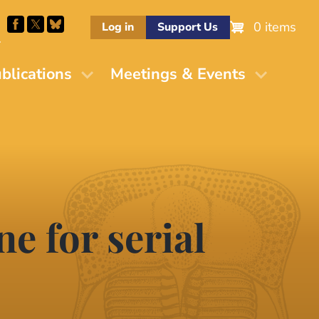
0 items
Log in
Support Us
M
blications
Meetings & Events
e for serial