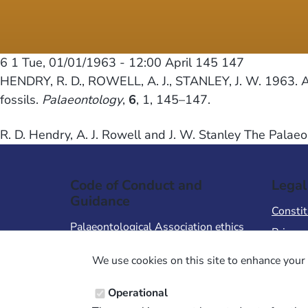
6 1
Tue, 01/01/1963 - 12:00
April 145 147
HENDRY, R. D., ROWELL, A. J., STANLEY, J. W. 1963. A r
fossils.
Palaeontology
,
6
, 1, 145–147.
R. D. Hendry, A. J. Rowell and J. W. Stanley The Palaeo
Code of Conduct and
Legal
Guidance
Constit
Palaeontological Association ethics
Privacy
code
Terms 
We use cookies on this site to enhance your 
Code of Conduct for Events
Terms &
Code of Conduct for
Operational
Palaeontological Association