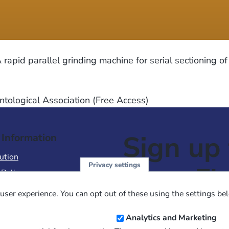
apid parallel grinding machine for serial sectioning of
ntological Association (Free Access)
Sign up 
 Information
ution
Privacy settings
NewsFl
 Policy
of Use
user experience. You can opt out of these using the settings be
 Conditions of Sale
Email
Analytics and Marketing
Address