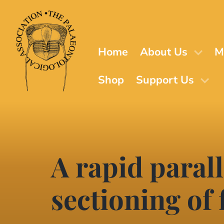
Skip
to
main
content
Home
About Us
M
Shop
Support Us
A rapid parall
sectioning of 