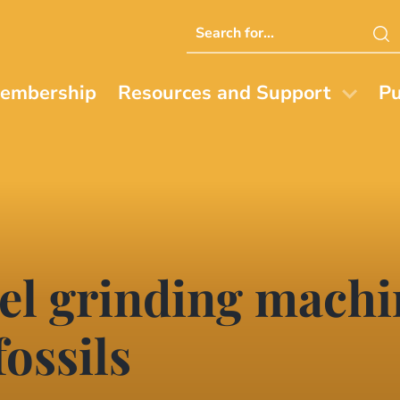
Search
this
website
embership
Resources and Support
Pu
el grinding machin
fossils