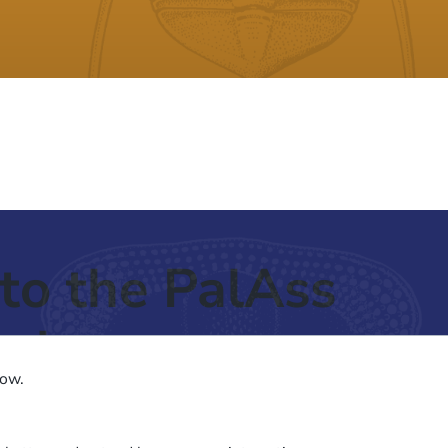
to the PalAss
ash
low.